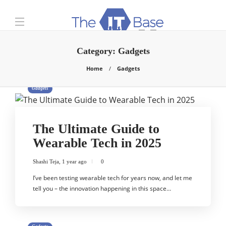
Category:
Gadgets
Home
Gadgets
Gadgets
The Ultimate Guide to
Wearable Tech in 2025
Shashi Teja
,
1 year ago
0
I’ve been testing wearable tech for years now, and let me
tell you – the innovation happening in this space…