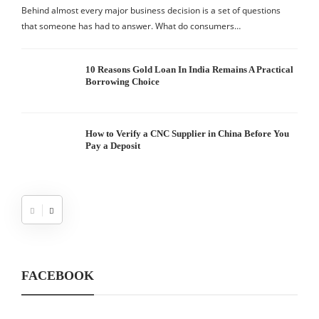
Behind almost every major business decision is a set of questions
that someone has had to answer. What do consumers…
10 Reasons Gold Loan In India Remains A Practical
Borrowing Choice
How to Verify a CNC Supplier in China Before You
Pay a Deposit
FACEBOOK