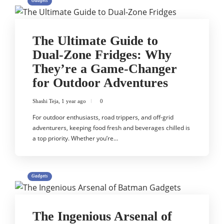
Gadgets
The Ultimate Guide to
Dual-Zone Fridges: Why
They’re a Game-Changer
for Outdoor Adventures
Shashi Teja
,
1 year ago
0
For outdoor enthusiasts, road trippers, and off-grid
adventurers, keeping food fresh and beverages chilled is
a top priority. Whether you’re…
Gadgets
The Ingenious Arsenal of