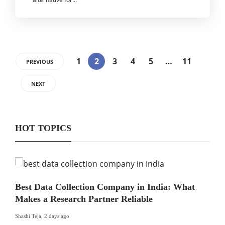
1
2
3
4
5
…
11
PREVIOUS
NEXT
HOT TOPICS
Best Data Collection Company in India: What
Makes a Research Partner Reliable
Shashi Teja
,
2 days ago