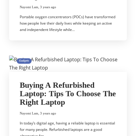
Nayomi Lam
,
3 years ago
Portable oxygen concentrators (POCs) have transformed
how people live their daily lives while keeping an active
and independent lifestyle while…
Gadgets
Buying A Refurbished
Laptop: Tips To Choose The
Right Laptop
Nayomi Lam
,
3 years ago
In today’s digital age, having a reliable laptop is essential
for many people. Refurbished laptops are a good
alternative for…