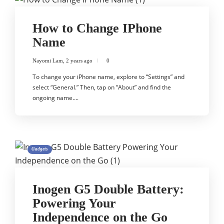
How to Change IPhone
Name
Nayomi Lam
,
2 years ago
0
To change your iPhone name, explore to “Settings” and
select “General.” Then, tap on “About” and find the
ongoing name….
Gadgets
Inogen G5 Double Battery:
Powering Your
Independence on the Go