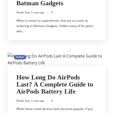
Batman Gadgets
Shashi Teja
,
2 years ago
0
When it comes to superheroes, few are as iconic or
enduring as Batman Gadgets. Unlike many of his peers
who…
Gadgets
How Long Do AirPods
Last? A Complete Guide to
AirPods Battery Life
Shashi Teja
,
2 years ago
0
While these small devices have become popular, if you