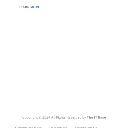
LEARN MORE
Visit:
WownWell.com
for Fashion and Beauty
Articles.
Copyright © 2024 All Rights Reserved by
The IT Base