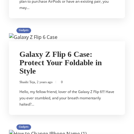
plan to purchase AirPods or have an existing pair, you
may…
Gadgets
Galaxy Z Flip 6 Case:
Protect Your Foldable in
Style
Shashi Teja
,
2 years ago
0
Hello, my fellow friend, lover of the Galaxy Z Flip 6!!! Have
you ever stumbled, and your breath momentarily
halted?…
Gadgets