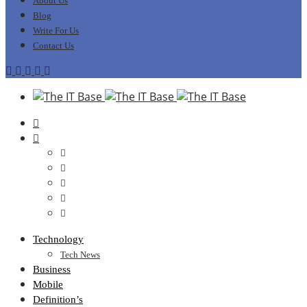
About Us
Blog
Write For Us
Contact Us
Technology
Tech News
Business
Mobile
Definition’s