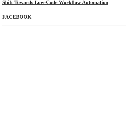
Shift Towards Low-Code Workflow Automation
FACEBOOK
CATEGORIES
AI
(39)
Apps
(145)
Business
(447)
Career
(21)
Definition's
(33)
Education
(82)
Finance
(79)
Gadgets
(87)
General
(59)
How To
(140)
Mobile
(26)
SEO
(77)
Social Media
(38)
Tech News
(256)
Technology
(445)