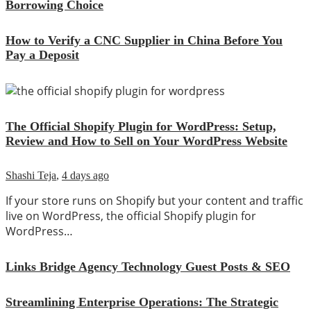
Borrowing Choice
How to Verify a CNC Supplier in China Before You
Pay a Deposit
The Official Shopify Plugin for WordPress: Setup,
Review and How to Sell on Your WordPress Website
Shashi Teja
,
4 days ago
If your store runs on Shopify but your content and traffic
live on WordPress, the official Shopify plugin for
WordPress…
Links Bridge Agency Technology Guest Posts & SEO
Streamlining Enterprise Operations: The Strategic