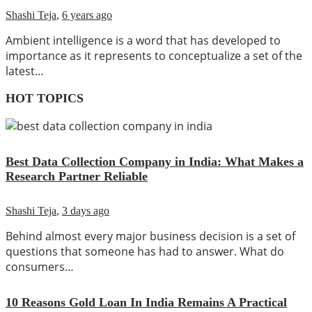
Shashi Teja
,
6 years ago
Ambient intelligence is a word that has developed to
importance as it represents to conceptualize a set of the
latest…
HOT TOPICS
Best Data Collection Company in India: What Makes a
Research Partner Reliable
Shashi Teja
,
3 days ago
Behind almost every major business decision is a set of
questions that someone has had to answer. What do
consumers…
10 Reasons Gold Loan In India Remains A Practical