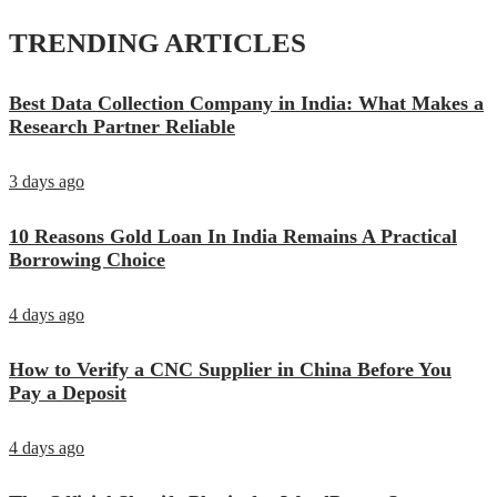
TRENDING ARTICLES
Best Data Collection Company in India: What Makes a
Research Partner Reliable
3 days ago
10 Reasons Gold Loan In India Remains A Practical
Borrowing Choice
4 days ago
How to Verify a CNC Supplier in China Before You
Pay a Deposit
4 days ago