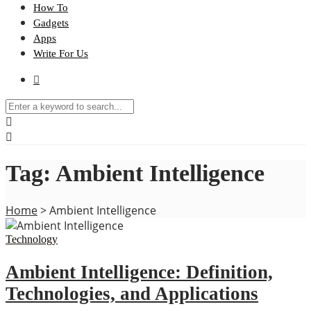
How To
Gadgets
Apps
Write For Us
Tag:
Ambient Intelligence
Home
>
Ambient Intelligence
Technology
Ambient Intelligence: Definition,
Technologies, and Applications