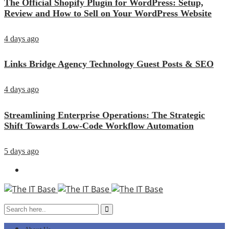
The Official Shopify Plugin for WordPress: Setup,
Review and How to Sell on Your WordPress Website
4 days ago
Links Bridge Agency Technology Guest Posts & SEO
4 days ago
Streamlining Enterprise Operations: The Strategic
Shift Towards Low-Code Workflow Automation
5 days ago