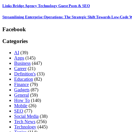
Links Bridge Agency Technology Guest Posts & SEO
Streamlining Enterprise Operations: The Strategic Shift Towards Low-Code
Facebook
Categories
AI
(39)
Apps
(145)
Business
(447)
Career
(21)
Definition's
(33)
Education
(82)
Finance
(79)
Gadgets
(87)
General
(59)
How To
(140)
Mobile
(26)
SEO
(77)
Social Media
(38)
Tech News
(256)
Technology
(445)