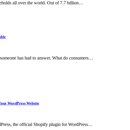
holds all over the world. Out of 7.7 billion…
able
hat someone has had to answer. What do consumers…
n Your WordPress Website
rdPress, the official Shopify plugin for WordPress…