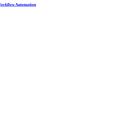
 Workflow Automation