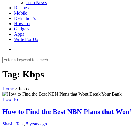
Tech News
Business
Mobile
Definition’s
How To
Gadgets
Apps
Write For Us
Tag:
Kbps
Home
>
Kbps
How To
How to Find the Best NBN Plans that Won
Shashi Teja
,
5 years ago