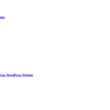
able
n Your WordPress Website