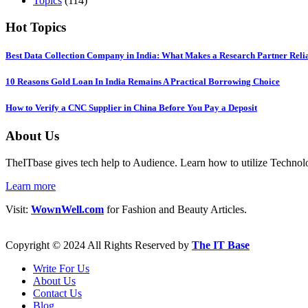
Topics
(114)
Hot Topics
Best Data Collection Company in India: What Makes a Research Partner Reli
10 Reasons Gold Loan In India Remains A Practical Borrowing Choice
How to Verify a CNC Supplier in China Before You Pay a Deposit
About Us
TheITbase gives tech help to Audience. Learn how to utilize Technolog
Learn more
Visit:
WownWell.com
for Fashion and Beauty Articles.
Copyright © 2024 All Rights Reserved by
The IT Base
Write For Us
About Us
Contact Us
Blog