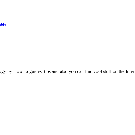
able
y by How-to guides, tips and also you can find cool stuff on the Inter