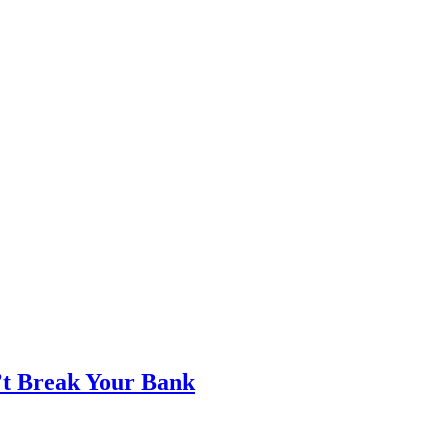
’t Break Your Bank