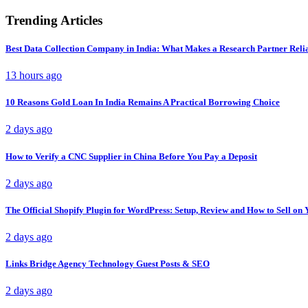
Trending Articles
Best Data Collection Company in India: What Makes a Research Partner Reli
13 hours ago
10 Reasons Gold Loan In India Remains A Practical Borrowing Choice
2 days ago
How to Verify a CNC Supplier in China Before You Pay a Deposit
2 days ago
The Official Shopify Plugin for WordPress: Setup, Review and How to Sell o
2 days ago
Links Bridge Agency Technology Guest Posts & SEO
2 days ago