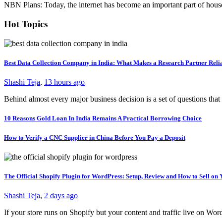
NBN Plans: Today, the internet has become an important part of house
Hot Topics
Best Data Collection Company in India: What Makes a Research Partner Reli
Shashi Teja
,
13 hours ago
Behind almost every major business decision is a set of questions t
10 Reasons Gold Loan In India Remains A Practical Borrowing Choice
How to Verify a CNC Supplier in China Before You Pay a Deposit
The Official Shopify Plugin for WordPress: Setup, Review and How to Sell o
Shashi Teja
,
2 days ago
If your store runs on Shopify but your content and traffic live on Wo