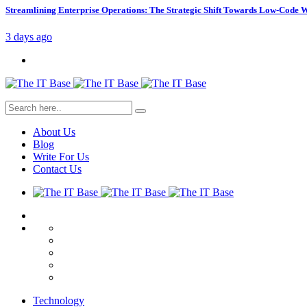
Streamlining Enterprise Operations: The Strategic Shift Towards Low-Code
3 days ago
About Us
Blog
Write For Us
Contact Us
Technology