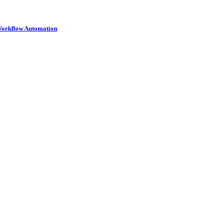
 Workflow Automation