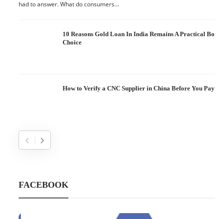
had to answer. What do consumers…
10 Reasons Gold Loan In India Remains A Practical Bo
Choice
How to Verify a CNC Supplier in China Before You Pay a
FACEBOOK