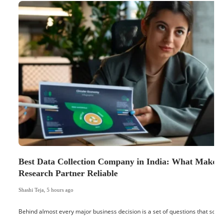
Best Data Collection Company in India: What Make
Research Partner Reliable
Shashi Teja
,
5 hours ago
Behind almost every major business decision is a set of questions that 