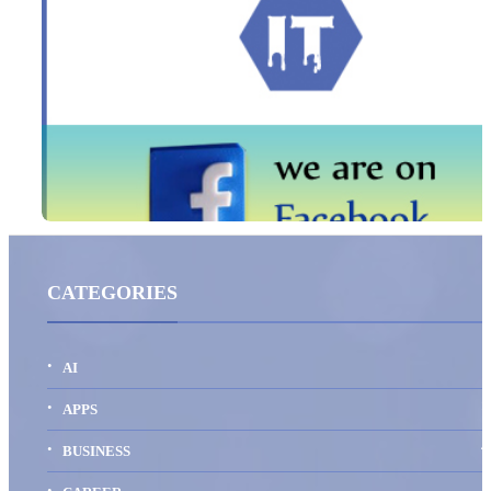
CATEGORIES
AI
1
APPS
4
BUSINESS