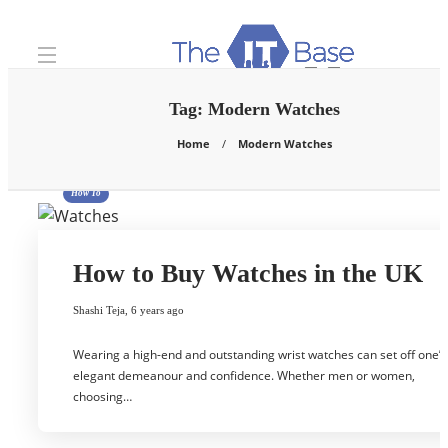
Tag:
Modern Watches
Home
Modern Watches
How To
How to Buy Watches in the UK
Shashi Teja
,
6 years ago
Wearing a high-end and outstanding wrist watches can set off one’s
elegant demeanour and confidence. Whether men or women,
choosing…