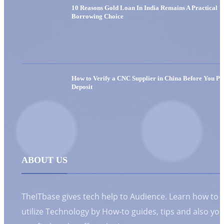
10 Reasons Gold Loan In India Remains A Practical
Borrowing Choice
How to Verify a CNC Supplier in China Before You Pa
Deposit
ABOUT US
TheITbase gives tech help to Audience. Learn how to
utilize Technology by How-to guides, tips and also yo