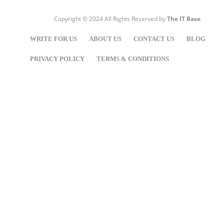
Copyright © 2024 All Rights Reserved by
The IT Base
WRITE FOR US
ABOUT US
CONTACT US
BLOG
PRIVACY POLICY
TERMS & CONDITIONS