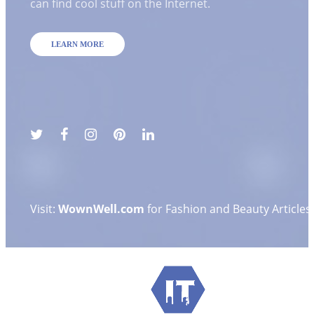
can find cool stuff on the Internet.
LEARN MORE
Visit:
WownWell.com
for Fashion and Beauty Articles.