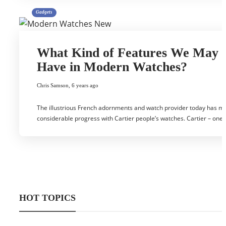
Gadgets
What Kind of Features We May
Have in Modern Watches?
Chris Samson
,
6 years ago
The illustrious French adornments and watch provider today has m
considerable progress with Cartier people’s watches. Cartier – one
HOT TOPICS