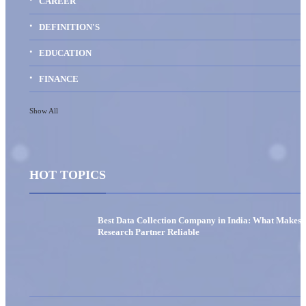
CAREER
DEFINITION'S
EDUCATION
FINANCE
Show All
HOT TOPICS
Best Data Collection Company in India: What Makes 
Research Partner Reliable