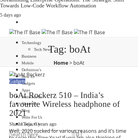
Towards Low-Code Workflow Automation
5 days ago
Technology
Tag:
boAt
Tech News
Business
Home
>
boAt
Mobile
Definition’s
How To
Gadgets
Gadgets
Apps
boAt Rockerz 510 – India’s
Write For Us
favourite Wireless headphone of
About Us
Blog
2021
Write For Us
Shashi Teja
,
6 years ago
Contact Us
Well, 2020 sucked for various reasons and it’s time
to seize this New Year! If you are also thinking of…