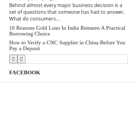
Behind almost every major business decision is a
If 
set of questions that someone has had to answer.
traf
What do consumers…
for
10 Reasons Gold Loan In India Remains A Practical
Lin
Borrowing Choice
SE
How to Verify a CNC Supplier in China Before You
Stre
Pay a Deposit
Shi
FACEBOOK
CATEGORIES
(39)
AI
39
(145)
Apps
145
(447)
Business
447
(21)
Career
21