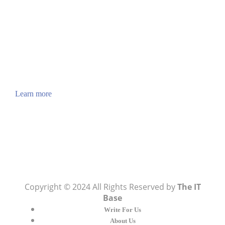
How to Verify a CNC Supplier in China Before You
Pay a Deposit
ABOUT US
TheITbase gives tech help to Audience. Learn how
to utilize Technology by How-to guides, tips and
also you can find cool stuff on the Internet.
Learn more
Visit:
WownWell.com
for Fashion and Beauty
Articles.
Copyright © 2024 All Rights Reserved by
The IT
Base
Write For Us
About Us