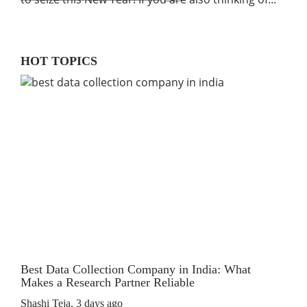
HOT TOPICS
Best Data Collection Company in India: What
The
Makes a Research Partner Reliable
Rev
Shashi Teja
,
3 days ago
Shas