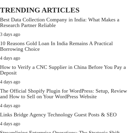
TRENDING ARTICLES
Best Data Collection Company in India: What Makes a
Research Partner Reliable
3 days ago
10 Reasons Gold Loan In India Remains A Practical
Borrowing Choice
4 days ago
How to Verify a CNC Supplier in China Before You Pay a
Deposit
4 days ago
The Official Shopify Plugin for WordPress: Setup, Review
and How to Sell on Your WordPress Website
4 days ago
Links Bridge Agency Technology Guest Posts & SEO
4 days ago
Streamlining Enterprise Operations: The Strategic Shift