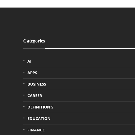
Categories
AI
APPS
BUSINESS
CAREER
DEFINITION'S
EDUCATION
FINANCE