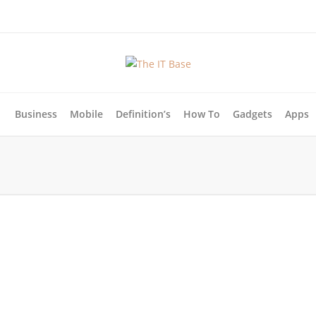
Business
Mobile
Definition’s
How To
Gadgets
Apps