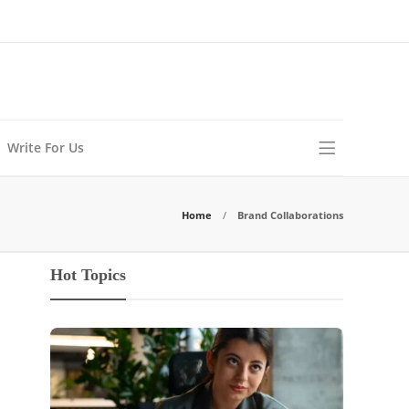
Write For Us
Home
Brand Collaborations
Hot Topics