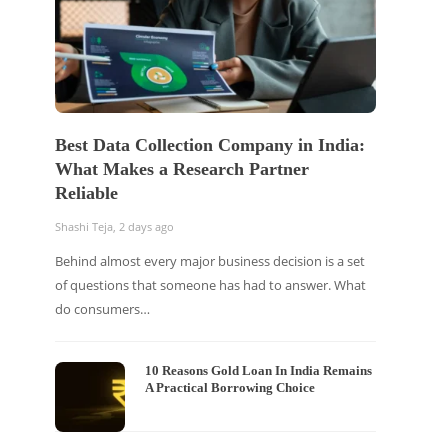
Best Data Collection Company in India:
What Makes a Research Partner
Reliable
Shashi Teja
,
2 days ago
Behind almost every major business decision is a set
of questions that someone has had to answer. What
do consumers…
10 Reasons Gold Loan In India Remains
A Practical Borrowing Choice