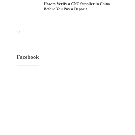
How to Verify a CNC Supplier in China
Before You Pay a Deposit
Facebook