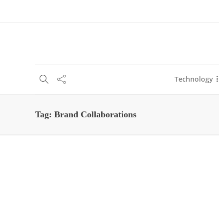
About Us
Blog
Write For Us
Contact Us
Technology
Tag:
Brand Collaborations
Business
5 Steps to Running Brand
Collaborations With
Influencers
Shashi Teja
,
5 years ago