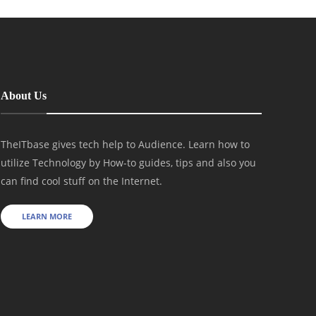
About Us
TheITbase gives tech help to Audience. Learn how to
utilize Technology by How-to guides, tips and also you
can find cool stuff on the Internet.
LEARN MORE