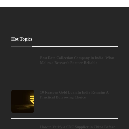
Hot Topics
Best Data Collection Company in India: What
Makes a Research Partner Reliable
10 Reasons Gold Loan In India Remains A
Practical Borrowing Choice
How to Verify a CNC Supplier in China Before