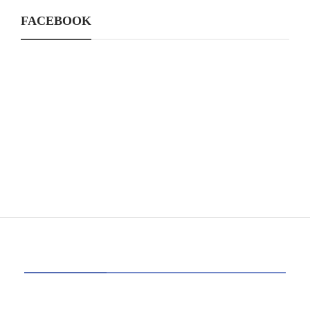
FACEBOOK
CATEGORIES
39
AI