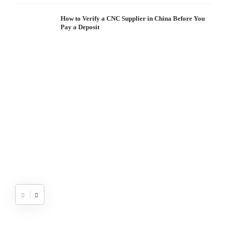
How to Verify a CNC Supplier in China Before You
Pay a Deposit
S
I
W