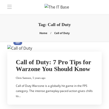
Tag:
Call of Duty
Home
Call of Duty
Apps
Call of Duty: 7 Pro Tips for
Warzone You Should Know
Chris Samson
,
5 years ago
Call of Duty Warzone is a globally hit game in the FPS
category. The intense gameplay-paced action gives chills
to…