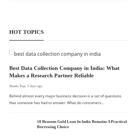
HOT TOPICS
Best Data Collection Company in India: What
Makes a Research Partner Reliable
Shashi Teja
,
3 days ago
Behind almost every major business decision is a set of questions
that someone has had to answer. What do consumers…
10 Reasons Gold Loan In India Remains A Practical
Borrowing Choice