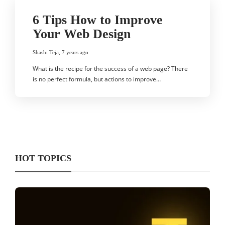
6 Tips How to Improve
Your Web Design
Shashi Teja
,
7 years ago
What is the recipe for the success of a web page? There
is no perfect formula, but actions to improve…
HOT TOPICS