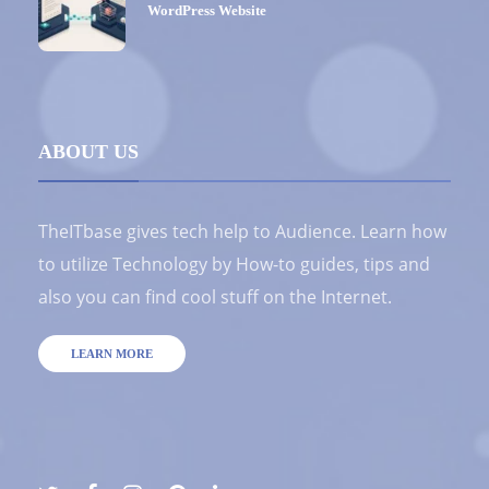
WordPress Website
ABOUT US
TheITbase gives tech help to Audience. Learn how
to utilize Technology by How-to guides, tips and
also you can find cool stuff on the Internet.
LEARN MORE