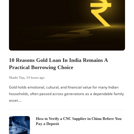
10 Reasons Gold Loan In India Remains A
Practical Borrowing Choice
Shashi Teja
,
24 hours ago
S
Gold holds emotional, cultural, and financial value for many Indian
I
households, often passed across generations as a dependable family
d
asset….
c
How to Verify a CNC Supplier in China Before You
Pay a Deposit