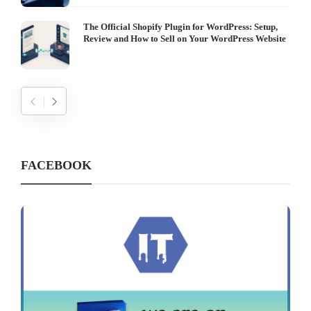
The Official Shopify Plugin for WordPress: Setup,
Review and How to Sell on Your WordPress Website
FACEBOOK