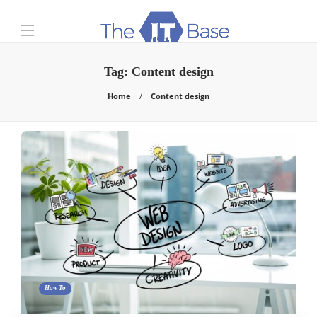
Tag:
Content design
Home
Content design
How To