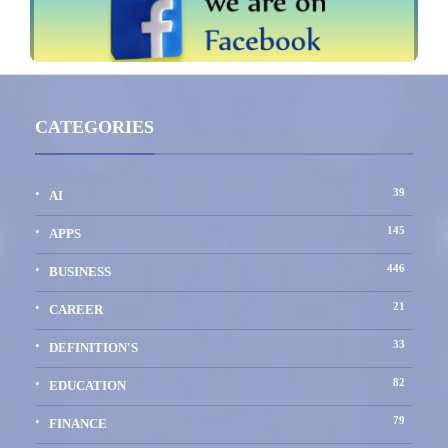
CATEGORIES
39
AI
145
APPS
446
BUSINESS
21
CAREER
33
DEFINITION'S
82
EDUCATION
79
FINANCE