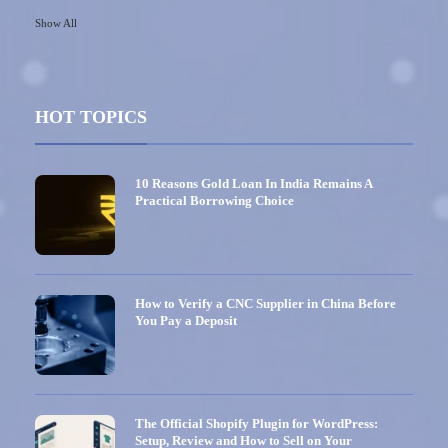
Show All
HOT TOPICS
10 Reasons Gold Loan In India Remains A
Practical Borrowing Choice
How to Verify a CNC Supplier in China Before
You Pay a Deposit
The Official Shopify Plugin for WordPress:
Setup, Review and How to Sell on Your