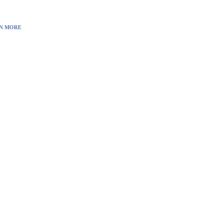
N MORE