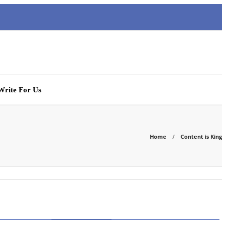
Write For Us
Home
Content is King
CATEGORIES