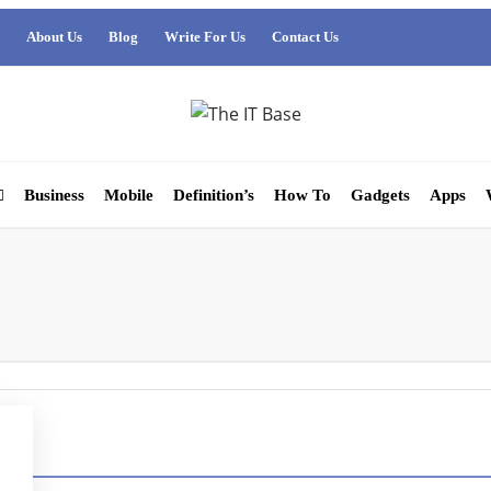
About Us
Blog
Write For Us
Contact Us
Business
Mobile
Definition’s
How To
Gadgets
Apps