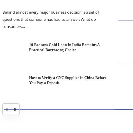
Behind almost every major business decision is a set of
questions that someone has had to answer. What do
consumers…
10 Reasons Gold Loan In India Remains A
Practical Borrowing Choice
How to Verify a CNC Supplier in China Before
You Pay a Deposit
ABOUT
TheITbas
on the I