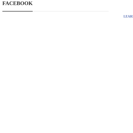
FACEBOOK
LEAR