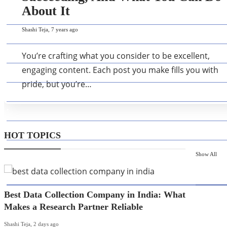
About It
Shashi Teja
,
7 years ago
You’re crafting what you consider to be excellent,
engaging content. Each post you make fills you with
pride, but you’re…
HOT TOPICS
Show All
HOT T
Best Data Collection Company in India: What
Makes a Research Partner Reliable
Shashi Teja
,
2 days ago