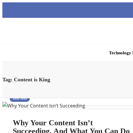
Technology
Tag:
Content is King
Tech News
Why Your Content Isn’t
Succeeding, And What You Can Do