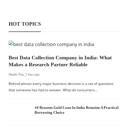
HOT TOPICS
Best Data Collection Company in India: What
Makes a Research Partner Reliable
Shashi Teja
,
2 days ago
Behind almost every major business decision is a set of questions
that someone has had to answer. What do consumers…
10 Reasons Gold Loan In India Remains A Practical
Borrowing Choice