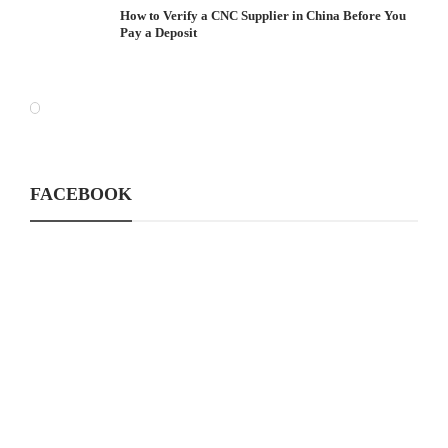
How to Verify a CNC Supplier in China Before You
Pay a Deposit
FACEBOOK