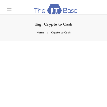
Tag:
Crypto to Cash
Home
Crypto to Cash
Business
How Do I Convert Crypto
to Cash Fast and Easy?
Chris Samson
,
5 years ago
Do you want to convert cryptocurrency to cash? It’s as
easy as ABC. The whole process will take you several…