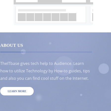
ABOUT US
TheITbase gives tech help to Audience. Learn
how to utilize Technology by How-to guides, tips
and also you can find cool stuff on the Internet.
LEARN MORE