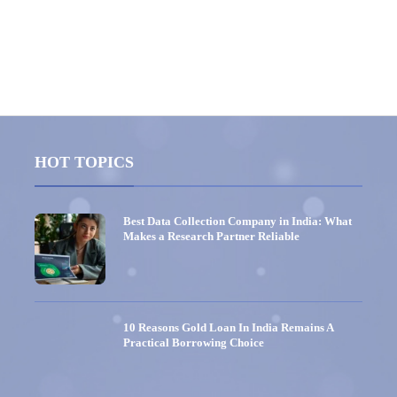
HOT TOPICS
Best Data Collection Company in India: What
Makes a Research Partner Reliable
10 Reasons Gold Loan In India Remains A
Practical Borrowing Choice