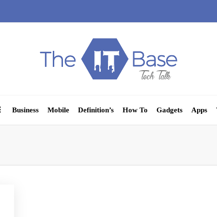
Business
Mobile
Definition’s
How To
Gadgets
Apps