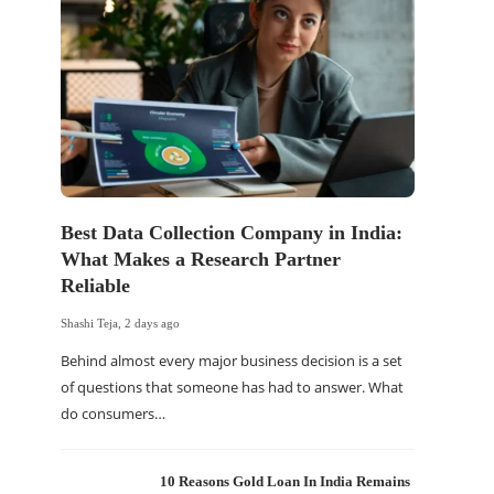
Best Data Collection Company in India:
The Of
What Makes a Research Partner
WordP
Reliable
Sell 
Shashi Teja
,
2 days ago
Shashi Tej
Behind almost every major business decision is a set
If your
of questions that someone has had to answer. What
traffic 
do consumers…
WordPr
10 Reasons Gold Loan In India Remains