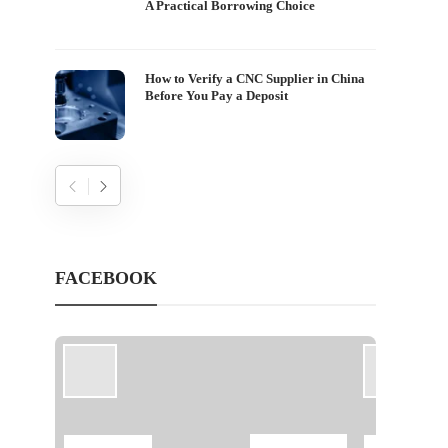
A Practical Borrowing Choice
How to Verify a CNC Supplier in China
Before You Pay a Deposit
FACEBOOK