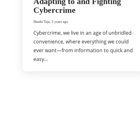
Adapting to and Fighting
Cybercrime
Shashi Teja
,
5 years ago
Cybercrime, we live in an age of unbridled
convenience, where everything we could
ever want—from information to quick and
easy…