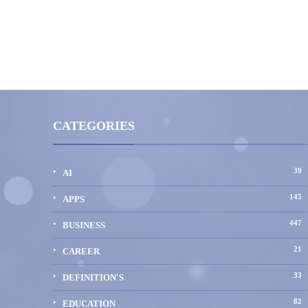
CATEGORIES
39
AI
145
APPS
447
BUSINESS
21
CAREER
33
DEFINITION'S
82
EDUCATION