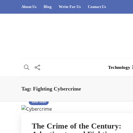
About Us
Blog
Write For Us
Contact Us
Technology
Tag:
Fighting Cybercrime
Tech News
The Crime of the Century: