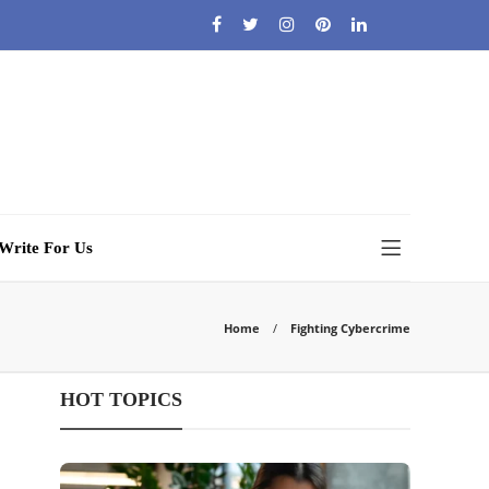
Write For Us
Home
Fighting Cybercrime
HOT TOPICS