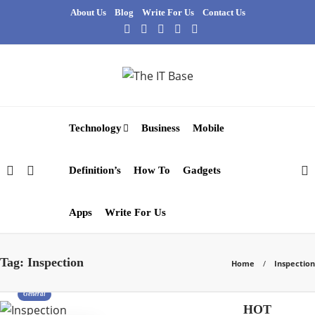
About Us
Blog
Write For Us
Contact Us
Technology
Business
Mobile
Definition’s
How To
Gadgets
Apps
Write For Us
Tag:
Inspection
Home
Inspection
General
HOT