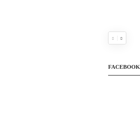
FACEBOOK