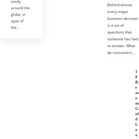
vastly
Behind almost
around the
every major
globe, in
business decision
spite of
is a set of
the…
questions that
someone has had
to answer. What
do consumers…
1
0
R
e
as
o
ns
G
ol
d
L
o
a