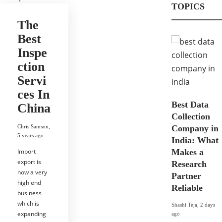
TOPICS
The
Best
Inspe
ction
Servi
ces In
Best Data
China
Collection
Chris Samson
,
Company in
5 years ago
India: What
Import
Makes a
export is
Research
now a very
Partner
high end
Reliable
business
which is
Shashi Teja
,
2 days
expanding
ago