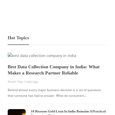
Hot Topics
Best Data Collection Company in India: What
Makes a Research Partner Reliable
Shashi Teja
,
3 days ago
Behind almost every major business decision is a set of questions
that someone has had to answer. What do consumers…
10 Reasons Gold Loan In India Remains A Practical