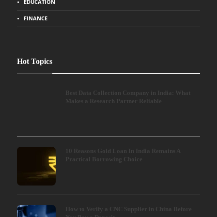
EDUCATION
FINANCE
Hot Topics
Best Data Collection Company in India: What
Makes a Research Partner Reliable
10 Reasons Gold Loan In India Remains A
Practical Borrowing Choice
How to Verify a CNC Supplier in China Before