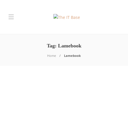
Tag:
Lamebook
Home
Lamebook
Tech News
What is Lamebook?
Shashi Teja
,
7 years ago
Lamebook is a page that seeks to parody the stupidest
issues that are treated in the social network of
Facebook….