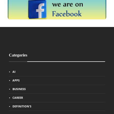
Categories
AI
APPS
BUSINESS
CAREER
DEFINITION'S