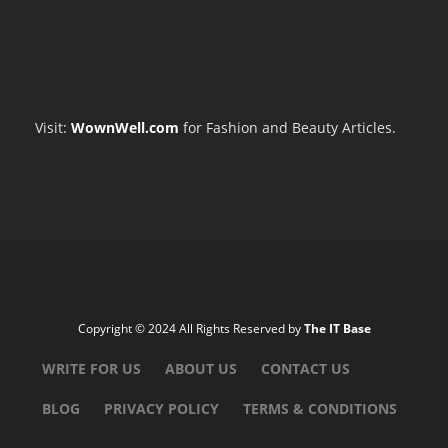
Visit:
WownWell.com
for Fashion and Beauty Articles.
Copyright © 2024 All Rights Reserved by
The IT Base
WRITE FOR US
ABOUT US
CONTACT US
BLOG
PRIVACY POLICY
TERMS & CONDITIONS