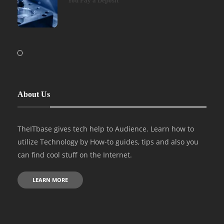
You Pay a Deposit
About Us
TheITbase gives tech help to Audience. Learn how to
utilize Technology by How-to guides, tips and also you
can find cool stuff on the Internet.
LEARN MORE