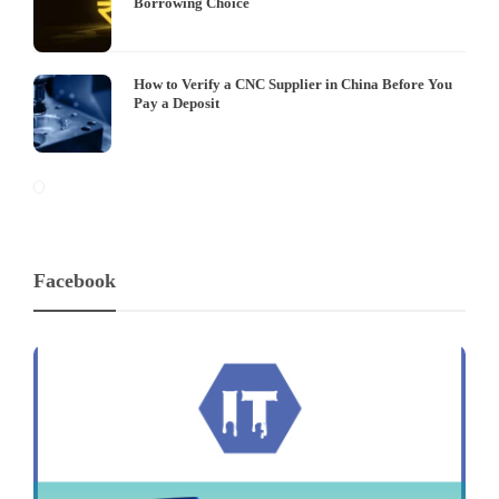
Borrowing Choice
How to Verify a CNC Supplier in China Before You
Pay a Deposit
Facebook