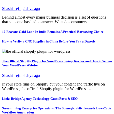
Shashi Teja
,
2 days ago
Behind almost every major business decision is a set of questions
that someone has had to answer. What do consumers…
10 Reasons Gold Loan In India Remains A Practical Borrowing Choice
How to Verify a CNC Supplier in China Before You Pay a Deposit
The Official Shopify Plugin for WordPress: Setup, Review and How to Sell on
Your WordPress Website
Shashi Teja
,
4 days ago
If your store runs on Shopify but your content and traffic live on
WordPress, the official Shopify plugin for WordPress…
Links Bridge Agency Technology Guest Posts & SEO
Streamlining Enterprise Operations: The Strategic Shift Towards Low-Code
Workflow Automation