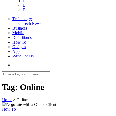
Technology
Tech News
Business
Mobile
Definition’s
How To
Gadgets
Apps
Write For Us
Tag:
Online
Home
>
Online
How To