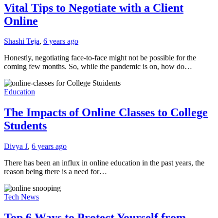
Vital Tips to Negotiate with a Client
Online
Shashi Teja
,
6 years ago
Honestly, negotiating face-to-face might not be possible for the
coming few months. So, while the pandemic is on, how do…
Education
The Impacts of Online Classes to College
Students
Divya J
,
6 years ago
There has been an influx in online education in the past years, the
reason being there is a need for…
Tech News
Top 6 Ways to Protect Yourself from