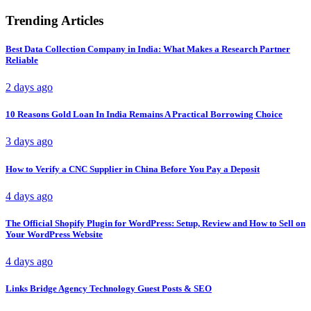
Trending Articles
Best Data Collection Company in India: What Makes a Research Partner
Reliable
2 days ago
10 Reasons Gold Loan In India Remains A Practical Borrowing Choice
3 days ago
How to Verify a CNC Supplier in China Before You Pay a Deposit
4 days ago
The Official Shopify Plugin for WordPress: Setup, Review and How to Sell on
Your WordPress Website
4 days ago
Links Bridge Agency Technology Guest Posts & SEO