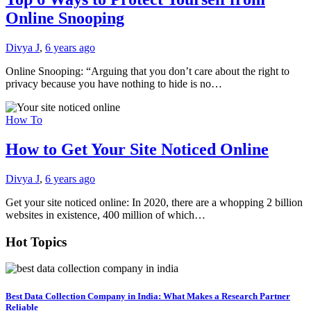
Online Snooping
Divya J
,
6 years ago
Online Snooping: “Arguing that you don’t care about the right to
privacy because you have nothing to hide is no…
How To
How to Get Your Site Noticed Online
Divya J
,
6 years ago
Get your site noticed online: In 2020, there are a whopping 2 billion
websites in existence, 400 million of which…
Hot Topics
Best Data Collection Company in India: What Makes a Research Partner
Reliable