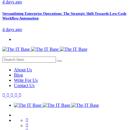
4 days ago
Streamlining Enterprise Operations: The Strategic Shift Towards Low-Code
Workflow Automation
4 days ago
About Us
Blog
Write For Us
Contact Us