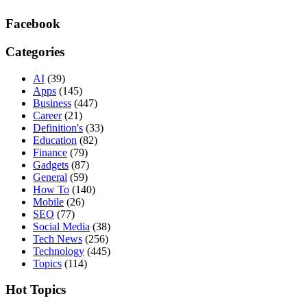
Facebook
Categories
AI
(39)
Apps
(145)
Business
(447)
Career
(21)
Definition's
(33)
Education
(82)
Finance
(79)
Gadgets
(87)
General
(59)
How To
(140)
Mobile
(26)
SEO
(77)
Social Media
(38)
Tech News
(256)
Technology
(445)
Topics
(114)
Hot Topics