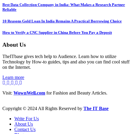
Best Data Collection Company in India: What Makes a Research Partner
Reliable
10 Reasons Gold Loan In India Remains A Practical Borrowing Choice
How to Verify a CNC Supplier in China Before You Pay a Deposit
About Us
TheITbase gives tech help to Audience. Learn how to utilize
Technology by How-to guides, tips and also you can find cool stuff
on the Internet.
Learn more
Visit:
WownWell.com
for Fashion and Beauty Articles.
Copyright © 2024 All Rights Reserved by
The IT Base
Write For Us
About Us
Contact Us