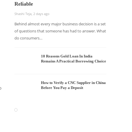
Reliable
Shashi Teja
,
2 days ago
Behind almost every major business decision is a set
of questions that someone has had to answer. What
do consumers…
10 Reasons Gold Loan In India
Remains A Practical Borrowing Choice
How to Verify a CNC Supplier in China
o
Before You Pay a Deposit