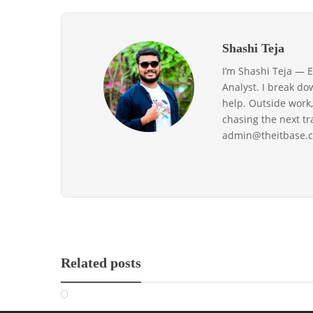
Shashi Teja
I’m Shashi Teja — 
Analyst. I break do
help. Outside work,
chasing the next t
admin@theitbase.c
Related posts