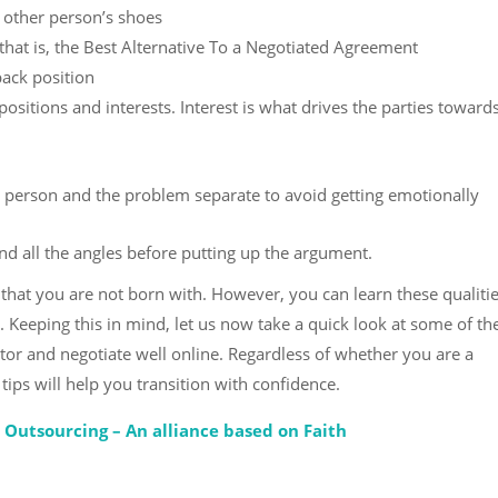
 other person’s shoes
hat is, the Best Alternative To a Negotiated Agreement
back position
sitions and interests. Interest is what drives the parties toward
 person and the problem separate to avoid getting emotionally
d all the angles before putting up the argument.
 that you are not born with. However, you can learn these qualiti
 Keeping this in mind, let us now take a quick look at some of th
ator and negotiate well online. Regardless of whether you are a
ips will help you transition with confidence.
s Outsourcing – An alliance based on Faith