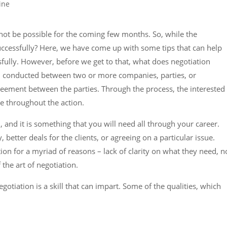
 not be possible for the coming few months. So, while the
ccessfully? Here, we have come up with some tips that can help
sfully. However, before we get to that, what does negotiation
n conducted between two or more companies, parties, or
-agreement between the parties. Through the process, the interested
ee throughout the action.
ll, and it is something that you will need all through your career.
 better deals for the clients, or agreeing on a particular issue.
ion for a myriad of reasons – lack of clarity on what they need, n
the art of negotiation.
tiation is a skill that can impart. Some of the qualities, which