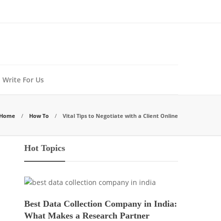
Write For Us
Home
How To
Vital Tips to Negotiate with a Client Online
Hot Topics
Best Data Collection Company in India:
What Makes a Research Partner