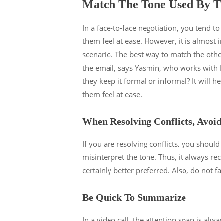
Match The Tone Used By T
In a face-to-face negotiation, you tend t
them feel at ease. However, it is almost i
scenario. The best way to match the oth
the email, says Yasmin, who works with
they keep it formal or informal? It will 
them feel at ease.
When Resolving Conflicts, Avoi
If you are resolving conflicts, you should 
misinterpret the tone. Thus, it always re
certainly better preferred. Also, do not fa
Be Quick To Summarize
In a video call, the attention span is alw