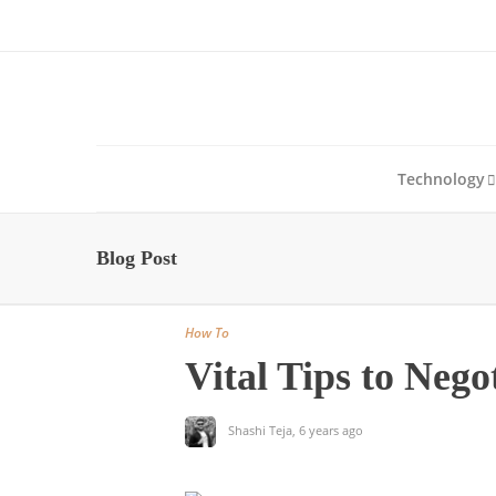
About Us
Blog
Write For Us
Contact Us
Technology
Blog Post
How To
Vital Tips to Nego
Shashi Teja
,
6 years ago