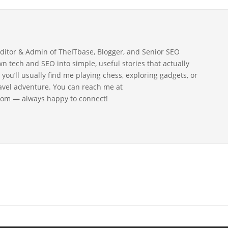
Editor & Admin of TheITbase, Blogger, and Senior SEO
wn tech and SEO into simple, useful stories that actually
 you’ll usually find me playing chess, exploring gadgets, or
ravel adventure. You can reach me at
om — always happy to connect!