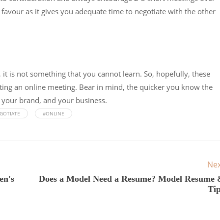
r favour as it gives you adequate time to negotiate with the other
 it is not something that you cannot learn. So, hopefully, these
cting an online meeting. Bear in mind, the quicker you know the
u, your brand, and your business.
GOTIATE
#ONLINE
Ne
en's
Does a Model Need a Resume? Model Resume 
Ti