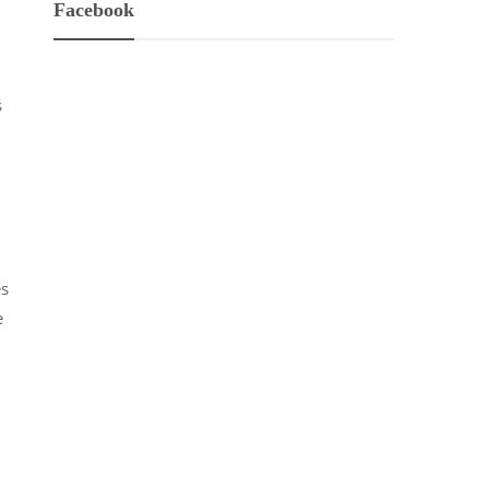
Facebook
s
es
e