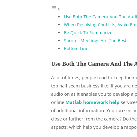
Use Both The Camera And The Aud
When Resolving Conflicts, Avoid Em
Be Quick To Summarize
Shorter Meetings Are The Best
Bottom Line
Use Both The Camera And The 
A lot of times, people tend to keep their
top half seem business-like. If you are n
audio on as it enables you to develop a p
online
Matlab homework help
services
of additional information. You can see 
close or farther from the camera? Do t
aspects, which help you develop a rappor