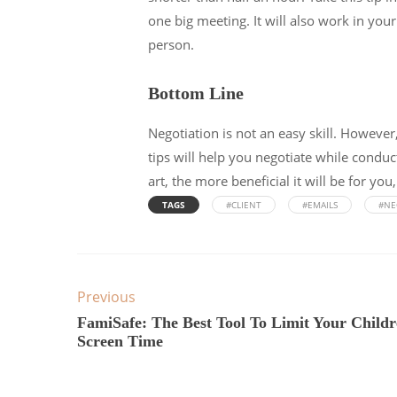
one big meeting. It will also work in you
person.
Bottom Line
Negotiation is not an easy skill. However,
tips will help you negotiate while condu
art, the more beneficial it will be for yo
TAGS
#CLIENT
#EMAILS
#NE
Previous
FamiSafe: The Best Tool To Limit Your Childr
Screen Time