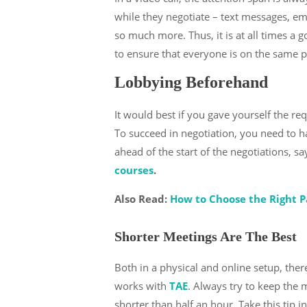
while they negotiate – text messages, emai
so much more. Thus, it is at all times a 
to ensure that everyone is on the same p
Lobbying Beforehand
It would best if you gave yourself the r
To succeed in negotiation, you need to h
ahead of the start of the negotiations, sa
courses
.
Also Read:
How to Choose the Right P
Shorter Meetings Are The Best
Both in a physical and online setup, the
works with
TAE
. Always try to keep the m
shorter than half an hour. Take this tip