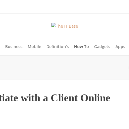
Business
Mobile
Definition’s
How To
Gadgets
Apps
tiate with a Client Online