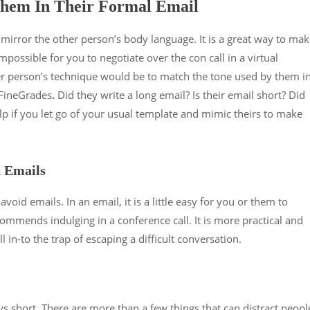
hem In Their Formal Email
o mirror the other person’s body language. It is a great way to ma
mpossible for you to negotiate over the con call in a virtual
er person’s technique would be to match the tone used by them i
 FineGrades
.
Did they write a long email? Is their email short? Did
help if you let go of your usual template and mimic theirs to make
d Emails
avoid emails. In an email, it is a little easy for you or them to
commends indulging in a conference call. It is more practical and
ll in-to the trap of escaping a difficult conversation.
ays short. There are more than a few things that can distract peopl