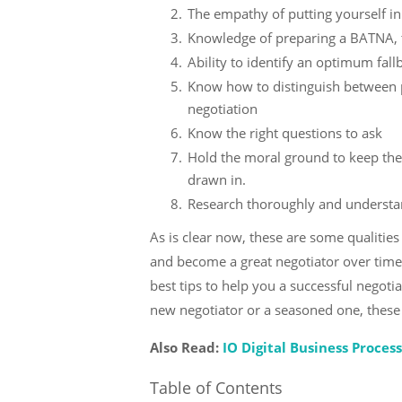
The empathy of putting yourself in
Knowledge of preparing a BATNA, t
Ability to identify an optimum fall
Know how to distinguish between po
negotiation
Know the right questions to ask
Hold the moral ground to keep the
drawn in.
Research thoroughly and understan
As is clear now, these are some qualities
and become a great negotiator over time.
best tips to help you a successful negoti
new negotiator or a seasoned one, these t
Also Read:
IO Digital Business Proces
Table of Contents