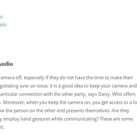
io
ails
Audio
 camera off, especially if they do not have the time to make their
egotiating over an issue, it is a good idea to keep your camera and
articular connection with the other party, says Daisy. Who offers
. Moreover, when you keep the camera on, you get access to a lo
how the person on the other end presents themselves. Are they
hey employ hand gestures while communicating? These are some
t.