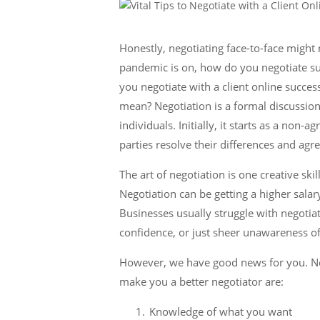
Honestly, negotiating face-to-face might
pandemic is on, how do you negotiate su
you negotiate with a client online succes
mean? Negotiation is a formal discussio
individuals. Initially, it starts as a non
parties resolve their differences and agr
The art of negotiation is one creative ski
Negotiation can be getting a higher salary,
Businesses usually struggle with negotiat
confidence, or just sheer unawareness of 
However, we have good news for you. Nego
make you a better negotiator are:
Knowledge of what you want