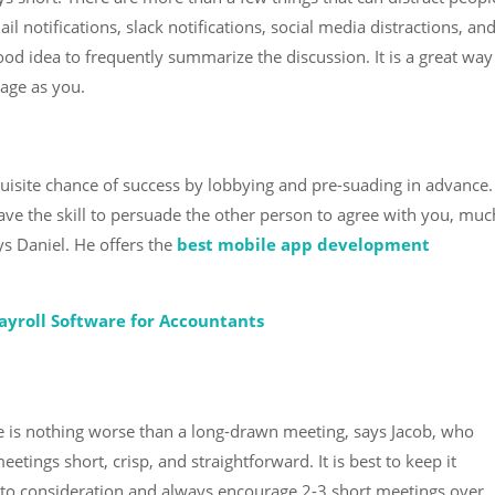
l notifications, slack notifications, social media distractions, an
good idea to frequently summarize the discussion. It is a great way
age as you.
equisite chance of success by lobbying and pre-suading in advance.
ave the skill to persuade the other person to agree with you, muc
ys Daniel. He offers the
best mobile app development
ayroll Software for Accountants
re is nothing worse than a long-drawn meeting, says Jacob, who
eetings short, crisp, and straightforward. It is best to keep it
 into consideration and always encourage 2-3 short meetings over