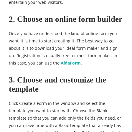
entertain your web visitors.
2. Choose an online form builder
Once you have understood the kind of online form you
want, it is time to start creating it. The best way to go
about it is to download your ideal form maker and sign
up. Registration is usually free for most form maker. In
this case, you can use the
AidaForm
.
3. Choose and customize the
template
Click Create a Form in the window and select the
template you want to start with. Choose the Blank
template so that you can add only the fields you need, or
you can save time with a Basic template that already has