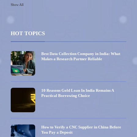
Show All
HOT TOPICS
Best Data Collection Company in India: What
Makes a Research Partner Reliable
10 Reasons Gold Loan In India Remains A
Practical Borrowing Choice
How to Verify a CNC Supplier in China Before
You Pay a Deposit