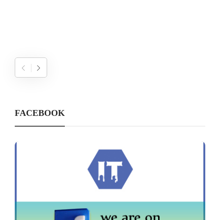
FACEBOOK