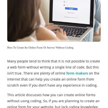
How To Create An Online Form Or Survey Without Coding
Many people tend to think that it is not possible to create
a web form without writing a single line of code. But this
isn’t true. There are plenty of online
form makers
on the
internet that can help you create an online form from
scratch even if you don’t have any experience in coding.
This article discusses how you can create online forms
without using coding. So, if you are planning to create an
online form for your website, but lack coding knowledge,