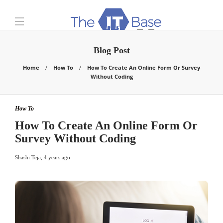
Blog Post
Home
How To
How To Create An Online Form Or Survey
Without Coding
How To
How To Create An Online Form Or
Survey Without Coding
Shashi Teja
,
4 years ago