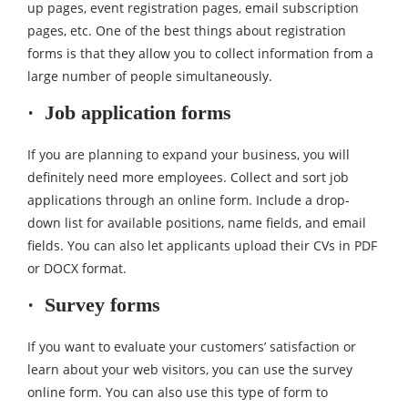
up pages, event registration pages, email subscription
pages, etc. One of the best things about registration
forms is that they allow you to collect information from a
large number of people simultaneously.
· Job application forms
If you are planning to expand your business, you will
definitely need more employees. Collect and sort job
applications through an online form. Include a drop-
down list for available positions, name fields, and email
fields. You can also let applicants upload their CVs in PDF
or DOCX format.
· Survey forms
If you want to evaluate your customers’ satisfaction or
learn about your web visitors, you can use the survey
online form. You can also use this type of form to