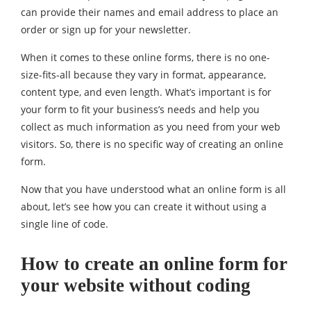
can provide their names and email address to place an
order or sign up for your newsletter.
When it comes to these online forms, there is no one-
size-fits-all because they vary in format, appearance,
content type, and even length. What’s important is for
your form to fit your business’s needs and help you
collect as much information as you need from your web
visitors. So, there is no specific way of creating an online
form.
Now that you have understood what an online form is all
about, let’s see how you can create it without using a
single line of code.
How to create an online form for
your website without coding