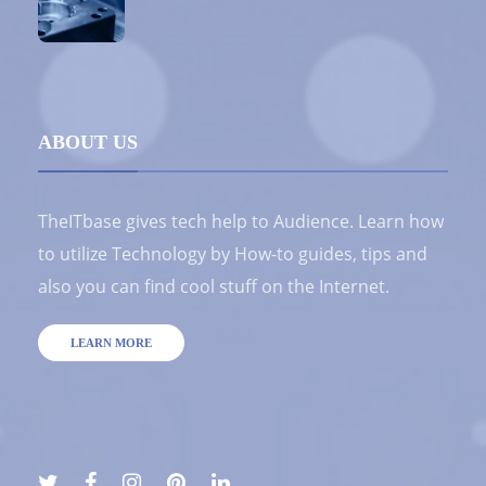
ABOUT US
TheITbase gives tech help to Audience. Learn how
to utilize Technology by How-to guides, tips and
also you can find cool stuff on the Internet.
LEARN MORE