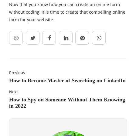
Now that you know how you can create an online form
without coding, it is time to create that compelling online
form for your website.
Previous
How to Become Master of Searching on LinkedIn
Next
How to Spy on Someone Without Them Knowing
in 2022