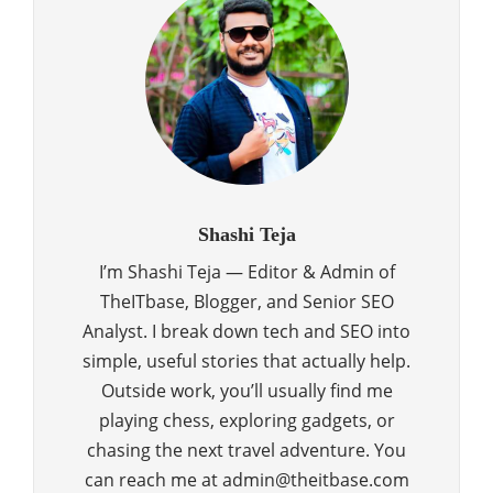
Shashi Teja
I’m Shashi Teja — Editor & Admin of
TheITbase, Blogger, and Senior SEO
Analyst. I break down tech and SEO into
simple, useful stories that actually help.
Outside work, you’ll usually find me
playing chess, exploring gadgets, or
chasing the next travel adventure. You
can reach me at admin@theitbase.com