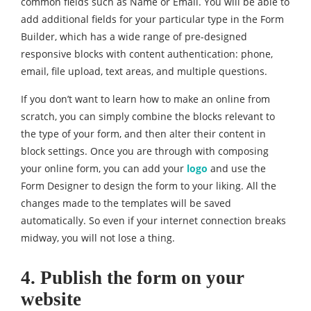
common fields such as Name or Email. You will be able to
add additional fields for your particular type in the Form
Builder, which has a wide range of pre-designed
responsive blocks with content authentication: phone,
email, file upload, text areas, and multiple questions.
If you don’t want to learn how to make an online from
scratch, you can simply combine the blocks relevant to
the type of your form, and then alter their content in
block settings. Once you are through with composing
your online form, you can add your
logo
and use the
Form Designer to design the form to your liking. All the
changes made to the templates will be saved
automatically. So even if your internet connection breaks
midway, you will not lose a thing.
4. Publish the form on your
website