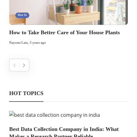
How To
How to Take Better Care of Your House Plants
Nayomi Lam
,
3 years ago
HOT TOPICS
Best Data Collection Company in India: What
Makes a Research Partner Reliable