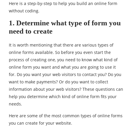
Here is a step-by-step to help you build an online form
without coding.
1. Determine what type of form you
need to create
It is worth mentioning that there are various types of
online forms available. So before you even start the
process of creating one, you need to know what kind of
online form you want and what you are going to use it
for. Do you want your web visitors to contact you? Do you
want to make payments? Or do you want to collect
information about your web visitors? These questions can
help you determine which kind of online form fits your
needs.
Here are some of the most common types of online forms
you can create for your website.