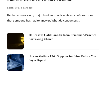
Shashi Teja
,
3 days ago
Behind almost every major business decision is a set of questions
that someone has had to answer. What do consumers…
10 Reasons Gold Loan In India Remains A Practical
Borrowing Choice
How to Verify a CNC Supplier in China Before You
Pay a Deposit
S
I
W