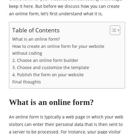
keep it here. But before we discuss how you can create
an online form, let’s first understand what it is.
Table of Contents
What is an online form?
How to create an online form for your website
without coding
2. Choose an online form builder
3. Choose and customize the template
4. Publish the form on your website
Final thoughts
What is an online form?
An online form is typically a web page in which your web
visitors can enter their personal data that is then sent to
a server to be processed. For instance, your page visitor