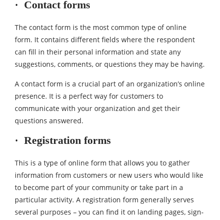
· Contact forms
The contact form is the most common type of online
form. It contains different fields where the respondent
can fill in their personal information and state any
suggestions, comments, or questions they may be having.
A contact form is a crucial part of an organization’s online
presence. It is a perfect way for customers to
communicate with your organization and get their
questions answered.
· Registration forms
This is a type of online form that allows you to gather
information from customers or new users who would like
to become part of your community or take part in a
particular activity. A registration form generally serves
several purposes – you can find it on landing pages, sign-