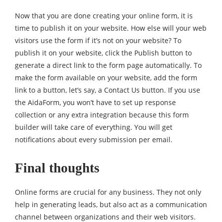
Now that you are done creating your online form, it is
time to publish it on your website. How else will your web
visitors use the form if it’s not on your website? To
publish it on your website, click the Publish button to
generate a direct link to the form page automatically. To
make the form available on your website, add the form
link to a button, let’s say, a Contact Us button. If you use
the AidaForm, you won’t have to set up response
collection or any extra integration because this form
builder will take care of everything. You will get
notifications about every submission per email.
Final thoughts
Online forms are crucial for any business. They not only
help in generating leads, but also act as a communication
channel between organizations and their web visitors.