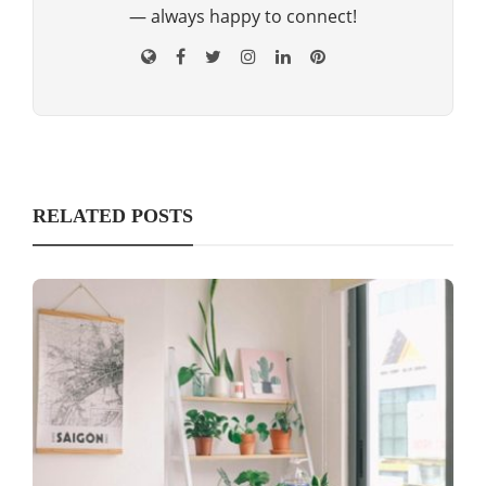
— always happy to connect!
RELATED POSTS