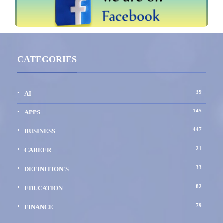
CATEGORIES
39
AI
145
APPS
447
BUSINESS
21
CAREER
33
DEFINITION'S
82
EDUCATION
79
FINANCE