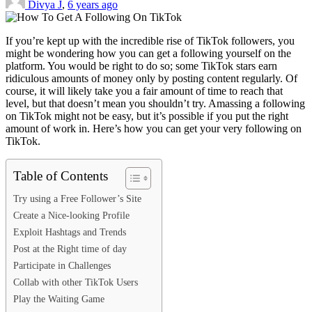
Divya J
,
6 years ago
If you’re kept up with the incredible rise of TikTok followers, you
might be wondering how you can get a following yourself on the
platform. You would be right to do so; some TikTok stars earn
ridiculous amounts of money only by posting content regularly. Of
course, it will likely take you a fair amount of time to reach that
level, but that doesn’t mean you shouldn’t try. Amassing a following
on TikTok might not be easy, but it’s possible if you put the right
amount of work in. Here’s how you can get your very following on
TikTok.
Table of Contents
Try using a Free Follower’s Site
Create a Nice-looking Profile
Exploit Hashtags and Trends
Post at the Right time of day
Participate in Challenges
Collab with other TikTok Users
Play the Waiting Game