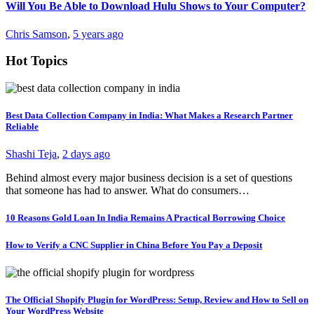
Will You Be Able to Download Hulu Shows to Your Computer?
Chris Samson
,
5 years ago
Hot Topics
Best Data Collection Company in India: What Makes a Research Partner
Reliable
Shashi Teja
,
2 days ago
Behind almost every major business decision is a set of questions
that someone has had to answer. What do consumers…
10 Reasons Gold Loan In India Remains A Practical Borrowing Choice
How to Verify a CNC Supplier in China Before You Pay a Deposit
The Official Shopify Plugin for WordPress: Setup, Review and How to Sell on
Your WordPress Website