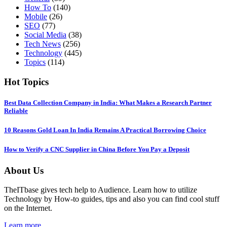
How To
(140)
Mobile
(26)
SEO
(77)
Social Media
(38)
Tech News
(256)
Technology
(445)
Topics
(114)
Hot Topics
Best Data Collection Company in India: What Makes a Research Partner
Reliable
10 Reasons Gold Loan In India Remains A Practical Borrowing Choice
How to Verify a CNC Supplier in China Before You Pay a Deposit
About Us
TheITbase gives tech help to Audience. Learn how to utilize
Technology by How-to guides, tips and also you can find cool stuff
on the Internet.
Learn more