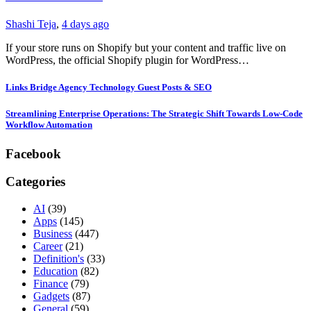
Shashi Teja
,
4 days ago
If your store runs on Shopify but your content and traffic live on
WordPress, the official Shopify plugin for WordPress…
Links Bridge Agency Technology Guest Posts & SEO
Streamlining Enterprise Operations: The Strategic Shift Towards Low-Code
Workflow Automation
Facebook
Categories
AI
(39)
Apps
(145)
Business
(447)
Career
(21)
Definition's
(33)
Education
(82)
Finance
(79)
Gadgets
(87)
General
(59)