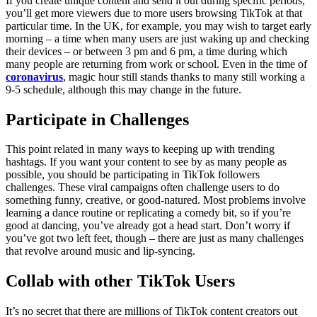
If you create unique content and send it out during specific periods,
you’ll get more viewers due to more users browsing TikTok at that
particular time. In the UK, for example, you may wish to target early
morning – a time when many users are just waking up and checking
their devices – or between 3 pm and 6 pm, a time during which
many people are returning from work or school. Even in the time of
coronavirus
, magic hour still stands thanks to many still working a
9-5 schedule, although this may change in the future.
Participate in Challenges
This point related in many ways to keeping up with trending
hashtags. If you want your content to see by as many people as
possible, you should be participating in TikTok followers
challenges. These viral campaigns often challenge users to do
something funny, creative, or good-natured. Most problems involve
learning a dance routine or replicating a comedy bit, so if you’re
good at dancing, you’ve already got a head start. Don’t worry if
you’ve got two left feet, though – there are just as many challenges
that revolve around music and lip-syncing.
Collab with other TikTok Users
It’s no secret that there are millions of TikTok content creators out