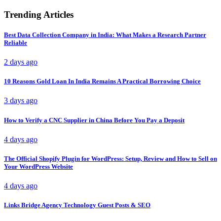
Trending Articles
Best Data Collection Company in India: What Makes a Research Partner
Reliable
2 days ago
10 Reasons Gold Loan In India Remains A Practical Borrowing Choice
3 days ago
How to Verify a CNC Supplier in China Before You Pay a Deposit
4 days ago
The Official Shopify Plugin for WordPress: Setup, Review and How to Sell on
Your WordPress Website
4 days ago
Links Bridge Agency Technology Guest Posts & SEO