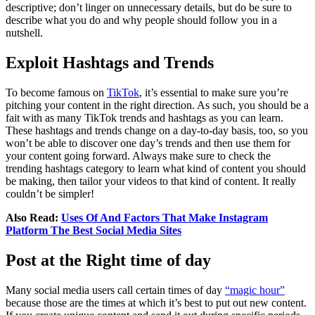
descriptive; don’t linger on unnecessary details, but do be sure to
describe what you do and why people should follow you in a
nutshell.
Exploit Hashtags and Trends
To become famous on
TikTok
, it’s essential to make sure you’re
pitching your content in the right direction. As such, you should be a
fait with as many TikTok trends and hashtags as you can learn.
These hashtags and trends change on a day-to-day basis, too, so you
won’t be able to discover one day’s trends and then use them for
your content going forward. Always make sure to check the
trending hashtags category to learn what kind of content you should
be making, then tailor your videos to that kind of content. It really
couldn’t be simpler!
Also Read:
Uses Of And Factors That Make Instagram
Platform The Best Social Media Sites
Post at the Right time of day
Many social media users call certain times of day
“magic hour”
because those are the times at which it’s best to put out new content.