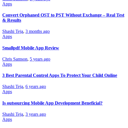
Apps
Convert Orphaned OST to PST Without Exchange – Real Test
& Results
Shashi Teja
,
3 months ago
Apps
Smallpdf Mobile App Review
Chris Samson
,
5 years ago
Apps
3 Best Parental Control Apps To Protect Your Child Online
Shashi Teja
,
6 years ago
Apps
Is outsourcing Mobile App Development Beneficial?
Shashi Teja
,
3 years ago
Apps