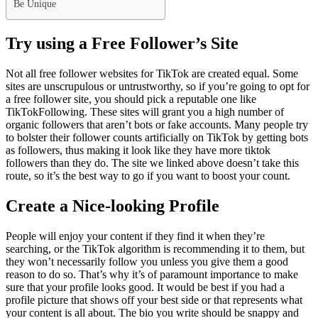
Be Unique
Try using a Free Follower’s Site
Not all free follower websites for TikTok are created equal. Some
sites are unscrupulous or untrustworthy, so if you’re going to opt for
a free follower site, you should pick a reputable one like
TikTokFollowing. These sites will grant you a high number of
organic followers that aren’t bots or fake accounts. Many people try
to bolster their follower counts artificially on TikTok by getting bots
as followers, thus making it look like they have more tiktok
followers than they do. The site we linked above doesn’t take this
route, so it’s the best way to go if you want to boost your count.
Create a Nice-looking Profile
People will enjoy your content if they find it when they’re
searching, or the TikTok algorithm is recommending it to them, but
they won’t necessarily follow you unless you give them a good
reason to do so. That’s why it’s of paramount importance to make
sure that your profile looks good. It would be best if you had a
profile picture that shows off your best side or that represents what
your content is all about. The bio you write should be snappy and