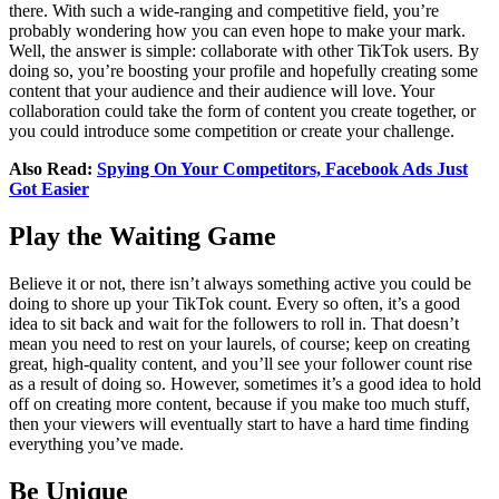
there. With such a wide-ranging and competitive field, you’re
probably wondering how you can even hope to make your mark.
Well, the answer is simple: collaborate with other TikTok users. By
doing so, you’re boosting your profile and hopefully creating some
content that your audience and their audience will love. Your
collaboration could take the form of content you create together, or
you could introduce some competition or create your challenge.
Also Read:
Spying On Your Competitors, Facebook Ads Just
Got Easier
Play the Waiting Game
Believe it or not, there isn’t always something active you could be
doing to shore up your TikTok count. Every so often, it’s a good
idea to sit back and wait for the followers to roll in. That doesn’t
mean you need to rest on your laurels, of course; keep on creating
great, high-quality content, and you’ll see your follower count rise
as a result of doing so. However, sometimes it’s a good idea to hold
off on creating more content, because if you make too much stuff,
then your viewers will eventually start to have a hard time finding
everything you’ve made.
Be Unique