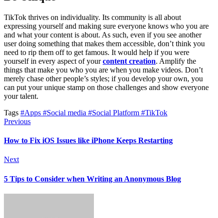
TikTok thrives on individuality. Its community is all about
expressing yourself and making sure everyone knows who you are
and what your content is about. As such, even if you see another
user doing something that makes them accessible, don’t think you
need to rip them off to get famous. It would help if you were
yourself in every aspect of your
content creation
. Amplify the
things that make you who you are when you make videos. Don’t
merely chase other people’s styles; if you develop your own, you
can put your unique stamp on those challenges and show everyone
your talent.
Tags
#Apps
#Social media
#Social Platform
#TikTok
Previous
How to Fix iOS Issues like iPhone Keeps Restarting
Next
5 Tips to Consider when Writing an Anonymous Blog