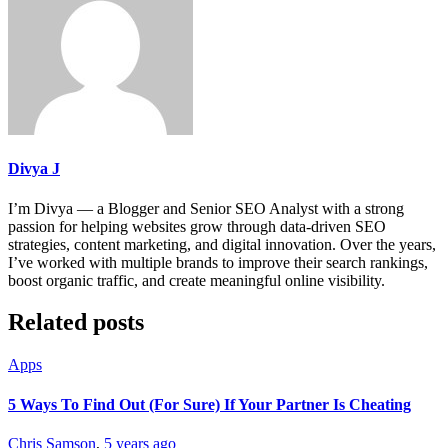
Divya J
I’m Divya — a Blogger and Senior SEO Analyst with a strong
passion for helping websites grow through data-driven SEO
strategies, content marketing, and digital innovation. Over the years,
I’ve worked with multiple brands to improve their search rankings,
boost organic traffic, and create meaningful online visibility.
Related posts
Apps
5 Ways To Find Out (For Sure) If Your Partner Is Cheating
Chris Samson
,
5 years ago