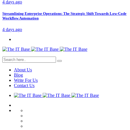
4 days ago
Streamlining Enterprise Operations: The Strategic Shift Towards Low-Code
Workflow Automation
4 days ago
About Us
Blog
Write For Us
Contact Us