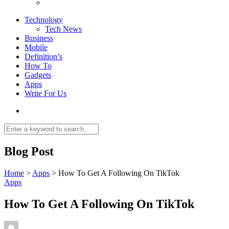
Technology
Tech News
Business
Mobile
Definition’s
How To
Gadgets
Apps
Write For Us
Blog Post
Home
>
Apps
>
How To Get A Following On TikTok
Apps
How To Get A Following On TikTok