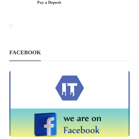
Pay a Deposit
FACEBOOK