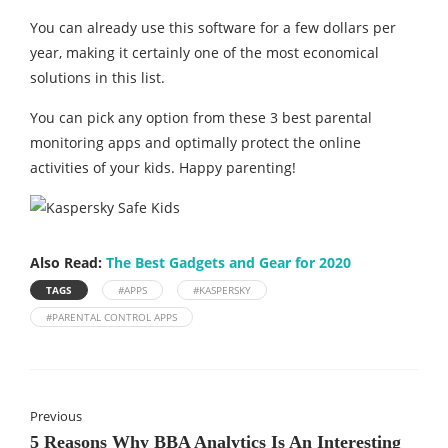
You can already use this software for a few dollars per
year, making it certainly one of the most economical
solutions in this list.
You can pick any option from these 3 best parental
monitoring apps and optimally protect the online
activities of your kids. Happy parenting!
Also Read:
The Best Gadgets and Gear for 2020
TAGS
#APPS
#KASPERSKY
#PARENTAL CONTROL APPS
Previous
5 Reasons Why BBA Analytics Is An Interesting