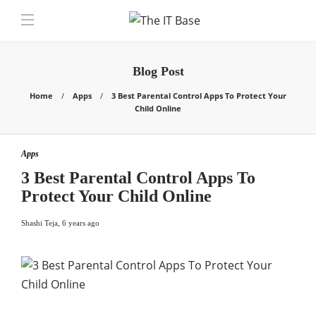
Blog Post
Home
Apps
3 Best Parental Control Apps To Protect Your
Child Online
Apps
3 Best Parental Control Apps To
Protect Your Child Online
Shashi Teja
,
6 years ago