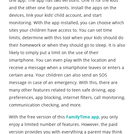
one app. The app has two versions. One is for the kids
and the other one for parents. Install the apps on the
devices, link your kids’ child account, and start
monitoring. With the app installed, you can choose which
sites your children have access to. You can set time
limits, determine with this tool when your kids should do
their homework or when they should go to sleep. It is also
likely to simply put a limit on the use of their
smartphone. You can even play with the location and
receive a message when a smartphone leaves or enters a
certain area. Your children can also send an SOS
message in case of an emergency. With this, there are
many other features related to teen safe driving, app
preferences, app blocking, internet filters, call monitoring,
communication checking, and more.
With the free version of this
FamilyTime app
, you only
enjoy a limited number of features. However, the paid
version provides you with everything a parent may think