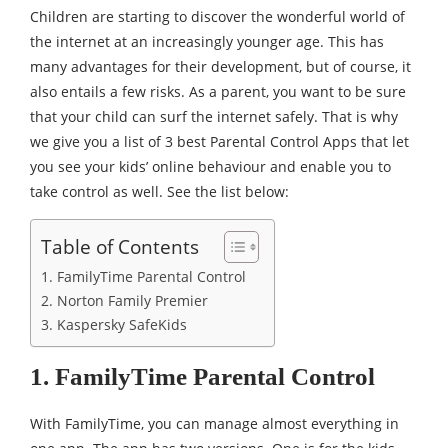
Children are starting to discover the wonderful world of
the internet at an increasingly younger age. This has
many advantages for their development, but of course, it
also entails a few risks. As a parent, you want to be sure
that your child can surf the internet safely. That is why
we give you a list of 3 best Parental Control Apps that let
you see your kids’ online behaviour and enable you to
take control as well. See the list below:
Table of Contents
1. FamilyTime Parental Control
2. Norton Family Premier
3. Kaspersky SafeKids
1. FamilyTime Parental Control
With FamilyTime, you can manage almost everything in