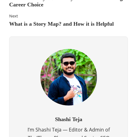
Career Choice
Next
What is a Story Map? and How it is Helpful
Shashi Teja
I’m Shashi Teja — Editor & Admin of