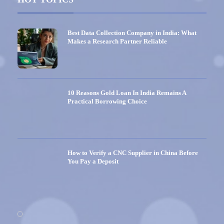
Best Data Collection Company in India: What
Makes a Research Partner Reliable
10 Reasons Gold Loan In India Remains A
Practical Borrowing Choice
How to Verify a CNC Supplier in China Before
You Pay a Deposit