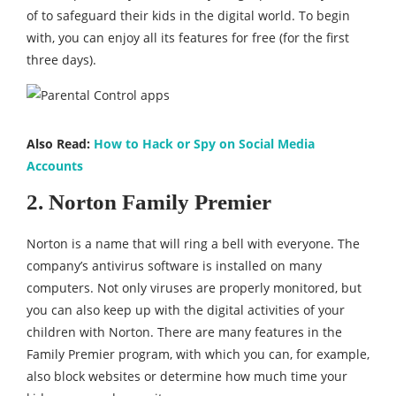
of to safeguard their kids in the digital world. To begin
with, you can enjoy all its features for free (for the first
three days).
Also Read:
How to Hack or Spy on Social Media
Accounts
2. Norton Family Premier
Norton is a name that will ring a bell with everyone. The
company’s antivirus software is installed on many
computers. Not only viruses are properly monitored, but
you can also keep up with the digital activities of your
children with Norton. There are many features in the
Family Premier program, with which you can, for example,
also block websites or determine how much time your