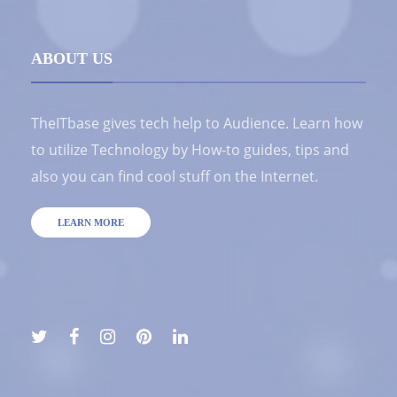
ABOUT US
TheITbase gives tech help to Audience. Learn how
to utilize Technology by How-to guides, tips and
also you can find cool stuff on the Internet.
LEARN MORE