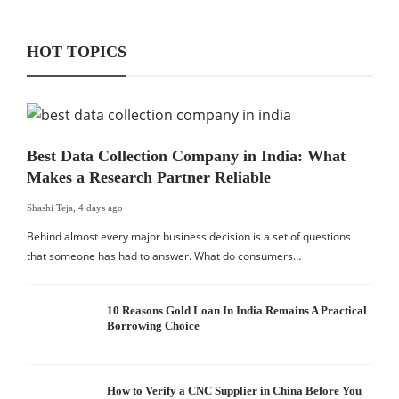
HOT TOPICS
Best Data Collection Company in India: What
Makes a Research Partner Reliable
Shashi Teja
,
4 days ago
Behind almost every major business decision is a set of questions
that someone has had to answer. What do consumers…
10 Reasons Gold Loan In India Remains A Practical
Borrowing Choice
How to Verify a CNC Supplier in China Before You