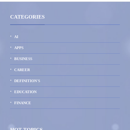
CATEGORIES
AI
APPS
BUSINESS
CAREER
DEFINITION'S
EDUCATION
FINANCE
HOT TOPICS