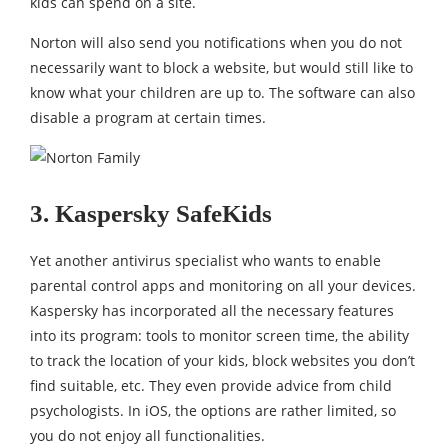
kids can spend on a site.
Norton will also send you notifications when you do not
necessarily want to block a website, but would still like to
know what your children are up to. The software can also
disable a program at certain times.
3. Kaspersky SafeKids
Yet another antivirus specialist who wants to enable
parental control apps and monitoring on all your devices.
Kaspersky has incorporated all the necessary features
into its program: tools to monitor screen time, the ability
to track the location of your kids, block websites you don’t
find suitable, etc. They even provide advice from child
psychologists. In iOS, the options are rather limited, so
you do not enjoy all functionalities.