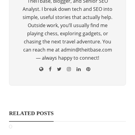
TheITbase, Blogger, and Senior SEO
Analyst. I break down tech and SEO into
simple, useful stories that actually help.
Outside work, you’ll usually find me
playing chess, exploring gadgets, or
chasing the next travel adventure. You
can reach me at admin@theitbase.com
— always happy to connect!
RELATED POSTS