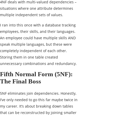
4NF deals with multi-valued dependencies –
situations where one attribute determines
multiple independent sets of values.
I ran into this once with a database tracking
employees, their skills, and their languages.
An employee could have multiple skills AND
speak multiple languages, but these were
completely independent of each other.
Storing them in one table created
unnecessary combinations and redundancy.
Fifth Normal Form (5NF):
The Final Boss
5NF eliminates join dependencies. Honestly,
I’ve only needed to go this far maybe twice in
my career. It’s about breaking down tables
that can be reconstructed by joining smaller