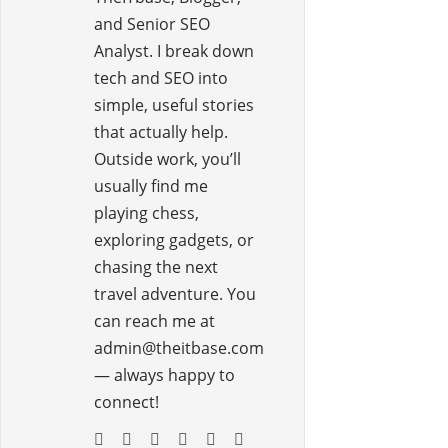
and Senior SEO
Analyst. I break down
tech and SEO into
simple, useful stories
that actually help.
Outside work, you’ll
usually find me
playing chess,
exploring gadgets, or
chasing the next
travel adventure. You
can reach me at
admin@theitbase.com
— always happy to
connect!