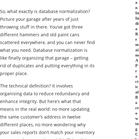
a
n
So, what exactly is database normalization?
In
In
Picture your garage after years of just
di
throwing stuff in there. You’ve got three
a
different hammers and old paint cans
R
e
scattered everywhere, and you can never find
m
what you need. Database normalization is
ai
ns
like finally organizing that garage – getting
A
rid of duplicates and putting everything in its
P
r
proper place.
a
ct
The technical definition? It involves
ic
al
organising data to reduce redundancy and
B
enhance integrity. But here’s what that
o
rr
means in the real world: no more updating
o
the same customer’s address in twelve
w
in
different places, no more wondering why
g
your sales reports don’t match your inventory
C