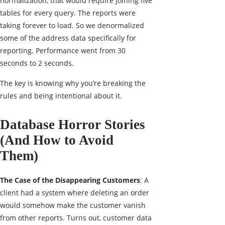
normalization, that would require joining five
tables for every query. The reports were
taking forever to load. So we denormalized
some of the address data specifically for
reporting. Performance went from 30
seconds to 2 seconds.
The key is knowing why you’re breaking the
rules and being intentional about it.
Database Horror Stories
(And How to Avoid
Them)
The Case of the Disappearing Customers
: A
client had a system where deleting an order
would somehow make the customer vanish
from other reports. Turns out, customer data