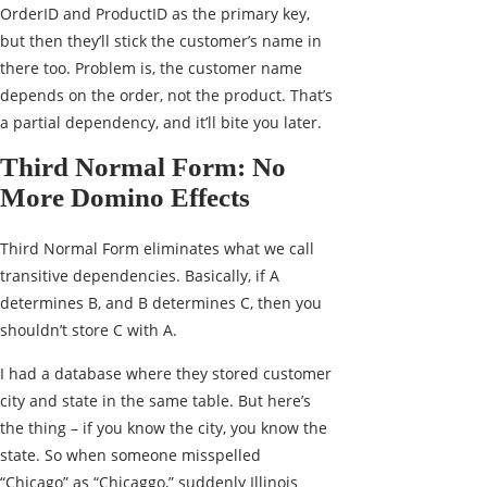
OrderID and ProductID as the primary key,
but then they’ll stick the customer’s name in
there too. Problem is, the customer name
depends on the order, not the product. That’s
a partial dependency, and it’ll bite you later.
Third Normal Form: No
More Domino Effects
Third Normal Form eliminates what we call
transitive dependencies. Basically, if A
determines B, and B determines C, then you
shouldn’t store C with A.
I had a database where they stored customer
city and state in the same table. But here’s
the thing – if you know the city, you know the
state. So when someone misspelled
“Chicago” as “Chicaggo,” suddenly Illinois