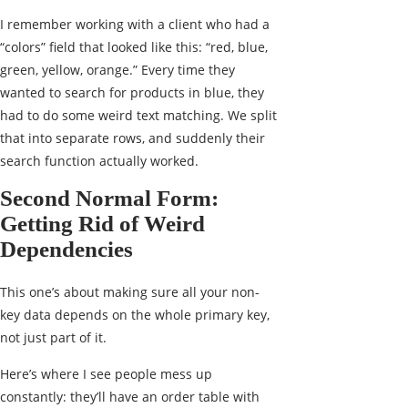
I remember working with a client who had a
“colors” field that looked like this: “red, blue,
green, yellow, orange.” Every time they
wanted to search for products in blue, they
had to do some weird text matching. We split
that into separate rows, and suddenly their
search function actually worked.
Second Normal Form:
Getting Rid of Weird
Dependencies
This one’s about making sure all your non-
key data depends on the whole primary key,
not just part of it.
Here’s where I see people mess up
constantly: they’ll have an order table with