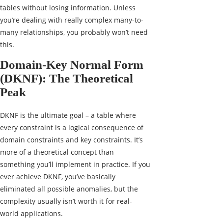
tables without losing information. Unless
you’re dealing with really complex many-to-
many relationships, you probably won’t need
this.
Domain-Key Normal Form
(DKNF): The Theoretical
Peak
DKNF is the ultimate goal – a table where
every constraint is a logical consequence of
domain constraints and key constraints. It’s
more of a theoretical concept than
something you’ll implement in practice. If you
ever achieve DKNF, you’ve basically
eliminated all possible anomalies, but the
complexity usually isn’t worth it for real-
world applications.