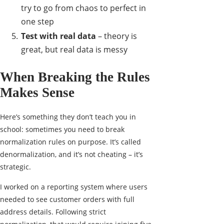
try to go from chaos to perfect in
one step
Test with real data
– theory is
great, but real data is messy
When Breaking the Rules
Makes Sense
Here’s something they don’t teach you in
school: sometimes you need to break
normalization rules on purpose. It’s called
denormalization, and it’s not cheating – it’s
strategic.
I worked on a reporting system where users
needed to see customer orders with full
address details. Following strict