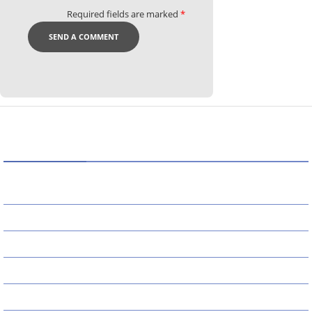
Required fields are marked
*
CATEGORIES
AI
APPS
BUSINESS
CAREER
DEFINITION'S