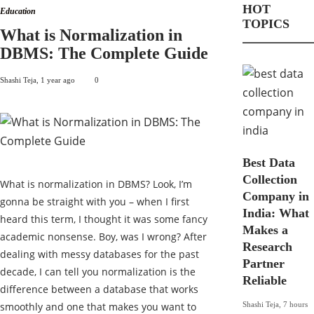
HOT
Education
TOPICS
What is Normalization in
DBMS: The Complete Guide
Shashi Teja
,
1 year ago
0
Best Data
Collection
What is normalization in DBMS? Look, I’m
Company in
gonna be straight with you – when I first
India: What
heard this term, I thought it was some fancy
Makes a
academic nonsense. Boy, was I wrong? After
Research
dealing with messy databases for the past
Partner
decade, I can tell you normalization is the
Reliable
difference between a database that works
smoothly and one that makes you want to
Shashi Teja
,
7 hours