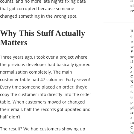
counts, and no more late nights fixing data
h
oi
that got corrupted because someone
ce
changed something in the wrong spot.
Why This Stuff Actually
H
o
Matters
w
to
V
Three years ago, I took over a project where
er
if
the previous developer had basically ignored
y
normalization completely. The main
a
C
customer table had 47 columns. Forty-seven!
N
Every time someone placed an order, they’d
C
S
copy the customer info directly into the order
u
table. When customers moved or changed
p
pl
their email, half the records got updated and
ie
half didn’t.
r
in
C
The result? We had customers showing up
hi