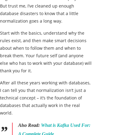
But trust me, I’ve cleaned up enough
database disasters to know that a little
normalization goes a long way.
Start with the basics, understand why the
rules exist, and then make smart decisions
about when to follow them and when to
break them. Your future self (and anyone
else who has to work with your database) will
thank you for it.
After all these years working with databases,
I can tell you that normalization isn’t just a
technical concept – it’s the foundation of
databases that actually work in the real
world.
Also Read:
What is Kafka Used For:
A Complete Guide