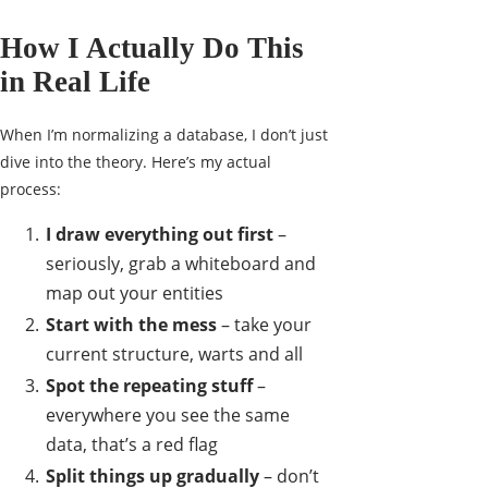
How I Actually Do This
in Real Life
When I’m normalizing a database, I don’t just
dive into the theory. Here’s my actual
process:
I draw everything out first
–
seriously, grab a whiteboard and
map out your entities
Start with the mess
– take your
current structure, warts and all
Spot the repeating stuff
–
everywhere you see the same
data, that’s a red flag
Split things up gradually
– don’t