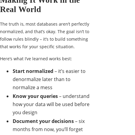
Making It Work in the
Real World
The truth is, most databases aren’t perfectly
normalized, and that’s okay. The goal isn’t to
follow rules blindly – it’s to build something
that works for your specific situation.
Here’s what I’ve learned works best:
Start normalized
– it’s easier to
denormalize later than to
normalize a mess
Know your queries
– understand
how your data will be used before
you design
Document your decisions
– six
months from now, you’ll forget