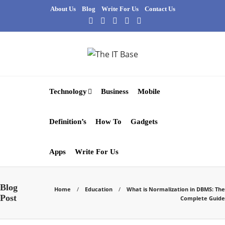
About Us
Blog
Write For Us
Contact Us
Technology
Business
Mobile
Definition’s
How To
Gadgets
Apps
Write For Us
Blog
Home
Education
What is Normalization in DBMS: The
Post
Complete Guide