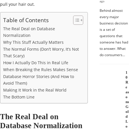
ago
pull your hair out.
Behind almost
every major
Table of Contents
business decision
The Real Deal on Database
is a set of
Normalization
questions that
Why This Stuff Actually Matters
someone has had
to answer. What
The Normal Forms (Don’t Worry, It’s Not
do consumers…
That Scary)
How I Actually Do This in Real Life
When Breaking the Rules Makes Sense
1
Database Horror Stories (And How to
0
R
Avoid Them)
e
Making It Work in the Real World
as
The Bottom Line
o
ns
G
ol
The Real Deal on
d
L
Database Normalization
o