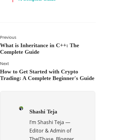
Previous
What is Inheritance in C++: The
Complete Guide
Next
How to Get Started with Crypto
Trading: A Complete Beginner's Guide
Shashi Teja
I’m Shashi Teja —
Editor & Admin of
TheITbase, Blogger,