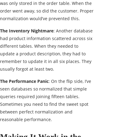
was only stored in the order table. When the
order went away, so did the customer. Proper
normalization would’ve prevented this.
The Inventory Nightmare
: Another database
had product information scattered across six
different tables. When they needed to
update a product description, they had to
remember to update it in all six places. They
usually forgot at least two.
The Performance Panic
: On the flip side, I’ve
seen databases so normalized that simple
queries required joining fifteen tables.
Sometimes you need to find the sweet spot
between perfect normalization and
reasonable performance.