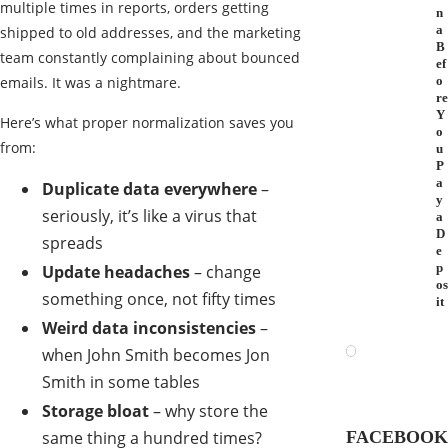
multiple times in reports, orders getting
n
a
shipped to old addresses, and the marketing
B
team constantly complaining about bounced
ef
emails. It was a nightmare.
o
re
Y
Here’s what proper normalization saves you
o
from:
u
P
a
Duplicate data everywhere
–
y
seriously, it’s like a virus that
a
D
spreads
e
p
Update headaches
– change
os
something once, not fifty times
it
Weird data inconsistencies
–
when John Smith becomes Jon
Smith in some tables
Storage bloat
– why store the
same thing a hundred times?
FACEBOOK