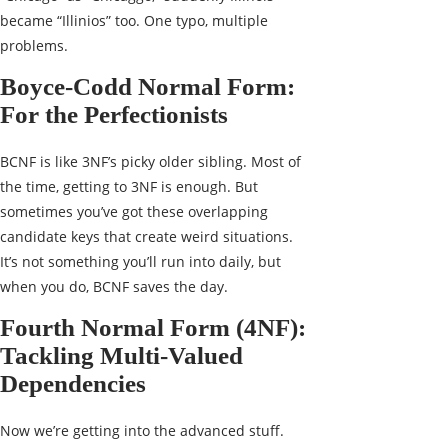
became “Illinios” too. One typo, multiple
problems.
Boyce-Codd Normal Form:
For the Perfectionists
BCNF is like 3NF’s picky older sibling. Most of
the time, getting to 3NF is enough. But
sometimes you’ve got these overlapping
candidate keys that create weird situations.
It’s not something you’ll run into daily, but
when you do, BCNF saves the day.
Fourth Normal Form (4NF):
Tackling Multi-Valued
Dependencies
Now we’re getting into the advanced stuff.