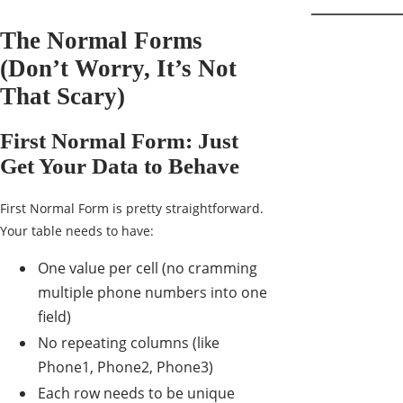
The Normal Forms
(Don’t Worry, It’s Not
That Scary)
First Normal Form: Just
Get Your Data to Behave
First Normal Form is pretty straightforward.
Your table needs to have:
One value per cell (no cramming
multiple phone numbers into one
field)
No repeating columns (like
Phone1, Phone2, Phone3)
Each row needs to be unique