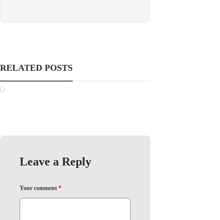
RELATED POSTS
Leave a Reply
Your comment
*