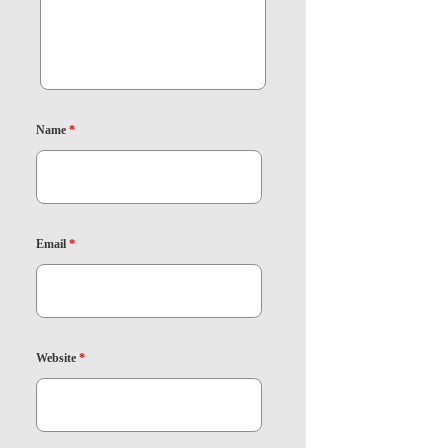
Name
*
Email
*
Website
*