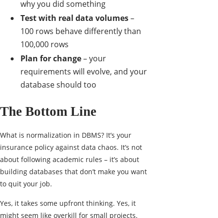
why you did something
Test with real data volumes
–
100 rows behave differently than
100,000 rows
Plan for change
– your
requirements will evolve, and your
database should too
The Bottom Line
What is normalization in DBMS? It’s your
insurance policy against data chaos. It’s not
about following academic rules – it’s about
building databases that don’t make you want
to quit your job.
Yes, it takes some upfront thinking. Yes, it
might seem like overkill for small projects.