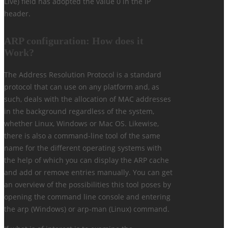
Live) field has adopted the value 0 in the IP
header.
ARP configuration: How does it
Work?
The Address Resolution Protocol is a standard
protocol that can use on any platform and, as
such, deals with the allocation of MAC addresses
in the background regardless of the system,
whether Linux, Windows or Mac OS. Likewise,
there is also a command-line tool of the same
name for the different operating systems with
the help of which you can display the ARP cache
and add or remove entries manually. You can get
an overview of the possibilities this tool poses by
opening the command line console and entering
the arp (Windows) or arp-man (Linux) command.