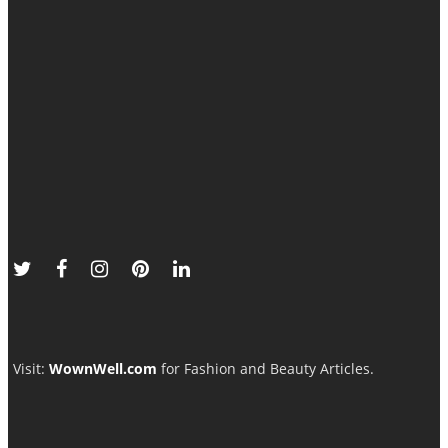
Visit:
WownWell.com
for Fashion and Beauty Articles.