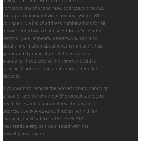
If what is of interest is to examine the
combinations of IP and MAC addresses entered,
the arp –a command works on any system. When
you open it, a list of address combinations for all
network interfaces that use Address Resolution
Protocol (ARP) appears. Besides, you can also
obtain information about whether an entry has
generated dynamically or if it has created
manually. If you extend the command with a
specific IP address, the application offers data
about it.
If you want to remove the address combination of
a host or add it from the ARP protocol table, you
need the
-s
and
-d
parameters
.
The physical
address
00-aa-00-62-c6-09
hidden behind, for
example, the IP address
157.55.85.212,
a
new
static entry
can be created with the
following command: