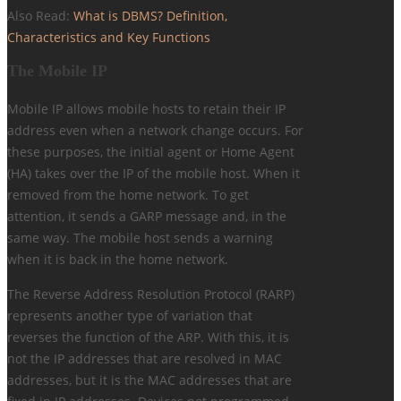
Also Read:
What is DBMS? Definition,
Characteristics and Key Functions
The Mobile IP
Mobile IP allows mobile hosts to retain their IP
address even when a network change occurs. For
these purposes, the initial agent or Home Agent
(HA) takes over the IP of the mobile host. When it
removed from the home network. To get
attention, it sends a GARP message and, in the
same way. The mobile host sends a warning
when it is back in the home network.
The Reverse Address Resolution Protocol (RARP)
represents another type of variation that
reverses the function of the ARP. With this, it is
not the IP addresses that are resolved in MAC
addresses, but it is the MAC addresses that are