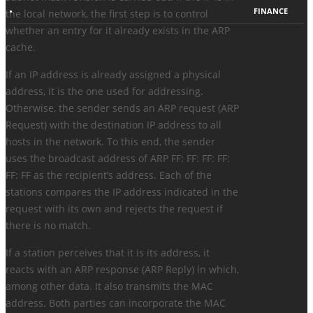
FINANCE
the local network, the first step is to control
whether an entry for it already exists in the ARP
cache.
If an IP address is already assigned a physical
address, it is the one used for addressing.
Otherwise, the sender sends an ARP request (ARP
Request) with the destination IP address to all
hosts in the network. To this end, the sender
uses the broadcast address of ARP FF: FF: FF: FF:
FF: FF as the recipient’s address. Each of the
stations compares the IP address indicated in the
request with its own and rejects the request if
there is no match.
If a station perceives that it is its address, it
reacts with an ARP response (ARP Reply) in which,
among other data. It also transmits the MAC
address. Both parties can incorporate the MAC