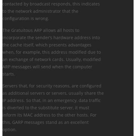
contacted by broadcast responds, this indicates
to the network administrator that the
configuration is wrong.
The Gratuitous ARP allows all hosts to
incorporate the sender’s hardware address into
the cache itself, which presents advantages
when, for example, this address modified due to
an exchange of network cards. Usually, modified
ARP messages will send when the computer
starts.
Servers that, for security reasons, are configured
as additional servers or servers, usually share the
IP address. So that, in an emergency, data traffic
is diverted to the substitute server, it must
inform its MAC address to the other hosts. For
this, GARP messages stand as an excellent
option.