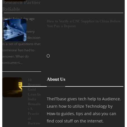
Research Partner
Reliable
Shashi Teja
,
1 day ago
How to Verify a CNC Supplier in China Before
You Pay a Deposit
Behind almost every
major business decision
is a set of questions that
someone has had to
answer. What do
consumers…
About Us
10
Reasons
Gold
Loan In
TheITbase gives tech help to Audience.
India
Remain
Learn how to utilize Technology by
s A
How-to guides, tips and also you can
Practic
al
find cool stuff on the Internet.
Borrow