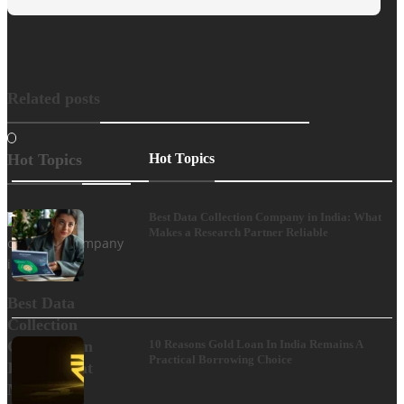
Related posts
Hot Topics
Hot Topics
Best Data Collection Company in India: What
Makes a Research Partner Reliable
Best Data
Collection
Company in
10 Reasons Gold Loan In India Remains A
Practical Borrowing Choice
India: What
Makes a