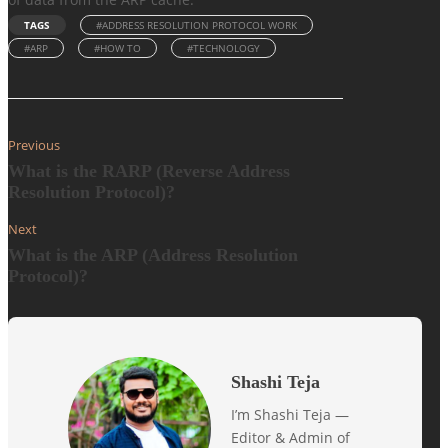
TAGS
#ADDRESS RESOLUTION PROTOCOL WORK
#ARP
#HOW TO
#TECHNOLOGY
Previous
What is the RARP (Reverse Address
Resolution Protocol)?
Next
What is the ARP (Address Resolution
Protocol)?
Shashi Teja
I’m Shashi Teja —
Editor & Admin of