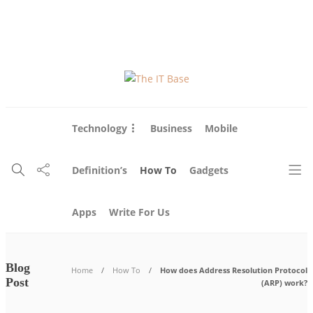
About Us
Blog
Write For Us
Contact Us
Technology
Business
Mobile
Definition’s
How To
Gadgets
Apps
Write For Us
Blog
Home
How To
How does Address Resolution Protocol
Post
(ARP) work?