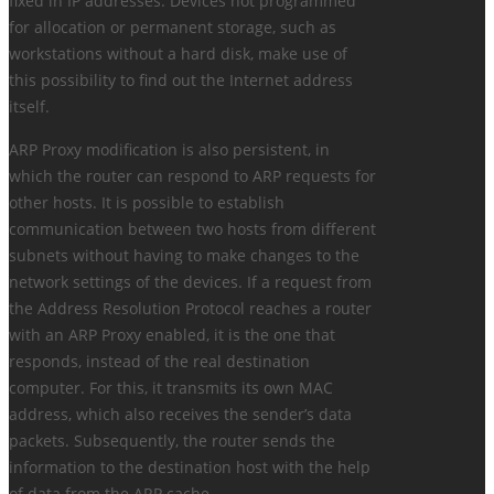
fixed in IP addresses. Devices not programmed
for allocation or permanent storage, such as
workstations without a hard disk, make use of
this possibility to find out the Internet address
itself.
ARP Proxy modification is also persistent, in
which the router can respond to ARP requests for
other hosts. It is possible to establish
communication between two hosts from different
subnets without having to make changes to the
network settings of the devices. If a request from
the Address Resolution Protocol reaches a router
with an ARP Proxy enabled, it is the one that
responds, instead of the real destination
computer. For this, it transmits its own MAC
address, which also receives the sender’s data
packets. Subsequently, the router sends the
information to the destination host with the help
of data from the ARP cache.