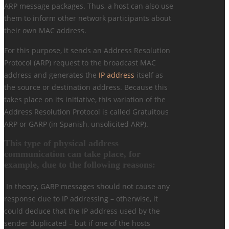
ARP message packages. Thus, a host can also use
them to inform other network participants about
their own MAC address.
For this purpose, it sends an Address Resolution
Protocol (ARP) request to the broadcast MAC
address and generates the
IP address
itself as
the source or destination address. Because this
takes place on its initiative, this variation of the
Address Resolution Protocol is called Gratuitous
ARP or GARP (in Spanish, unsolicited ARP).
This type of physical address
communication can take place, for
example, due to the following reasons:
In theory, GARP messages should not cause any
response due to IP addressing – otherwise, it
could deduce that the IP address used by the
sender duplicated – but if one of the hosts