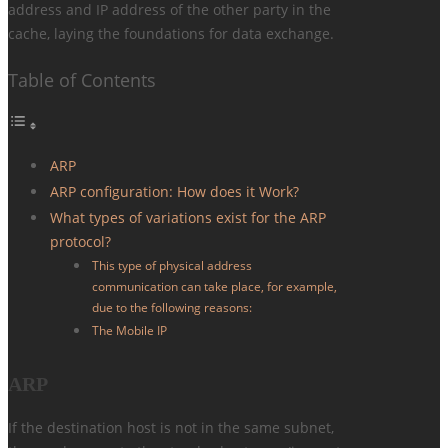
address and IP address of the other party in the
cache, laying the foundations for data exchange.
Table of Contents
ARP
ARP configuration: How does it Work?
What types of variations exist for the ARP
protocol?
This type of physical address
communication can take place, for example,
due to the following reasons:
The Mobile IP
ARP
If the destination host is not in the same subnet,