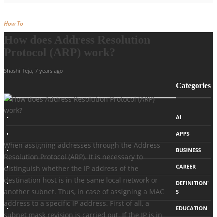
How To
How does Address Resolution
Protocol (ARP) work?
Shashi Teja
,
7 years ago
Categories
AI
APPS
When assigning addresses through the Address
BUSINESS
Resolution Protocol (ARP). It is necessary to
CAREER
distinguish whether the IP address of the
destination host is in the same local network or
DEFINITION'
another subnet. Thus, in case of assigning a MAC
S
address to a specific IP address. First of all, a
EDUCATION
subnet mask revision is carried out. If the IP is in