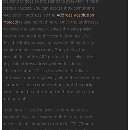
the sender goes to the standard gateway (in most
cases a router). You can access it by combining
MAC and IP address, so the
Address Resolution
Protocol
is also needed here. Once the addresses
resolved, the gateway receives the data packet
and then sends it to the destination host. For
this, this link gateway analyzes the IP header to
obtain the necessary data. Then, using the
possibilities of the ARP protocol, it resolves the
physical address directly when it is in an
adjacent subnet. Or it resolves the hardware
address of another gateway when the destination
computer is in a remote subnet, and the packet
path cannot be determined with the help of the
routing table.
In the latter case, the process is repeated as
many times as necessary until the data packet
reaches its destination or until the TTL (Time to