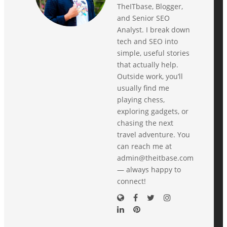
TheITbase, Blogger,
and Senior SEO
Analyst. I break down
tech and SEO into
simple, useful stories
that actually help.
Outside work, you’ll
usually find me
playing chess,
exploring gadgets, or
chasing the next
travel adventure. You
can reach me at
admin@theitbase.com
— always happy to
connect!