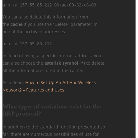
arp -a 157.55.85.212 00-aa-00-62-c6-09
You can also delete this information from
the
cache
if you use the “Delete” parameter in
one of the archived addresses:
arp -d 157.55.85.212
Instead of using a specific Internet address, you
can also choose the
asterisk symbol (*)
to delete
all the information stored in the cache.
Also Read:
How to Set-Up An Ad Hoc Wireless
Network? – Features and Uses
What types of variations exist for the
ARP protocol?
In addition to the standard function presented so
far, there are numerous possibilities of use for