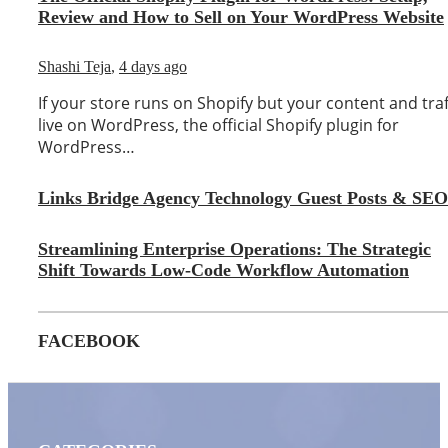
Review and How to Sell on Your WordPress Website
Shashi Teja
,
4 days ago
If your store runs on Shopify but your content and traf
live on WordPress, the official Shopify plugin for
WordPress…
Links Bridge Agency Technology Guest Posts & SEO
Streamlining Enterprise Operations: The Strategic
Shift Towards Low-Code Workflow Automation
FACEBOOK