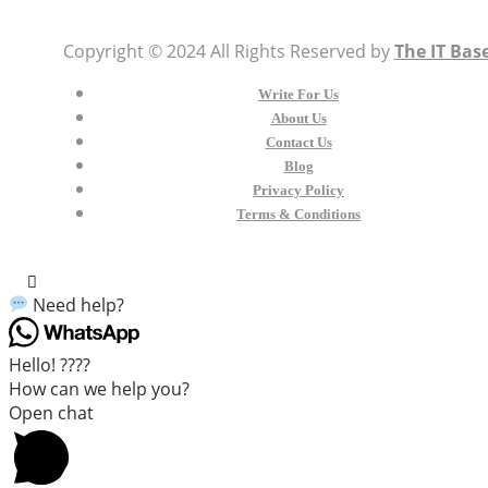
Copyright © 2024 All Rights Reserved by
The IT Bas
Write For Us
About Us
Contact Us
Blog
Privacy Policy
Terms & Conditions
Need help?
Hello! ????
How can we help you?
Open chat