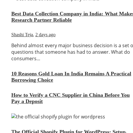
Best Data Collection Company in India: What Make
Research Partner Reliable
Shashi Teja
,
2 days ago
Behind almost every major business decision is a set o
questions that someone has had to answer. What do
consumers…
10 Reasons Gold Loan In India Remains A Practical
Borrowing Choice
How to Verify a CNC Supplier in China Before You
Pay a Deposit
The Official Shopify Plugin for WordPress: Setup,