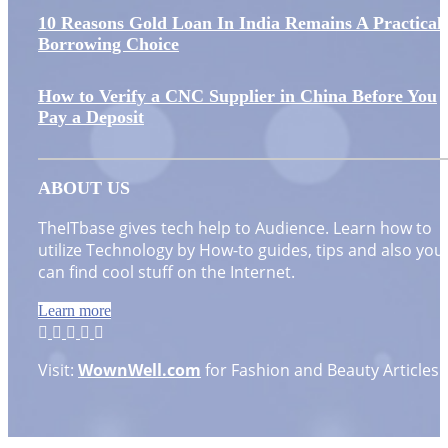
10 Reasons Gold Loan In India Remains A Practical
Borrowing Choice
How to Verify a CNC Supplier in China Before You
Pay a Deposit
ABOUT US
TheITbase gives tech help to Audience. Learn how to
utilize Technology by How-to guides, tips and also you
can find cool stuff on the Internet.
Learn more
Visit:
WownWell.com
for Fashion and Beauty Articles.