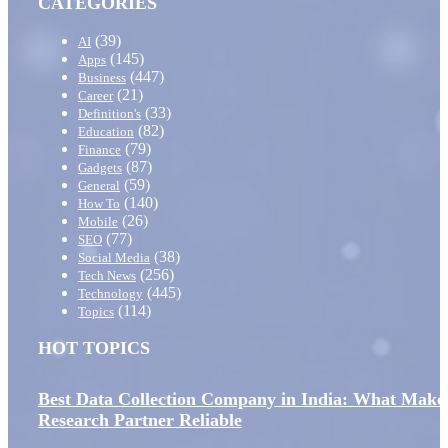
CATEGORIES
(39)
AI
(145)
Apps
(447)
Business
(21)
Career
(33)
Definition's
(82)
Education
(79)
Finance
(87)
Gadgets
(59)
General
(140)
How To
(26)
Mobile
(77)
SEO
(38)
Social Media
(256)
Tech News
(445)
Technology
(114)
Topics
HOT TOPICS
Best Data Collection Company in India: What Make
Research Partner Reliable