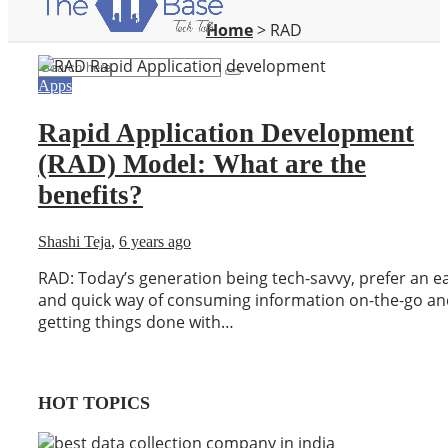
Home
>
RAD
Apps
Rapid Application Development
(RAD) Model: What are the
benefits?
Shashi Teja
,
6 years ago
RAD: Today’s generation being tech-savvy, prefer an e
and quick way of consuming information on-the-go an
getting things done with…
HOT TOPICS