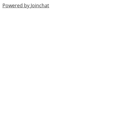
Powered by
Joinchat