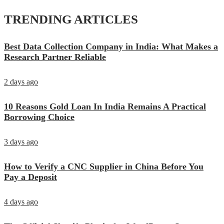
TRENDING ARTICLES
Best Data Collection Company in India: What Makes a
Research Partner Reliable
2 days ago
10 Reasons Gold Loan In India Remains A Practical
Borrowing Choice
3 days ago
How to Verify a CNC Supplier in China Before You
Pay a Deposit
4 days ago