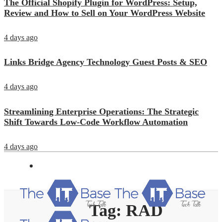
The Official Shopify Plugin for WordPress: Setup,
Review and How to Sell on Your WordPress Website
4 days ago
Links Bridge Agency Technology Guest Posts & SEO
4 days ago
Streamlining Enterprise Operations: The Strategic
Shift Towards Low-Code Workflow Automation
4 days ago
Tag:
RAD