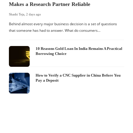
Makes a Research Partner Reliable
Shashi Teja
,
2 days ago
Behind almost every major business decision is a set of questions
that someone has had to answer. What do consumers…
10 Reasons Gold Loan In India Remains A Practical
Borrowing Choice
How to Verify a CNC Supplier in China Before You
Pay a Deposit
S
I
W