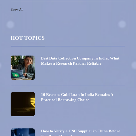
Show All
HOT TOPICS
Best Data Collection Company in India: What
Makes a Research Partner Reliable
10 Reasons Gold Loan In India Remains A
Practical Borrowing Choice
How to Verify a CNC Supplier in China Before