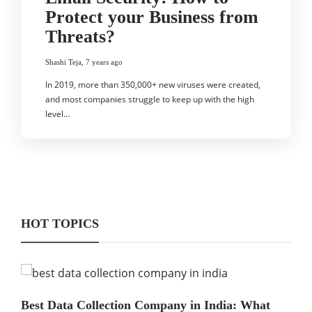
Protect your Business from
Threats?
Shashi Teja
,
7 years ago
In 2019, more than 350,000+ new viruses were created,
and most companies struggle to keep up with the high
level…
HOT TOPICS
Best Data Collection Company in India: What