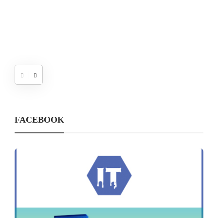
FACEBOOK