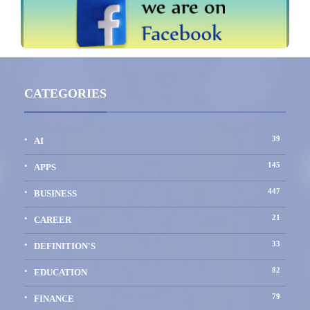
CATEGORIES
39
AI
145
APPS
447
BUSINESS
21
CAREER
33
DEFINITION'S
82
EDUCATION
79
FINANCE