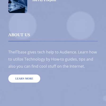
You Pay a Deposit
ABOUT US
TheITbase gives tech help to Audience. Learn how
to utilize Technology by How-to guides, tips and
also you can find cool stuff on the Internet.
LEARN MORE