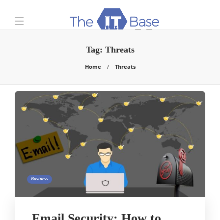
Tag:
Threats
Home
Threats
Business
Email Security: How to