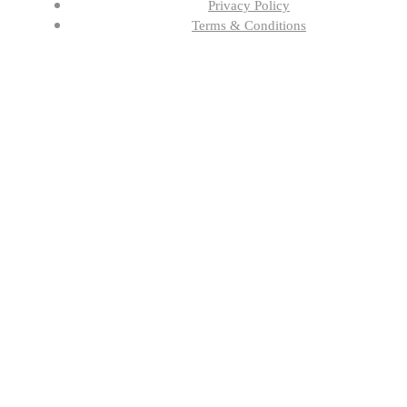
Privacy Policy
Terms & Conditions