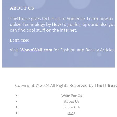
ABOUT US
TheITbase gives tech help to Audience. Learn how to
utilize Technology by How-to guides, tips and also you
can find cool stuff on the Internet.
Learn more
Visit:
WownWell.com
for Fashion and Beauty Articles.
Copyright © 2024 All Rights Reserved by
The IT Bas
Write For Us
About Us
Contact Us
Blog