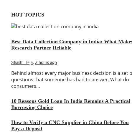
HOT TOPICS
Best Data Collection Company in India: What Make
Research Partner Reliable
Shashi Teja
,
2 hours ago
Behind almost every major business decision is a set o
questions that someone has had to answer. What do
consumers…
10 Reasons Gold Loan In India Remains A Practical
Borrowing Choice
How to Verify a CNC Supplier in China Before You
Pay a Deposit