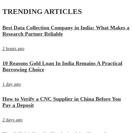
TRENDING ARTICLES
Best Data Collection Company in India: What Makes a
Research Partner Reliable
2 hours ago
10 Reasons Gold Loan In India Remains A Practical
Borrowing Choice
1 day ago
How to Verify a CNC Supplier in China Before You
Pay a Deposit
2 days ago