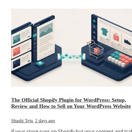
The Official Shopify Plugin for WordPress: Setup,
Review and How to Sell on Your WordPress Website
Shashi Teja
,
2 days ago
If your store runs on Shopify but your content and traf