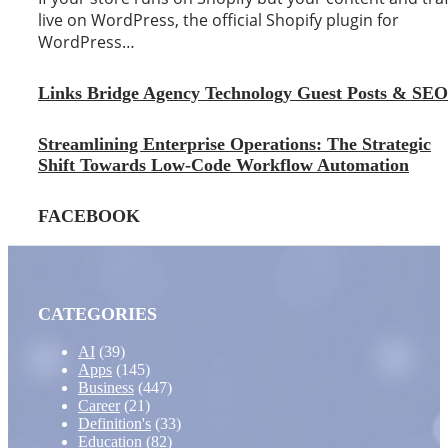
live on WordPress, the official Shopify plugin for
WordPress…
Links Bridge Agency Technology Guest Posts & SEO
Streamlining Enterprise Operations: The Strategic
Shift Towards Low-Code Workflow Automation
FACEBOOK
CATEGORIES
AI
(39)
Apps
(145)
Business
(447)
Career
(21)
Definition's
(33)
Education
(82)