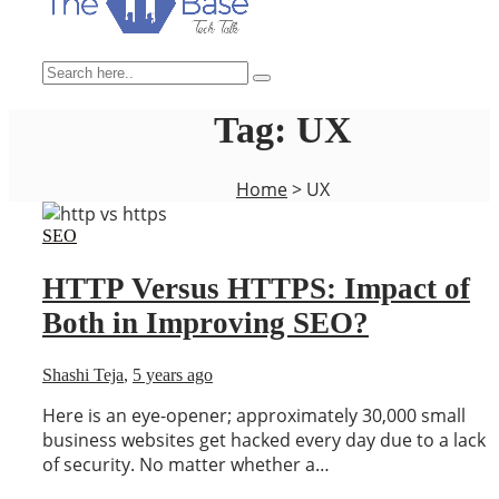
Tag:
UX
Home
>
UX
SEO
HTTP Versus HTTPS: Impact of
Both in Improving SEO?
Shashi Teja
,
5 years ago
Here is an eye-opener; approximately 30,000 small
business websites get hacked every day due to a lack
of security. No matter whether a…