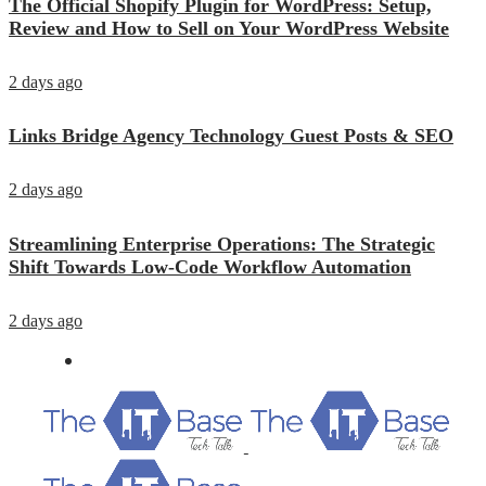
The Official Shopify Plugin for WordPress: Setup,
Review and How to Sell on Your WordPress Website
2 days ago
Links Bridge Agency Technology Guest Posts & SEO
2 days ago
Streamlining Enterprise Operations: The Strategic
Shift Towards Low-Code Workflow Automation
2 days ago