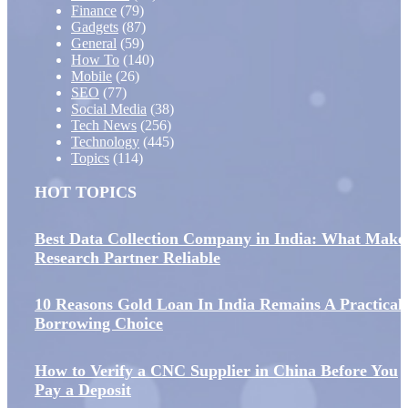
Finance
(79)
Gadgets
(87)
General
(59)
How To
(140)
Mobile
(26)
SEO
(77)
Social Media
(38)
Tech News
(256)
Technology
(445)
Topics
(114)
HOT TOPICS
Best Data Collection Company in India: What Make
Research Partner Reliable
10 Reasons Gold Loan In India Remains A Practical
Borrowing Choice
How to Verify a CNC Supplier in China Before You
Pay a Deposit