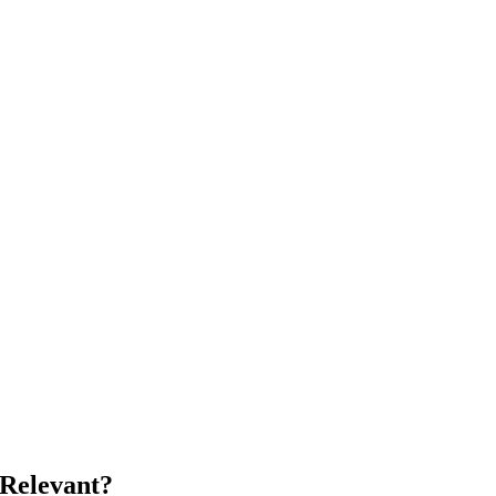
 Relevant?