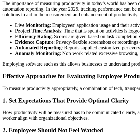
The importance of measuring productivity in today’s world has been dr
automation reporting. In the year 2025, tracking performance can be 
solutions to aid in the measurement and enhancement of productivity. 
Live Monitoring
: Employees’ application usage and their activ
Project Time Analysis
: Time that is spent on activities is log
Efficiency Rating
: Scores are given based on task completion w
Evidence Capture
: Privacy-flexible screenshots or recordings 
Automated Reporting
: Reports supplied customized per every 
Anomaly Monitoring
: Non-work-related excessive browsing, 
Employing software such as this allows businesses to understand produc
Effective Approaches for Evaluating Employee Produc
To measure productivity appropriately, a combination of tech, transpar
1. Set Expectations That Provide Optimal Clarity
How productivity will be measured has to be communicated clearly, al
worker align with organizational objectives.
2. Employees Should Not Feel Watched