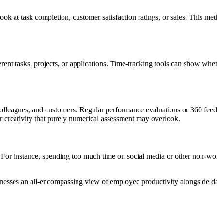
ok at task completion, customer satisfaction ratings, or sales. This me
ent tasks, projects, or applications. Time-tracking tools can show whe
s, colleagues, and customers. Regular performance evaluations or 360 fe
or creativity that purely numerical assessment may overlook.
. For instance, spending too much time on social media or other non-work
nesses an all-encompassing view of employee productivity alongside da