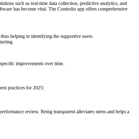
ions such as real-time data collection, predictive analytics, and
oftware has become vital. The Controlio app offers comprehensive
thus helping in identifying the supportive users.
lurring.
y specific improvements over time.
est practices for 2025:
erformance review. Being transparent alleviates stress and helps a