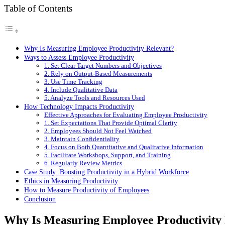
Table of Contents
Why Is Measuring Employee Productivity Relevant?
Ways to Assess Employee Productivity
1. Set Clear Target Numbers and Objectives
2. Rely on Output-Based Measurements
3. Use Time Tracking
4. Include Qualitative Data
5. Analyze Tools and Resources Used
How Technology Impacts Productivity
Effective Approaches for Evaluating Employee Productivity
1. Set Expectations That Provide Optimal Clarity
2. Employees Should Not Feel Watched
3. Maintain Confidentiality
4. Focus on Both Quantitative and Qualitative Information
5. Facilitate Workshops, Support, and Training
6. Regularly Review Metrics
Case Study: Boosting Productivity in a Hybrid Workforce
Ethics in Measuring Productivity
How to Measure Productivity of Employees
Conclusion
Why Is Measuring Employee Productivity