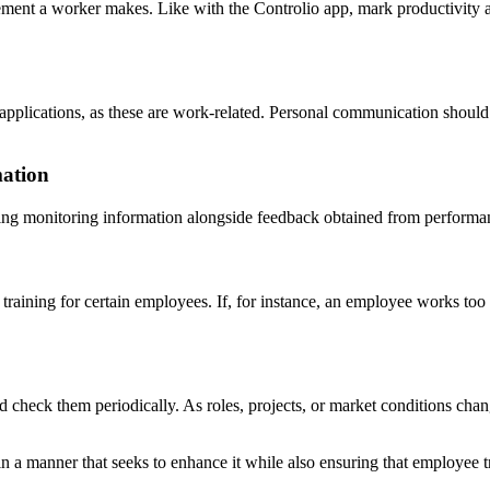
ent a worker makes. Like with the Controlio app, mark productivity 
pplications, as these are work-related. Personal communication should
mation
ing monitoring information alongside feedback obtained from performan
raining for certain employees. If, for instance, an employee works too 
and check them periodically. As roles, projects, or market conditions c
in a manner that seeks to enhance it while also ensuring that employee t