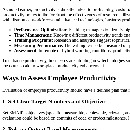
As noted earlier, productivity is directly linked to profitability, cus
productivity brings to the forefront the effectiveness of resource util
with distributed workforces and advanced technologies, business produc
Performance Optimization
: Enabling managers to identify hi
Time Management
: Knowing different productivity trends ena
Training Programs
: Research and analytics suggest sophisticat
Measuring Performance
: The willingness to be measured on 
Assessment
: In remote or hybrid working conditions, productivi
To enhance productivity, businesses are adopting new technologies s
measures to aid in workplace productivity enhancement.
Ways to Assess Employee Productivity
Evaluation of employee productivity should have a defined plan that i
1. Set Clear Target Numbers and Objectives
Set SMART objectives (specific, measurable, achievable, relevant, an
evaluation could be based on commits of code or project milestones. H
2. Rely on Output-Based Measurements