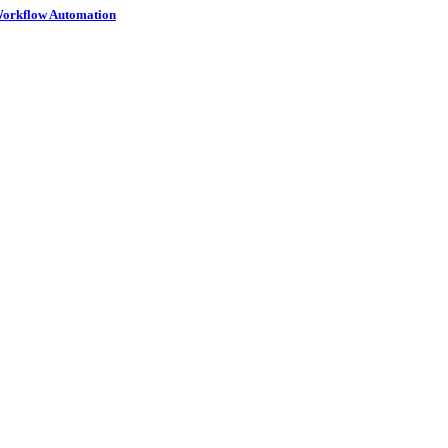
 Workflow Automation