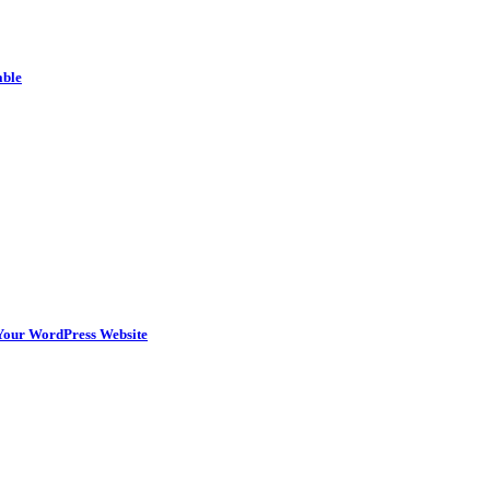
able
n Your WordPress Website