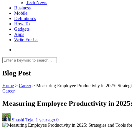
Tech News
Business
Mobile
Definition’s
How To
Gadgets
Apps
Write For Us
Blog Post
Home
>
Career
>
Measuring Employee Productivity in 2025: Strategi
Career
Measuring Employee Productivity in 2025: 
Shashi Teja
,
1 year ago
0