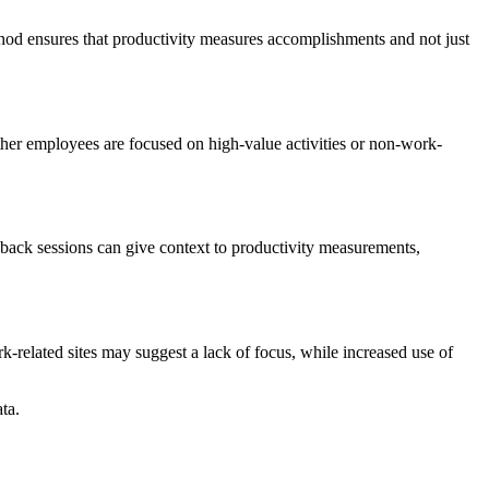
thod ensures that productivity measures accomplishments and not just
ther employees are focused on high-value activities or non-work-
edback sessions can give context to productivity measurements,
-related sites may suggest a lack of focus, while increased use of
ta.