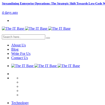
Streamlining Enterprise Operations: The Strategic Shift Towards Low-Code
4 days ago
About Us
Blog
Write For Us
Contact Us
Technology