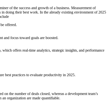
eterminer of the success and growth of a business. Measurement of
es in doing their best work. In the already existing environment of 2025
nclude
 be offered.
nt and focus toward goals are boosted.
, which offers real-time analytics, strategic insights, and performance
e best practices to evaluate productivity in 2025.
ased on the number of deals closed, whereas a development team’s
n an organization are made quantifiable.