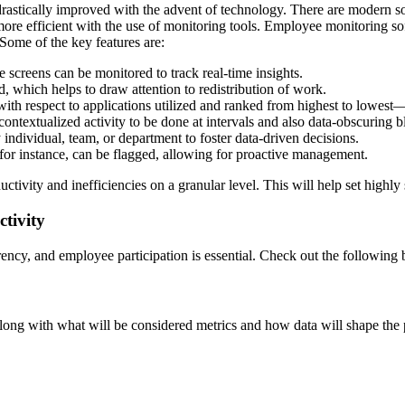
astically improved with the advent of technology. There are modern solut
more efficient with the use of monitoring tools. Employee monitoring s
Some of the key features are:
e screens can be monitored to track real-time insights.
ged, which helps to draw attention to redistribution of work.
ith respect to applications utilized and ranked from highest to lowest—
contextualized activity to be done at intervals and also data-obscuring b
individual, team, or department to foster data-driven decisions.
for instance, can be flagged, allowing for proactive management.
tivity and inefficiencies on a granular level. This will help set highl
tivity
ency, and employee participation is essential. Check out the following b
ong with what will be considered metrics and how data will shape the p