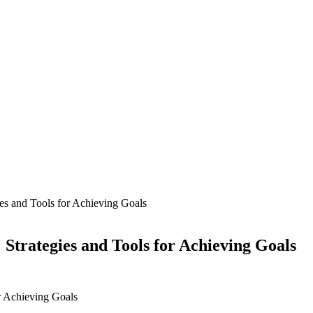
es and Tools for Achieving Goals
Strategies and Tools for Achieving Goals