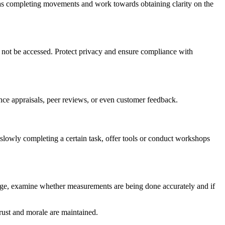
as completing movements and work towards obtaining clarity on the
 not be accessed. Protect privacy and ensure compliance with
ce appraisals, peer reviews, or even customer feedback.
slowly completing a certain task, offer tools or conduct workshops
hange, examine whether measurements are being done accurately and if
rust and morale are maintained.