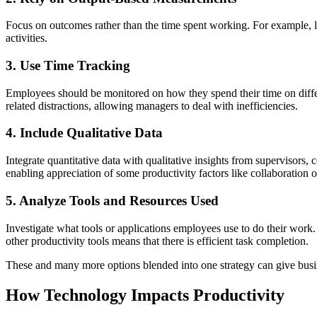
Focus on outcomes rather than the time spent working. For example, lo
activities.
3. Use Time Tracking
Employees should be monitored on how they spend their time on differ
related distractions, allowing managers to deal with inefficiencies.
4. Include Qualitative Data
Integrate quantitative data with qualitative insights from supervisor
enabling appreciation of some productivity factors like collaboration 
5. Analyze Tools and Resources Used
Investigate what tools or applications employees use to do their work
other productivity tools means that there is efficient task completion.
These and many more options blended into one strategy can give busi
How Technology Impacts Productivity