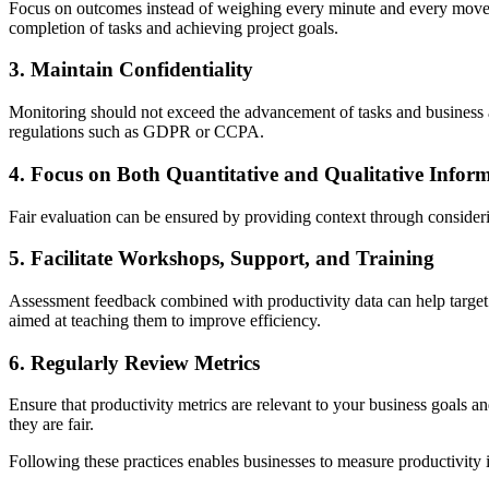
Focus on outcomes instead of weighing every minute and every movem
completion of tasks and achieving project goals.
3. Maintain Confidentiality
Monitoring should not exceed the advancement of tasks and business a
regulations such as GDPR or CCPA.
4. Focus on Both Quantitative and Qualitative Infor
Fair evaluation can be ensured by providing context through consider
5. Facilitate Workshops, Support, and Training
Assessment feedback combined with productivity data can help target t
aimed at teaching them to improve efficiency.
6. Regularly Review Metrics
Ensure that productivity metrics are relevant to your business goals 
they are fair.
Following these practices enables businesses to measure productivity 