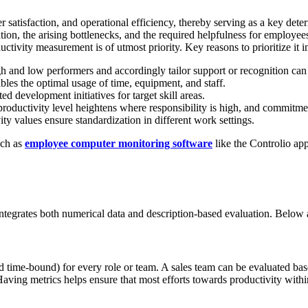
tomer satisfaction, and operational efficiency, thereby serving as a key d
ization, the arising bottlenecks, and the required helpfulness for employe
tivity measurement is of utmost priority. Key reasons to prioritize it i
gh and low performers and accordingly tailor support or recognition can
bles the optimal usage of time, equipment, and staff.
ed development initiatives for target skill areas.
productivity level heightens where responsibility is high, and commitme
ty values ensure standardization in different work settings.
uch as
employee computer monitoring software
like the Controlio app
ntegrates both numerical data and description-based evaluation. Below ar
d time-bound) for every role or team. A sales team can be evaluated b
aving metrics helps ensure that most efforts towards productivity withi