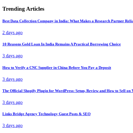
Trending Articles
Best Data Collection Company in India: What Makes a Research Partner Reli
2 days ago
10 Reasons Gold Loan In India Remains A Practical Borrowing Choice
3 days ago
How to Verify a CNC Supplier in China Before You Pay a Deposit
3 days ago
The Official Shopify Plugin for WordPress: Setup, Review and How to Sell o
3 days ago
Links Bridge Agency Technology Guest Posts & SEO
3 days ago