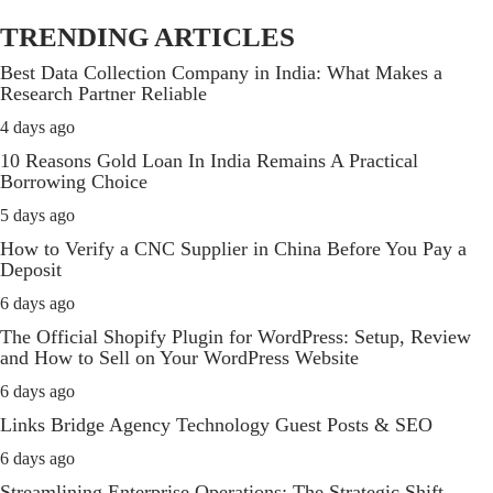
TRENDING ARTICLES
Best Data Collection Company in India: What Makes a
Research Partner Reliable
4 days ago
10 Reasons Gold Loan In India Remains A Practical
Borrowing Choice
5 days ago
How to Verify a CNC Supplier in China Before You Pay a
Deposit
6 days ago
The Official Shopify Plugin for WordPress: Setup, Review
and How to Sell on Your WordPress Website
6 days ago
Links Bridge Agency Technology Guest Posts & SEO
6 days ago
Streamlining Enterprise Operations: The Strategic Shift