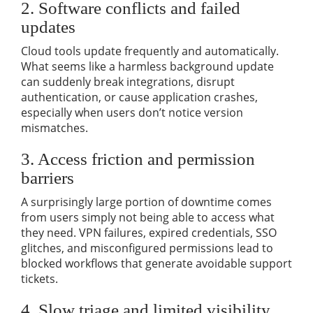
2. Software conflicts and failed
updates
Cloud tools update frequently and automatically.
What seems like a harmless background update
can suddenly break integrations, disrupt
authentication, or cause application crashes,
especially when users don’t notice version
mismatches.
3. Access friction and permission
barriers
A surprisingly large portion of downtime comes
from users simply not being able to access what
they need. VPN failures, expired credentials, SSO
glitches, and misconfigured permissions lead to
blocked workflows that generate avoidable support
tickets.
4. Slow triage and limited visibility