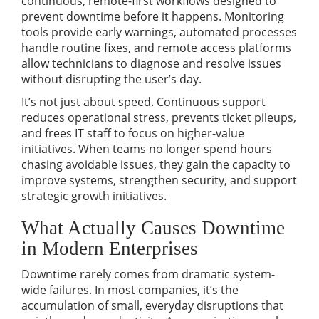
continuous, remote-first workflows designed to
prevent downtime before it happens. Monitoring
tools provide early warnings, automated processes
handle routine fixes, and remote access platforms
allow technicians to diagnose and resolve issues
without disrupting the user’s day.
It’s not just about speed. Continuous support
reduces operational stress, prevents ticket pileups,
and frees IT staff to focus on higher-value
initiatives. When teams no longer spend hours
chasing avoidable issues, they gain the capacity to
improve systems, strengthen security, and support
strategic growth initiatives.
What Actually Causes Downtime
in Modern Enterprises
Downtime rarely comes from dramatic system-
wide failures. In most companies, it’s the
accumulation of small, everyday disruptions that