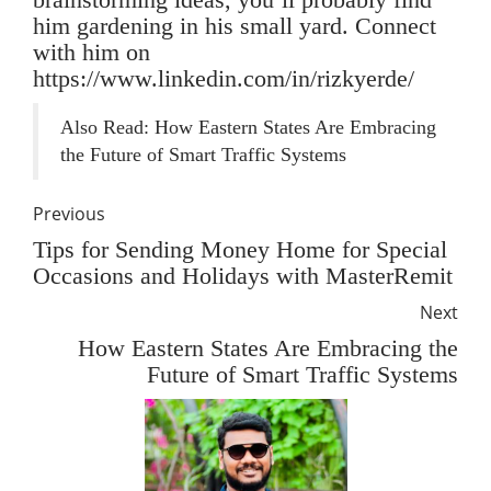
him gardening in his small yard. Connect
with him on
https://www.linkedin.com/in/rizkyerde/
Also Read:
How Eastern States Are Embracing
the Future of Smart Traffic Systems
Previous
Tips for Sending Money Home for Special
Occasions and Holidays with MasterRemit
Next
How Eastern States Are Embracing the
Future of Smart Traffic Systems