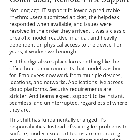
Not long ago, IT support followed a predictable
rhythm: users submitted a ticket, the helpdesk
responded when available, and issues were
resolved in the order they arrived. It was a classic
break/fix model: reactive, manual, and heavily
dependent on physical access to the device. For
years, it worked well enough.
But the digital workplace looks nothing like the
office-bound environments that model was built
for. Employees now work from multiple devices,
locations, and networks. Applications live across
cloud platforms. Security requirements are
stricter. And teams expect support to be instant,
seamless, and uninterrupted, regardless of where
they are.
This shift has fundamentally changed IT’s
responsibilities. Instead of waiting for problems to
surface, modern support teams are embracing