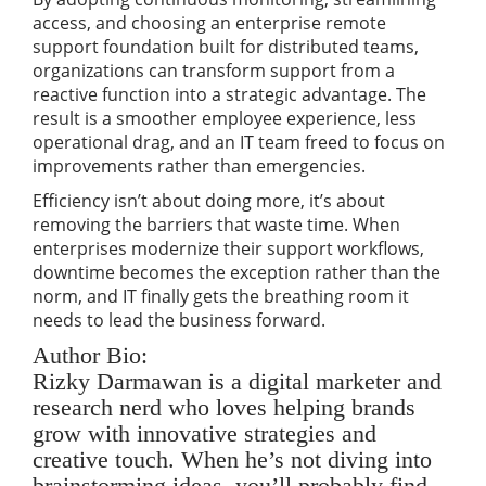
access, and choosing an enterprise remote
support foundation built for distributed teams,
organizations can transform support from a
reactive function into a strategic advantage. The
result is a smoother employee experience, less
operational drag, and an IT team freed to focus on
improvements rather than emergencies.
Efficiency isn’t about doing more, it’s about
removing the barriers that waste time. When
enterprises modernize their support workflows,
downtime becomes the exception rather than the
norm, and IT finally gets the breathing room it
needs to lead the business forward.
Author Bio:
Rizky Darmawan is a digital marketer and
research nerd who loves helping brands
grow with innovative strategies and
creative touch. When he’s not diving into
brainstorming ideas, you’ll probably find