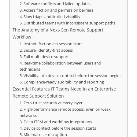
2. Software conflicts and failed updates
3. Access friction and permission barriers
4. Slow triage and limited visibility
5. Distributed teams with inconsistent support paths
The Anatomy of a Next-Gen Remote Support
Workflow
1. Instant, frictionless session start
2. Secure, identity-first access
3. Full multi-device support
4. Real-time collaboration between users and
technicians
5. Visibility into device context before the session begins
6. Compliance-ready auditability and reporting
Essential Features IT Teams Need in an Enterprise
Remote Support Solution
1. Zero-trust security at every layer
2. High-performance remote access, even on weak
networks
3. Deep ITSM and workflow integrations
4. Device context before the session starts
5. Minimal user disruption