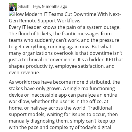
Shashi Teja
,
9 months ago
Every IT leader knows the pain of a system outage.
The flood of tickets, the frantic messages from
teams who suddenly can’t work, and the pressure
to get everything running again now. But what
many organizations overlook is that downtime isn’t
just a technical inconvenience. It’s a hidden KPI that
shapes productivity, employee satisfaction, and
even revenue.
As workforces have become more distributed, the
stakes have only grown. A single malfunctioning
device or inaccessible app can paralyze an entire
workflow, whether the user is in the office, at
home, or halfway across the world. Traditional
support models, waiting for issues to occur, then
manually diagnosing them, simply can’t keep up
with the pace and complexity of today’s digital