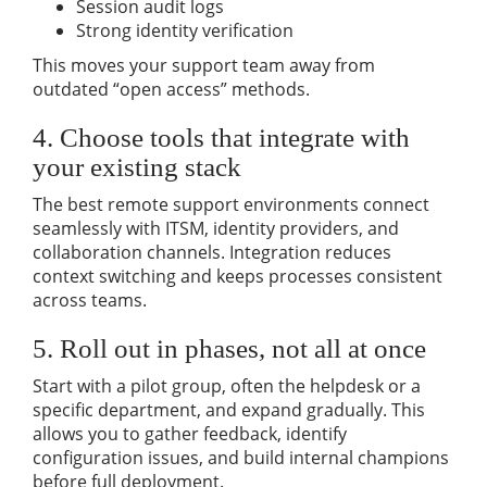
Session audit logs
Strong identity verification
This moves your support team away from
outdated “open access” methods.
4. Choose tools that integrate with
your existing stack
The best remote support environments connect
seamlessly with ITSM, identity providers, and
collaboration channels. Integration reduces
context switching and keeps processes consistent
across teams.
5. Roll out in phases, not all at once
Start with a pilot group, often the helpdesk or a
specific department, and expand gradually. This
allows you to gather feedback, identify
configuration issues, and build internal champions
before full deployment.