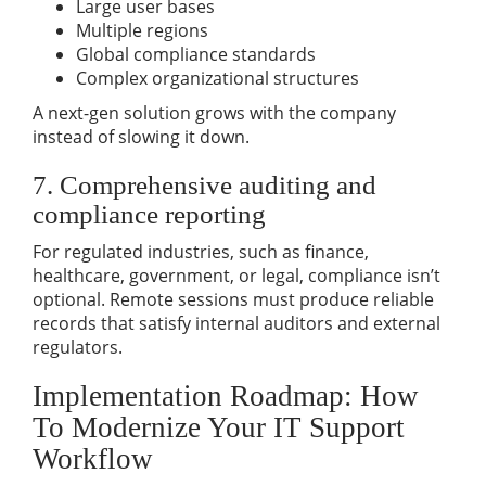
Large user bases
Multiple regions
Global compliance standards
Complex organizational structures
A next-gen solution grows with the company
instead of slowing it down.
7. Comprehensive auditing and
compliance reporting
For regulated industries, such as finance,
healthcare, government, or legal, compliance isn’t
optional. Remote sessions must produce reliable
records that satisfy internal auditors and external
regulators.
Implementation Roadmap: How
To Modernize Your IT Support
Workflow