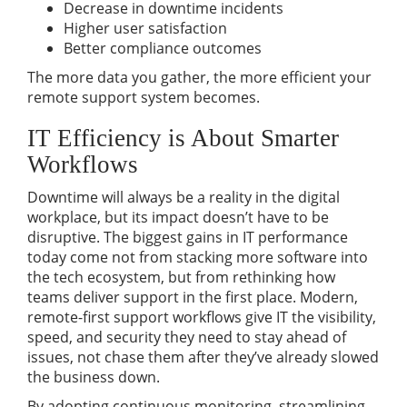
Decrease in downtime incidents
Higher user satisfaction
Better compliance outcomes
The more data you gather, the more efficient your
remote support system becomes.
IT Efficiency is About Smarter
Workflows
Downtime will always be a reality in the digital
workplace, but its impact doesn’t have to be
disruptive. The biggest gains in IT performance
today come not from stacking more software into
the tech ecosystem, but from rethinking how
teams deliver support in the first place. Modern,
remote-first support workflows give IT the visibility,
speed, and security they need to stay ahead of
issues, not chase them after they’ve already slowed
the business down.
By adopting continuous monitoring, streamlining