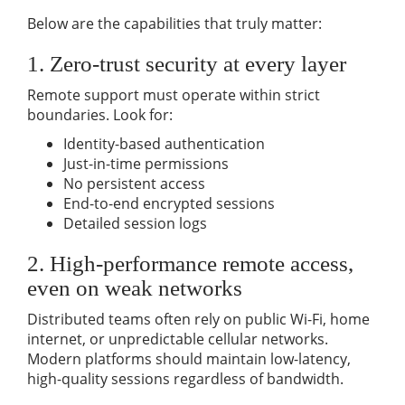
Below are the capabilities that truly matter:
1. Zero-trust security at every layer
Remote support must operate within strict
boundaries. Look for:
Identity-based authentication
Just-in-time permissions
No persistent access
End-to-end encrypted sessions
Detailed session logs
2. High-performance remote access,
even on weak networks
Distributed teams often rely on public Wi-Fi, home
internet, or unpredictable cellular networks.
Modern platforms should maintain low-latency,
high-quality sessions regardless of bandwidth.