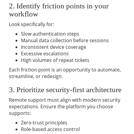
2. Identify friction points in your
workflow
Look specifically for:
Slow authentication steps
Manual data collection before sessions
Inconsistent device coverage
Excessive escalations
High volumes of repeat tickets
Each friction point is an opportunity to automate,
streamline, or redesign.
3. Prioritize security-first architecture
Remote support must align with
modern security
expectations. Ensure the platform you choose
supports:
Zero-trust principles
Role-based access control