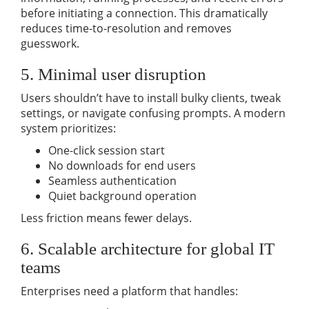
before initiating a connection. This dramatically
reduces time-to-resolution and removes
guesswork.
5. Minimal user disruption
Users shouldn’t have to install bulky clients, tweak
settings, or navigate confusing prompts. A modern
system prioritizes:
One-click session start
No downloads for end users
Seamless authentication
Quiet background operation
Less friction means fewer delays.
6. Scalable architecture for global IT
teams
Enterprises need a platform that handles: