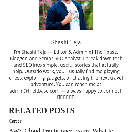
Shashi Teja
I’m Shashi Teja — Editor & Admin of TheITbase,
Blogger, and Senior SEO Analyst. I break down tech
and SEO into simple, useful stories that actually
help. Outside work, you’ll usually find me playing
chess, exploring gadgets, or chasing the next travel
adventure. You can reach me at
admin@theitbase.com — always happy to connect!
RELATED POSTS
Career
AWS Cloud Practitioner Exam: What to