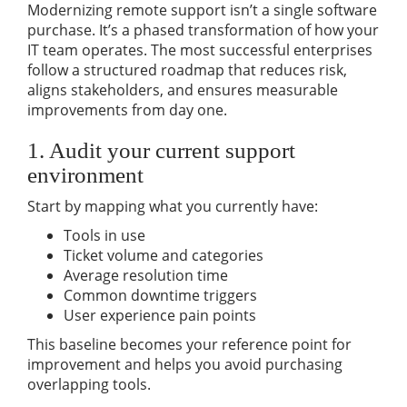
Modernizing remote support isn’t a single software
purchase. It’s a phased transformation of how your
IT team operates. The most successful enterprises
follow a structured roadmap that reduces risk,
aligns stakeholders, and ensures measurable
improvements from day one.
1. Audit your current support
environment
Start by mapping what you currently have:
Tools in use
Ticket volume and categories
Average resolution time
Common downtime triggers
User experience pain points
This baseline becomes your reference point for
improvement and helps you avoid purchasing
overlapping tools.