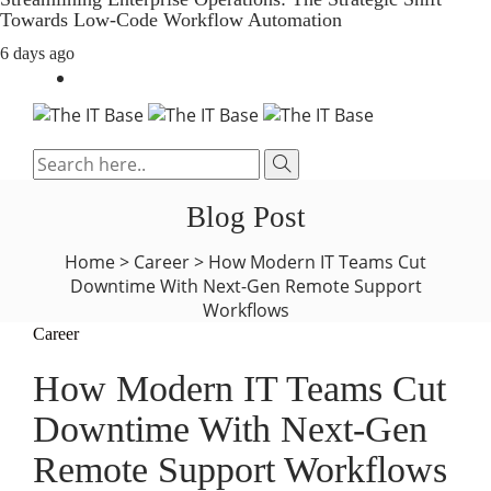
Towards Low-Code Workflow Automation
6 days ago
Blog Post
Home
>
Career
>
How Modern IT Teams Cut
Downtime With Next-Gen Remote Support
Workflows
Career
How Modern IT Teams Cut
Downtime With Next-Gen
Remote Support Workflows