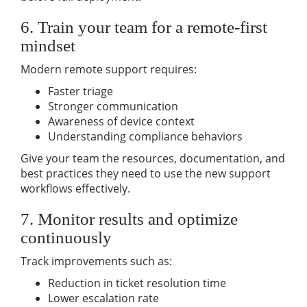
6. Train your team for a remote-first
mindset
Modern remote support requires:
Faster triage
Stronger communication
Awareness of device context
Understanding compliance behaviors
Give your team the resources, documentation, and
best practices they need to use the new support
workflows effectively.
7. Monitor results and optimize
continuously
Track improvements such as:
Reduction in ticket resolution time
Lower escalation rate