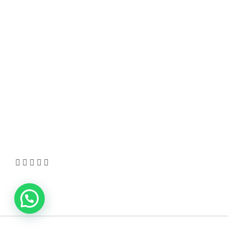
HOT TOPICS
Best Data Collection Company in India: What
Makes a Research Partner Reliable
10 Reasons Gold Loan In India Remains A Practical
Borrowing Choice
How to Verify a CNC Supplier in China Before You
Pay a Deposit
ABOUT US
TheITbase gives tech help to Audience. Learn how
to utilize Technology by How-to guides, tips and
also you can find cool stuff on the Internet.
Learn more
Visit:
WownWell.com
for Fashion and Beauty
Articles.