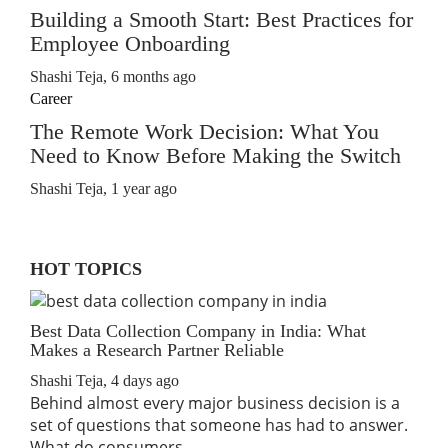
Building a Smooth Start: Best Practices for
Employee Onboarding
Shashi Teja
,
6 months ago
Career
The Remote Work Decision: What You
Need to Know Before Making the Switch
Shashi Teja
,
1 year ago
HOT TOPICS
Best Data Collection Company in India: What
Makes a Research Partner Reliable
Shashi Teja
,
4 days ago
Behind almost every major business decision is a
set of questions that someone has had to answer.
What do consumers…