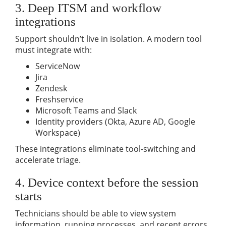
3. Deep ITSM and workflow
integrations
Support shouldn’t live in isolation. A modern tool
must integrate with:
ServiceNow
Jira
Zendesk
Freshservice
Microsoft Teams and Slack
Identity providers (Okta, Azure AD, Google
Workspace)
These integrations eliminate tool-switching and
accelerate triage.
4. Device context before the session
starts
Technicians should be able to view system
information, running processes, and recent errors