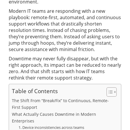
environment.
Modern IT teams are responding with a new
playbook: remote-first, automated, and continuous
support workflows that drastically shorten
resolution times. Instead of chasing problems,
they’re preventing them. Instead of asking users to
jump through hoops, they’re delivering instant,
secure assistance with minimal friction.
Downtime may never fully disappear, but with the
right approach, its impact can be reduced to nearly
zero. And that shift starts with how IT teams
rethink their remote support strategy.
Table of Contents
The Shift From “Break/Fix” to Continuous, Remote-
First Support
What Actually Causes Downtime in Modern
Enterprises
1. Device inconsistencies across teams