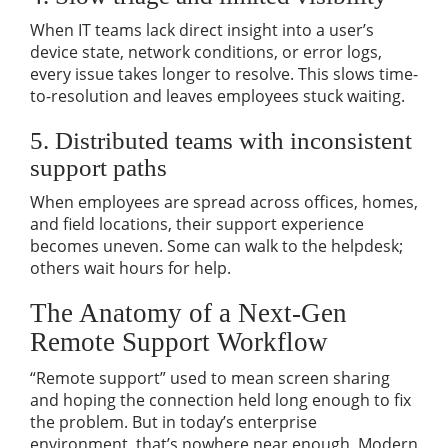
When IT teams lack direct insight into a user’s
device state, network conditions, or error logs,
every issue takes longer to resolve. This slows time-
to-resolution and leaves employees stuck waiting.
5. Distributed teams with inconsistent
support paths
When employees are spread across offices, homes,
and field locations, their support experience
becomes uneven. Some can walk to the helpdesk;
others wait hours for help.
The Anatomy of a Next-Gen
Remote Support Workflow
“Remote support” used to mean screen sharing
and hoping the connection held long enough to fix
the problem. But in today’s enterprise
environment, that’s nowhere near enough. Modern