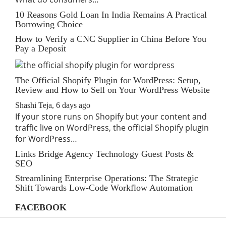
10 Reasons Gold Loan In India Remains A Practical
Borrowing Choice
How to Verify a CNC Supplier in China Before You
Pay a Deposit
The Official Shopify Plugin for WordPress: Setup,
Review and How to Sell on Your WordPress Website
Shashi Teja
,
6 days ago
If your store runs on Shopify but your content and
traffic live on WordPress, the official Shopify plugin
for WordPress…
Links Bridge Agency Technology Guest Posts &
SEO
Streamlining Enterprise Operations: The Strategic
Shift Towards Low-Code Workflow Automation
FACEBOOK