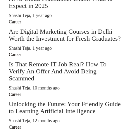
Expect in 2025
Shashi Teja
,
1 year ago
Career
Are Digital Marketing Courses in Delhi
Worth the Investment for Fresh Graduates?
Shashi Teja
,
1 year ago
Career
Is That Remote IT Job Real? How To
Verify An Offer And Avoid Being
Scammed
Shashi Teja
,
10 months ago
Career
Unlocking the Future: Your Friendly Guide
to Learning Artificial Intelligence
Shashi Teja
,
12 months ago
Career