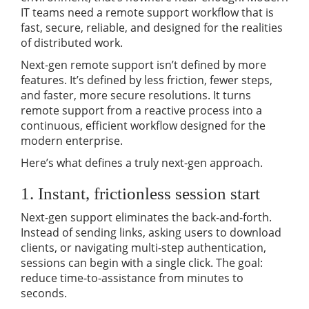
IT teams need a remote support workflow that is
fast, secure, reliable, and designed for the realities
of distributed work.
Next-gen remote support isn’t defined by more
features. It’s defined by less friction, fewer steps,
and faster, more secure resolutions. It turns
remote support from a reactive process into a
continuous, efficient workflow designed for the
modern enterprise.
Here’s what defines a truly next-gen approach.
1. Instant, frictionless session start
Next-gen support eliminates the back-and-forth.
Instead of sending links, asking users to download
clients, or navigating multi-step authentication,
sessions can begin with a single click. The goal:
reduce time-to-assistance from minutes to
seconds.