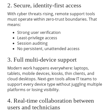
2. Secure, identity-first access
With cyber threats rising, remote support tools
must operate within zero-trust boundaries. That
means:
Strong user verification
Least-privilege access
Session auditing
No persistent, unattended access
3. Full multi-device support
Modern work happens everywhere: laptops,
tablets, mobile devices, kiosks, thin clients, and
cloud desktops. Next-gen tools allow IT teams to
support every device type without juggling multiple
platforms or losing visibility.
4. Real-time collaboration between
users and technicians