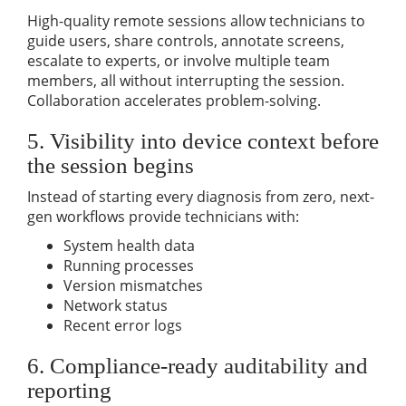
High-quality remote sessions allow technicians to
guide users, share controls, annotate screens,
escalate to experts, or involve multiple team
members, all without interrupting the session.
Collaboration accelerates problem-solving.
5. Visibility into device context before
the session begins
Instead of starting every diagnosis from zero, next-
gen workflows provide technicians with:
System health data
Running processes
Version mismatches
Network status
Recent error logs
6. Compliance-ready auditability and
reporting