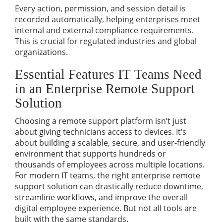
Every action, permission, and session detail is
recorded automatically, helping enterprises meet
internal and external compliance requirements.
This is crucial for regulated industries and global
organizations.
Essential Features IT Teams Need
in an Enterprise Remote Support
Solution
Choosing a remote support platform isn’t just
about giving technicians access to devices. It’s
about building a scalable, secure, and user-friendly
environment that supports hundreds or
thousands of employees across multiple locations.
For modern IT teams, the right
enterprise remote
support solution
can drastically reduce downtime,
streamline workflows, and improve the overall
digital employee experience. But not all tools are
built with the same standards.