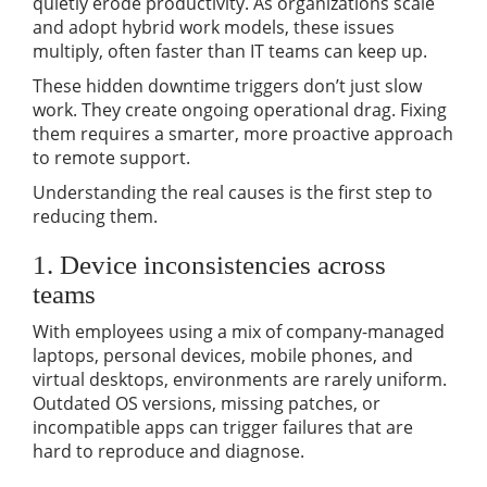
quietly erode productivity. As organizations scale
and adopt hybrid work models, these issues
multiply, often faster than IT teams can keep up.
These hidden downtime triggers don’t just slow
work. They create ongoing operational drag. Fixing
them requires a smarter, more proactive approach
to remote support.
Understanding the real causes is the first step to
reducing them.
1. Device inconsistencies across
teams
With employees using a mix of company-managed
laptops, personal devices, mobile phones, and
virtual desktops, environments are rarely uniform.
Outdated OS versions, missing patches, or
incompatible apps can trigger failures that are
hard to reproduce and diagnose.