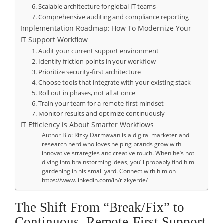
6. Scalable architecture for global IT teams
7. Comprehensive auditing and compliance reporting
Implementation Roadmap: How To Modernize Your
IT Support Workflow
1. Audit your current support environment
2. Identify friction points in your workflow
3. Prioritize security-first architecture
4. Choose tools that integrate with your existing stack
5. Roll out in phases, not all at once
6. Train your team for a remote-first mindset
7. Monitor results and optimize continuously
IT Efficiency is About Smarter Workflows
Author Bio: Rizky Darmawan is a digital marketer and
research nerd who loves helping brands grow with
innovative strategies and creative touch. When he’s not
diving into brainstorming ideas, you’ll probably find him
gardening in his small yard. Connect with him on
https://www.linkedin.com/in/rizkyerde/
The Shift From “Break/Fix” to
Continuous, Remote-First Support