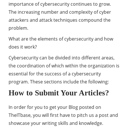
importance of cybersecurity continues to grow.
The increasing number and complexity of cyber
attackers and attack techniques compound the
problem.
What are the elements of cybersecurity and how
does it work?
Cybersecurity can be divided into different areas,
the coordination of which within the organization is
essential for the success of a cybersecurity
program. These sections include the following:
How to Submit Your Articles?
In order for you to get your Blog posted on
TheITbase, you will first have to pitch us a post and
showcase your writing skills and knowledge.