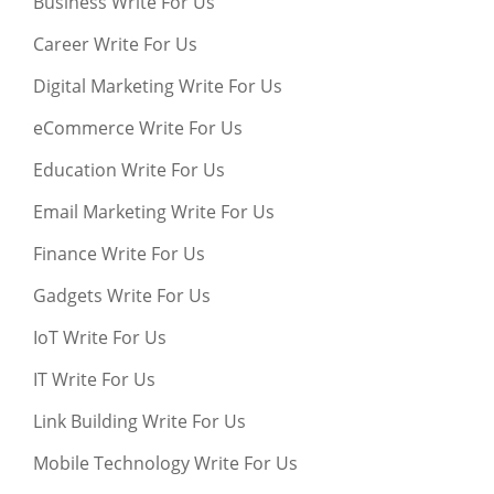
Business Write For Us
Career Write For Us
Digital Marketing Write For Us
eCommerce Write For Us
Education Write For Us
Email Marketing Write For Us
Finance Write For Us
Gadgets Write For Us
IoT Write For Us
IT Write For Us
Link Building Write For Us
Mobile Technology Write For Us