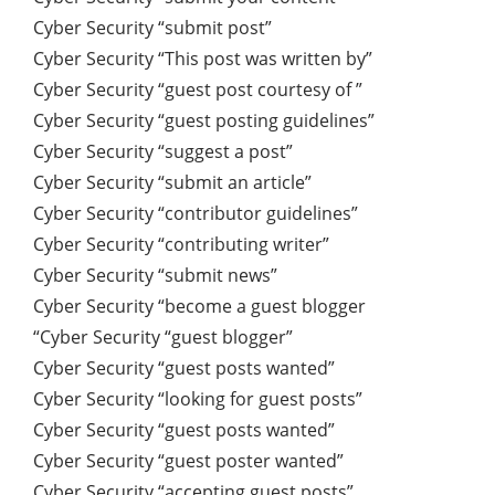
Cyber Security “submit post”
Cyber Security “This post was written by”
Cyber Security “guest post courtesy of ”
Cyber Security “guest posting guidelines”
Cyber Security “suggest a post”
Cyber Security “submit an article”
Cyber Security “contributor guidelines”
Cyber Security “contributing writer”
Cyber Security “submit news”
Cyber Security “become a guest blogger
“Cyber Security “guest blogger”
Cyber Security “guest posts wanted”
Cyber Security “looking for guest posts”
Cyber Security “guest posts wanted”
Cyber Security “guest poster wanted”
Cyber Security “accepting guest posts”