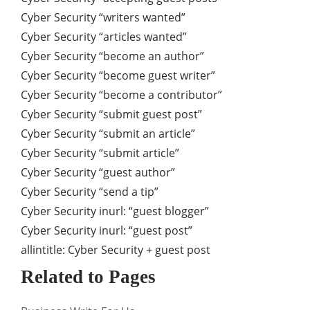
Cyber Security “writers wanted”
Cyber Security “articles wanted”
Cyber Security “become an author”
Cyber Security “become guest writer”
Cyber Security “become a contributor”
Cyber Security “submit guest post”
Cyber Security “submit an article”
Cyber Security “submit article”
Cyber Security “guest author”
Cyber Security “send a tip”
Cyber Security inurl: “guest blogger”
Cyber Security inurl: “guest post”
allintitle: Cyber Security + guest post
Related to Pages