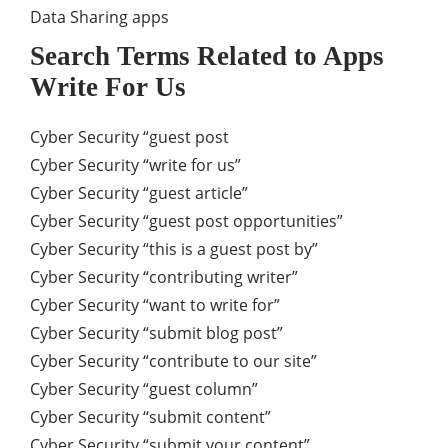
Data Sharing apps
Search Terms Related to Apps
Write For Us
Cyber Security “guest post
Cyber Security “write for us”
Cyber Security “guest article”
Cyber Security “guest post opportunities”
Cyber Security “this is a guest post by”
Cyber Security “contributing writer”
Cyber Security “want to write for”
Cyber Security “submit blog post”
Cyber Security “contribute to our site”
Cyber Security “guest column”
Cyber Security “submit content”
Cyber Security “submit your content”