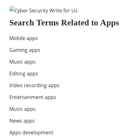
Search Terms Related to Apps
Mobile apps
Gaming apps
Music apps
Editing apps
Video recording apps
Entertainment apps
Music apps
News apps
Apps development