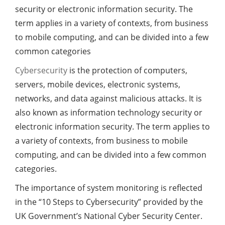
security or electronic information security. The
term applies in a variety of contexts, from business
to mobile computing, and can be divided into a few
common categories
Cybersecurity
is the protection of computers,
servers, mobile devices, electronic systems,
networks, and data against malicious attacks. It is
also known as information technology security or
electronic information security. The term applies to
a variety of contexts, from business to mobile
computing, and can be divided into a few common
categories.
The importance of system monitoring is reflected
in the “10 Steps to Cybersecurity” provided by the
UK Government’s National Cyber ​​Security Center.