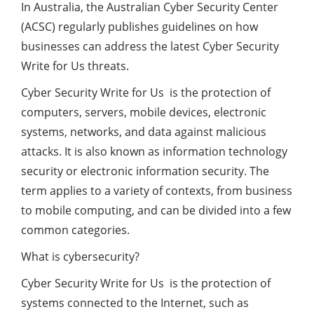
In Australia, the Australian Cyber ​​Security Center
(ACSC) regularly publishes guidelines on how
businesses can address the latest Cyber Security
Write for Us threats.
Cyber Security Write for Us is the protection of
computers, servers, mobile devices, electronic
systems, networks, and data against malicious
attacks. It is also known as information technology
security or electronic information security. The
term applies to a variety of contexts, from business
to mobile computing, and can be divided into a few
common categories.
What is cybersecurity?
Cyber Security Write for Us is the protection of
systems connected to the Internet, such as