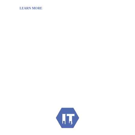
LEARN MORE
Visit:
WownWell.com
for Fashion and Beauty
Articles.