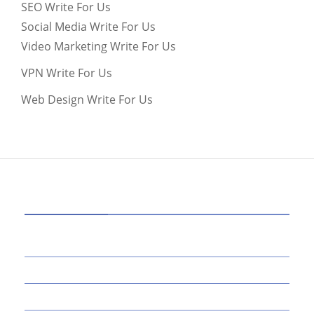
SEO Write For Us
Social Media Write For Us
Video Marketing Write For Us
VPN Write For Us
Web Design Write For Us
CATEGORIES
39
AI
145
APPS
447
BUSINESS