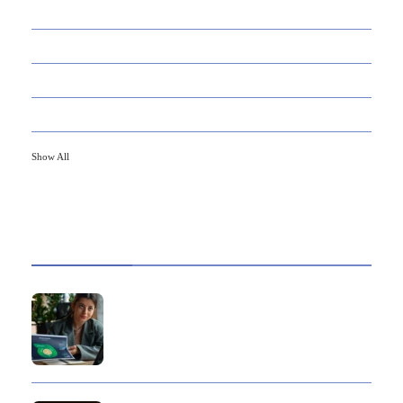
21
CAREER
33
DEFINITION'S
82
EDUCATION
79
FINANCE
Show All
HOT TOPICS
Best Data Collection Company in India: What
Makes a Research Partner Reliable