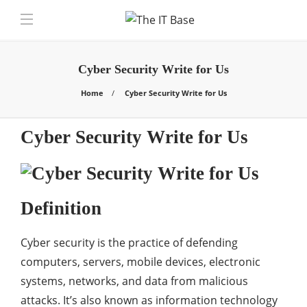
Cyber Security Write for Us
Home
Cyber Security Write for Us
Cyber Security Write for Us
Definition
Cyber security is the practice of defending
computers, servers, mobile devices, electronic
systems, networks, and data from malicious
attacks. It’s also known as information technology