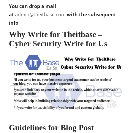
You can drop a mail
at
admin@theitbase.com
with the subsequent
info
Why Write for Theitbase –
Cyber Security Write for Us
Guidelines for Blog Post