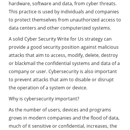
hardware, software and data, from cyber threats.
This practice is used by individuals and companies
to protect themselves from unauthorized access to
data centers and other computerized systems.
A solid Cyber Security Write for Us strategy can
provide a good security position against malicious
attacks that aim to access, modify, delete, destroy
or blackmail the confidential systems and data of a
company or user. Cybersecurity is also important
to prevent attacks that aim to disable or disrupt
the operation of a system or device.
Why is cybersecurity important?
As the number of users, devices and programs
grows in modern companies and the flood of data,
much of it sensitive or confidential, increases, the