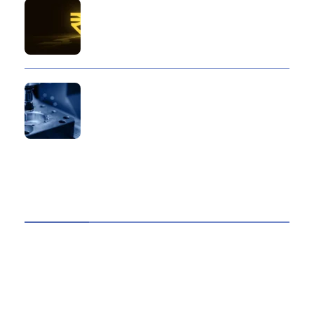
10 Reasons Gold Loan In India Remains A
Practical Borrowing Choice
How to Verify a CNC Supplier in China Before
You Pay a Deposit
ABOUT US
TheITbase gives tech help to Audience. Learn how
to utilize Technology by How-to guides, tips and
also you can find cool stuff on the Internet.