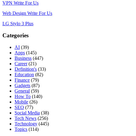
VPN Write For Us
Web Design Write For Us
LG Stylo 3 Plus
Categories
AI
(39)
Apps
(145)
Business
(447)
Career
(21)
Definition's
(33)
Education
(82)
Finance
(79)
Gadgets
(87)
General
(59)
How To
(140)
Mobile
(26)
SEO
(77)
Social Media
(38)
Tech News
(256)
Technology
(445)
Topics
(114)