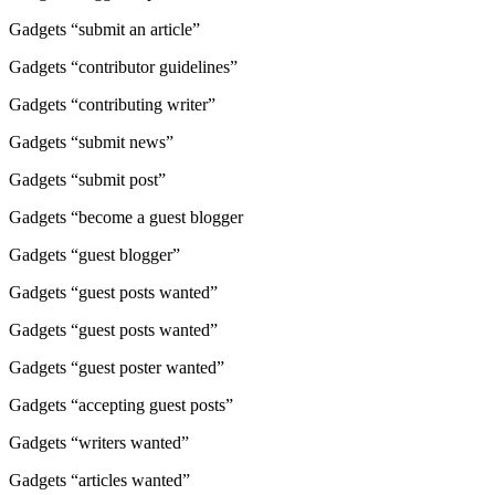
Gadgets “submit an article”
Gadgets “contributor guidelines”
Gadgets “contributing writer”
Gadgets “submit news”
Gadgets “submit post”
Gadgets “become a guest blogger
Gadgets “guest blogger”
Gadgets “guest posts wanted”
Gadgets “guest posts wanted”
Gadgets “guest poster wanted”
Gadgets “accepting guest posts”
Gadgets “writers wanted”
Gadgets “articles wanted”