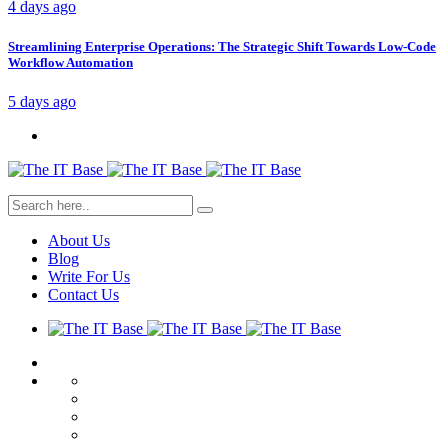
4 days ago
Streamlining Enterprise Operations: The Strategic Shift Towards Low-Code
Workflow Automation
5 days ago
About Us
Blog
Write For Us
Contact Us