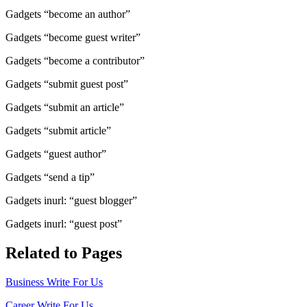
Gadgets “become an author”
Gadgets “become guest writer”
Gadgets “become a contributor”
Gadgets “submit guest post”
Gadgets “submit an article”
Gadgets “submit article”
Gadgets “guest author”
Gadgets “send a tip”
Gadgets inurl: “guest blogger”
Gadgets inurl: “guest post”
Related to Pages
Business Write For Us
Career Write For Us