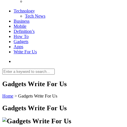
Technology
Tech News
Business
Mobile
Definition’s
How To
Gadgets
Apps
Write For Us
Gadgets Write For Us
Home
>
Gadgets Write For Us
Gadgets Write For Us