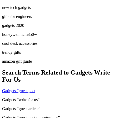
new tech gadgets
gifts for engineers
gadgets 2020
honeywell hcm350w
cool desk accessories
trendy gifts
amazon gift guide
Search Terms Related to Gadgets Write
For Us
Gadgets “guest post
Gadgets “write for us”
Gadgets “guest article”
Gadgets “guest post opportunities”