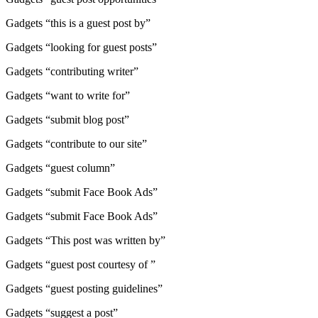
Gadgets “this is a guest post by”
Gadgets “looking for guest posts”
Gadgets “contributing writer”
Gadgets “want to write for”
Gadgets “submit blog post”
Gadgets “contribute to our site”
Gadgets “guest column”
Gadgets “submit Face Book Ads”
Gadgets “submit Face Book Ads”
Gadgets “This post was written by”
Gadgets “guest post courtesy of ”
Gadgets “guest posting guidelines”
Gadgets “suggest a post”