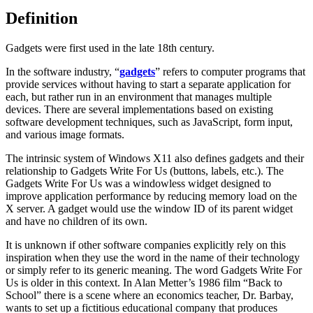
Definition
Gadgets were first used in the late 18th century.
In the software industry, “
gadgets
” refers to computer programs that
provide services without having to start a separate application for
each, but rather run in an environment that manages multiple
devices. There are several implementations based on existing
software development techniques, such as JavaScript, form input,
and various image formats.
The intrinsic system of Windows X11 also defines gadgets and their
relationship to Gadgets Write For Us (buttons, labels, etc.). The
Gadgets Write For Us was a windowless widget designed to
improve application performance by reducing memory load on the
X server. A gadget would use the window ID of its parent widget
and have no children of its own.
It is unknown if other software companies explicitly rely on this
inspiration when they use the word in the name of their technology
or simply refer to its generic meaning. The word Gadgets Write For
Us is older in this context. In Alan Metter’s 1986 film “Back to
School” there is a scene where an economics teacher, Dr. Barbay,
wants to set up a fictitious educational company that produces