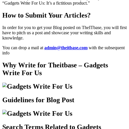
“Gadgets Write For Us: It’s a fictitious product.”
How to Submit Your Articles?
In order for you to get your Blog posted on TheITbase, you will first
have to pitch us a post and showcase your writing skills and
knowledge.
You can drop a mail at
admin@theitbase.com
with the subsequent
info
Why Write for Theitbase – Gadgets
Write For Us
Guidelines for Blog Post
Search Terms Related to Gadgets