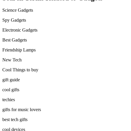
Science Gadgets
Spy Gadgets
Electronic Gadgets
Best Gadgets
Friendship Lamps
New Tech
Cool Things to buy
gift guide
cool gifts
techies
gifts for music lovers
best tech gifts
cool devices