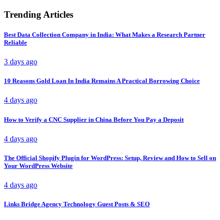
Trending Articles
Best Data Collection Company in India: What Makes a Research Partner
Reliable
3 days ago
10 Reasons Gold Loan In India Remains A Practical Borrowing Choice
4 days ago
How to Verify a CNC Supplier in China Before You Pay a Deposit
4 days ago
The Official Shopify Plugin for WordPress: Setup, Review and How to Sell on
Your WordPress Website
4 days ago
Links Bridge Agency Technology Guest Posts & SEO