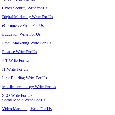
Cyber Security Write for Us
Digital Marketing Write For Us
eCommerce Write For Us
Education Write For Us
Email Marketing Write For Us
Finance Write For Us
IoT Write For Us
IT Write For Us
Link Building Write For Us
Mobile Technology Write For Us
SEO Write For Us
Social Media Write For Us
Video Marketing Write For Us