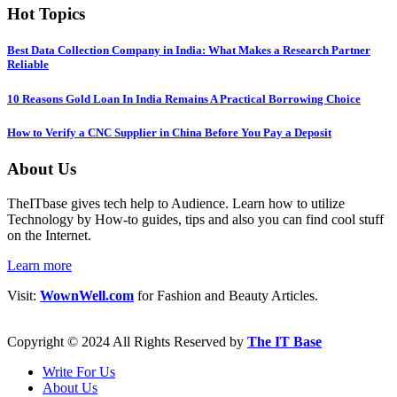
Hot Topics
Best Data Collection Company in India: What Makes a Research Partner
Reliable
10 Reasons Gold Loan In India Remains A Practical Borrowing Choice
How to Verify a CNC Supplier in China Before You Pay a Deposit
About Us
TheITbase gives tech help to Audience. Learn how to utilize
Technology by How-to guides, tips and also you can find cool stuff
on the Internet.
Learn more
Visit:
WownWell.com
for Fashion and Beauty Articles.
Copyright © 2024 All Rights Reserved by
The IT Base
Write For Us
About Us