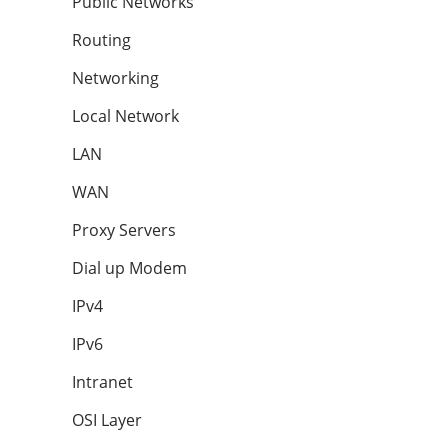
Public Networks
Routing
Networking
Local Network
LAN
WAN
Proxy Servers
Dial up Modem
IPv4
IPv6
Intranet
OSI Layer