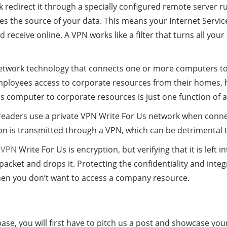
 redirect it through a specially configured remote server r
s the source of your data. This means your Internet Service
receive online. A VPN works like a filter that turns all your
 network technology that connects one or more computers to 
mployees access to corporate resources from their homes, h
s computer to corporate resources is just one function of 
ers use a private VPN Write For Us network when connecting
on is transmitted through a VPN, which can be detrimental t
a
VPN
Write For Us is encryption, but verifying that it is left i
cket and drops it. Protecting the confidentiality and integr
hen you don’t want to access a company resource.
ase, you will first have to pitch us a post and showcase your