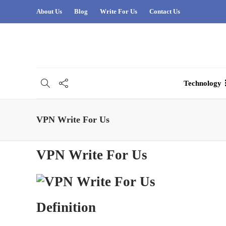
About Us
Blog
Write For Us
Contact Us
Technology
VPN Write For Us
VPN Write For Us
Definition