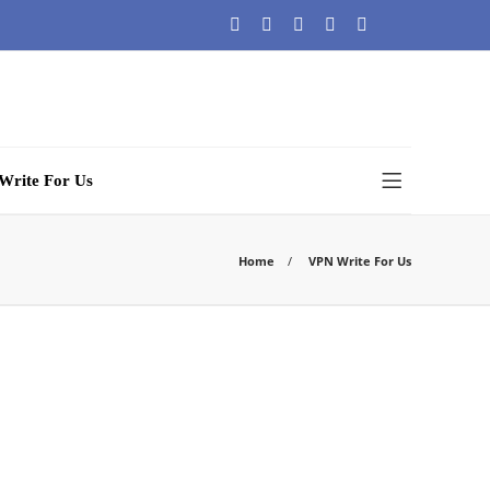
Write For Us
Home
VPN Write For Us