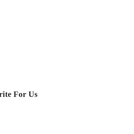
ite For Us