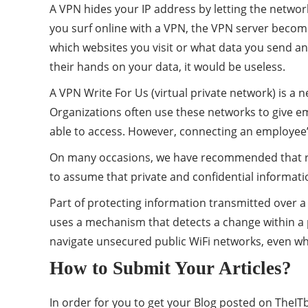
A VPN hides your IP address by letting the network
you surf online with a VPN, the VPN server become
which websites you visit or what data you send and 
their hands on your data, it would be useless.
A VPN Write For Us (virtual private network) is a
Organizations often use these networks to give e
able to access. However, connecting an employee’
On many occasions, we have recommended that read
to assume that private and confidential informati
Part of protecting information transmitted over 
uses a mechanism that detects a change within a pa
navigate unsecured public WiFi networks, even w
How to Submit Your Articles?
In order for you to get your Blog posted on TheITb