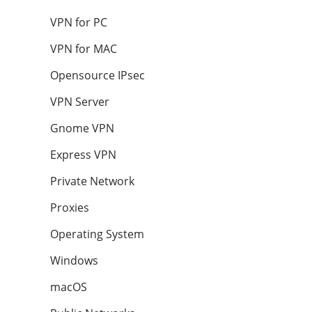
VPN for PC
VPN for MAC
Opensource IPsec
VPN Server
Gnome VPN
Express VPN
Private Network
Proxies
Operating System
Windows
macOS