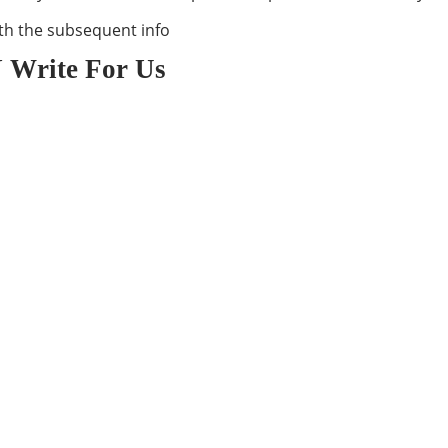
th the subsequent info
 Write For Us