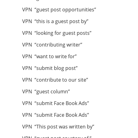
VPN “guest post opportunities”
VPN “this is a guest post by”
VPN “looking for guest posts”
VPN “contributing writer”
VPN “want to write for”
VPN “submit blog post”
VPN “contribute to our site”
VPN “guest column”
VPN “submit Face Book Ads”
VPN “submit Face Book Ads”
VPN “This post was written by”