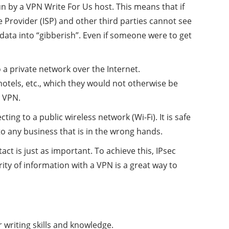
un by a VPN Write For Us host. This means that if
 Provider (ISP) and other third parties cannot see
 data into “gibberish”. Even if someone were to get
a private network over the Internet.
otels, etc., which they would not otherwise be
a VPN.
 to a public wireless network (Wi-Fi). It is safe
o any business that is in the wrong hands.
ntact is just as important. To achieve this, IPsec
ity of information with a VPN is a great way to
 writing skills and knowledge.