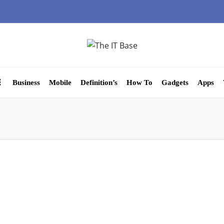
Business
Mobile
Definition’s
How To
Gadgets
Apps