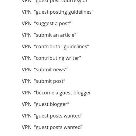
VPN “guest post courtesy of ”
VPN “guest posting guidelines”
VPN “suggest a post”
VPN “submit an article”
VPN “contributor guidelines”
VPN “contributing writer”
VPN “submit news”
VPN “submit post”
VPN “become a guest blogger
VPN “guest blogger”
VPN “guest posts wanted”
VPN “guest posts wanted”