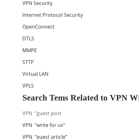
VPN Security
Internet Protocol Security
OpenConnect
DTLS
MMPE
STTP
Virtual LAN
VPLS
Search Tems Related to VPN Wr
VPN “guest post
VPN “write for us”
VPN “guest article”