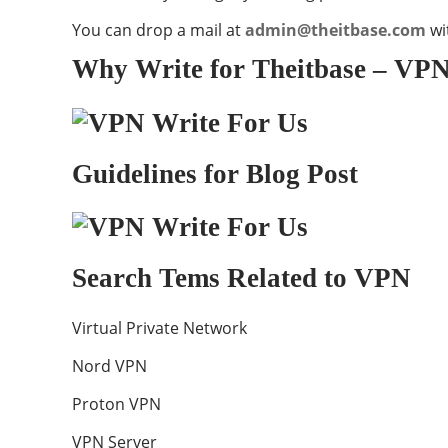
You can drop a mail at
admin@theitbase.com
wi
Why Write for Theitbase – VPN
Guidelines for Blog Post
Search Tems Related to VPN
Virtual Private Network
Nord VPN
Proton VPN
VPN Server