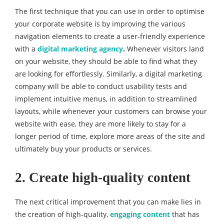
The first technique that you can use in order to optimise
your corporate website is by improving the various
navigation elements to create a user-friendly experience
with a
digital marketing agency
.
Whenever visitors land
on your website, they should be able to find what they
are looking for effortlessly. Similarly, a digital marketing
company will be able to conduct usability tests and
implement intuitive menus, in addition to streamlined
layouts, while whenever your customers can browse your
website with ease, they are more likely to stay for a
longer period of time, explore more areas of the site and
ultimately buy your products or services.
2. Create high-quality content
The next critical improvement that you can make lies in
the creation of high-quality,
engaging content
that has