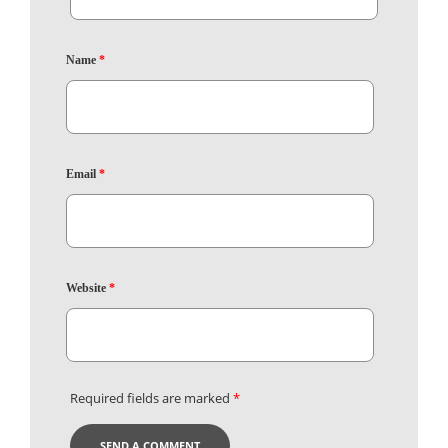
Name
*
Email
*
Website
*
Required fields are marked
*