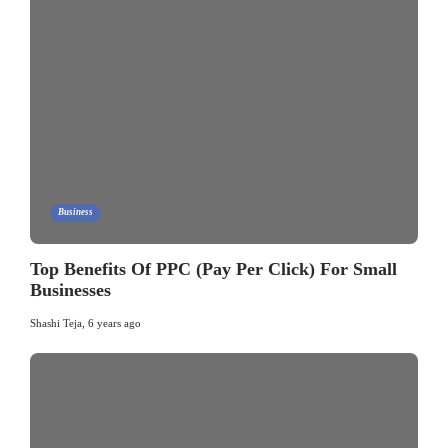
Business
Top Benefits Of PPC (Pay Per Click) For Small
Businesses
Shashi Teja
,
6 years ago