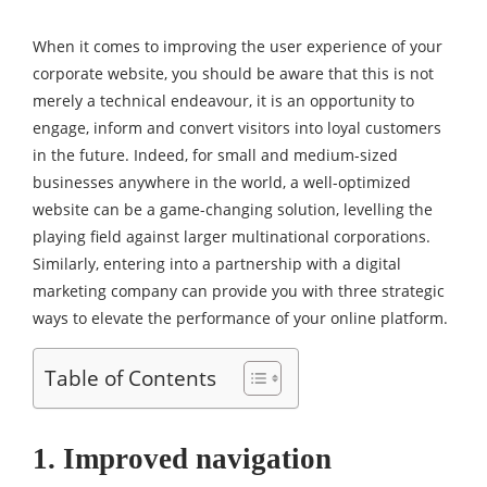
When it comes to improving the user experience of your
corporate website, you should be aware that this is not
merely a technical endeavour, it is an opportunity to
engage, inform and convert visitors into loyal customers
in the future. Indeed, for small and medium-sized
businesses anywhere in the world, a well-optimized
website can be a game-changing solution, levelling the
playing field against larger multinational corporations.
Similarly, entering into a partnership with a digital
marketing company can provide you with three strategic
ways to elevate the performance of your online platform.
Table of Contents
1. Improved navigation