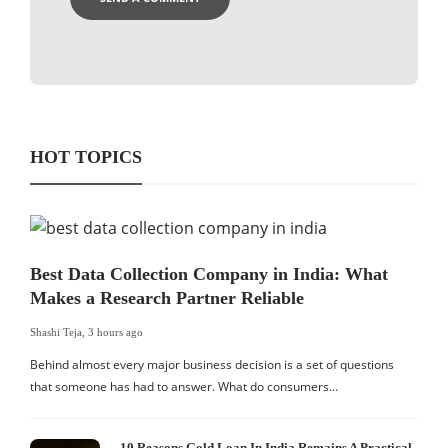
HOT TOPICS
Best Data Collection Company in India: What
Makes a Research Partner Reliable
Shashi Teja
,
3 hours ago
Behind almost every major business decision is a set of questions
that someone has had to answer. What do consumers…
10 Reasons Gold Loan In India Remains A Practical