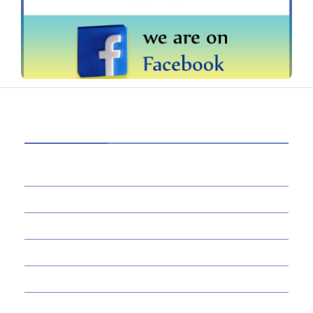
CATEGORIES
39
AI
145
APPS
447
BUSINESS
21
CAREER
33
DEFINITION'S
82
EDUCATION