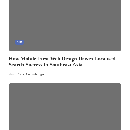
SEO
How Mobile-First Web Design Drives Localised
Search Success in Southeast Asia
Shashi Teja
,
4 months ago