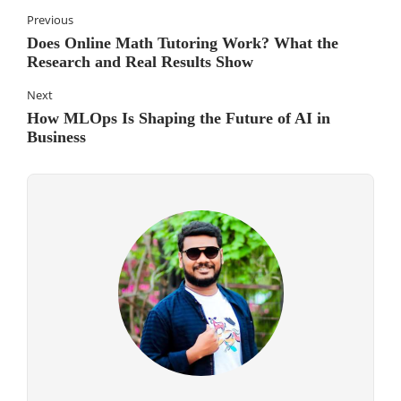
Previous
Does Online Math Tutoring Work? What the
Research and Real Results Show
Next
How MLOps Is Shaping the Future of AI in
Business