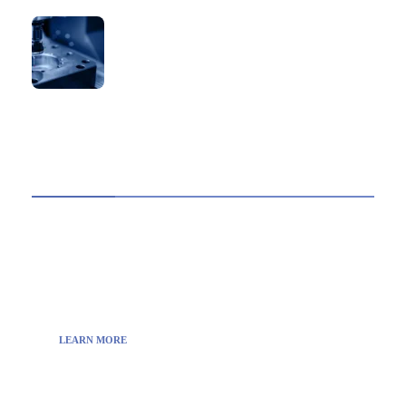
How to Verify a CNC Supplier in China Before
You Pay a Deposit
ABOUT US
TheITbase gives tech help to Audience. Learn how
to utilize Technology by How-to guides, tips and
also you can find cool stuff on the Internet.
LEARN MORE