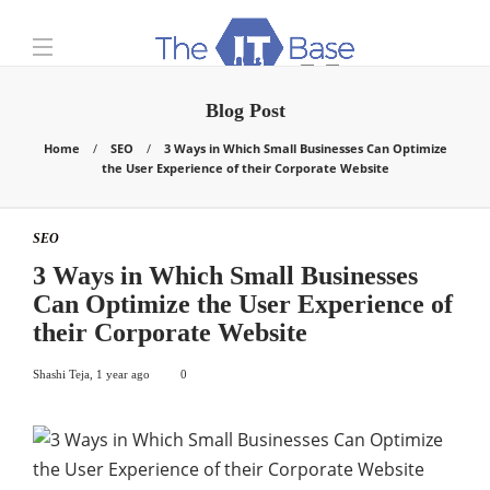
Blog Post
Home
SEO
3 Ways in Which Small Businesses Can Optimize
the User Experience of their Corporate Website
SEO
3 Ways in Which Small Businesses
Can Optimize the User Experience of
their Corporate Website
Shashi Teja
,
1 year ago
0