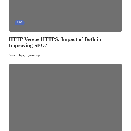
SEO
HTTP Versus HTTPS: Impact of Both in
Improving SEO?
Shashi Teja
,
5 years ago