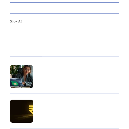
79
FINANCE
Show All
HOT TOPICS
Best Data Collection Company in India: What
Makes a Research Partner Reliable
10 Reasons Gold Loan In India Remains A
Practical Borrowing Choice