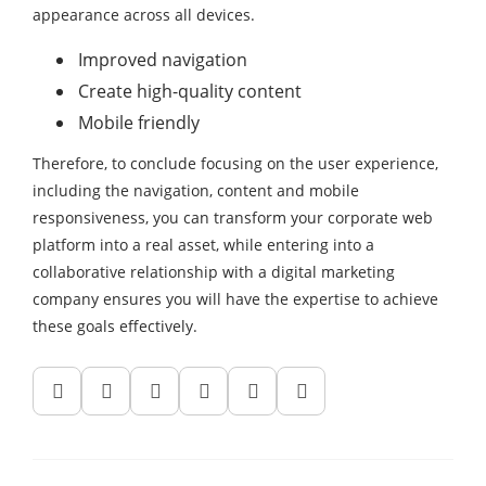
appearance across all devices.
Improved navigation
Create high-quality content
Mobile friendly
Therefore, to conclude focusing on the user experience,
including the navigation, content and mobile
responsiveness, you can transform your corporate web
platform into a real asset, while entering into a
collaborative relationship with a digital marketing
company ensures you will have the expertise to achieve
these goals effectively.