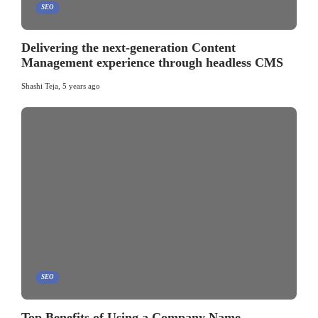
SEO
Delivering the next-generation Content
Management experience through headless CMS
Shashi Teja
,
5 years ago
SEO
Top Benefits of Using a Company Name