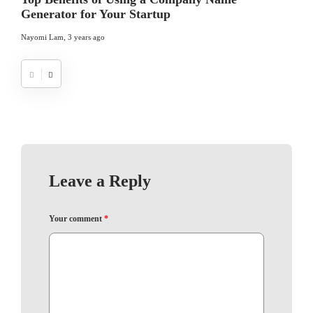
Generator for Your Startup
Nayomi Lam
,
3 years ago
Leave a Reply
Your comment
*