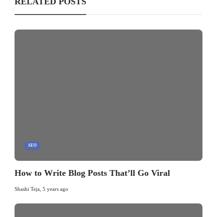
RELATED POSTS
SEO
How to Write Blog Posts That’ll Go Viral
Shashi Teja
,
5 years ago