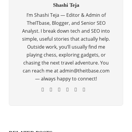
Shashi Teja
I’m Shashi Teja — Editor & Admin of
TheITbase, Blogger, and Senior SEO
Analyst. I break down tech and SEO into
simple, useful stories that actually help.
Outside work, you’ll usually find me
playing chess, exploring gadgets, or
chasing the next travel adventure. You
can reach me at admin@theitbase.com
— always happy to connect!