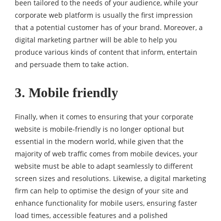
been tailored to the needs of your audience, while your
corporate web platform is usually the first impression
that a potential customer has of your brand. Moreover, a
digital marketing partner will be able to help you
produce various kinds of content that inform, entertain
and persuade them to take action.
3. Mobile friendly
Finally, when it comes to ensuring that your corporate
website is mobile-friendly is no longer optional but
essential in the modern world, while given that the
majority of web traffic comes from mobile devices, your
website must be able to adapt seamlessly to different
screen sizes and resolutions. Likewise, a digital marketing
firm can help to optimise the design of your site and
enhance functionality for mobile users, ensuring faster
load times, accessible features and a polished