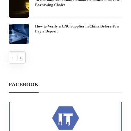
Borrowing Choice
How to Verify a CNC Supplier in China Before You
Pay a Deposit
FACEBOOK