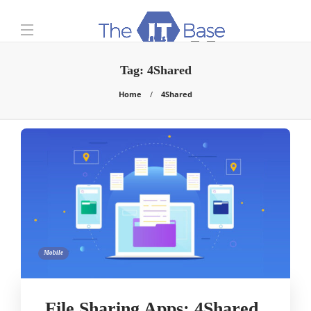
Tag:
4Shared
Home
4Shared
Mobile
File Sharing Apps: 4Shared,