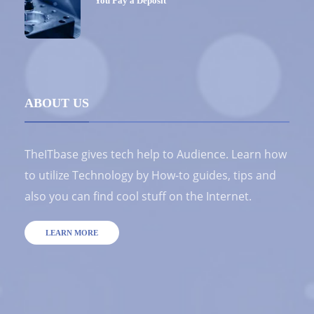
You Pay a Deposit
ABOUT US
TheITbase gives tech help to Audience. Learn how
to utilize Technology by How-to guides, tips and
also you can find cool stuff on the Internet.
LEARN MORE