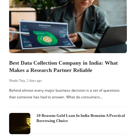
Best Data Collection Company in India: What
Makes a Research Partner Reliable
Shashi Teja
,
2 days ago
S
Behind almost every major business decision is a set of questions
that someone has had to answer. What do consumers…
I
W
10 Reasons Gold Loan In India Remains A Practical
Borrowing Choice