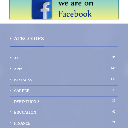
CATEGORIES
39
AI
145
APPS
447
BUSINESS
21
CAREER
33
DEFINITION'S
82
EDUCATION
79
FINANCE