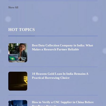
Show All
HOT TOPICS
Best Data Collection Company in India: What
Makes a Research Partner Reliable
10 Reasons Gold Loan In India Remains A
Practical Borrowing Choice
How to Verify a CNC Supplier in China Before