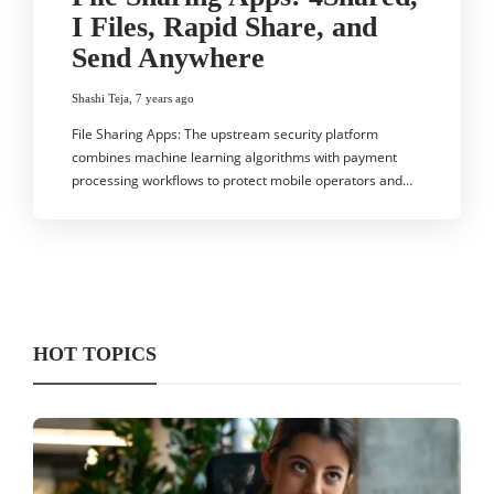
I Files, Rapid Share, and
Send Anywhere
Shashi Teja
,
7 years ago
File Sharing Apps: The upstream security platform
combines machine learning algorithms with payment
processing workflows to protect mobile operators and…
HOT TOPICS