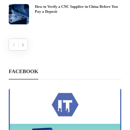
How to Verify a CNC Supplier in China Before You
Pay a Deposit
FACEBOOK