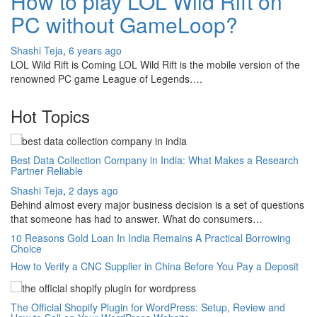
How to play LOL Wild Rift on
PC without GameLoop?
Shashi Teja
,
6 years ago
LOL Wild Rift is Coming LOL Wild Rift is the mobile version of the
renowned PC game League of Legends….
Hot Topics
Best Data Collection Company in India: What Makes a Research
Partner Reliable
Shashi Teja
,
2 days ago
Behind almost every major business decision is a set of questions
that someone has had to answer. What do consumers…
10 Reasons Gold Loan In India Remains A Practical Borrowing
Choice
How to Verify a CNC Supplier in China Before You Pay a Deposit
The Official Shopify Plugin for WordPress: Setup, Review and