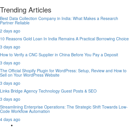
Trending Articles
Best Data Collection Company in India: What Makes a Research
Partner Reliable
2 days ago
10 Reasons Gold Loan In India Remains A Practical Borrowing Choice
3 days ago
How to Verify a CNC Supplier in China Before You Pay a Deposit
3 days ago
The Official Shopify Plugin for WordPress: Setup, Review and How to
Sell on Your WordPress Website
3 days ago
Links Bridge Agency Technology Guest Posts & SEO
3 days ago
Streamlining Enterprise Operations: The Strategic Shift Towards Low-
Code Workflow Automation
4 days ago