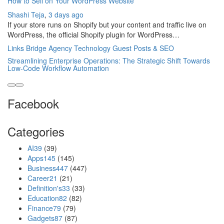
How to Sell on Your WordPress Website
Shashi Teja
,
3 days ago
If your store runs on Shopify but your content and traffic live on
WordPress, the official Shopify plugin for WordPress…
Links Bridge Agency Technology Guest Posts & SEO
Streamlining Enterprise Operations: The Strategic Shift Towards
Low-Code Workflow Automation
Facebook
Categories
AI
39
(39)
Apps
145
(145)
Business
447
(447)
Career
21
(21)
Definition's
33
(33)
Education
82
(82)
Finance
79
(79)
Gadgets
87
(87)