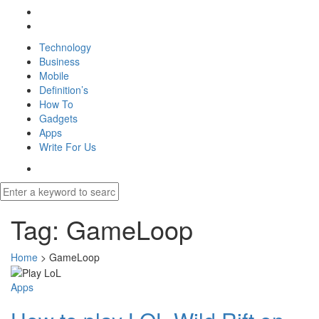
Technology
Business
Mobile
Definition’s
How To
Gadgets
Apps
Write For Us
Tag:
GameLoop
Home
>
GameLoop
Apps