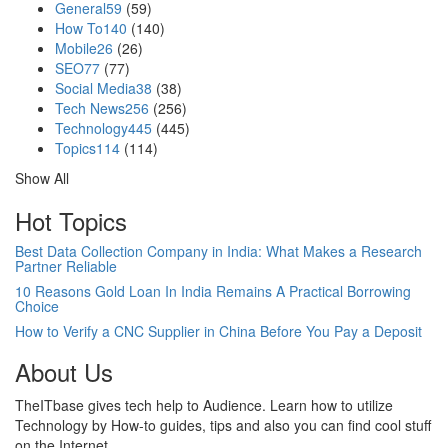
General
59
(59)
How To
140
(140)
Mobile
26
(26)
SEO
77
(77)
Social Media
38
(38)
Tech News
256
(256)
Technology
445
(445)
Topics
114
(114)
Show All
Hot Topics
Best Data Collection Company in India: What Makes a Research
Partner Reliable
10 Reasons Gold Loan In India Remains A Practical Borrowing
Choice
How to Verify a CNC Supplier in China Before You Pay a Deposit
About Us
TheITbase gives tech help to Audience. Learn how to utilize
Technology by How-to guides, tips and also you can find cool stuff
on the Internet.