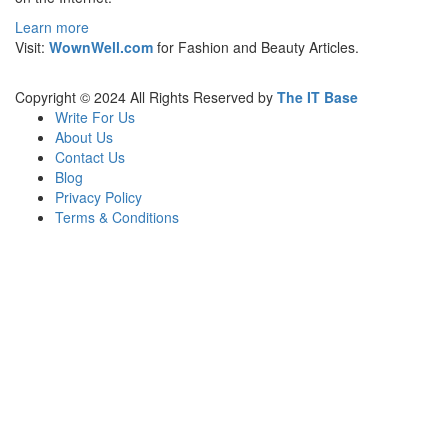
Learn more
Visit:
WownWell.com
for Fashion and Beauty Articles.
Copyright © 2024 All Rights Reserved by
The IT Base
Write For Us
About Us
Contact Us
Blog
Privacy Policy
Terms & Conditions