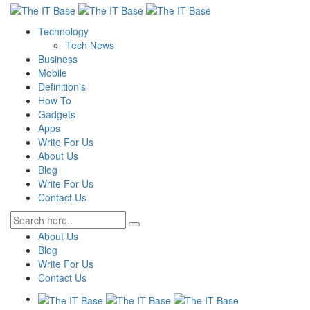
Technology
Tech News
Business
Mobile
Definition’s
How To
Gadgets
Apps
Write For Us
About Us
Blog
Write For Us
Contact Us
About Us
Blog
Write For Us
Contact Us