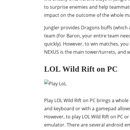
to surprise enemies and help teammates
impact on the outcome of the whole m
Jungler provides Dragons buffs (which a
team (For Baron, your entire team nee
quickly). However, to win matches, you
NEXUS is the main tower/turrets, and wh
LOL Wild Rift on PC
Play LOL Wild Rift on PC brings a who
and keyboard or with a gamepad allows
However, to play LOL Wild Rift on PC o
emulator. There are several android em