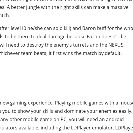
. A better jungle with the right skills can make a massive
atch.
fter level10 he/she can solo kill) and Baron buff for the who
ds to be there to deal damage because Baron doesn’t die
 will need to destroy the enemy’s turrets and the NEXUS.
ichever team beats, it first wins the match by default.
le new gaming experience. Playing mobile games with a mous
 you to show your skills and dominate your enemies easily.
r any other mobile game on PC, you will need an android
ulators available, including the LDPlayer emulator. LDPlaye