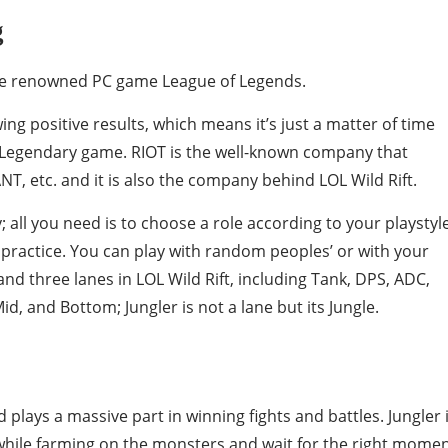
g
 the renowned PC game League of Legends.
wing positive results, which means it’s just a matter of time
Legendary game. RIOT is the well-known company that
, etc. and it is also the company behind LOL Wild Rift.
 all you need is to choose a role according to your playstyl
of practice. You can play with random peoples’ or with your
 and three lanes in LOL Wild Rift, including Tank, DPS, ADC,
d, and Bottom; Jungler is not a lane but its Jungle.
 plays a massive part in winning fights and battles. Jungler 
 while farming on the monsters and wait for the right mome