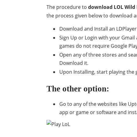
The procedure to
download LOL Wild 
the process given below to download a
Download and Install an LDPlayer 
Sign Up or Login with your Gmail 
games do not require Google Play S
Open any of three stores and sea
Download it.
Upon Installing, start playing th
The other option:
Go to any of the websites like Up
app or game or software and install