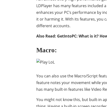
LDPlayer has many features included a 
enhances your PC’s performance by inc
it or harming it. With its features, yo
different accounts.
Also Read:
GetIntoPC: What is it? How
Macro:
You can also use the Macro/Script fea
feature notes your movement while you
has many built-in features like Video Re
You might not know this, but built-in 
thing. Having a built-in screen recorder 