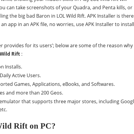
ou can take screenshots of your Quadra, and Penta kills, or
ling the big bad Baron in LOL Wild Rift. APK Installer is there
an app in an APK file, no worries, use APK Installer to instal
r provides for its users’; below are some of the reason why
Wild Rift
:
 Installs.
Daily Active Users.
ported Games, Applications, eBooks, and Softwares.
ges and more than 200 Geos.
d emulator that supports three major stores, including Goog
etc.
ld Rift on PC?