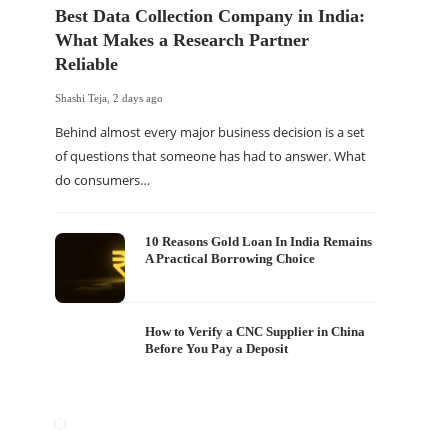
Best Data Collection Company in India:
What Makes a Research Partner
Reliable
Shashi Teja
,
2 days ago
Behind almost every major business decision is a set
of questions that someone has had to answer. What
do consumers…
10 Reasons Gold Loan In India Remains
A Practical Borrowing Choice
How to Verify a CNC Supplier in China
Before You Pay a Deposit