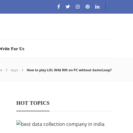
Write For Us
me
Apps
How to play LOL Wild Rift on PC without GameLoop?
HOT TOPICS