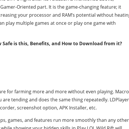
Gamer-Oriented part. It is the game-changing feature; it
reasing your processor and RAM’s potential without heatin
u can play multiple games at once or play one game with
 Safe is this, Benefits, and How to Download from it?
ture for farming more and more without even playing. Macro
 are tending and does the same thing repeatedly. LDPlayer
corder, screenshot option, APK Installer, etc.
apps, games, and features run more smoothly than any other
while showing your hidden skills in Play LOL Wild Rift will