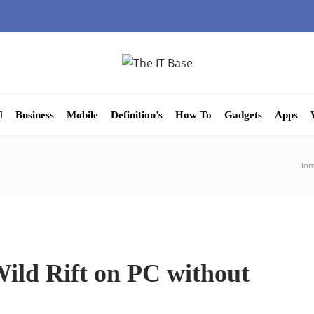
Business
Mobile
Definition’s
How To
Gadgets
Apps
Ho
ild Rift on PC without