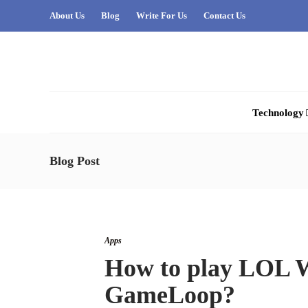
About Us
Blog
Write For Us
Contact Us
Technology
Blog Post
Apps
How to play LOL W
GameLoop?