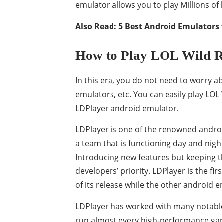
emulator allows you to play Millions o
Also Read:
5 Best Android Emulators 
How to Play LOL Wild R
In this era, you do not need to worry 
emulators, etc. You can easily play LO
LDPlayer android emulator.
LDPlayer is one of the renowned androi
a team that is functioning day and night
Introducing new features but keeping t
developers’ priority. LDPlayer is the f
of its release while the other android 
LDPlayer has worked with many notable 
run almost every high-performance game