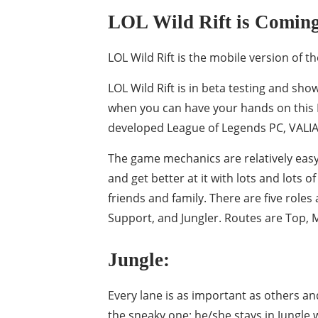
LOL Wild Rift is Comin
LOL Wild Rift is the mobile version of
LOL Wild Rift is in beta testing and sho
when you can have your hands on this 
developed League of Legends PC, VALIANT
The game mechanics are relatively easy;
and get better at it with lots and lots 
friends and family. There are five roles
Support, and Jungler. Routes are Top, Mi
Jungle:
Every lane is as important as others and
the sneaky one; he/she stays in Jungle