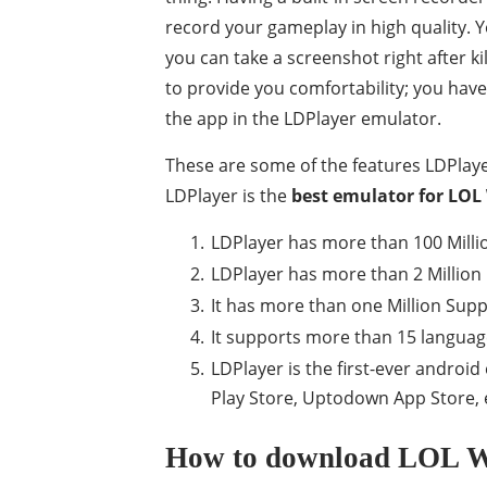
record your gameplay in high quality. Y
you can take a screenshot right after kil
to provide you comfortability; you have 
the app in the LDPlayer emulator.
These are some of the features LDPlaye
LDPlayer is the
best emulator for LOL 
LDPlayer has more than 100 Million
LDPlayer has more than 2 Million 
It has more than one Million Sup
It supports more than 15 langua
LDPlayer is the first-ever androi
Play Store, Uptodown App Store, 
How to download LOL Wi