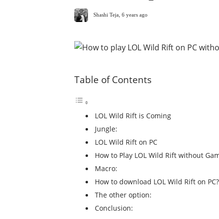
Shashi Teja
,
6 years ago
Table of Contents
LOL Wild Rift is Coming
Jungle:
LOL Wild Rift on PC
How to Play LOL Wild Rift without Ga
Macro:
How to download LOL Wild Rift on PC?
The other option:
Conclusion: