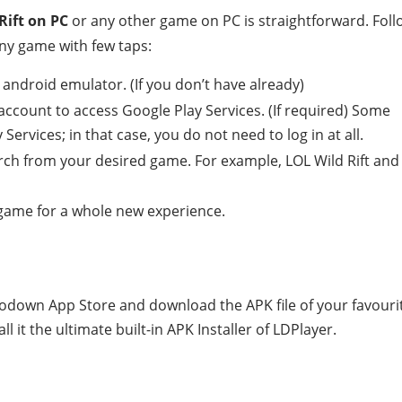
Rift on PC
or any other game on PC is straightforward. Foll
ny game with few taps:
android emulator. (If you don’t have already)
account to access Google Play Services. (If required) Some
ervices; in that case, you do not need to log in at all.
rch from your desired game. For example, LOL Wild Rift and
e game for a whole new experience.
todown App Store and download the APK file of your favouri
 it the ultimate built-in APK Installer of LDPlayer.