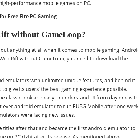
f high-performance mobile games on PC.
for Free Fire PC Gaming
ift without GameLoop?
about anything at all when it comes to mobile gaming, Andro
L Wild Rift without GameLoop; you need to download the
d emulators with unlimited unique features, and behind it i
 to give its users’ the best gaming experience possible.
he classic look and easy to understand UI from day one is t
irst-ever android emulator to run PUBG Mobile after one wee
emulators were facing new issues.
titles after that and became the first android emulator to
 on PC right after its release. As mentioned above,