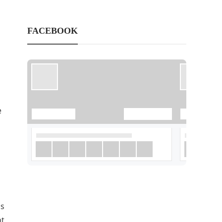
FACEBOOK
e
is
nt