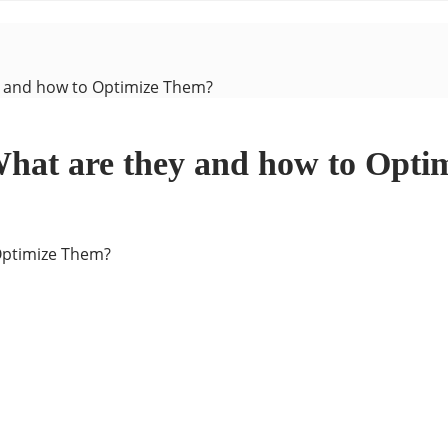
y and how to Optimize Them?
What are they and how to Opt