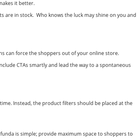
akes it better.
cts are in stock. Who knows the luck may shine on you and
s can force the shoppers out of your online store.
 Include CTAs smartly and lead the way to a spontaneous
ime. Instead, the product filters should be placed at the
The funda is simple; provide maximum space to shoppers to