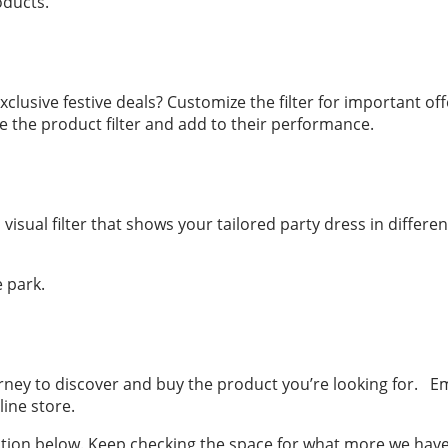
oducts.
lusive festive deals? Customize the filter for important offe
 the product filter and add to their performance.
ual filter that shows your tailored party dress in differen
e park.
ney to discover and buy the product you’re looking for. Em
ine store.
tion below. Keep checking the space for what more we have