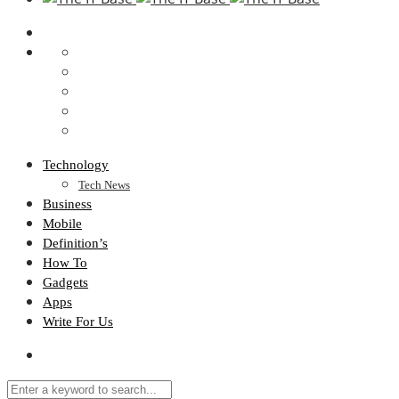
Technology
Tech News
Business
Mobile
Definition’s
How To
Gadgets
Apps
Write For Us