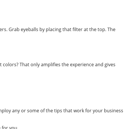
rs. Grab eyeballs by placing that filter at the top. The
t colors? That only amplifies the experience and gives
ploy any or some of the tips that work for your business
 for you.