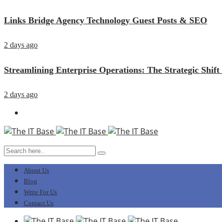
Links Bridge Agency Technology Guest Posts & SEO
2 days ago
Streamlining Enterprise Operations: The Strategic Sh
2 days ago
About Us
Blog
Write For Us
Contact Us