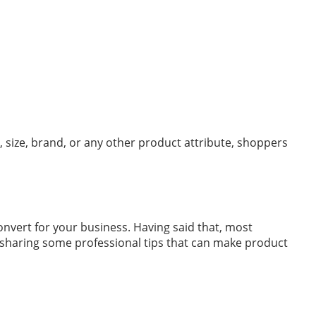
 size, brand, or any other product attribute, shoppers
nvert for your business. Having said that, most
e sharing some professional tips that can make product