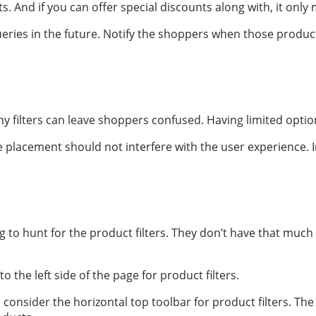
And if you can offer special discounts along with, it only m
ueries in the future. Notify the shoppers when those produ
filters can leave shoppers confused. Having limited option
he placement should not interfere with the user experience.
to hunt for the product filters. They don’t have that much t
 the left side of the page for product filters.
, consider the horizontal top toolbar for product filters. 