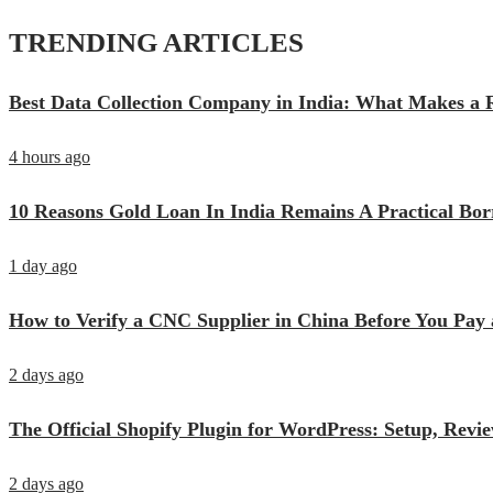
TRENDING ARTICLES
Best Data Collection Company in India: What Makes a R
4 hours ago
10 Reasons Gold Loan In India Remains A Practical Bo
1 day ago
How to Verify a CNC Supplier in China Before You Pay 
2 days ago
The Official Shopify Plugin for WordPress: Setup, Rev
2 days ago