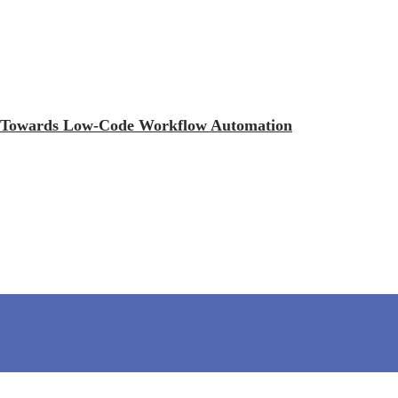
ift Towards Low-Code Workflow Automation