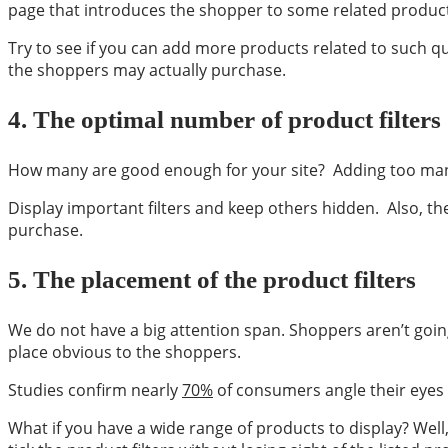
page that introduces the shopper to some related products. 
Try to see if you can add more products related to such q
the shoppers may actually purchase.
4.
The optimal number of product filters
How many are good enough for your site? Adding too many 
Display important filters and keep others hidden. Also, t
purchase.
5.
The placement of the product filters
We do not have a big attention span. Shoppers aren’t going 
place obvious to the shoppers.
Studies confirm nearly
70%
of consumers angle their eyes to
What if you have a wide range of products to display? Well