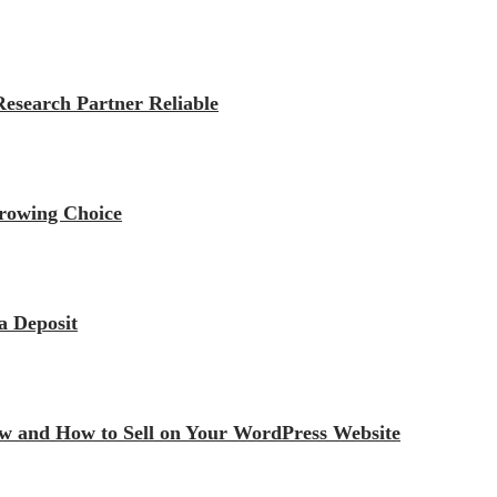
esearch Partner Reliable
rrowing Choice
a Deposit
iew and How to Sell on Your WordPress Website