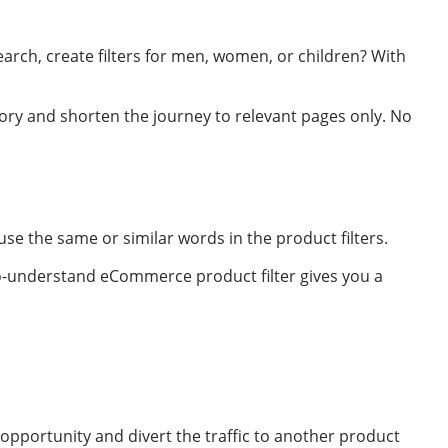
arch, create filters for men, women, or children? With
ry and shorten the journey to relevant pages only. No
se the same or similar words in the product filters.
to-understand eCommerce product filter gives you a
 opportunity and divert the traffic to another product