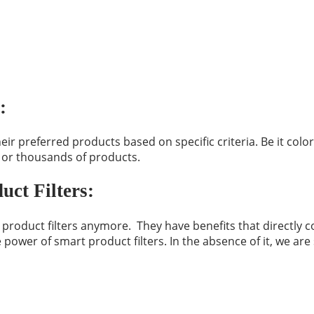
:
preferred products based on specific criteria. Be it color,
 or thousands of products.
ct Filters:
oduct filters anymore. They have benefits that directly co
ower of smart product filters. In the absence of it, we ar