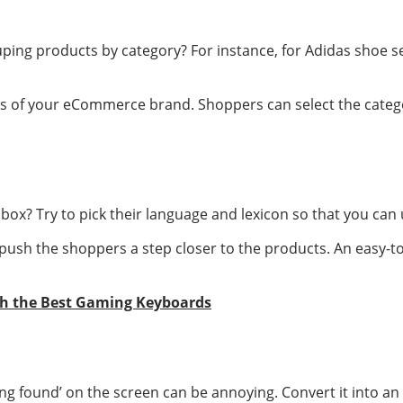
ping products by category? For instance, for Adidas shoe se
ds of your eCommerce brand. Shoppers can select the catego
box? Try to pick their language and lexicon so that you can u
push the shoppers a step closer to the products. An easy-
th the Best Gaming Keyboards
ing found’ on the screen can be annoying. Convert it into an