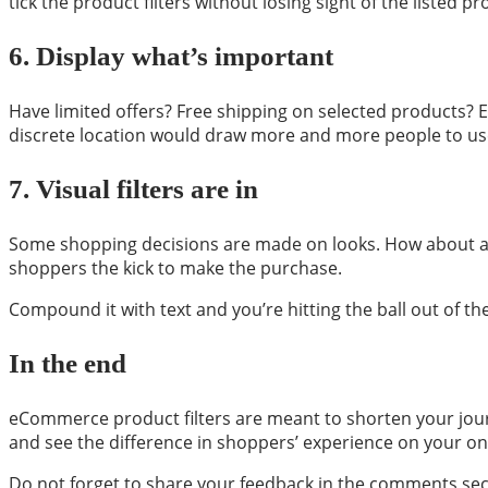
tick the product filters without losing sight of the listed pr
6.
Display what’s important
Have limited offers? Free shipping on selected products? Exc
discrete location would draw more and more people to use
7.
Visual filters are in
Some shopping decisions are made on looks. How about a vis
shoppers the kick to make the purchase.
Compound it with text and you’re hitting the ball out of th
In the end
eCommerce product filters are meant to shorten your jour
and see the difference in shoppers’ experience on your onl
Do not forget to share your feedback in the comments sec