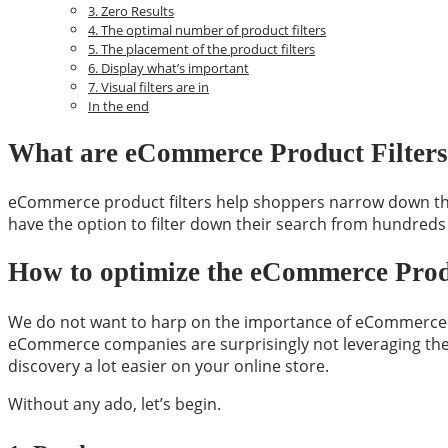
3. Zero Results
4. The optimal number of product filters
5. The placement of the product filters
6. Display what’s important
7. Visual filters are in
In the end
What are eCommerce Product Filters
eCommerce product filters help shoppers narrow down their 
have the option to filter down their search from hundreds
How to optimize the eCommerce Produ
We do not want to harp on the importance of eCommerce pr
eCommerce companies are surprisingly not leveraging the p
discovery a lot easier on your online store.
Without any ado, let’s begin.