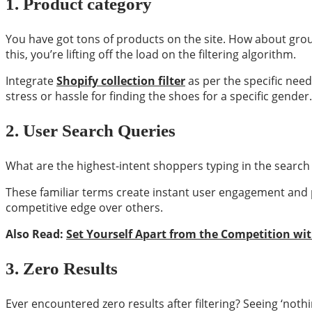
1.
Product category
You have got tons of products on the site. How about grou
this, you’re lifting off the load on the filtering algorithm.
Integrate
Shopify collection filter
as per the specific nee
stress or hassle for finding the shoes for a specific gender.
2.
User Search Queries
What are the highest-intent shoppers typing in the search 
These familiar terms create instant user engagement and 
competitive edge over others.
Also Read:
Set Yourself Apart from the Competition wi
3.
Zero Results
Ever encountered zero results after filtering? Seeing ‘noth