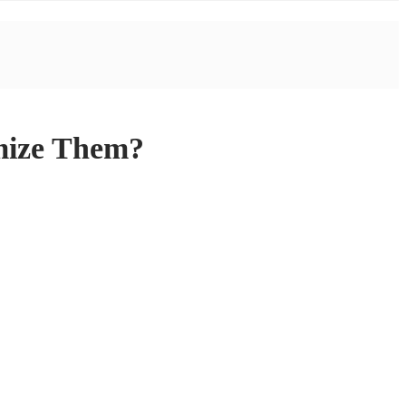
imize Them?