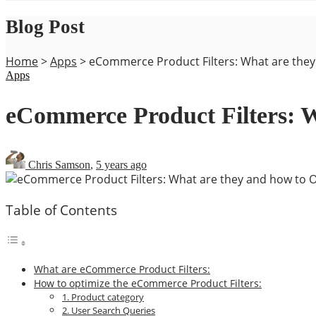
Blog Post
Home
>
Apps
>
eCommerce Product Filters: What are the
Apps
eCommerce Product Filters: 
Chris Samson
,
5 years ago
Table of Contents
What are eCommerce Product Filters:
How to optimize the eCommerce Product Filters:
1. Product category
2. User Search Queries