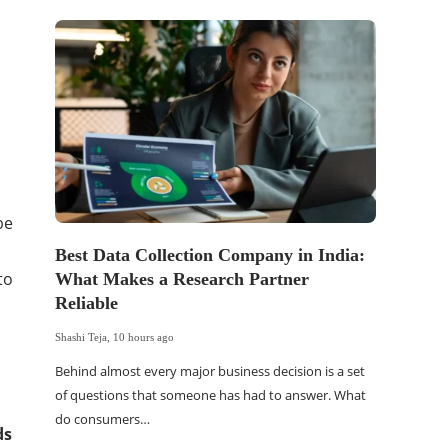
be
Best Data Collection Company in India:
The Of
to
What Makes a Research Partner
WordP
Reliable
Sell 
Shashi Teja
,
10 hours ago
Shashi Tej
Behind almost every major business decision is a set
If your
of questions that someone has had to answer. What
traffic 
do consumers…
WordPr
ds