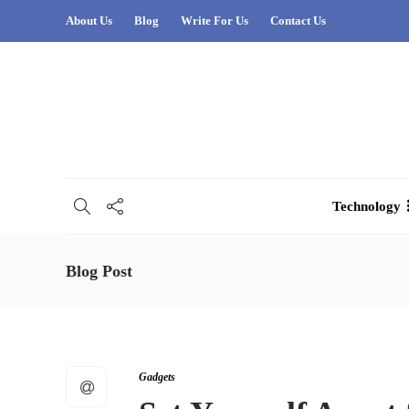
About Us
Blog
Write For Us
Contact Us
Technology
Blog Post
Gadgets