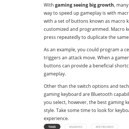
With
gaming seeing big growth
, many
way to speed up gameplay is with mac
with a set of buttons known as macro ke
customized and programmed. Macro key
press repeatedly to duplicate the same
As an example, you could program a cer
triggers an attack move. When a gamer 
buttons can provide a beneficial short
gameplay.
Other than the switch options and tech
gaming keyboard are Bluetooth capabilit
you select, however, the best gaming key
style. Take some time to look for keybo
experience.
TAGS
#GAMING
#KEYBOARDS