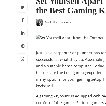
Set Yourself Apart
the Best Gaming K
Shashi Teja
,
5 years ago
Just like a carpenter or plumber has too
successful at what they do. Assembling
and a suitable home computer. Today, 
help create the best gaming experienc
many options for your gaming setup. P
keyboard.
A gaming keyboard is equipped with te
comfort of the gamer. Serious gamers a