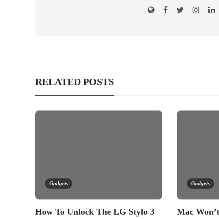
RELATED POSTS
Gadgets
Gadgets
How To Unlock The LG Stylo 3
Mac Won’t