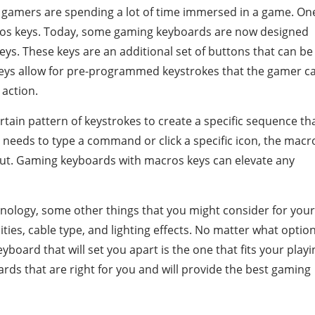
 gamers are spending a lot of time immersed in a game. On
ros keys. Today, some gaming keyboards are now designed
ys. These keys are an additional set of buttons that can be
s allow for pre-programmed keystrokes that the gamer c
 action.
tain pattern of keystrokes to create a specific sequence th
needs to type a command or click a specific icon, the macr
cut. Gaming keyboards with macros keys can elevate any
nology, some other things that you might consider for your
ies, cable type, and lighting effects. No matter what optio
board that will set you apart is the one that fits your playi
ards that are right for you and will provide the best gaming