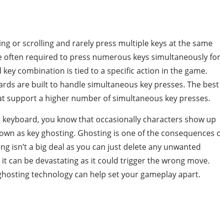
ng or scrolling and rarely press multiple keys at the same
 often required to press numerous keys simultaneously fo
ey combination is tied to a specific action in the game.
rds are built to handle simultaneous key presses. The best
t support a higher number of simultaneous key presses.
ar keyboard, you know that occasionally characters show up
 known as key ghosting. Ghosting is one of the consequences 
ting isn’t a big deal as you can just delete any unwanted
 it can be devastating as it could trigger the wrong move.
ghosting technology can help set your gameplay apart.