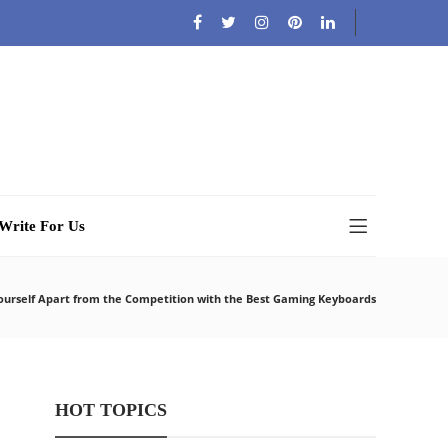
Write For Us
ourself Apart from the Competition with the Best Gaming Keyboards
HOT TOPICS