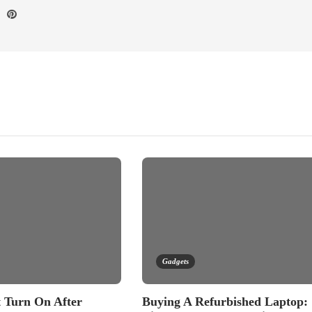
Gadgets
 Turn On After
Buying A Refurbished Laptop: