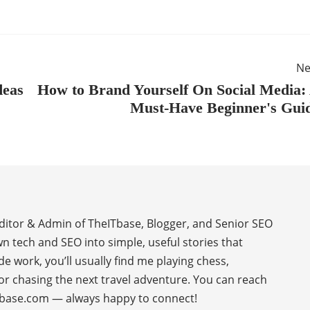
Ne
deas
How to Brand Yourself On Social Media:
Must-Have Beginner's Gui
Editor & Admin of TheITbase, Blogger, and Senior SEO
wn tech and SEO into simple, useful stories that
de work, you’ll usually find me playing chess,
or chasing the next travel adventure. You can reach
base.com — always happy to connect!