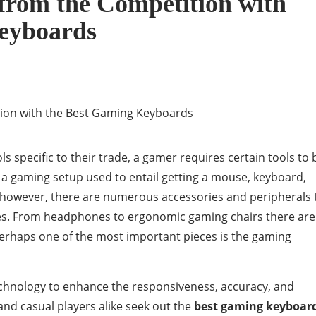
 from the Competition with
eyboards
ls specific to their trade, a gamer requires certain tools to 
 a gaming setup used to entail getting a mouse, keyboard,
however, there are numerous accessories and peripherals 
es. From headphones to ergonomic gaming chairs there are
erhaps one of the most important pieces is the gaming
chnology to enhance the responsiveness, accuracy, and
nd casual players alike seek out the
best gaming keyboar