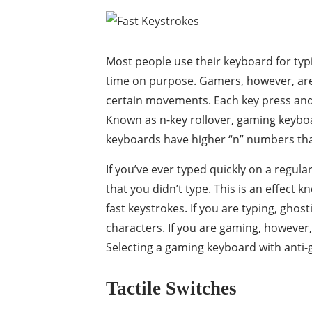
Most people use their keyboard for typi
time on purpose. Gamers, however, are
certain movements. Each key press and k
Known as n-key rollover, gaming keyboa
keyboards have higher “n” numbers tha
If you’ve ever typed quickly on a regul
that you didn’t type. This is an effect
fast keystrokes. If you are typing, ghos
characters. If you are gaming, however,
Selecting a gaming keyboard with anti-
Tactile Switches