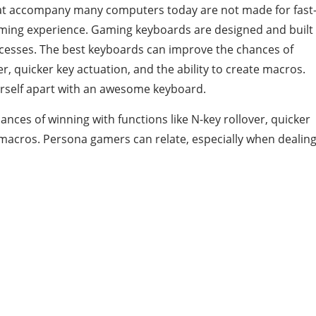
hat accompany many computers today are not made for fast
ming experience. Gaming keyboards are designed and built
rocesses. The best keyboards can improve the chances of
er, quicker key actuation, and the ability to create macros.
ourself apart with an awesome keyboard.
ces of winning with functions like N-key rollover, quicker
e macros. Persona gamers can relate, especially when dealin