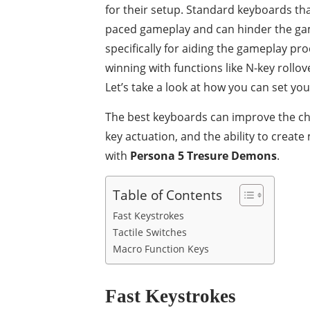
for their setup. Standard keyboards t
paced gameplay and can hinder the ga
specifically for aiding the gameplay p
winning with functions like N-key rollov
Let’s take a look at how you can set y
The best keyboards can improve the chan
key actuation, and the ability to creat
with
Persona 5 Tresure Demons
.
Table of Contents
Fast Keystrokes
Tactile Switches
Macro Function Keys
Fast Keystrokes