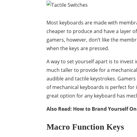
Most keyboards are made with membra
cheaper to produce and have a layer of 
gamers, however, don’t like the membra
when the keys are pressed.
A way to set yourself apart is to inves
much taller to provide for a mechanical
audible and tactile keystrokes. Gamers o
of mechanical keyboards is perfect for 
great option for any keyboard has mech
Also Read:
How to Brand Yourself On 
Macro Function Keys