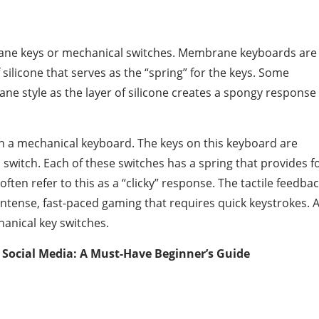
ne keys or mechanical switches. Membrane keyboards are
silicone that serves as the “spring” for the keys. Some
ne style as the layer of silicone creates a spongy response
t in a mechanical keyboard. The keys on this keyboard are
 switch. Each of these switches has a spring that provides f
ften refer to this as a “clicky” response. The tactile feedba
intense, fast-paced gaming that requires quick keystrokes. 
anical key switches.
Social Media: A Must-Have Beginner’s Guide