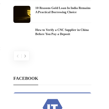
-
10 Reasons Gold Loan In India Remains
A Practical Borrowing Choice
How to Verify a CNC Supplier in China
Before You Pay a Deposit
g
FACEBOOK