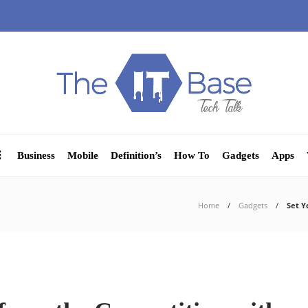
Business
Mobile
Definition’s
How To
Gadgets
Apps
Home
Gadgets
Set Y