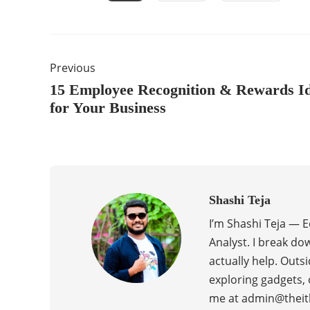
Previous
15 Employee Recognition & Rewards I
for Your Business
Shashi Teja
I’m Shashi Teja — 
Analyst. I break do
actually help. Outsi
exploring gadgets, 
me at admin@theit