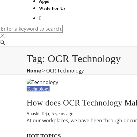
Apps
Write For Us
Tag:
OCR Technology
Home
>
OCR Technology
Technology
How does OCR Technology Make 
Shashi Teja
,
5 years ago
At our workplaces, we have been through docume
HOT TOPICS