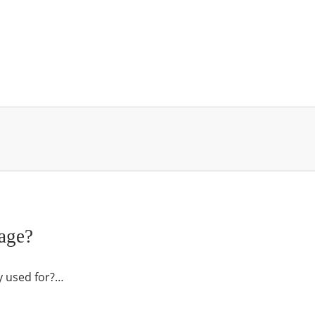
age?
y used for?…