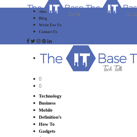
About Us
Blog
Write For Us
Contact Us
Technology
Business
Mobile
Definition’s
How To
Gadgets