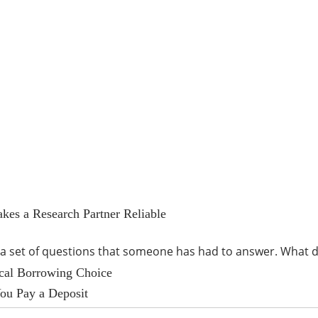
kes a Research Partner Reliable
s a set of questions that someone has had to answer. Wha
ical Borrowing Choice
ou Pay a Deposit