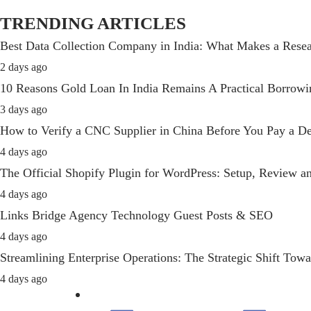
TRENDING ARTICLES
Best Data Collection Company in India: What Makes a Resea
2 days ago
10 Reasons Gold Loan In India Remains A Practical Borrow
3 days ago
How to Verify a CNC Supplier in China Before You Pay a De
4 days ago
The Official Shopify Plugin for WordPress: Setup, Review 
4 days ago
Links Bridge Agency Technology Guest Posts & SEO
4 days ago
Streamlining Enterprise Operations: The Strategic Shift T
4 days ago