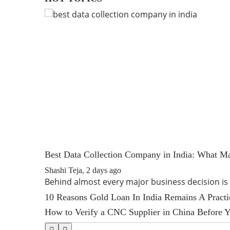
Best Data Collection Company in India: What Ma
Shashi Teja
,
2 days ago
Behind almost every major business decision i
10 Reasons Gold Loan In India Remains A Pract
How to Verify a CNC Supplier in China Before Y