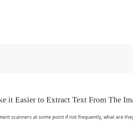
it Easier to Extract Text From The Im
nt scanners at some point if not frequently, what are the