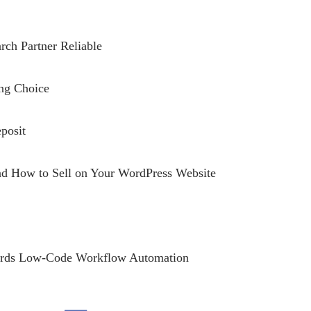
rch Partner Reliable
ing Choice
posit
and How to Sell on Your WordPress Website
owards Low-Code Workflow Automation