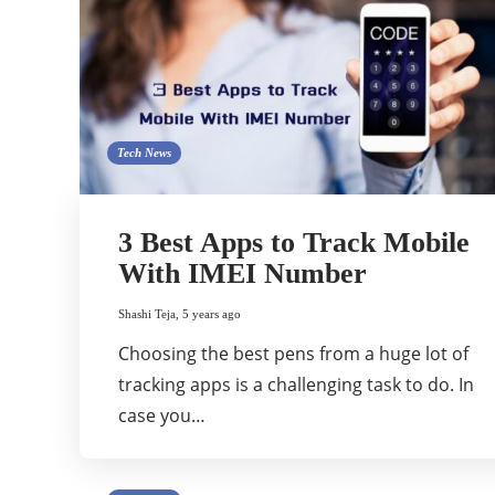
Tech News
3 Best Apps to Track Mobile
With IMEI Number
Shashi Teja
,
5 years ago
Choosing the best pens from a huge lot of
tracking apps is a challenging task to do. In
case you…