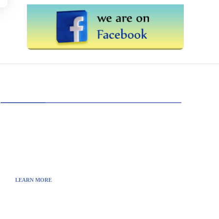
ABOUT US
TheITbase gives tech help to Audience. Learn
how to utilize Technology by How-to guides, tips
and also you can find cool stuff on the Internet.
LEARN MORE