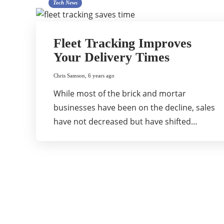
Tech News
Fleet Tracking Improves
Your Delivery Times
Chris Samson
,
6 years ago
While most of the brick and mortar
businesses have been on the decline, sales
have not decreased but have shifted…