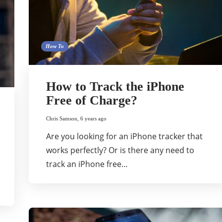
How To
How to Track the iPhone
Free of Charge?
Chris Samson
,
6 years ago
Are you looking for an iPhone tracker that
works perfectly? Or is there any need to
track an iPhone free…