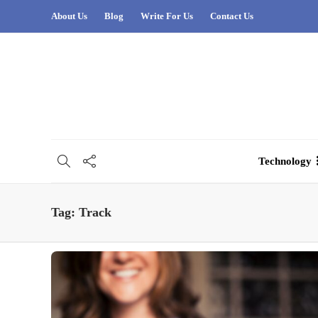
About Us
Blog
Write For Us
Contact Us
Technology
Tag:
Track