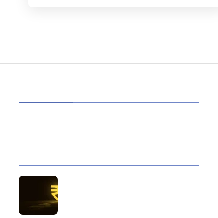
HOT TOPICS
Best Data Collection Company in India: What
Makes a Research Partner Reliable
10 Reasons Gold Loan In India Remains A
Practical Borrowing Choice