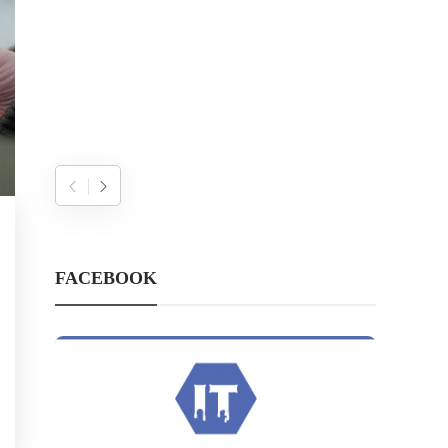
FACEBOOK