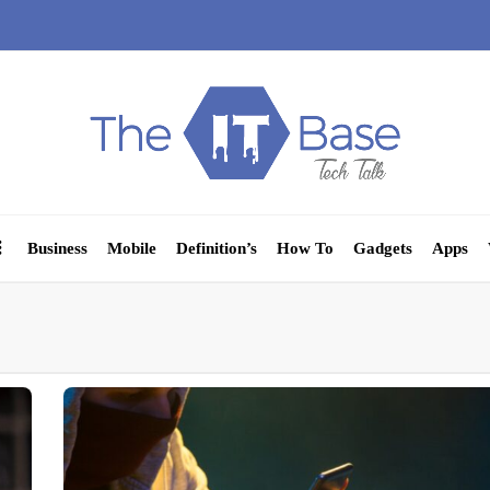
Business
Mobile
Definition’s
How To
Gadgets
Apps