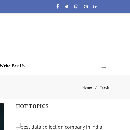
Write For Us
Home
Track
HOT TOPICS