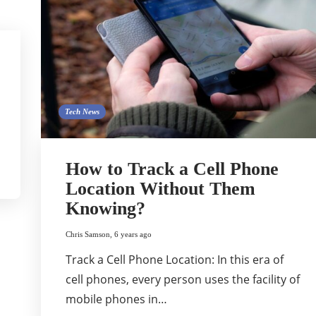
Tech News
How to Track a Cell Phone
Location Without Them
Knowing?
Chris Samson
,
6 years ago
Track a Cell Phone Location: In this era of
cell phones, every person uses the facility of
mobile phones in…