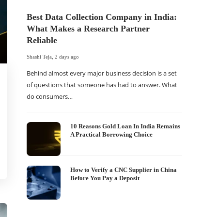
Best Data Collection Company in India:
What Makes a Research Partner
Reliable
Shashi Teja
,
2 days ago
Behind almost every major business decision is a set
of questions that someone has had to answer. What
do consumers…
The Of
WordP
Sell 
10 Reasons Gold Loan In India Remains
A Practical Borrowing Choice
Shashi Tej
If your
traffic 
How to Verify a CNC Supplier in China
Before You Pay a Deposit
WordPr