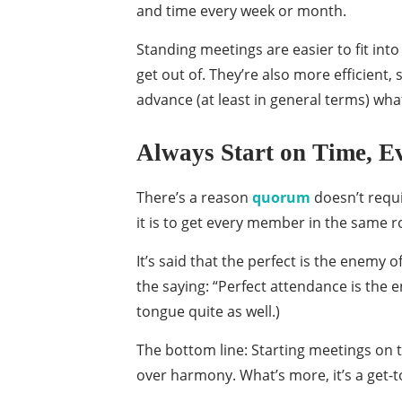
and time every week or month.
Standing meetings are easier to fit into
get out of. They’re also more efficient
advance (at least in general terms) wha
Always Start on Time, E
There’s a reason
quorum
doesn’t requi
it is to get every member in the same 
It’s said that the perfect is the enemy 
the saying: “Perfect attendance is the e
tongue quite as well.)
The bottom line: Starting meetings on ti
over harmony. What’s more, it’s a get-t