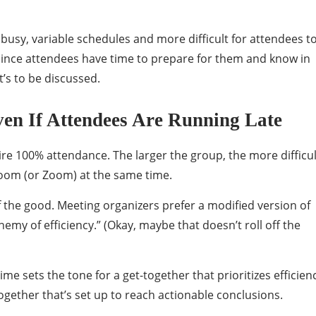
 busy, variable schedules and more difficult for attendees t
, since attendees have time to prepare for them and know in
t’s to be discussed.
ven If Attendees Are Running Late
re 100% attendance. The larger the group, the more difficul
room (or Zoom) at the same time.
of the good. Meeting organizers prefer a modified version of
nemy of efficiency.” (Okay, maybe that doesn’t roll off the
me sets the tone for a get-together that prioritizes efficien
ogether that’s set up to reach actionable conclusions.