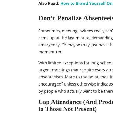
Also Read:
How to Brand Yourself On 
Don’t Penalize Absentee
Sometimes, meeting invitees really can
came up at the last minute, demanding t
emergency. Or maybe they just have the
momentum.
With limited exceptions for long-sched
urgent meetings that require every att
absenteeism. More to the point, meeti
encouraged” unless otherwise indicated
by people who actually want to be ther
Cap Attendance (And Produc
to Those Not Present)