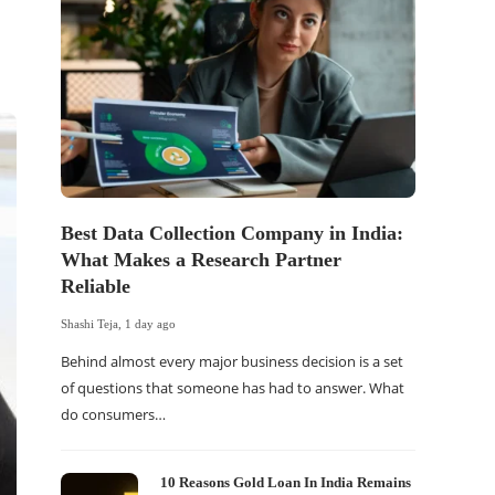
Best Data Collection Company in India:
The Of
What Makes a Research Partner
WordP
Reliable
Sell 
Shashi Teja
,
1 day ago
Shashi Tej
Behind almost every major business decision is a set
If your
of questions that someone has had to answer. What
traffic 
do consumers…
WordPr
10 Reasons Gold Loan In India Remains