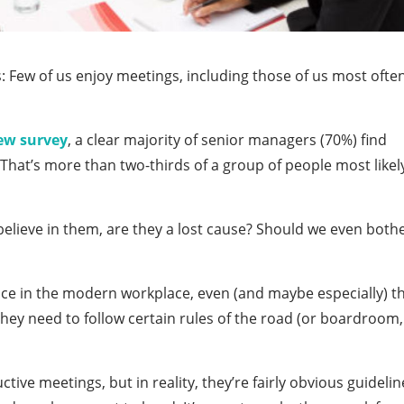
: Few of us enjoy meetings, including those of us most ofte
ew survey
, a clear majority of senior managers (70%) find
That’s more than two-thirds of a group of people most likel
 believe in them, are they a lost cause? Should we even both
lace in the modern workplace, even (and maybe especially) t
they need to follow certain rules of the road (or boardroom,
tive meetings, but in reality, they’re fairly obvious guidelin