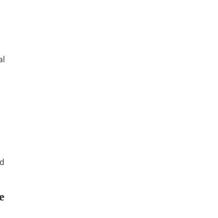
al
ed
e