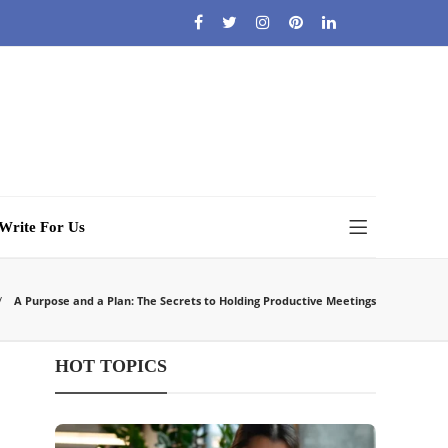
Write For Us
A Purpose and a Plan: The Secrets to Holding Productive Meetings
HOT TOPICS