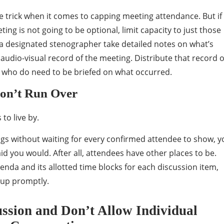
 trick when it comes to capping meeting attendance. But if
ting is not going to be optional, limit capacity to just those
a designated stenographer take detailed notes on what’s
audio-visual record of the meeting. Distribute that record 
 who do need to be briefed on what occurred.
Don’t Run Over
to live by.
ngs without waiting for every confirmed attendee to show, y
id you would. After all, attendees have other places to be.
nda and its allotted time blocks for each discussion item,
up promptly.
ussion and Don’t Allow Individual