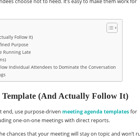
ndees choose not to heed. It’s easy to make them work for
ually Follow It)
fined Purpose
re Running Late
ns)
Allow Individual Attendees to Dominate the Conversation
ngs
 Template (And Actually Follow It)
t end, use purpose-driven
meeting agenda templates
for
luding one-on-one meetings with direct reports.
e chances that your meeting will stay on topic and won’t r