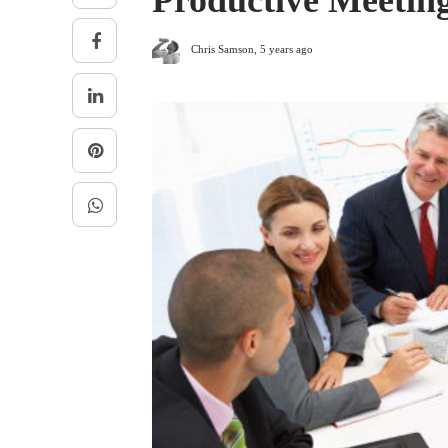
Productive Meetin
Chris Samson
,
5 years ago