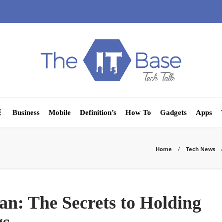
Business
Mobile
Definition’s
How To
Gadgets
Apps
Home
Tech News
an: The Secrets to Holding