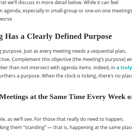
at we’ll discuss in more detail below. While it can feel
 an agenda, especially in small-group or one-on-one meetings
 worse
 Has a Clearly Defined Purpose
g purpose. Just as every meeting needs a sequential plan,
ctive. Complement this objective (the meeting’s purpose) wi
elier than not intersect with agenda items. Indeed, in
a truly
urthers a purpose. When the clock is ticking, there’s no plac
 Meetings at the Same Time Every Week o
, as we’ll see. For those that really do need to happen,
king them “standing” — that is, happening at the same plac