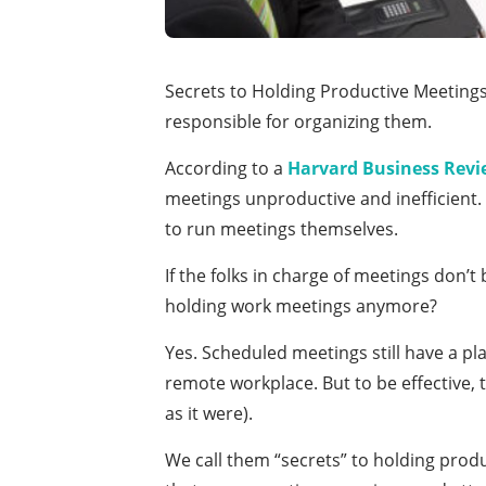
Secrets to Holding Productive Meetings
responsible for organizing them.
According to a
Harvard Business Revi
meetings unproductive and inefficient. 
to run meetings themselves.
If the folks in charge of meetings don’t
holding work meetings anymore?
Yes. Scheduled meetings still have a p
remote workplace. But to be effective, 
as it were).
We call them “secrets” to holding produc