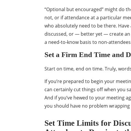
“Optional but encouraged” might do the
not, or if attendance at a particular mee
who absolutely need to be there. Have 
discussed, or — better yet — create an 
a need-to-know basis to non-attendees
Set a Firm End Time and 
Start on time, end on time. Truly, words 
If you’re prepared to begin your meeti
can certainly cut things off when you sa
And if you’ve hewed to your meeting age
you should have no problem wrapping 
Set Time Limits for Disc