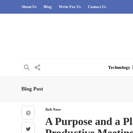
About Us
Blog
Write For Us
Contact Us
Technology
Blog Post
Tech News
A Purpose and a Pl