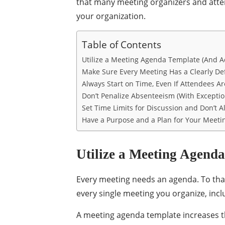
that many meeting organizers and atte
your organization.
Table of Contents
Utilize a Meeting Agenda Template (And Act
Make Sure Every Meeting Has a Clearly De
Always Start on Time, Even If Attendees A
Don’t Penalize Absenteeism (With Exceptio
Set Time Limits for Discussion and Don’t 
Have a Purpose and a Plan for Your Meeti
Utilize a Meeting Agenda
Every meeting needs an agenda. To tha
every single meeting you organize, inc
A meeting agenda template increases th