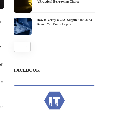
A Practical Borrowing Choice
How to Verify a CNC Supplier in China
n
Before You Pay a Deposit
y
er
FACEBOOK
he
es