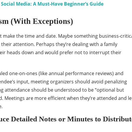
Social Media: A Must-Have Beginner’s Guide
ism (With Exceptions)
’t make the time and date. Maybe something business-critic
heir attention. Perhaps they’re dealing with a family
ir heads down and would prefer not to interrupt their
uled one-on-ones (like annual performance reviews) and
endee’s input, meeting organizers should avoid penalizing
ng attendance should be understood to be “optional but
. Meetings are more efficient when they’re attended and l
e.
e Detailed Notes or Minutes to Distribut