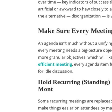
over time — key indicators of success th
artificial or awkward to hew closely to
the alternative — disorganization — is
Make Sure Every Meeting
An agenda isn’t much without a unifyin
every meeting needs a big-picture obje
more granular objectives, which will lik
efficient meeting
, every agenda item f
for idle discussion.
Hold Recurring (Standing)
Mont
Some recurring meetings are replaceable
make things easier on attendees by ma