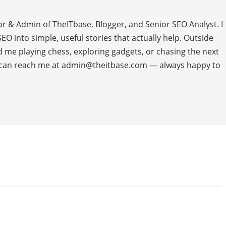
or & Admin of TheITbase, Blogger, and Senior SEO Analyst. I
O into simple, useful stories that actually help. Outside
ind me playing chess, exploring gadgets, or chasing the next
u can reach me at admin@theitbase.com — always happy to