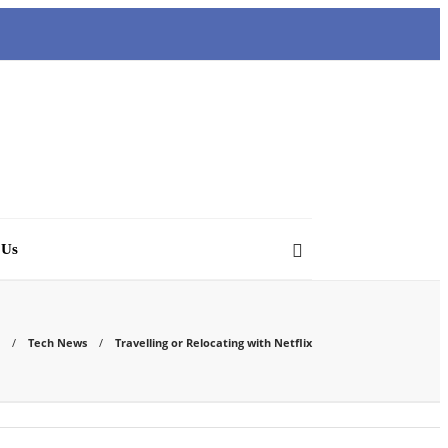
 Us
Tech News
Travelling or Relocating with Netflix