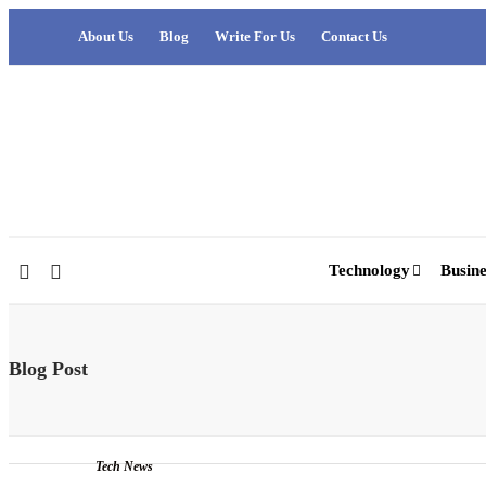
About Us
Blog
Write For Us
Contact Us
Technology
Busine
Blog Post
Tech News