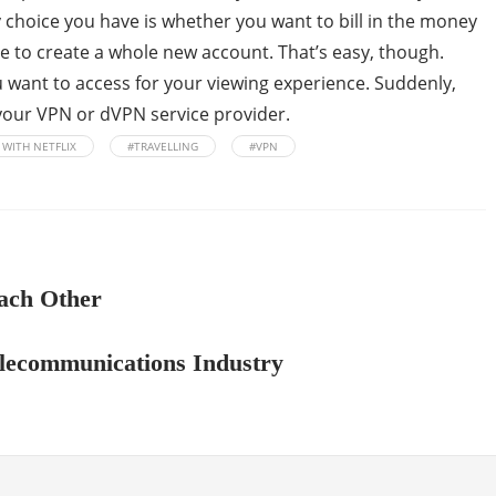
y choice you have is whether you want to bill in the money
ave to create a whole new account. That’s easy, though.
u want to access for your viewing experience. Suddenly,
o your VPN or dVPN service provider.
 WITH NETFLIX
#TRAVELLING
#VPN
ach Other
Telecommunications Industry