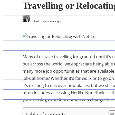
Travelling or Relocatin
Shashi Teja
,
6 years ago
Many of us take travelling for granted until it’s
out across the world, we appreciate being able t
many more job opportunities that are available 
jobs at home? Whether it’s for work or to go on h
It’s exciting to discover new places, but we still
often includes accessing Netflix. Nonetheless, 
your viewing experience when you change Netflix 
Table of Contents