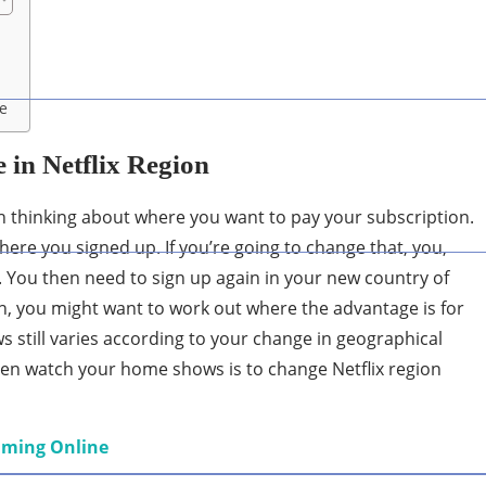
ce
 in Netflix Region
orth thinking about where you want to pay your subscription.
where you signed up. If you’re going to change that, you,
t. You then need to sign up again in your new country of
, you might want to work out where the advantage is for
s still varies according to your change in geographical
even watch your home shows is to change Netflix region
eaming Online