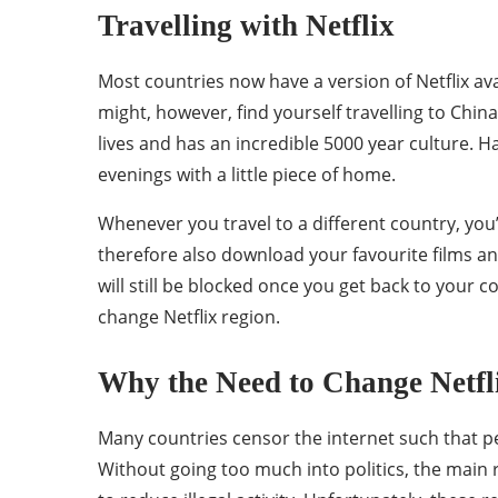
Travelling with Netflix
Most countries now have a version of Netflix av
might, however, find yourself travelling to China 
lives and has an incredible 5000 year culture. Ha
evenings with a little piece of home.
Whenever you travel to a different country, you’l
therefore also download your favourite films a
will still be blocked once you get back to your c
change Netflix region.
Why the Need to Change Netfl
Many countries censor the internet such that peo
Without going too much into politics, the main re