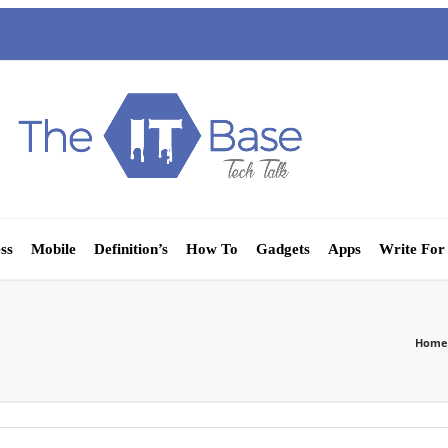
ss
Mobile
Definition’s
How To
Gadgets
Apps
Write For
Home