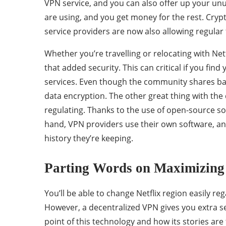
VPN service, and you can also offer up your un
are using, and you get money for the rest. Cryp
service providers are now also allowing regular f
Whether you’re travelling or relocating with Net
that added security. This can critical if you find 
services. Even though the community shares ban
data encryption. The other great thing with the d
regulating. Thanks to the use of open-source s
hand, VPN providers use their own software, a
history they’re keeping.
Parting Words on Maximizing 
You’ll be able to change Netflix region easily r
However, a decentralized VPN gives you extra se
point of this technology and how its stories are t