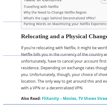
Travelling with Netflix
Why the Need to Change Netflix Region
What’s the Logic behind Decentralized VPNs?
Parting Words on Maximizing your Netflix Experien
Relocating and a Physical Change
If you’re relocating with Netflix, it might be w
Netflix bills you in the currency of the country 
unfortunately, have to cancel your account firs
residence. Depending on exchange rates though
you. Unfortunately, though, your choice of show
location. The only way to get around this and 
with a VPN or a decentralized VPN.
Also Read:
FliXanity – Movies, TV Shows Str