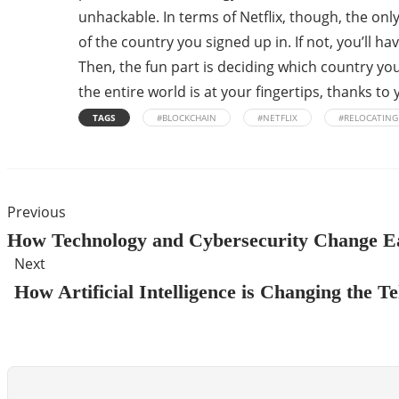
unhackable. In terms of Netflix, though, the onl
of the country you signed up in. If not, you’ll h
Then, the fun part is deciding which country yo
the entire world is at your fingertips, thanks t
TAGS
#BLOCKCHAIN
#NETFLIX
#RELOCATING
Previous
How Technology and Cybersecurity Change E
Next
How Artificial Intelligence is Changing the 