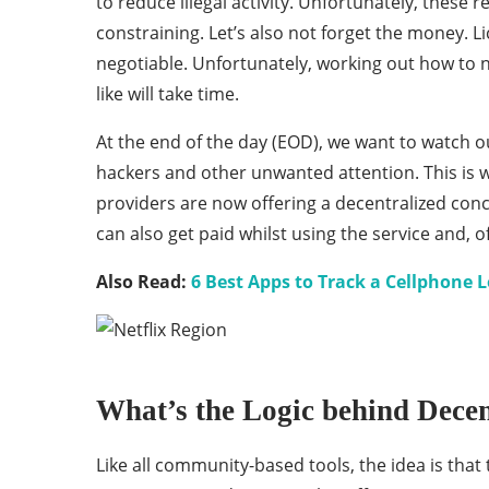
to reduce illegal activity. Unfortunately, these
constraining. Let’s also not forget the money. L
negotiable. Unfortunately, working out how to n
like will take time.
At the end of the day (EOD), we want to watch ou
hackers and other unwanted attention. This is 
providers are now offering a decentralized con
can also get paid whilst using the service and, of
Also Read:
6 Best Apps to Track a Cellphone 
What’s the Logic behind Dece
Like all community-based tools, the idea is that