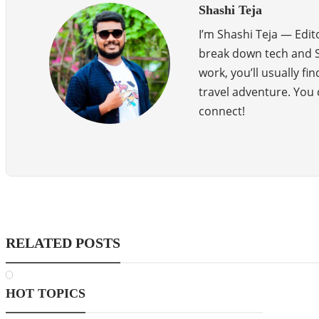
Shashi Teja
I’m Shashi Teja — Edit
break down tech and SE
work, you’ll usually f
travel adventure. Yo
connect!
RELATED POSTS
HOT TOPICS