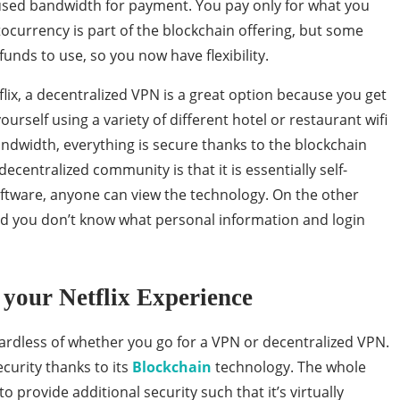
used bandwidth for payment. You pay only for what you
tocurrency is part of the blockchain offering, but some
unds to use, so you now have flexibility.
flix, a decentralized VPN is a great option because you get
yourself using a variety of different hotel or restaurant wifi
dwidth, everything is secure thanks to the blockchain
ecentralized community is that it is essentially self-
oftware, anyone can view the technology. On the other
nd you don’t know what personal information and login
your Netflix Experience
egardless of whether you go for a VPN or decentralized VPN.
curity thanks to its
Blockchain
technology. The whole
o provide additional security such that it’s virtually