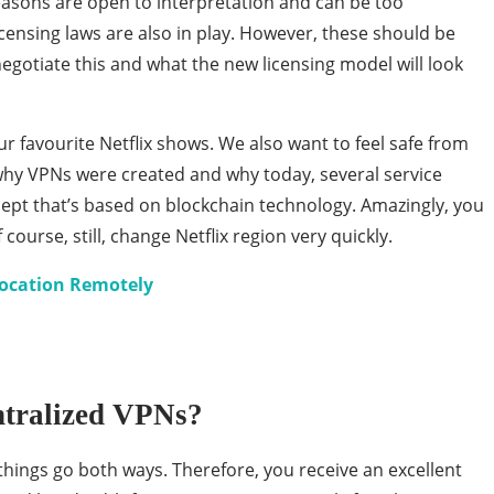
 reasons are open to interpretation and can be too
icensing laws are also in play. However, these should be
egotiate this and what the new licensing model will look
r favourite Netflix shows. We also want to feel safe from
why VPNs were created and why today, several service
cept that’s based on blockchain technology. Amazingly, you
 course, still, change Netflix region very quickly.
Location Remotely
ntralized VPNs?
 things go both ways. Therefore, you receive an excellent