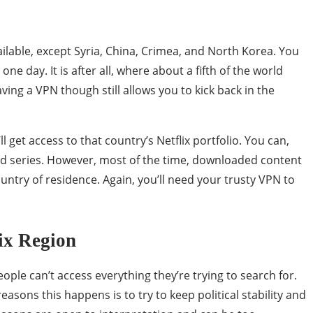
ailable, except Syria, China, Crimea, and North Korea. You
one day. It is after all, where about a fifth of the world
ving a VPN though still allows you to kick back in the
l get access to that country’s Netflix portfolio. You can,
nd series. However, most of the time, downloaded content
ountry of residence. Again, you’ll need your trusty VPN to
ix Region
ple can’t access everything they’re trying to search for.
asons this happens is to try to keep political stability and