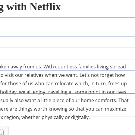
g with Netflix
 taken away from us. With countless families living spread
o visit our relatives when we want. Let’s not forget how
for those of us who can relocate which, in turn, frees up
oliday, we all enjoy travelling at some point in our lives.
 usually also want a little piece of our home comforts. That
there are things worth knowing so that you can maximize
region, whether physically or digitally.