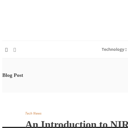
Technology
Blog Post
Tech News
An Introduction to NI