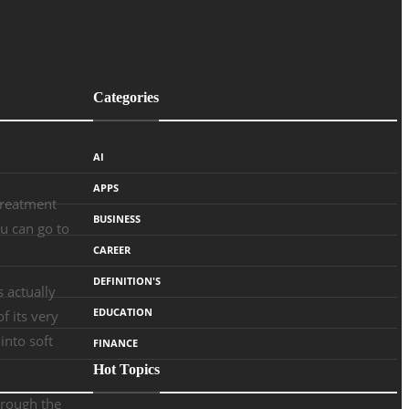
Categories
AI
APPS
treatment
BUSINESS
ou can go to
CAREER
DEFINITION'S
s actually
EDUCATION
f its very
into soft
FINANCE
Hot Topics
hrough the