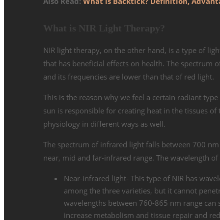
Also Read:
What is Backtick? Definition, Adva
What is NIR Light Therapy?
NIR light therapy, on the other hand, is a type of lig
that has beneficial effects on health. The spectrum of
and its frequencies are lower than that of red light.
This is the reason why we feel a certain radiant type
sun is responsible for creating heat in the tissues of 
physiology in different ways as well.
The spectrum of infrared light falls between 700 nm 
near, mid and far-infrared range. The wavelength of 
Near-infrared light- This type of NIR has wav
among the three varieties, but it cannot penetr
wavelengths between 760-865 nm range can star
increase metabolism and tissue repair and re