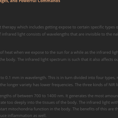
ntages, and Powerful Commands
ht therapy which includes getting expose to certain specific types o
 infrared light consists of wavelengths that are invisible to the n
 of heat when we expose to the sun for a while as the infrared lig
the body. The infrared light spectrum is such that it also affects o
to 0.1 mm in wavelength. This is in turn divided into four types,
the longer variety has lower frequencies. The three kinds of NIR l
elengths of between 700 to 1400 nm. It generates the most amount
ate too deeply into the tissues of the body. The infrared light wit
t mitochondria function in the body. The benefits of this are th
duce inflammation as well.