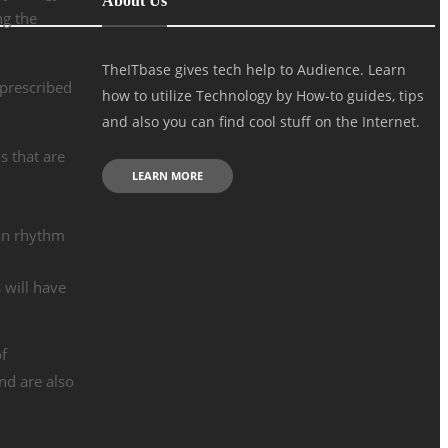
About Us
ng the
TheITbase gives tech help to Audience. Learn
 prescribed
how to utilize Technology by How-to guides, tips
and also you can find cool stuff on the Internet.
s that are
LEARN MORE
ian rhythm
 will have
of
nd are also