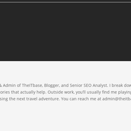
 & Admin of TheITbase, Blogger, and Senior SEO Analyst. I break d
ories that actually help. Outside work, you’ll usually find me playin
asing the next travel adventure. You can reach me at admin@thei