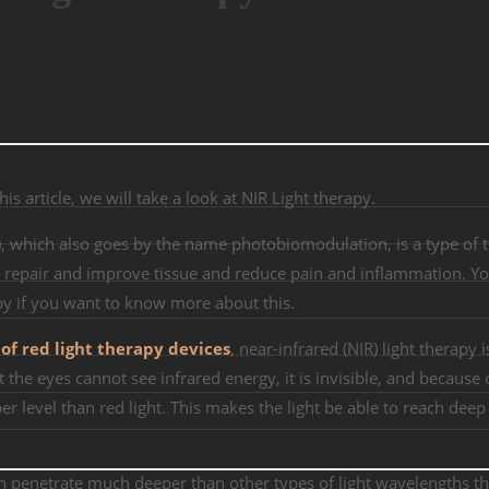
s article, we will take a look at NIR Light therapy.
T), which also goes by the name photobiomodulation, is a type of 
 to repair and improve tissue and reduce pain and inflammation. Y
apy if you want to know more about this.
 of red light therapy devices
, near-infrared (NIR) light therapy i
at the eyes cannot see infrared energy, it is invisible, and because o
r level than red light. This makes the light be able to reach deep 
n penetrate much deeper than other types of light wavelengths t