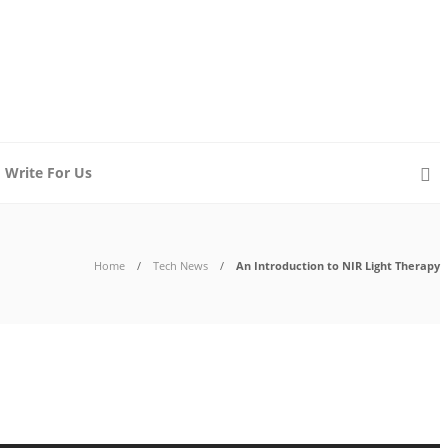
Write For Us
Home
Tech News
An Introduction to NIR Light Therapy