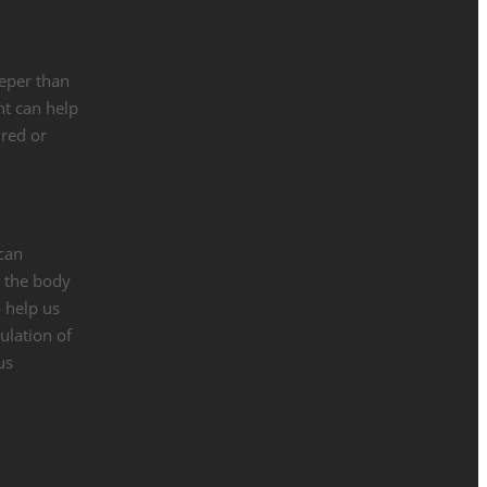
eeper than
ht can help
ured or
 can
n the body
o help us
ulation of
us