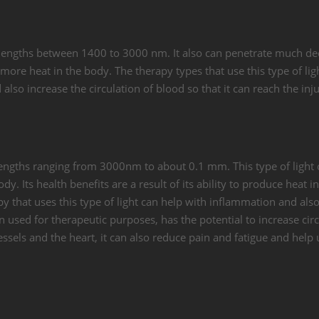
velengths between 1400 to 3000 nm. It also can penetrate much d
 more heat in the body. The therapy types that use this type of lig
also increase the circulation of blood so that it can reach the inj
velengths ranging from 3000nm to about 0.1 mm. This type of light
dy. Its health benefits are a result of its ability to produce heat i
y that uses this type of light can help with inflammation and als
en used for therapeutic purposes, has the potential to increase circ
ssels and the heart, it can also reduce pain and fatigue and help 