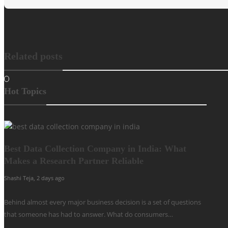
Related posts
Hot Topics
Best Data Collection Company in India: What
Makes a Research Partner Reliable
Shashi Teja
,
2 days ago
Behind almost every major business decision is a set of questions
that someone has had to answer. What do consumers…