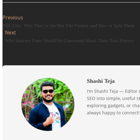
Previous
PDF Files: Why They're the Best File Format and How to Split Them
Next
Why Internet Users Should be Concerned About Their Data Privacy
Shashi Teja
I’m Shashi Teja — Editor
SEO into simple, useful st
exploring gadgets, or ch
always happy to connect!