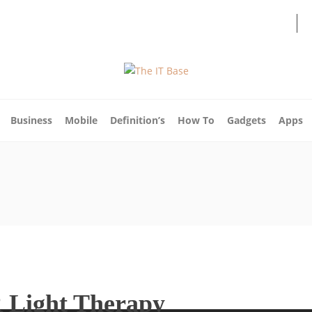
About Us
Blog
Write For Us
Contact Us
Business
Mobile
Definition’s
How To
Gadgets
Apps
R Light Therapy