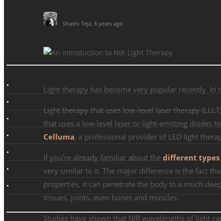
Shashi Teja
,
6 years ago
Light therapy has become very popular recently. In thi
Light therapy that uses low-level laser therapy (LLL
that uses a low-level laser or light-emitting diodes
Celluma
, a professional provider of LED light ther
If you’re already familiar about the
different types
very similar to it. The major difference is the fact th
properties, it can penetrate the body to a much deepe
tissues, joints, even bones and muscles.
Studies have shown that NIR wavelengths of light ca