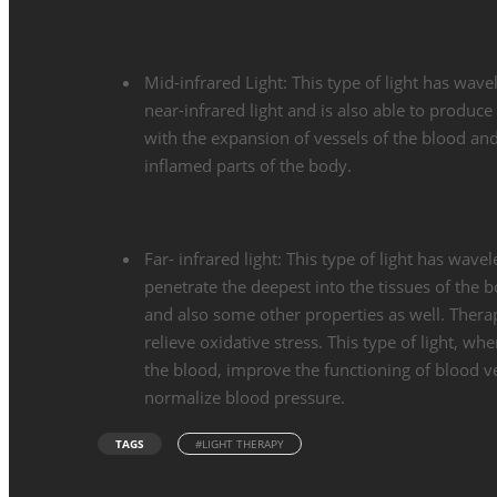
Mid-infrared Light: This type of light has wa
near-infrared light and is also able to produce
with the expansion of vessels of the blood and 
inflamed parts of the body.
Far- infrared light: This type of light has wa
penetrate the deepest into the tissues of the bo
and also some other properties as well. Therap
relieve oxidative stress. This type of light, wh
the blood, improve the functioning of blood ve
normalize blood pressure.
TAGS
#LIGHT THERAPY