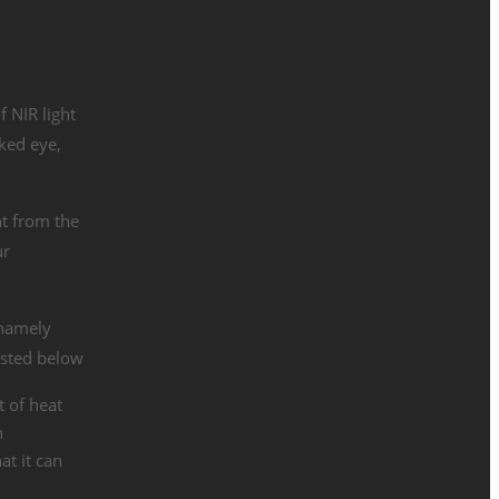
f NIR light
aked eye,
ht from the
ur
 namely
isted below
 of heat
h
at it can