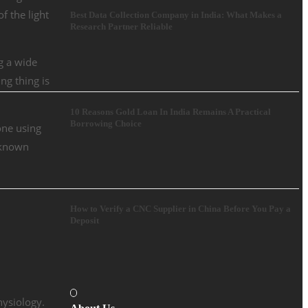
f the light
Best Data Collection Company in India: What Makes a
Research Partner Reliable
ng a wide
ng thing is
10 Reasons Gold Loan In India Remains A Practical
Borrowing Choice
one using
o known
How to Verify a CNC Supplier in China Before You Pay a
Deposit
hysiology.