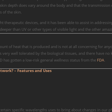
 skin depth does vary around the body and that the transmission o
 of the skin.
ght therapeutic devices, and it has been able to assist in addressi
e deeper than UV or other types of visible light and the other amazi
mount of heat that is produced and is not at all concerning for any
 is very well tolerated by the biological tissues, and there have n
ED has gotten a low-risk general wellness status from the
FDA
.
twork? – Features and Uses
 certain specific wavelengths uses to bring about changes in our p