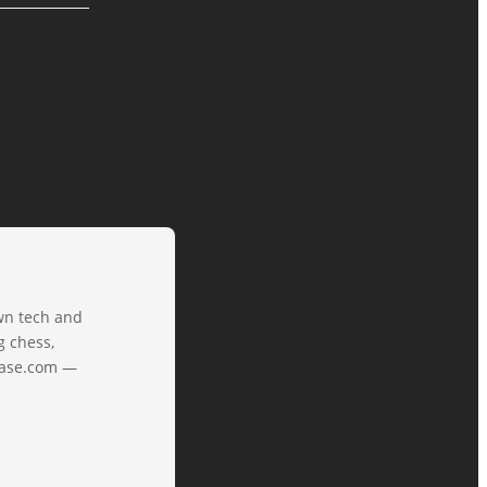
own tech and
g chess,
tbase.com —