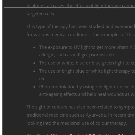
In almost all cases, the effects of light therapy cann
targeted cells.
This type of therapy has been studied and examined
for various medical conditions. The examples of this
The exposure to UV light to get more vitamin 
allergic, such as vitiligo, psoriasis etc
The use of white, blue or blue-green light to
The use of bright blue or white light therapy t
etc
Photomodulation by using red light or near-in
anti-ageing effects and help heal wounds as w
The sight of colours has also been related to symptom
traditional medicine such as Ayurveda. In recent tim
looking into the medicinal use of colour therapy.