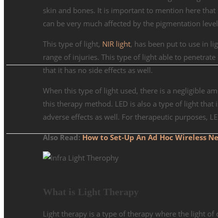
skin and bones. It is important to mention here that
can be very much affected by the pigmentation levels
This type of light,
NIR light
, has been put to use in li
range of injuries. This type of light able to penetrat
that it has no side effects as well.
When this type of light used, there is a negligible a
this therapy method. LED is also a type of light that
adverse effects as well. For therapeutic purposes, L
Also Read:
How to Set-Up An Ad Hoc Wireless Ne
What is Light Therapy
Light therapy is a type of therapy where the light of