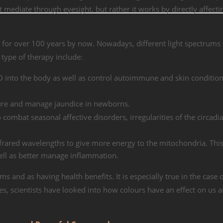
ot mediate through eyesight, but rather it works by directly affecti
 for over 100 years by now. Nowadays, different light spectrums
 type of therapy include:
D into the body as well as control autoimmune and skin condition
 cure and manage jaundice in newborns.
o combat seasonal affective disorders, irregularities of the circad
frared wavelengths to give more energy to the mitochondria. This
ell as better manage inflammation.
s and as having health benefits. It is especially true in the case 
es, scientists have looked into how colours have an effect on us a