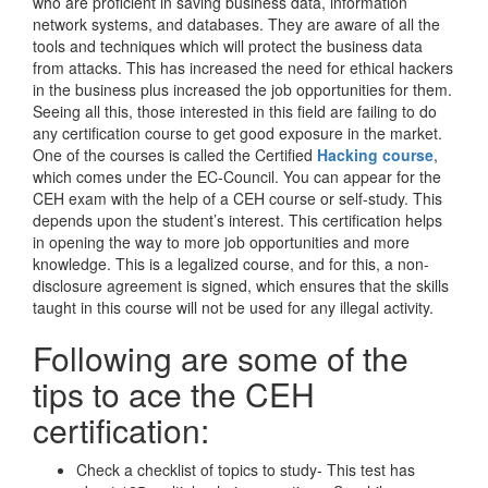
who are proficient in saving business data, information
network systems, and databases. They are aware of all the
tools and techniques which will protect the business data
from attacks. This has increased the need for ethical hackers
in the business plus increased the job opportunities for them.
Seeing all this, those interested in this field are failing to do
any certification course to get good exposure in the market.
One of the courses is called the Certified
Hacking course
,
which comes under the EC-Council. You can appear for the
CEH exam with the help of a CEH course or self-study. This
depends upon the student’s interest. This certification helps
in opening the way to more job opportunities and more
knowledge. This is a legalized course, and for this, a non-
disclosure agreement is signed, which ensures that the skills
taught in this course will not be used for any illegal activity.
Following are some of the
tips to ace the CEH
certification:
Check a checklist of topics to study- This test has