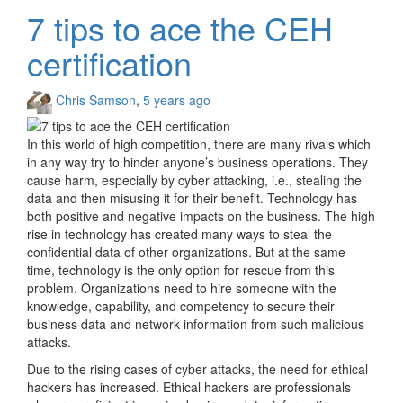
7 tips to ace the CEH
certification
Chris Samson
,
5 years ago
In this world of high competition, there are many rivals which
in any way try to hinder anyone’s business operations. They
cause harm, especially by cyber attacking, i.e., stealing the
data and then misusing it for their benefit. Technology has
both positive and negative impacts on the business. The high
rise in technology has created many ways to steal the
confidential data of other organizations. But at the same
time, technology is the only option for rescue from this
problem. Organizations need to hire someone with the
knowledge, capability, and competency to secure their
business data and network information from such malicious
attacks.
Due to the rising cases of cyber attacks, the need for ethical
hackers has increased. Ethical hackers are professionals