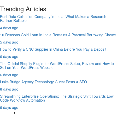
Trending Articles
Best Data Collection Company in India: What Makes a Research
Partner Reliable
4 days ago
10 Reasons Gold Loan In India Remains A Practical Borrowing Choice
5 days ago
How to Verify a CNC Supplier in China Before You Pay a Deposit
6 days ago
The Official Shopify Plugin for WordPress: Setup, Review and How to
Sell on Your WordPress Website
6 days ago
Links Bridge Agency Technology Guest Posts & SEO
6 days ago
Streamlining Enterprise Operations: The Strategic Shift Towards Low-
Code Workflow Automation
6 days ago