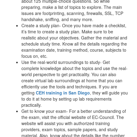
about 125 multiple-choice questions. So while
preparing, make a list of topics to explore. The main
issues are footprinting, scanning, firewalls, SSL, TCP
handshake, sniffing, and many more.
Create a study plan- Once you have made a checklist,
it’s time to create a study plan. Make sure to be
realistic about your objectives. Gather the material and
schedule study time. Know all the details regarding the
examination date, training method, course, subjects to
focus on, etc.
Use the real-world surroundings to study- Get
complete knowledge about the topics and use the real-
world perspective to get practicality. You can also
create virtual lab surroundings at home that you can
efficiently use the tools and techniques. If you are
getting
CEH training in San Diego
, they will guide you
to do it at home by setting up lab requirements
practically.
Get to know your exam- For a better understanding of
the exam, visit the official website of EC-Council. The
website will assist you with authorized training
providers, exam topics, sample papers, and study
material. Also, know about the details like the number