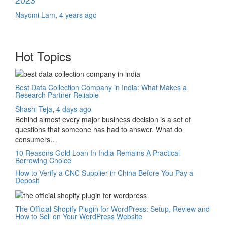
Nayomi Lam
,
4 years ago
Hot Topics
Best Data Collection Company in India: What Makes a
Research Partner Reliable
Shashi Teja
,
4 days ago
Behind almost every major business decision is a set of
questions that someone has had to answer. What do
consumers…
10 Reasons Gold Loan In India Remains A Practical
Borrowing Choice
How to Verify a CNC Supplier in China Before You Pay a
Deposit
The Official Shopify Plugin for WordPress: Setup, Review and
How to Sell on Your WordPress Website