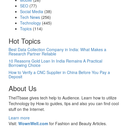
Mobile
(26)
SEO
(77)
Social Media
(38)
Tech News
(256)
Technology
(445)
Topics
(114)
Hot Topics
Best Data Collection Company in India: What Makes a
Research Partner Reliable
10 Reasons Gold Loan In India Remains A Practical
Borrowing Choice
How to Verify a CNC Supplier in China Before You Pay a
Deposit
About Us
TheITbase gives tech help to Audience. Learn how to utilize
Technology by How-to guides, tips and also you can find cool
stuff on the Internet.
Learn more
Visit:
WownWell.com
for Fashion and Beauty Articles.