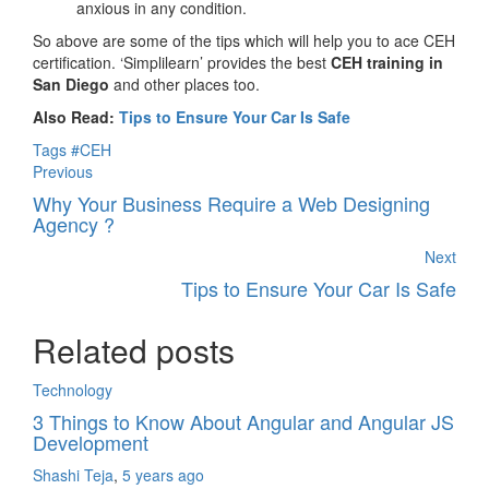
anxious in any condition.
So above are some of the tips which will help you to ace CEH
certification. ‘Simplilearn’ provides the best
CEH training in
San Diego
and other places too.
Also Read:
Tips to Ensure Your Car Is Safe
Tags
#CEH
Previous
Why Your Business Require a Web Designing
Agency ?
Next
Tips to Ensure Your Car Is Safe
Related posts
Technology
3 Things to Know About Angular and Angular JS
Development
Shashi Teja
,
5 years ago