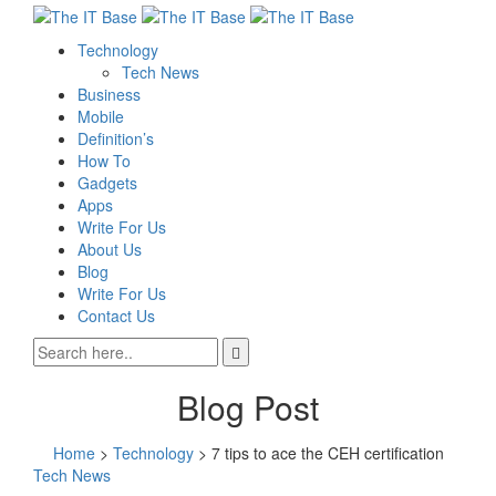
Technology
Tech News
Business
Mobile
Definition’s
How To
Gadgets
Apps
Write For Us
About Us
Blog
Write For Us
Contact Us
Blog Post
Home
>
Technology
>
7 tips to ace the CEH certification
Tech News