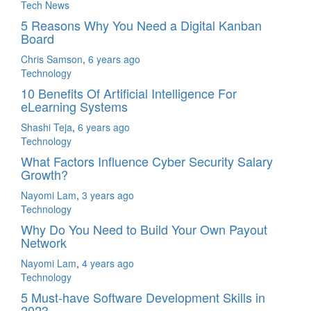
Tech News
5 Reasons Why You Need a Digital Kanban
Board
Chris Samson
,
6 years ago
Technology
10 Benefits Of Artificial Intelligence For
eLearning Systems
Shashi Teja
,
6 years ago
Technology
What Factors Influence Cyber Security Salary
Growth?
Nayomi Lam
,
3 years ago
Technology
Why Do You Need to Build Your Own Payout
Network
Nayomi Lam
,
4 years ago
Technology
5 Must-have Software Development Skills in
2023