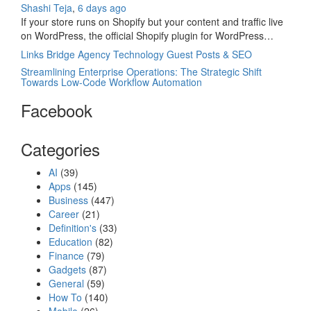
Shashi Teja
,
6 days ago
If your store runs on Shopify but your content and traffic live
on WordPress, the official Shopify plugin for WordPress…
Links Bridge Agency Technology Guest Posts & SEO
Streamlining Enterprise Operations: The Strategic Shift
Towards Low-Code Workflow Automation
Facebook
Categories
AI
(39)
Apps
(145)
Business
(447)
Career
(21)
Definition's
(33)
Education
(82)
Finance
(79)
Gadgets
(87)
General
(59)
How To
(140)