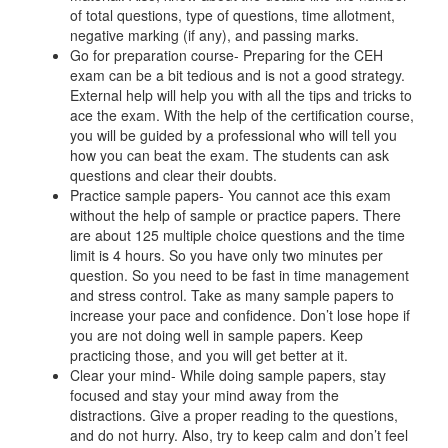
of total questions, type of questions, time allotment,
negative marking (if any), and passing marks.
Go for preparation course- Preparing for the CEH
exam can be a bit tedious and is not a good strategy.
External help will help you with all the tips and tricks to
ace the exam. With the help of the certification course,
you will be guided by a professional who will tell you
how you can beat the exam. The students can ask
questions and clear their doubts.
Practice sample papers- You cannot ace this exam
without the help of sample or practice papers. There
are about 125 multiple choice questions and the time
limit is 4 hours. So you have only two minutes per
question. So you need to be fast in time management
and stress control. Take as many sample papers to
increase your pace and confidence. Don’t lose hope if
you are not doing well in sample papers. Keep
practicing those, and you will get better at it.
Clear your mind- While doing sample papers, stay
focused and stay your mind away from the
distractions. Give a proper reading to the questions,
and do not hurry. Also, try to keep calm and don’t feel