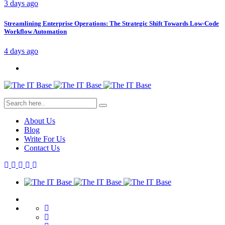
3 days ago
Streamlining Enterprise Operations: The Strategic Shift Towards Low-Code
Workflow Automation
4 days ago
About Us
Blog
Write For Us
Contact Us