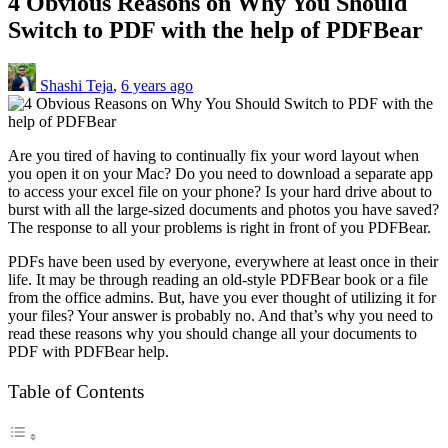
4 Obvious Reasons on Why You Should
Switch to PDF with the help of PDFBear
Shashi Teja
,
6 years ago
Are you tired of having to continually fix your word layout when
you open it on your Mac? Do you need to download a separate app
to access your excel file on your phone? Is your hard drive about to
burst with all the large-sized documents and photos you have saved?
The response to all your problems is right in front of you PDFBear.
PDFs have been used by everyone, everywhere at least once in their
life. It may be through reading an old-style PDFBear book or a file
from the office admins. But, have you ever thought of utilizing it for
your files? Your answer is probably no. And that’s why you need to
read these reasons why you should change all your documents to
PDF with PDFBear help.
Table of Contents