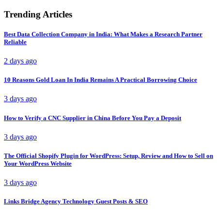
Trending Articles
Best Data Collection Company in India: What Makes a Research Partner
Reliable
2 days ago
10 Reasons Gold Loan In India Remains A Practical Borrowing Choice
3 days ago
How to Verify a CNC Supplier in China Before You Pay a Deposit
3 days ago
The Official Shopify Plugin for WordPress: Setup, Review and How to Sell on
Your WordPress Website
3 days ago
Links Bridge Agency Technology Guest Posts & SEO