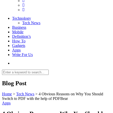
Technology
Tech News
Business
Mobile
Definition’s
How To
Gadgets
Apps
Write For Us
Blog Post
Home
>
Tech News
>
4 Obvious Reasons on Why You Should
Switch to PDF with the help of PDFBear
Apps