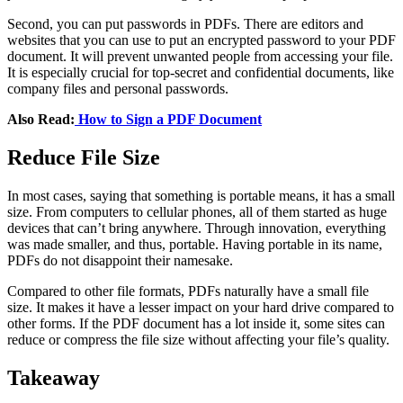
Second, you can put passwords in PDFs. There are editors and
websites that you can use to put an encrypted password to your PDF
document. It will prevent unwanted people from accessing your file.
It is especially crucial for top-secret and confidential documents, like
company files and personal passwords.
Also Read:
How to Sign a PDF Document
Reduce File Size
In most cases, saying that something is portable means, it has a small
size. From computers to cellular phones, all of them started as huge
devices that can’t bring anywhere. Through innovation, everything
was made smaller, and thus, portable. Having portable in its name,
PDFs do not disappoint their namesake.
Compared to other file formats, PDFs naturally have a small file
size. It makes it have a lesser impact on your hard drive compared to
other forms. If the PDF document has a lot inside it, some sites can
reduce or compress the file size without affecting your file’s quality.
Takeaway