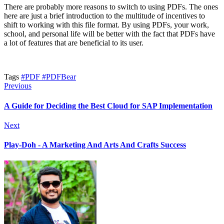
There are probably more reasons to switch to using PDFs. The ones
here are just a brief introduction to the multitude of incentives to
shift to working with this file format. By using PDFs, your work,
school, and personal life will be better with the fact that PDFs have
a lot of features that are beneficial to its user.
Tags
#PDF
#PDFBear
Previous
A Guide for Deciding the Best Cloud for SAP Implementation
Next
Play-Doh - A Marketing And Arts And Crafts Success