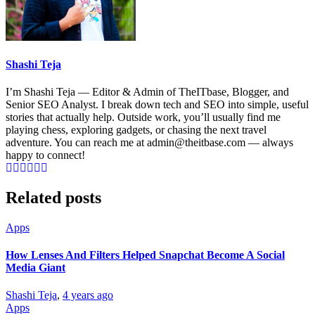
Shashi Teja
I’m Shashi Teja — Editor & Admin of TheITbase, Blogger, and
Senior SEO Analyst. I break down tech and SEO into simple, useful
stories that actually help. Outside work, you’ll usually find me
playing chess, exploring gadgets, or chasing the next travel
adventure. You can reach me at admin@theitbase.com — always
happy to connect!
Related posts
Apps
How Lenses And Filters Helped Snapchat Become A Social
Media Giant
Shashi Teja
,
4 years ago
Apps