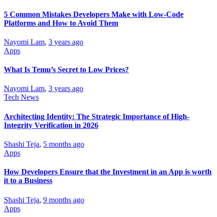
5 Common Mistakes Developers Make with Low-Code
Platforms and How to Avoid Them
Nayomi Lam
,
3 years ago
Apps
What Is Temu’s Secret to Low Prices?
Nayomi Lam
,
3 years ago
Tech News
Architecting Identity: The Strategic Importance of High-
Integrity Verification in 2026
Shashi Teja
,
5 months ago
Apps
How Developers Ensure that the Investment in an App is worth
it to a Business
Shashi Teja
,
9 months ago
Apps