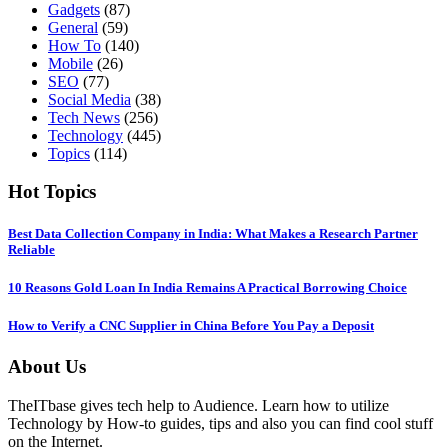
Gadgets
(87)
General
(59)
How To
(140)
Mobile
(26)
SEO
(77)
Social Media
(38)
Tech News
(256)
Technology
(445)
Topics
(114)
Hot Topics
Best Data Collection Company in India: What Makes a Research Partner
Reliable
10 Reasons Gold Loan In India Remains A Practical Borrowing Choice
How to Verify a CNC Supplier in China Before You Pay a Deposit
About Us
TheITbase gives tech help to Audience. Learn how to utilize
Technology by How-to guides, tips and also you can find cool stuff
on the Internet.