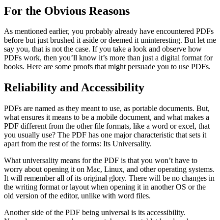
For the Obvious Reasons
As mentioned earlier, you probably already have encountered PDFs
before but just brushed it aside or deemed it uninteresting. But let me
say you, that is not the case. If you take a look and observe how
PDFs work, then you’ll know it’s more than just a digital format for
books. Here are some proofs that might persuade you to use PDFs.
Reliability and Accessibility
PDFs are named as they meant to use, as portable documents. But,
what ensures it means to be a mobile document, and what makes a
PDF different from the other file formats, like a word or excel, that
you usually use? The PDF has one major characteristic that sets it
apart from the rest of the forms: Its Universality.
What universality means for the PDF is that you won’t have to
worry about opening it on Mac, Linux, and other operating systems.
It will remember all of its original glory. There will be no changes in
the writing format or layout when opening it in another OS or the
old version of the editor, unlike with word files.
Another side of the PDF being universal is its accessibility.