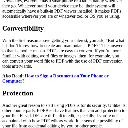
Nowadays, everyone has a smartphone or a tablet handy wherever
they go. Whatever brand your device may be, their system will
automatically have a built-in PDF viewer installed. It makes PDFs
accessible wherever you are or whatever tool or OS you’re using.
Convertibility
With the first reason above getting your interest, you ask, “But what
if I don’t know how to create and manipulate a PDF?” The answers
to that is another reason. PDFs are easy to convert. If you’re more
familiar with editing word files or images, then, for example, you
can convert your word file to PDF with the use of PDF conversion
tools afterwards.
Also Read:
How to Sign a Document on Your Phone or
Computer?
Protection
Another great reason to start using PDFs is for its security. Unlike its
other counterparts, PDFBear have features that can add protection to
your file. First, PDFs are difficult to edit, especially if you’re not
acquainted with how PDF editors work. It lessens the possibility of
your file from accidental editing by you or other people.