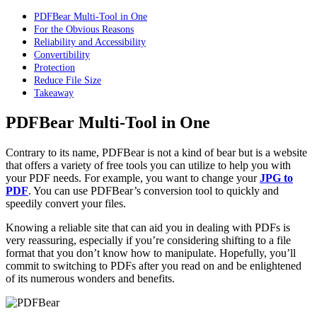
PDFBear Multi-Tool in One
For the Obvious Reasons
Reliability and Accessibility
Convertibility
Protection
Reduce File Size
Takeaway
PDFBear Multi-Tool in One
Contrary to its name, PDFBear is not a kind of bear but is a website
that offers a variety of free tools you can utilize to help you with
your PDF needs. For example, you want to change your
JPG to
PDF
. You can use PDFBear’s conversion tool to quickly and
speedily convert your files.
Knowing a reliable site that can aid you in dealing with PDFs is
very reassuring, especially if you’re considering shifting to a file
format that you don’t know how to manipulate. Hopefully, you’ll
commit to switching to PDFs after you read on and be enlightened
of its numerous wonders and benefits.