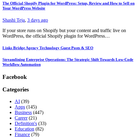
The Official Shopify Plugin for WordPress: Setup, Review and How to Sell on
Your WordPress Website
Shashi Teja
,
3 days ago
If your store runs on Shopify but your content and traffic live on
WordPress, the official Shopify plugin for WordPress…
Links Bridge Agency Technology Guest Posts & SEO
Streamlining Enterprise Operations: The Strategic Shift Towards Low-Code
Workflow Automation
Facebook
Categories
AI
(39)
Apps
(145)
Business
(447)
Career
(21)
Definition's
(33)
Education
(82)
Finance
(79)