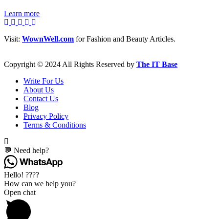
Learn more
Visit:
WownWell.com
for Fashion and Beauty Articles.
Copyright © 2024 All Rights Reserved by
The IT Base
Write For Us
About Us
Contact Us
Blog
Privacy Policy
Terms & Conditions
💬 Need help?
Hello! ????
How can we help you?
Open chat