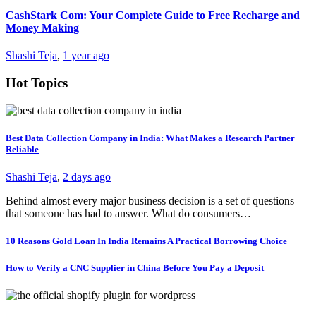
CashStark Com: Your Complete Guide to Free Recharge and
Money Making
Shashi Teja
,
1 year ago
Hot Topics
Best Data Collection Company in India: What Makes a Research Partner
Reliable
Shashi Teja
,
2 days ago
Behind almost every major business decision is a set of questions
that someone has had to answer. What do consumers…
10 Reasons Gold Loan In India Remains A Practical Borrowing Choice
How to Verify a CNC Supplier in China Before You Pay a Deposit