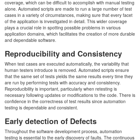
coverage, which can be difficult to accomplish with manual testing
alone. Automated scripts are made to run a large number of test
cases in a variety of circumstances, making sure that every facet
of the application is investigated in detail. This wider coverage
plays a crucial role in spotting possible problems in various
application domains, which facilitates the creation of more durable
and dependable software.
Reproducibility and Consistency
When test cases are executed automatically, the variability that
human testers introduce is removed. Automated scripts ensure
that the same set of tests yields the same results every time they
are run by performing tests with accuracy and consistency.
Reproducibility is important, particularly when retesting is
necessary following updates or modifications to the code. There is
confidence in the correctness of test results since automation
testing is dependable and consistent.
Early detection of Defects
Throughout the software development process, automation
testing is essential to the early discovery of faults. The continuous