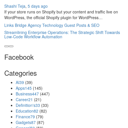
Shashi Teja
,
5 days ago
If your store runs on Shopify but your content and traffic live on
WordPress, the official Shopify plugin for WordPress…
Links Bridge Agency Technology Guest Posts & SEO
Streamlining Enterprise Operations: The Strategic Shift Towards
Low-Code Workflow Automation
Facebook
Categories
AI
39
(39)
Apps
145
(145)
Business
447
(447)
Career
21
(21)
Definition's
33
(33)
Education
82
(82)
Finance
79
(79)
Gadgets
87
(87)