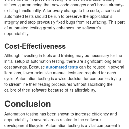
shines, guaranteeing that new code changes don’t break already-
existing functionality. After every change to the code, a series of
automated tests should be run to preserve the application’s
integrity and stop previously fixed bugs from resurfacing. This part
of automated testing greatly enhances the software’s
dependability.
Cost-Effectiveness
Although investing in tools and training may be necessary for the
initial setup of automation testing, there are significant long-term
cost savings. Because
automated tests
can be reused in several
iterations, fewer extensive manual tests are required for each
cycle. Automation testing is a wise decision for companies trying
to streamline their testing procedures without sacrificing the
calibre of their software because of its affordability.
Conclusion
Automation testing has been shown to increase efficiency and
dependability in several areas related to the software
development lifecycle. Automation testing is a vital component in