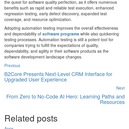
the quest for software quality perfection, as it offers numerous
benefits such as rapid and reliable test execution, enhanced
regression testing, early defect discovery, expanded test
coverage, and resource optimization.
Adopting automation testing improves the overall effectiveness
and dependability of
software programs
while also quickening
testing processes. Automation testing is still a potent tool for
companies trying to fulfill the expectations of quality,
dependability, and agility in their software products as the
software development landscape changes.
Previous
B2Core Presents Next-Level CRM Interface for
Upgraded User Experience
Next
From Zero to No-Code AI Hero: Learning Paths and
Resources
Related posts
Apps