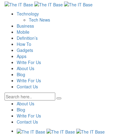
Technology
Tech News
Business
Mobile
Definition’s
How To
Gadgets
Apps
Write For Us
About Us
Blog
Write For Us
Contact Us
About Us
Blog
Write For Us
Contact Us