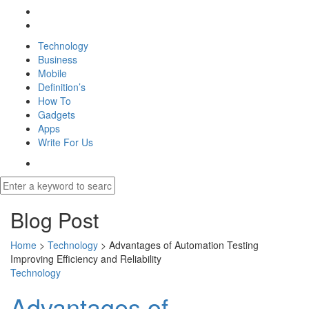
Technology
Business
Mobile
Definition’s
How To
Gadgets
Apps
Write For Us
Blog Post
Home
>
Technology
>
Advantages of Automation Testing
Improving Efficiency and Reliability
Technology
Advantages of