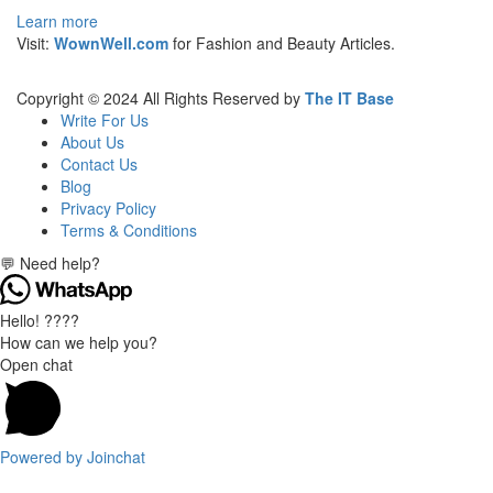
Learn more
Visit:
WownWell.com
for Fashion and Beauty Articles.
Copyright © 2024 All Rights Reserved by
The IT Base
Write For Us
About Us
Contact Us
Blog
Privacy Policy
Terms & Conditions
💬 Need help?
Hello! ????
How can we help you?
Open chat
Powered by
Joinchat