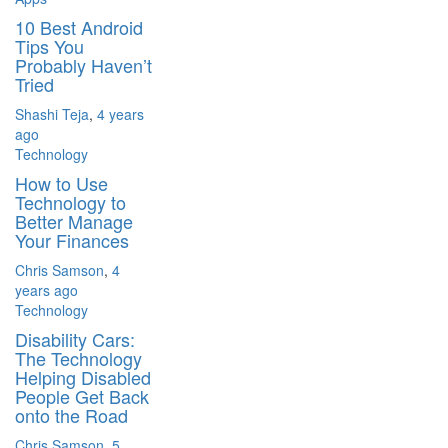
10 Best Android
Tips You
Probably Haven’t
Tried
Shashi Teja
,
4 years
ago
Technology
How to Use
Technology to
Better Manage
Your Finances
Chris Samson
,
4
years ago
Technology
Disability Cars:
The Technology
Helping Disabled
People Get Back
onto the Road
Chris Samson
,
5