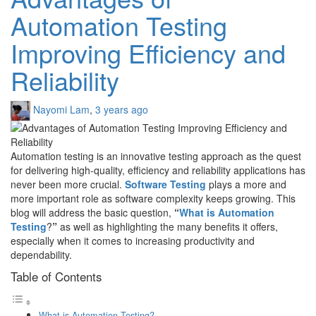
Automation Testing
Improving Efficiency and
Reliability
Nayomi Lam
,
3 years ago
Automation testing is an innovative testing approach as the quest
for delivering high-quality, efficiency and reliability applications has
never been more crucial.
Software Testing
plays a more and
more important role as software complexity keeps growing. This
blog will address the basic question,
“
What is Automation
Testing
?
”
as well as highlighting the many benefits it offers,
especially when it comes to increasing productivity and
dependability.
Table of Contents
What is Automation Testing?