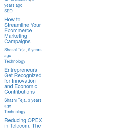
years ago
SEO
How to
Streamline Your
Ecommerce
Marketing
Campaigns
Shashi Teja
,
6 years
ago
Technology
Entrepreneurs
Get Recognized
for Innovation
and Economic
Contributions
Shashi Teja
,
3 years
ago
Technology
Reducing OPEX
in Telecom: The