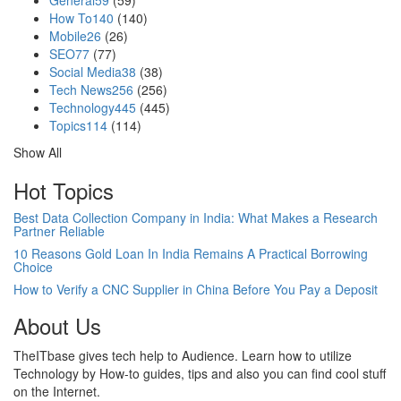
General
59
(59)
How To
140
(140)
Mobile
26
(26)
SEO
77
(77)
Social Media
38
(38)
Tech News
256
(256)
Technology
445
(445)
Topics
114
(114)
Show All
Hot Topics
Best Data Collection Company in India: What Makes a Research
Partner Reliable
10 Reasons Gold Loan In India Remains A Practical Borrowing
Choice
How to Verify a CNC Supplier in China Before You Pay a Deposit
About Us
TheITbase gives tech help to Audience. Learn how to utilize
Technology by How-to guides, tips and also you can find cool stuff
on the Internet.