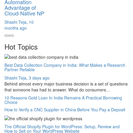
Automation
Advantage of
Cloud-Native NP
Shashi Teja
,
10
months ago
Hot Topics
Best Data Collection Company in India: What Makes a Research
Partner Reliable
Shashi Teja
,
3 days ago
Behind almost every major business decision is a set of questions
that someone has had to answer. What do consumers…
10 Reasons Gold Loan In India Remains A Practical Borrowing
Choice
How to Verify a CNC Supplier in China Before You Pay a Deposit
The Official Shopify Plugin for WordPress: Setup, Review and
How to Sell on Your WordPress Website