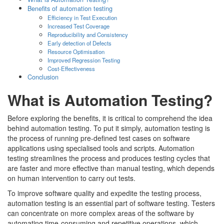
Benefits of automation testing
Efficiency in Test Execution
Increased Test Coverage
Reproducibility and Consistency
Early detection of Defects
Resource Optimisation
Improved Regression Testing
Cost-Effectiveness
Conclusion
What is Automation Testing?
Before exploring the benefits, it is critical to comprehend the idea
behind automation testing. To put it simply, automation testing is
the process of running pre-defined test cases on software
applications using specialised tools and scripts. Automation
testing streamlines the process and produces testing cycles that
are faster and more effective than manual testing, which depends
on human intervention to carry out tests.
To improve software quality and expedite the testing process,
automation testing is an essential part of software testing. Testers
can concentrate on more complex areas of the software by
automating time-consuming and repetitive operations, which