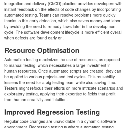
integration and delivery (CI/CD) pipeline provides developers with
instant feedback on the effects of code changes by incorporating
automated testing. Teams can resolve problems more quickly
thanks to this early detection, which also saves money and labor
by avoiding the need to remedy flaws later in the development
cycle. The software development lifecycle is more efficient overall
when defects are found early on.
Resource Optimisation
Automation testing maximizes the use of resources, as opposed
to manual testing, which necessitates a large investment in
human resources. Once automated scripts are created, they can
be applied to various projects and test cycles. This reusability
lessens the need for a big testing team while also saving time.
Testers might refocus their efforts on more intricate scenarios and
exploratory testing, applying their expertise to fields that profit
from human creativity and intuition.
Improved Regression Testing
Regular code changes are unavoidable in a dynamic software
environment. Regression testing is where automation testing