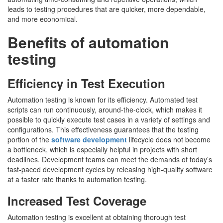
leads to testing procedures that are quicker, more dependable,
and more economical.
Benefits of automation
testing
Efficiency in Test Execution
Automation testing is known for its efficiency. Automated test
scripts can run continuously, around-the-clock, which makes it
possible to quickly execute test cases in a variety of settings and
configurations. This effectiveness guarantees that the testing
portion of the
software development
lifecycle does not become
a bottleneck, which is especially helpful in projects with short
deadlines. Development teams can meet the demands of today’s
fast-paced development cycles by releasing high-quality software
at a faster rate thanks to automation testing.
Increased Test Coverage
Automation testing is excellent at obtaining thorough test