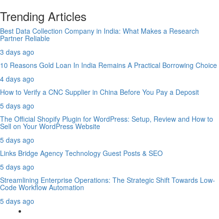
Trending Articles
Best Data Collection Company in India: What Makes a Research
Partner Reliable
3 days ago
10 Reasons Gold Loan In India Remains A Practical Borrowing Choice
4 days ago
How to Verify a CNC Supplier in China Before You Pay a Deposit
5 days ago
The Official Shopify Plugin for WordPress: Setup, Review and How to
Sell on Your WordPress Website
5 days ago
Links Bridge Agency Technology Guest Posts & SEO
5 days ago
Streamlining Enterprise Operations: The Strategic Shift Towards Low-
Code Workflow Automation
5 days ago