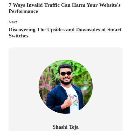
7 Ways Invalid Traffic Can Harm Your Website's
Performance
Next
Discovering The Upsides and Downsides of Smart
Switches
Shashi Teja