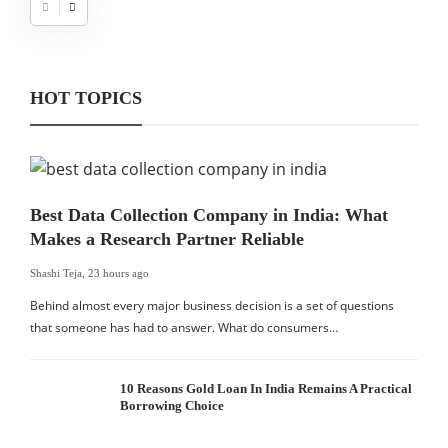
HOT TOPICS
Best Data Collection Company in India: What
Makes a Research Partner Reliable
Shashi Teja
,
23 hours ago
Behind almost every major business decision is a set of questions
that someone has had to answer. What do consumers…
10 Reasons Gold Loan In India Remains A Practical
Borrowing Choice