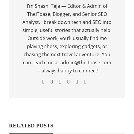
I’m Shashi Teja — Editor & Admin of
TheITbase, Blogger, and Senior SEO
Analyst. I break down tech and SEO into
simple, useful stories that actually help.
Outside work, you’ll usually find me
playing chess, exploring gadgets, or
chasing the next travel adventure. You
can reach me at admin@theitbase.com
— always happy to connect!
RELATED POSTS