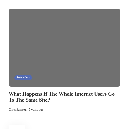
Technology
What Happens If The Whole Internet Users Go
To The Same Site?
Chris Samson
,
5 years ago