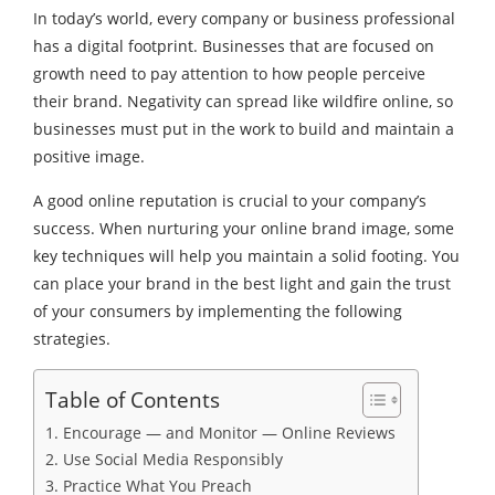
In today’s world, every company or business professional
has a digital footprint. Businesses that are focused on
growth need to pay attention to how people perceive
their brand. Negativity can spread like wildfire online, so
businesses must put in the work to build and maintain a
positive image.
A good online reputation is crucial to your company’s
success. When nurturing your online brand image, some
key techniques will help you maintain a solid footing. You
can place your brand in the best light and gain the trust
of your consumers by implementing the following
strategies.
Table of Contents
1. Encourage — and Monitor — Online Reviews
2. Use Social Media Responsibly
3. Practice What You Preach