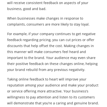
will receive consistent feedback on aspects of your
business, good and bad.
When businesses make changes in response to
complaints, consumers are more likely to stay loyal.
For example, if your company continues to get negative
feedback regarding pricing, you can cut prices or offer
discounts that help offset the cost. Making changes in
this manner will make consumers feel heard and
important to the brand. Your audience may even share
their positive feedback on these changes online, helping
your brand rebuild from any previous negativity.
Taking online feedback to heart will improve your
reputation among your audience and make your product
or service offering more attractive. Your business’s
willingness to pay attention and listen to its customers
will demonstrate that you’re a caring and genuine brand.