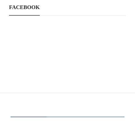
FACEBOOK
CATEGORIES
39
AI