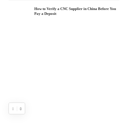
How to Verify a CNC Supplier in China Before You
Pay a Deposit
S
I
W