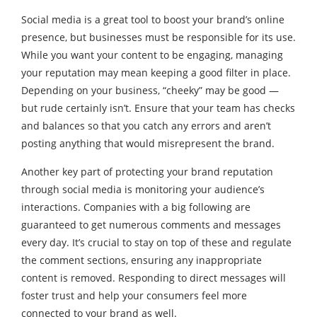
Social media is a great tool to boost your brand’s online
presence, but businesses must be responsible for its use.
While you want your content to be engaging, managing
your reputation may mean keeping a good filter in place.
Depending on your business, “cheeky” may be good —
but rude certainly isn’t. Ensure that your team has checks
and balances so that you catch any errors and aren’t
posting anything that would misrepresent the brand.
Another key part of protecting your brand reputation
through social media is monitoring your audience’s
interactions. Companies with a big following are
guaranteed to get numerous comments and messages
every day. It’s crucial to stay on top of these and regulate
the comment sections, ensuring any inappropriate
content is removed. Responding to direct messages will
foster trust and help your consumers feel more
connected to your brand as well.