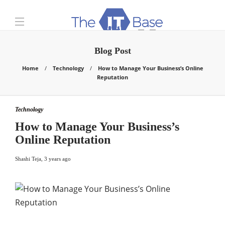
Blog Post
Home
Technology
How to Manage Your Business’s Online
Reputation
Technology
How to Manage Your Business’s
Online Reputation
Shashi Teja
,
3 years ago