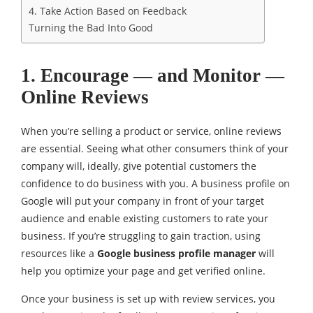
4. Take Action Based on Feedback
Turning the Bad Into Good
1. Encourage — and Monitor —
Online Reviews
When you’re selling a product or service, online reviews
are essential. Seeing what other consumers think of your
company will, ideally, give potential customers the
confidence to do business with you. A business profile on
Google will put your company in front of your target
audience and enable existing customers to rate your
business. If you’re struggling to gain traction, using
resources like a
Google business profile manager
will
help you optimize your page and get verified online.
Once your business is set up with review services, you