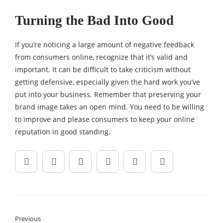
Turning the Bad Into Good
If you’re noticing a large amount of negative feedback
from consumers online, recognize that it’s valid and
important. It can be difficult to take criticism without
getting defensive, especially given the hard work you’ve
put into your business. Remember that preserving your
brand image takes an open mind. You need to be willing
to improve and please consumers to keep your online
reputation in good standing.
Previous