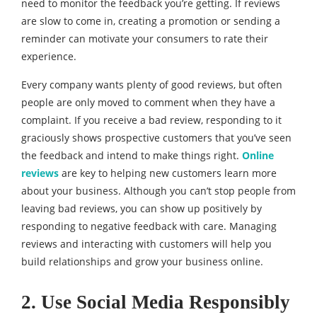
need to monitor the feedback you’re getting. If reviews
are slow to come in, creating a promotion or sending a
reminder can motivate your consumers to rate their
experience.
Every company wants plenty of good reviews, but often
people are only moved to comment when they have a
complaint. If you receive a bad review, responding to it
graciously shows prospective customers that you’ve seen
the feedback and intend to make things right.
Online
reviews
are key to helping new customers learn more
about your business. Although you can’t stop people from
leaving bad reviews, you can show up positively by
responding to negative feedback with care. Managing
reviews and interacting with customers will help you
build relationships and grow your business online.
2. Use Social Media Responsibly