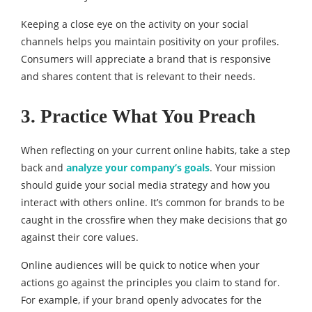
Keeping a close eye on the activity on your social
channels helps you maintain positivity on your profiles.
Consumers will appreciate a brand that is responsive
and shares content that is relevant to their needs.
3. Practice What You Preach
When reflecting on your current online habits, take a step
back and
analyze your company’s goals
. Your mission
should guide your social media strategy and how you
interact with others online. It’s common for brands to be
caught in the crossfire when they make decisions that go
against their core values.
Online audiences will be quick to notice when your
actions go against the principles you claim to stand for.
For example, if your brand openly advocates for the