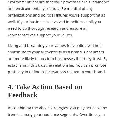
environment, ensure that your processes are sustainable
and environmentally friendly. Be mindful of any
organizations and political figures you’re supporting as
well. If your business is involved in politics at all, you
need to do thorough research and ensure all
representatives support your values.
Living and breathing your values fully online will help
contribute to your authenticity as a brand. Consumers
are more likely to buy into businesses that they trust. By
establishing this trusting relationship, you can promote
positivity in online conversations related to your brand.
4. Take Action Based on
Feedback
In combining the above strategies, you may notice some
trends among your audience segments. Over time, you