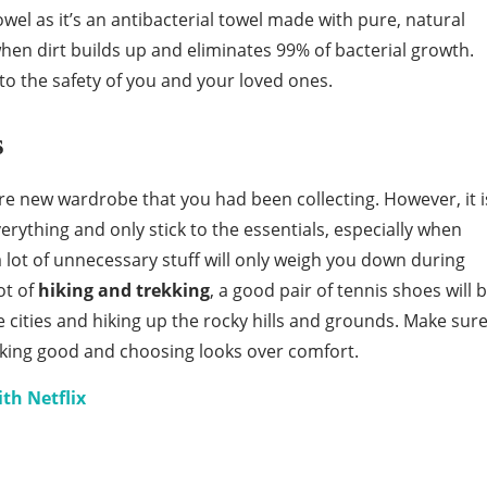
 as it’s an antibacterial towel made with pure, natural
when dirt builds up and eliminates 99% of bacterial growth.
to the safety of you and your loved ones.
s
ire new wardrobe that you had been collecting. However, it i
erything and only stick to the essentials, especially when
g a lot of unnecessary stuff will only weigh you down during
ot of
hiking and trekking
, a good pair of tennis shoes will 
e cities and hiking up the rocky hills and grounds. Make sur
ooking good and choosing looks over comfort.
ith Netflix