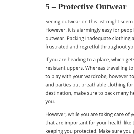
5 – Protective
Outwear
Seeing outwear on this list might seem
However, it is alarmingly easy for peop
outwear. Packing inadequate clothing 
frustrated and regretful throughout you
If you are heading to a place, which ge
resistant uppers. Whereas travelling t
to play with your wardrobe, however to
and parties but breathable clothing for t
destination, make sure to pack many he
you.
However, while you are taking care of y
that are important for your health like 
keeping you protected. Make sure you