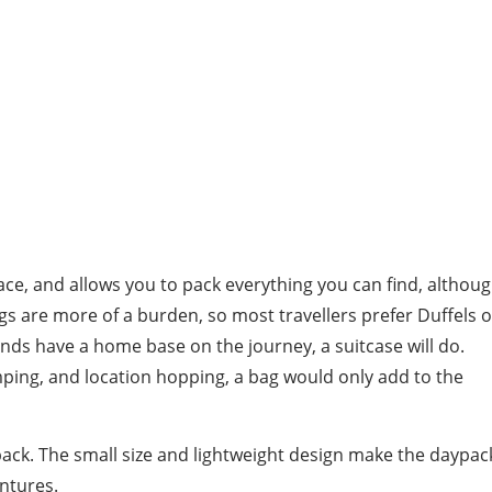
pace, and allows you to pack everything you can find, althou
 are more of a burden, so most travellers prefer Duffels o
ends have a home base on the journey, a suitcase will do.
mping, and location hopping, a bag would only add to the
aypack. The small size and lightweight design make the daypac
ntures.