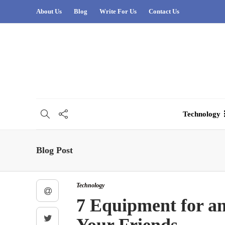
About Us
Blog
Write For Us
Contact Us
Technology
Blog Post
Technology
7 Equipment for a