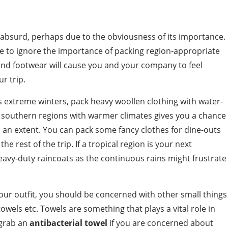
 absurd, perhaps due to the obviousness of its importance.
le to ignore the importance of packing region-appropriate
and footwear will cause you and your company to feel
r trip.
ts extreme winters, pack heavy woollen clothing with water-
o southern regions with warmer climates gives you a chance
 an extent. You can pack some fancy clothes for dine-outs
he rest of the trip. If a tropical region is your next
avy-duty raincoats as the continuous rains might frustrate
our outfit, you should be concerned with other small things
towels etc. Towels are something that plays a vital role in
 grab an
antibacterial towel
if you are concerned about