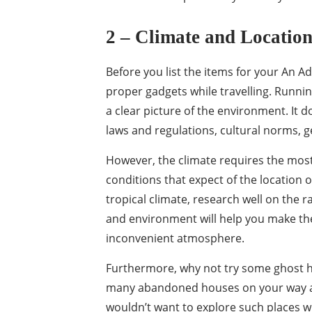
2 – Climate and Locatio
Before you list the items for your An Ad
proper gadgets while travelling. Runni
a clear picture of the environment. It d
laws and regulations, cultural norms, g
However, the climate requires the most
conditions that expect of the location o
tropical climate, research well on the
and environment will help you make th
inconvenient atmosphere.
Furthermore, why not try some ghost hu
many abandoned houses on your way an
wouldn’t want to explore such places wi