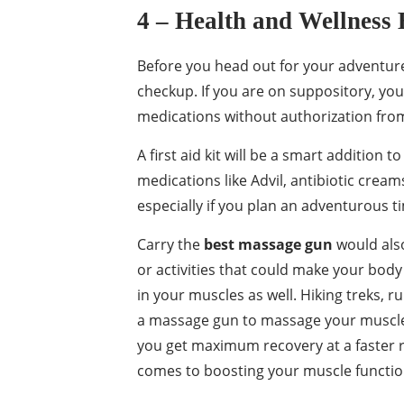
4 – Health and Wellness
Before you head out for your adventure,
checkup. If you are on suppository, you
medications without authorization from 
A first aid kit will be a smart addition
medications like Advil, antibiotic cream
especially if you plan an adventurous t
Carry the
best massage gun
would also
or activities that could make your bod
in your muscles as well. Hiking treks, ru
a massage gun to massage your muscles 
you get maximum recovery at a faster 
comes to boosting your muscle function