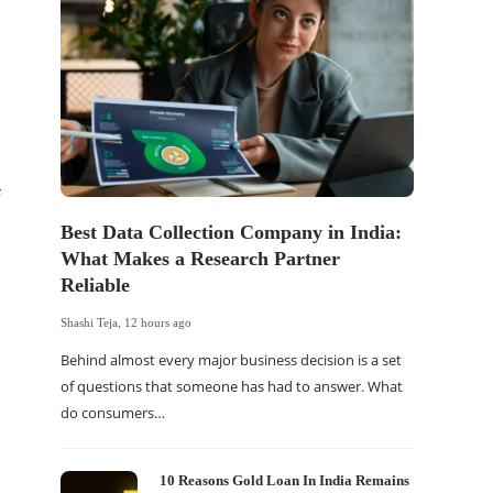
Best Data Collection Company in India:
The Of
What Makes a Research Partner
WordP
Reliable
Sell 
Shashi Teja
,
12 hours ago
Shashi Tej
Behind almost every major business decision is a set
If your
of questions that someone has had to answer. What
traffic 
do consumers…
WordPr
10 Reasons Gold Loan In India Remains