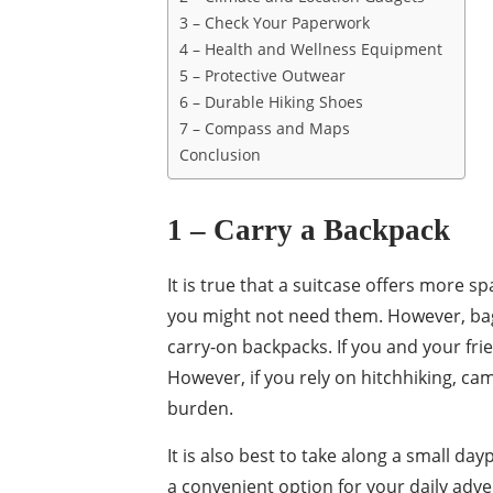
3 – Check Your Paperwork
4 – Health and Wellness Equipment
5 – Protective Outwear
6 – Durable Hiking Shoes
7 – Compass and Maps
Conclusion
1 – Carry a Backpack
It is true that a suitcase offers more s
you might not need them. However, bags
carry-on backpacks. If you and your fri
However, if you rely on hitchhiking, ca
burden.
It is also best to take along a small d
a convenient option for your daily adve