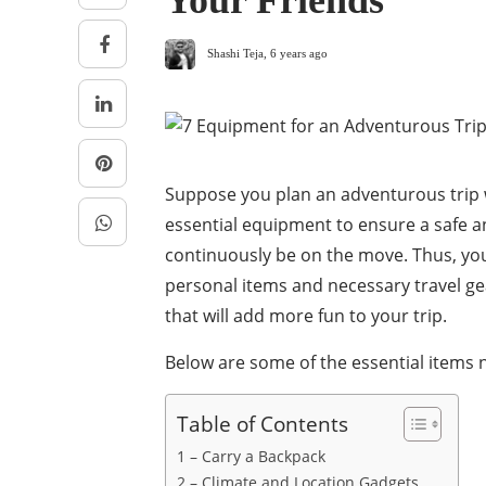
Your Friends
Shashi Teja
,
6 years ago
Suppose you plan an adventurous trip wi
essential equipment to ensure a safe 
continuously be on the move. Thus, you
personal items and necessary travel gea
that will add more fun to your trip.
Below are some of the essential items n
Table of Contents
1 – Carry a Backpack
2 – Climate and Location Gadgets