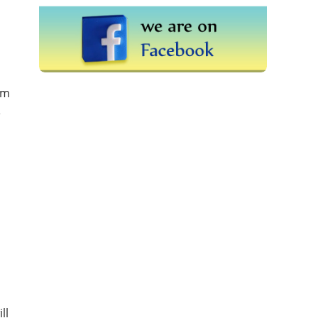
rm
e
ll