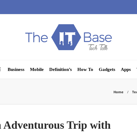
Business
Mobile
Definition’s
How To
Gadgets
Apps
Home
Te
n Adventurous Trip with