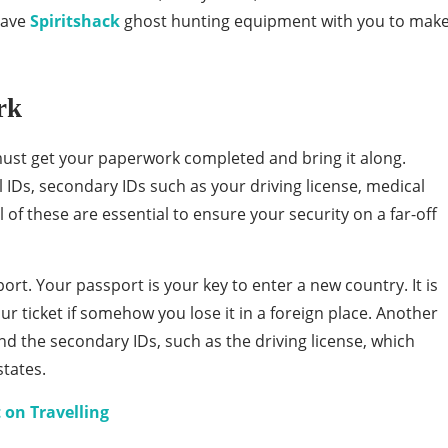
have
Spiritshack
ghost hunting equipment with you to mak
rk
 must get your paperwork completed and bring it along.
IDs, secondary IDs such as your driving license, medical
of these are essential to ensure your security on a far-off
ort. Your passport is your key to enter a new country. It is
our ticket if somehow you lose it in a foreign place. Another
nd the secondary IDs, such as the driving license, which
tates.
 on Travelling