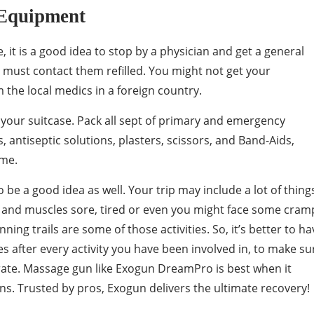
 Equipment
 it is a good idea to stop by a physician and get a general
 must contact them refilled. You might not get your
the local medics in a foreign country.
 to your suitcase. Pack all sept of primary and emergency
s, antiseptic solutions, plasters, scissors, and Band-Aids,
ime.
 be a good idea as well. Your trip may include a lot of thing
y and muscles sore, tired or even you might face some cram
nning trails are some of those activities. So, it’s better to ha
after every activity you have been involved in, to make su
rate. Massage gun like Exogun DreamPro is best when it
s. Trusted by pros, Exogun delivers the ultimate recovery!