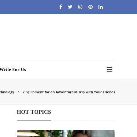
Write For Us
chnology
7 Equipment for an Adventurous Trip with Your Friends
HOT TOPICS