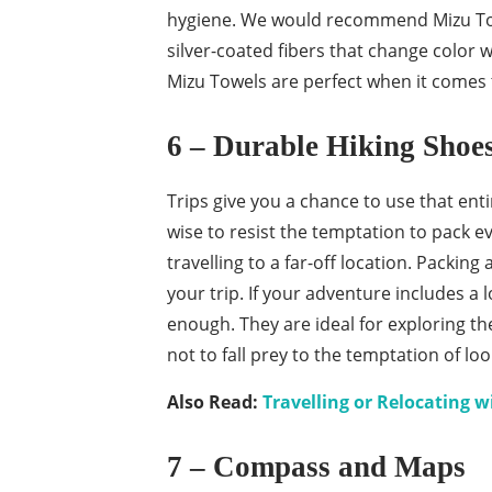
hygiene. We would recommend Mizu Towel
silver-coated fibers that change color 
Mizu Towels are perfect when it comes 
6 – Durable Hiking Shoe
Trips give you a chance to use that ent
wise to resist the temptation to pack ev
travelling to a far-off location. Packin
your trip. If your adventure includes a l
enough. They are ideal for exploring th
not to fall prey to the temptation of l
Also Read:
Travelling or Relocating w
7 – Compass and Maps