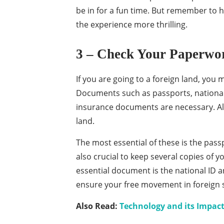
be in for a fun time. But remember to 
the experience more thrilling.
3 – Check Your Paperwo
If you are going to a foreign land, you
Documents such as passports, national 
insurance documents are necessary. All 
land.
The most essential of these is the passp
also crucial to keep several copies of y
essential document is the national ID a
ensure your free movement in foreign s
Also Read:
Technology and its Impact