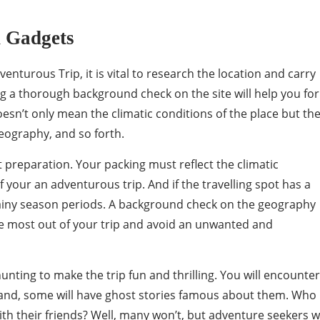
n Gadgets
venturous Trip, it is vital to research the location and carry
ng a thorough background check on the site will help you fo
oesn’t only mean the climatic conditions of the place but th
eography, and so forth.
 preparation. Your packing must reflect the climatic
f your an adventurous trip. And if the travelling spot has a
 rainy season periods. A background check on the geography
e most out of your trip and avoid an unwanted and
nting to make the trip fun and thrilling. You will encounter
d, some will have ghost stories famous about them. Who
th their friends? Well, many won’t, but adventure seekers wi