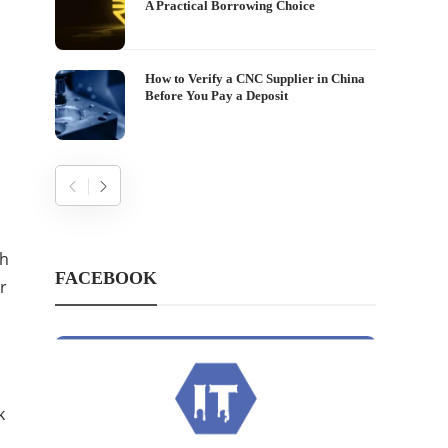
A Practical Borrowing Choice
How to Verify a CNC Supplier in China
Before You Pay a Deposit
gh
FACEBOOK
r
k