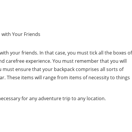
th your friends. In that case, you must tick all the boxes of
and carefree experience. You must remember that you will
 must ensure that your backpack comprises all sorts of
r. These items will range from items of necessity to things
ecessary for any adventure trip to any location.