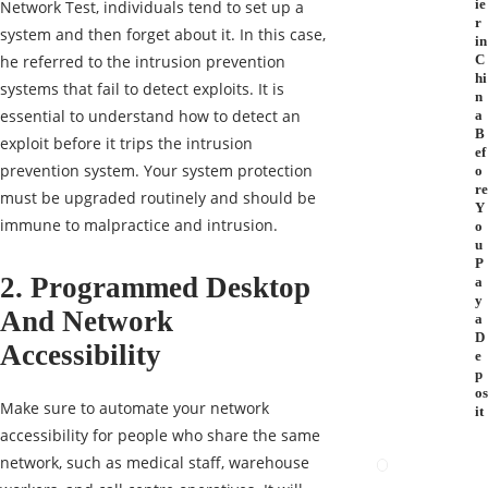
ie
Network Test, individuals tend to set up a
r
system and then forget about it. In this case,
in
he referred to the intrusion prevention
C
hi
systems that fail to detect exploits. It is
n
essential to understand how to detect an
a
B
exploit before it trips the intrusion
ef
prevention system. Your system protection
o
re
must be upgraded routinely and should be
Y
immune to malpractice and intrusion.
o
u
P
2. Programmed Desktop
a
y
And Network
a
D
Accessibility
e
p
os
Make sure to automate your network
it
accessibility for people who share the same
network, such as medical staff, warehouse