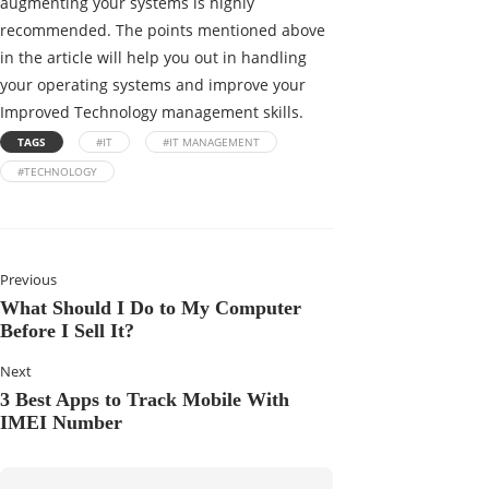
augmenting your systems is highly
recommended. The points mentioned above
in the article will help you out in handling
your operating systems and improve your
Improved Technology management skills.
TAGS
#IT
#IT MANAGEMENT
#TECHNOLOGY
Previous
What Should I Do to My Computer
Before I Sell It?
Next
3 Best Apps to Track Mobile With
IMEI Number