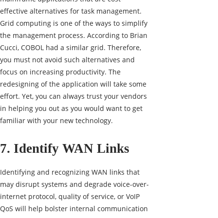
effective alternatives for task management.
Grid computing is one of the ways to simplify
the management process. According to Brian
Cucci, COBOL had a similar grid. Therefore,
you must not avoid such alternatives and
focus on increasing productivity. The
redesigning of the application will take some
effort. Yet, you can always trust your vendors
in helping you out as you would want to get
familiar with your new technology.
7. Identify WAN Links
Identifying and recognizing WAN links that
may disrupt systems and degrade voice-over-
internet protocol, quality of service, or VoIP
QoS will help bolster internal communication