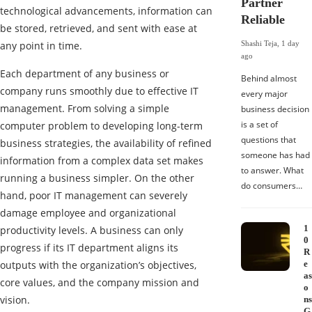
Partner
technological advancements, information can
Reliable
be stored, retrieved, and sent with ease at
any point in time.
Shashi Teja
,
1 day
ago
Each department of any business or
Behind almost
company runs smoothly due to effective IT
every major
management. From solving a simple
business decision
is a set of
computer problem to developing long-term
questions that
business strategies, the availability of refined
someone has had
information from a complex data set makes
to answer. What
running a business simpler. On the other
do consumers…
hand, poor IT management can severely
damage employee and organizational
1
productivity levels. A business can only
0
progress if its IT department aligns its
R
outputs with the organization’s objectives,
e
as
core values, and the company mission and
o
vision.
ns
G