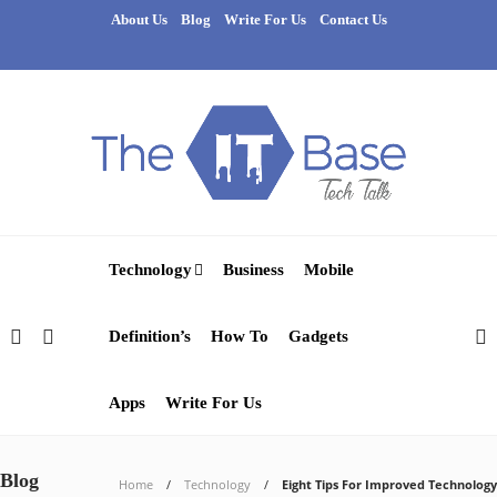
About Us
Blog
Write For Us
Contact Us
Technology
Business
Mobile
Definition’s
How To
Gadgets
Apps
Write For Us
Blog
Home
Technology
Eight Tips For Improved Technology