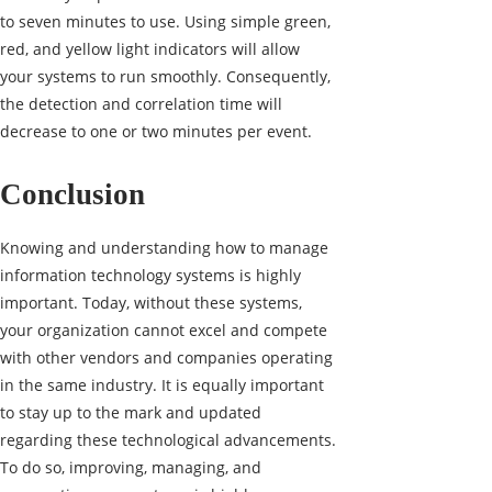
to seven minutes to use. Using simple green,
red, and yellow light indicators will allow
your systems to run smoothly. Consequently,
the detection and correlation time will
decrease to one or two minutes per event.
Conclusion
Knowing and understanding how to manage
information technology systems is highly
important. Today, without these systems,
your organization cannot excel and compete
with other vendors and companies operating
in the same industry. It is equally important
to stay up to the mark and updated
regarding these technological advancements.
To do so, improving, managing, and