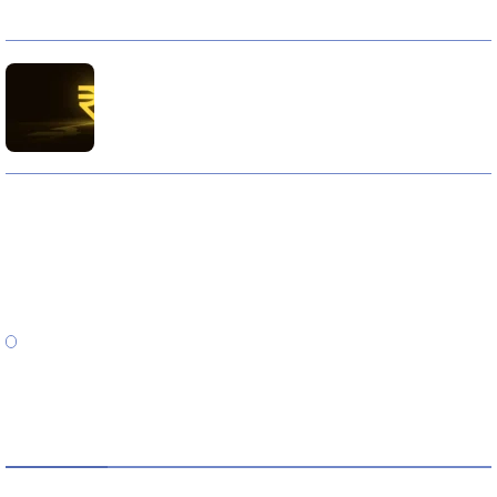
10 Reasons Gold Loan In India Remains A Practical
Borrowing Choice
How to Verify a CNC Supplier in China Before You Pay a
Deposit
ABOUT US