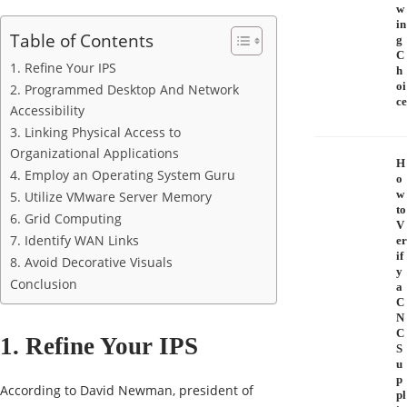
w
in
Table of Contents
g
C
1. Refine Your IPS
h
oi
2. Programmed Desktop And Network
ce
Accessibility
3. Linking Physical Access to
Organizational Applications
H
4. Employ an Operating System Guru
o
w
5. Utilize VMware Server Memory
to
6. Grid Computing
V
7. Identify WAN Links
er
if
8. Avoid Decorative Visuals
y
Conclusion
a
C
N
C
1. Refine Your IPS
S
u
p
According to David Newman, president of
pl