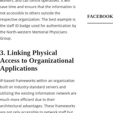
workers, and call centre operatives. It will
save time and ensure that the information is
not accessible to others outside the
FACEBOOK
respective organization. The best example is
the staff ID badge used for authentication by
the North-western Memorial Physicians
Group.
3. Linking Physical
Access to Organizational
Applications
IP-based frameworks within an organization
built on industry-standard servers and
utilizing the existing information network are
much more efficient due to their
architectural advantages. These frameworks
are not only accessible to network staff but