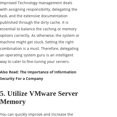
Improved Technology management deals
with assigning responsibility, delegating the
task, and the extensive documentation
published through the dirty cache. It is
essential to balance the caching or memory
options correctly. As otherwise, the system or
machine might get stuck. Setting the right
combination is a must. Therefore, delegating
an operating system guru is an intelligent
way to cater to fine-tuning your servers.
Also Read:
The Importance of Information
Security For a Company
5. Utilize VMware Server
Memory
You can quickly improve and increase the