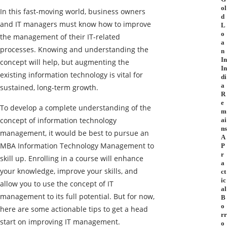
ol
In this fast-moving world, business owners
d
and IT managers must know how to improve
L
o
the management of their IT-related
a
processes. Knowing and understanding the
n
In
concept will help, but augmenting the
In
existing information technology is vital for
di
a
sustained, long-term growth.
R
e
To develop a complete understanding of the
m
concept of information technology
ai
ns
management, it would be best to pursue an
A
MBA Information Technology Management
to
P
r
skill up. Enrolling in a course will enhance
a
your knowledge, improve your skills, and
ct
ic
allow you to use the concept of IT
al
management to its full potential. But for now,
B
o
here are some actionable tips to get a head
rr
start on improving IT management.
o