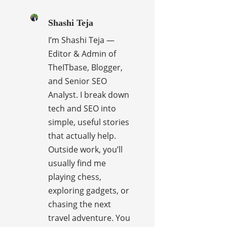
Shashi Teja
I’m Shashi Teja —
Editor & Admin of
TheITbase, Blogger,
and Senior SEO
Analyst. I break down
tech and SEO into
simple, useful stories
that actually help.
Outside work, you’ll
usually find me
playing chess,
exploring gadgets, or
chasing the next
travel adventure. You