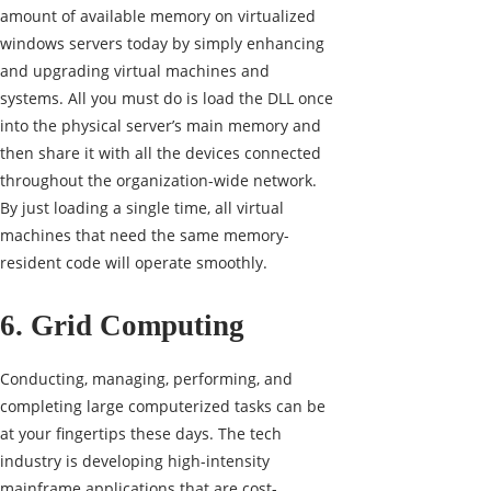
amount of available memory on virtualized
windows servers today by simply enhancing
and upgrading
virtual machines
and
systems. All you must do is load the DLL once
into the physical server’s main memory and
then share it with all the devices connected
throughout the organization-wide network.
By just loading a single time, all virtual
machines that need the same memory-
resident code will operate smoothly.
6. Grid Computing
Conducting, managing, performing, and
completing large computerized tasks can be
at your fingertips these days. The tech
industry is developing high-intensity
mainframe applications that are cost-