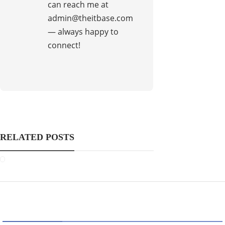
can reach me at
admin@theitbase.com
— always happy to
connect!
RELATED POSTS
CATEGORIES