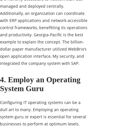
managed and deployed centrally.
Additionally, an organization can coordinate
with ERP applications and network-accessible
control frameworks, benefitting its operations
and productivity. Georgia-Pacific is the best
example to explain the concept. The billion-
dollar paper manufacturer utilized WebBrix’s
open application interface, My security, and
integrated the company system with SAP.
4. Employ an Operating
System Guru
Configuring IT operating systems can be a
dull art to many. Employing an operating
system guru or expert is essential for several
businesses to perform at optimum levels.