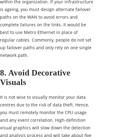
within the organization. If your infrastructure
is ageing, you must design alternate failover
paths on the WAN to avoid errors and
complete failures on the links. It would be
best to use Metro Ethernet in place of
regular cables. Commonly, people do not set
up failover paths and only rely on one single
network path.
8. Avoid Decorative
Visuals
It is not wise to visually monitor your data
centres due to the risk of data theft. Hence,
you must remotely monitor the CPU usage
and any event correlation. High-definition
visual graphics will slow down the detection
and analysis process and will take about five