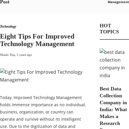
Post
Management
HOT
Technology
TOPICS
Eight Tips For Improved
Technology Management
Shashi Teja
,
5 years ago
Best Data
Collection
Today, Improved Technology Management
Company in
holds immense importance as no individual,
India: What
business, organization, or country can
Makes a
operate and survive without its intelligent
Research
use. Due to the digitization of data and