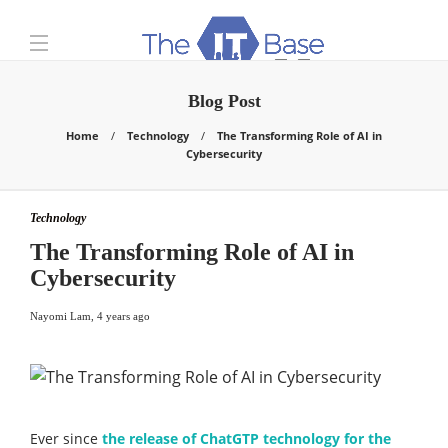
Blog Post
Home
Technology
The Transforming Role of AI in
Cybersecurity
Technology
The Transforming Role of AI in
Cybersecurity
Nayomi Lam
,
4 years ago
Ever since
the release of ChatGTP technology for the