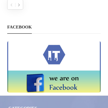
FACEBOOK