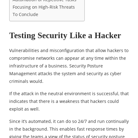
Focusing on High-Risk Threats
To Conclude
Testing Security Like a Hacker
Vulnerabilities and misconfiguration that allow hackers to
compromise networks can appear at any time within the
infrastructure of a business. Security Posture
Management attacks the system and security as cyber
criminals would.
If the attack in the neutral environment is successful, that
indicates that there is a weakness that hackers could
exploit as well.
Since it’s automated, it can do so 24/7 and run continually
in the background. This enables fast response times by
giving the teams a view of the status of security posture