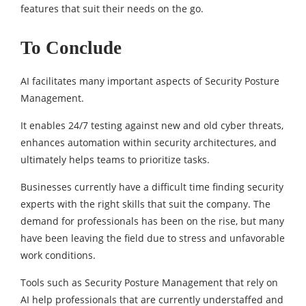
features that suit their needs on the go.
To Conclude
AI facilitates many important aspects of Security Posture
Management.
It enables 24/7 testing against new and old cyber threats,
enhances automation within security architectures, and
ultimately helps teams to prioritize tasks.
Businesses currently have a difficult time finding security
experts with the right skills that suit the company. The
demand for professionals has been on the rise, but many
have been leaving the field due to stress and unfavorable
work conditions.
Tools such as Security Posture Management that rely on
AI help professionals that are currently understaffed and