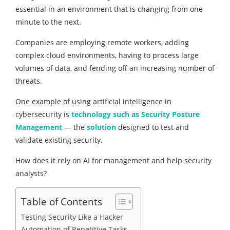
essential in an environment that is changing from one
minute to the next.
Companies are employing remote workers, adding
complex cloud environments, having to process large
volumes of data, and fending off an increasing number of
threats.
One example of using artificial intelligence in
cybersecurity is
technology such as Security Posture
Management
— the
solution
designed to test and
validate existing security.
How does it rely on AI for management and help security
analysts?
Table of Contents
Testing Security Like a Hacker
Automation of Repetitive Tasks