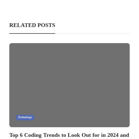
RELATED POSTS
Technology
Top 6 Coding Trends to Look Out for in 2024 and