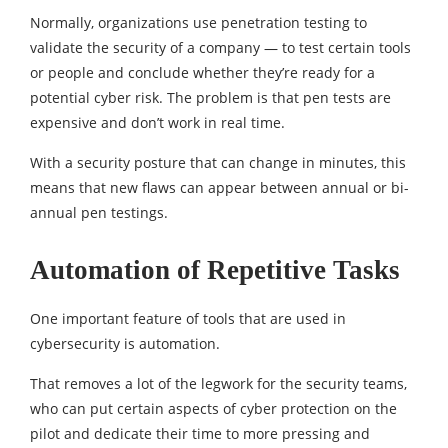
Normally, organizations use penetration testing to
validate the security of a company — to test certain tools
or people and conclude whether they’re ready for a
potential cyber risk. The problem is that pen tests are
expensive and don’t work in real time.
With a security posture that can change in minutes, this
means that new flaws can appear between annual or bi-
annual pen testings.
Automation of Repetitive Tasks
One important feature of tools that are used in
cybersecurity is automation.
That removes a lot of the legwork for the security teams,
who can put certain aspects of cyber protection on the
pilot and dedicate their time to more pressing and