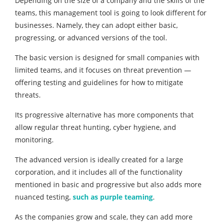
Depending on the size of a company and the skills of the
teams, this management tool is going to look different for
businesses. Namely, they can adopt either basic,
progressing, or advanced versions of the tool.
The basic version is designed for small companies with
limited teams, and it focuses on threat prevention —
offering testing and guidelines for how to mitigate
threats.
Its progressive alternative has more components that
allow regular threat hunting, cyber hygiene, and
monitoring.
The advanced version is ideally created for a large
corporation, and it includes all of the functionality
mentioned in basic and progressive but also adds more
nuanced testing,
such as purple teaming
.
As the companies grow and scale, they can add more