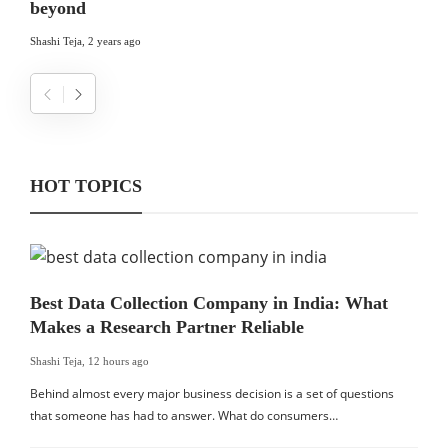
beyond
Shashi Teja
,
2 years ago
HOT TOPICS
Best Data Collection Company in India: What
Makes a Research Partner Reliable
Shashi Teja
,
12 hours ago
Behind almost every major business decision is a set of questions
that someone has had to answer. What do consumers…