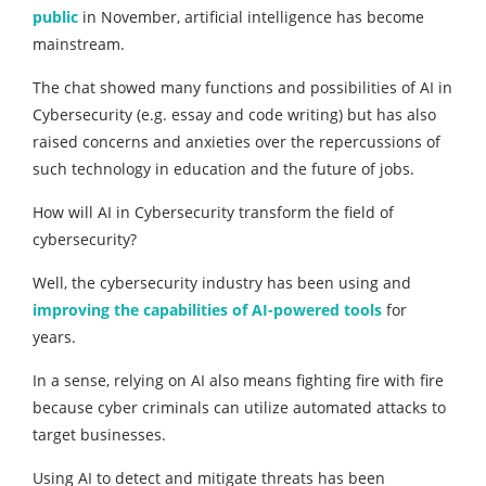
public
in November, artificial intelligence has become
mainstream.
The chat showed many functions and possibilities of AI in
Cybersecurity (e.g. essay and code writing) but has also
raised concerns and anxieties over the repercussions of
such technology in education and the future of jobs.
How will AI in Cybersecurity transform the field of
cybersecurity?
Well, the cybersecurity industry has been using and
improving the capabilities of AI-powered tools
for
years.
In a sense, relying on AI also means fighting fire with fire
because cyber criminals can utilize automated attacks to
target businesses.
Using AI to detect and mitigate threats has been