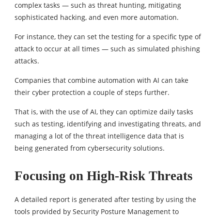
complex tasks — such as threat hunting, mitigating
sophisticated hacking, and even more automation.
For instance, they can set the testing for a specific type of
attack to occur at all times — such as simulated phishing
attacks.
Companies that combine automation with AI can take
their cyber protection a couple of steps further.
That is, with the use of AI, they can optimize daily tasks
such as testing, identifying and investigating threats, and
managing a lot of the threat intelligence data that is
being generated from cybersecurity solutions.
Focusing on High-Risk Threats
A detailed report is generated after testing by using the
tools provided by Security Posture Management to