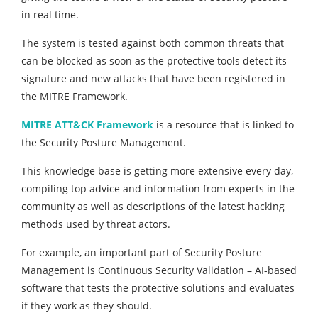
in real time.
The system is tested against both common threats that
can be blocked as soon as the protective tools detect its
signature and new attacks that have been registered in
the MITRE Framework.
MITRE ATT&CK Framework
is a resource that is linked to
the Security Posture Management.
This knowledge base is getting more extensive every day,
compiling top advice and information from experts in the
community as well as descriptions of the latest hacking
methods used by threat actors.
For example, an important part of Security Posture
Management is Continuous Security Validation – AI-based
software that tests the protective solutions and evaluates
if they work as they should.