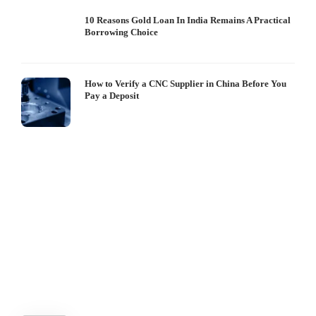
10 Reasons Gold Loan In India Remains A Practical
Borrowing Choice
How to Verify a CNC Supplier in China Before You
Pay a Deposit
S
I
W