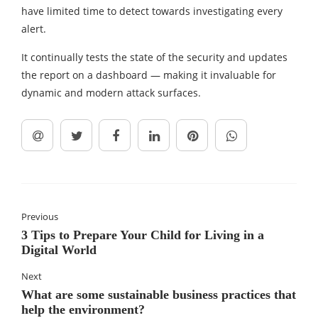
have limited time to detect towards investigating every
alert.
It continually tests the state of the security and updates
the report on a dashboard — making it invaluable for
dynamic and modern attack surfaces.
Previous
3 Tips to Prepare Your Child for Living in a
Digital World
Next
What are some sustainable business practices that
help the environment?