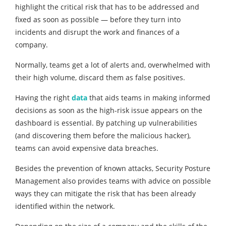
highlight the critical risk that has to be addressed and
fixed as soon as possible — before they turn into
incidents and disrupt the work and finances of a
company.
Normally, teams get a lot of alerts and, overwhelmed with
their high volume, discard them as false positives.
Having the right
data
that aids teams in making informed
decisions as soon as the high-risk issue appears on the
dashboard is essential. By patching up vulnerabilities
(and discovering them before the malicious hacker),
teams can avoid expensive data breaches.
Besides the prevention of known attacks, Security Posture
Management also provides teams with advice on possible
ways they can mitigate the risk that has been already
identified within the network.