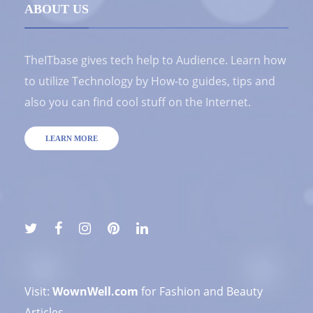
ABOUT US
TheITbase gives tech help to Audience. Learn how
to utilize Technology by How-to guides, tips and
also you can find cool stuff on the Internet.
LEARN MORE
Visit:
WownWell.com
for Fashion and Beauty
Articles.