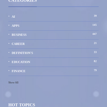
CATEGORIES
39
AI
145
APPS
447
BUSINESS
21
CAREER
33
DEFINITION'S
82
EDUCATION
79
FINANCE
Show All
HOT TOPICS