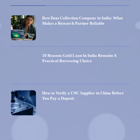
Best Data Collection Company in India: What
Makes a Research Partner Reliable
10 Reasons Gold Loan In India Remains A
Practical Borrowing Choice
How to Verify a CNC Supplier in China Before
You Pay a Deposit