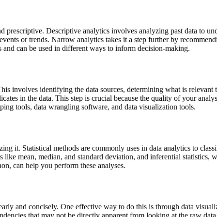
 and prescriptive. Descriptive analytics involves analyzing past data to
events or trends. Narrow analytics takes it a step further by recommend
ts and can be used in different ways to inform decision-making.
This involves identifying the data sources, determining what is relevant 
icates in the data. This step is crucial because the quality of your anal
aping tools, data wrangling software, and data visualization tools.
zing it. Statistical methods are commonly uses in data analytics to classi
s like mean, median, and standard deviation, and inferential statistics,
hon, can help you perform these analyses.
ly and concisely. One effective way to do this is through data visualiz
ndencies that may not be directly apparent from looking at the raw data.