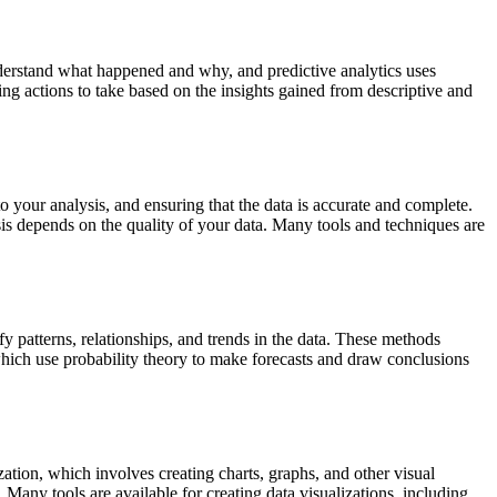
 understand what happened and why, and predictive analytics uses
ing actions to take based on the insights gained from descriptive and
to your analysis, and ensuring that the data is accurate and complete.
ysis depends on the quality of your data. Many tools and techniques are
fy patterns, relationships, and trends in the data. These methods
 which use probability theory to make forecasts and draw conclusions
ation, which involves creating charts, graphs, and other visual
 Many tools are available for creating data visualizations, including