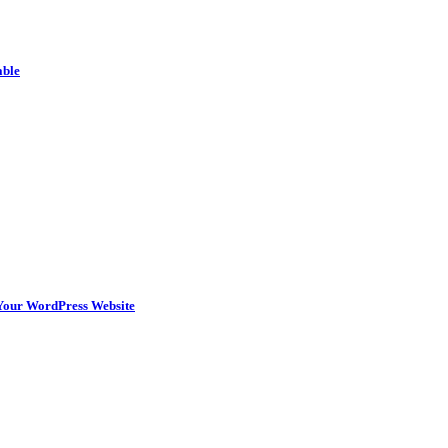
able
n Your WordPress Website