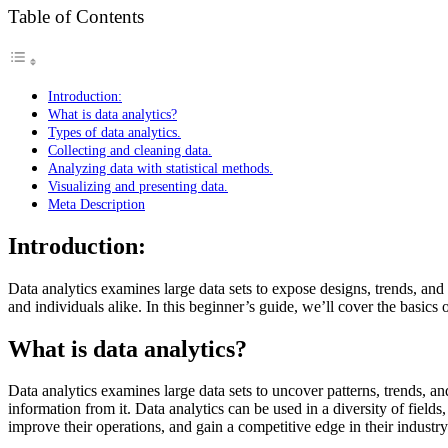
Table of Contents
Introduction:
What is data analytics?
Types of data analytics.
Collecting and cleaning data.
Analyzing data with statistical methods.
Visualizing and presenting data.
Meta Description
Introduction:
Data analytics examines large data sets to expose designs, trends, and 
and individuals alike. In this beginner’s guide, we’ll cover the basics 
What is data analytics?
Data analytics examines large data sets to uncover patterns, trends, a
information from it. Data analytics can be used in a diversity of fie
improve their operations, and gain a competitive edge in their industry