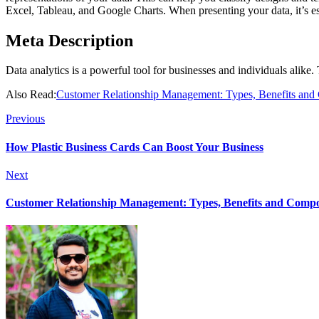
Excel, Tableau, and Google Charts. When presenting your data, it’s ess
Meta Description
Data analytics is a powerful tool for businesses and individuals alike.
Also Read:
Customer Relationship Management: Types, Benefits an
Previous
How Plastic Business Cards Can Boost Your Business
Next
Customer Relationship Management: Types, Benefits and Comp