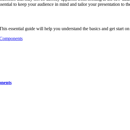
ential to keep your audience in mind and tailor your presentation to th
 This essential guide will help you understand the basics and get start o
d Components
onents