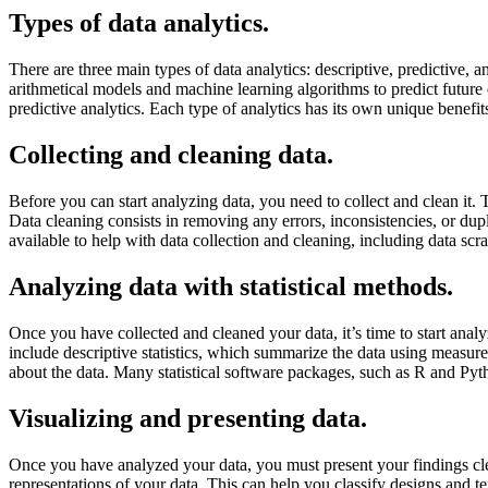
Types of data analytics.
There are three main types of data analytics: descriptive, predictive,
arithmetical models and machine learning algorithms to predict future 
predictive analytics. Each type of analytics has its own unique benefi
Collecting and cleaning data.
Before you can start analyzing data, you need to collect and clean it. 
Data cleaning consists in removing any errors, inconsistencies, or dupl
available to help with data collection and cleaning, including data scr
Analyzing data with statistical methods.
Once you have collected and cleaned your data, it’s time to start analy
include descriptive statistics, which summarize the data using measure
about the data. Many statistical software packages, such as R and Pyt
Visualizing and presenting data.
Once you have analyzed your data, you must present your findings clear
representations of your data. This can help you classify designs and te