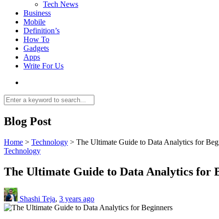
Tech News
Business
Mobile
Definition’s
How To
Gadgets
Apps
Write For Us
Blog Post
Home
>
Technology
>
The Ultimate Guide to Data Analytics for Beg
Technology
The Ultimate Guide to Data Analytics for 
Shashi Teja
,
3 years ago