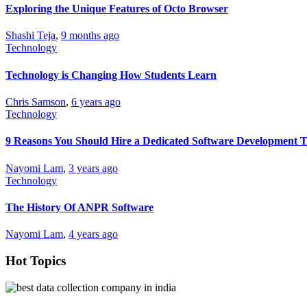
Exploring the Unique Features of Octo Browser
Shashi Teja
,
9 months ago
Technology
Technology is Changing How Students Learn
Chris Samson
,
6 years ago
Technology
9 Reasons You Should Hire a Dedicated Software Development 
Nayomi Lam
,
3 years ago
Technology
The History Of ANPR Software
Nayomi Lam
,
4 years ago
Hot Topics