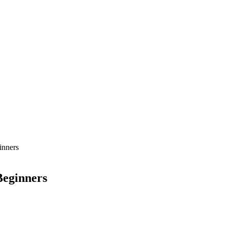
inners
Beginners