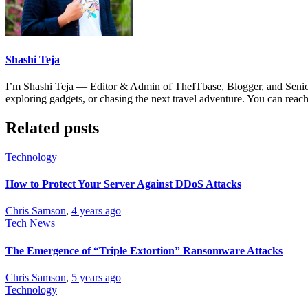
Shashi Teja
I’m Shashi Teja — Editor & Admin of TheITbase, Blogger, and Senior S
exploring gadgets, or chasing the next travel adventure. You can r
Related posts
Technology
How to Protect Your Server Against DDoS Attacks
Chris Samson
,
4 years ago
Tech News
The Emergence of “Triple Extortion” Ransomware Attacks
Chris Samson
,
5 years ago
Technology