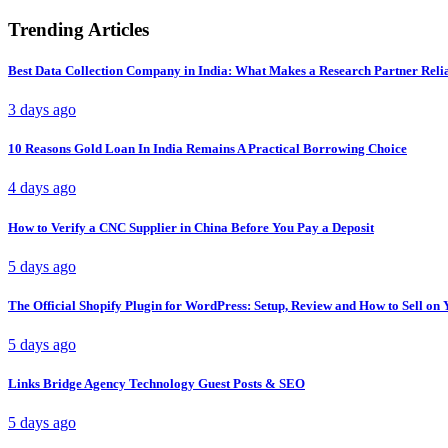
Trending Articles
Best Data Collection Company in India: What Makes a Research Partner Reli
3 days ago
10 Reasons Gold Loan In India Remains A Practical Borrowing Choice
4 days ago
How to Verify a CNC Supplier in China Before You Pay a Deposit
5 days ago
The Official Shopify Plugin for WordPress: Setup, Review and How to Sell o
5 days ago
Links Bridge Agency Technology Guest Posts & SEO
5 days ago