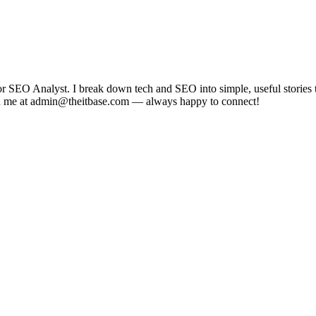
EO Analyst. I break down tech and SEO into simple, useful stories tha
each me at admin@theitbase.com — always happy to connect!