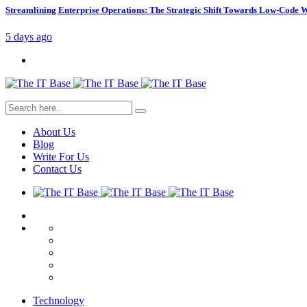
Streamlining Enterprise Operations: The Strategic Shift Towards Low-Code
5 days ago
About Us
Blog
Write For Us
Contact Us
Technology