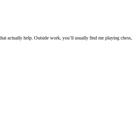
t actually help. Outside work, you’ll usually find me playing chess,