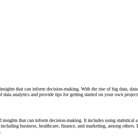
insights that can inform decision-making. With the rise of big data, dat
of data analytics and provide tips for getting started on your own project
nd insights that can inform decision-making. It includes using statistic
lds, including business, healthcare, finance, and marketing, among othe
.