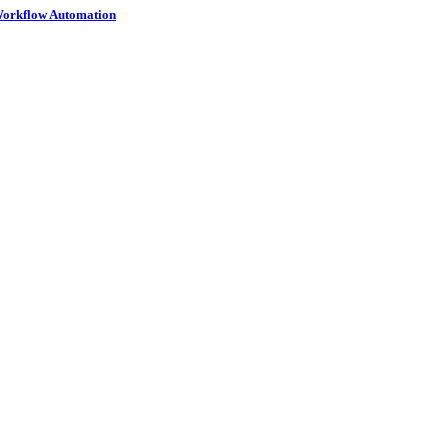
 Workflow Automation