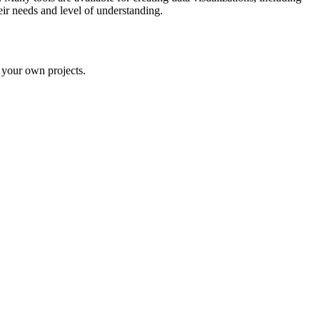
eir needs and level of understanding.
n your own projects.