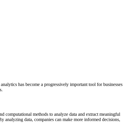
a analytics has become a progressively important tool for businesses
s.
al and computational methods to analyze data and extract meaningful
rs. By analyzing data, companies can make more informed decisions,