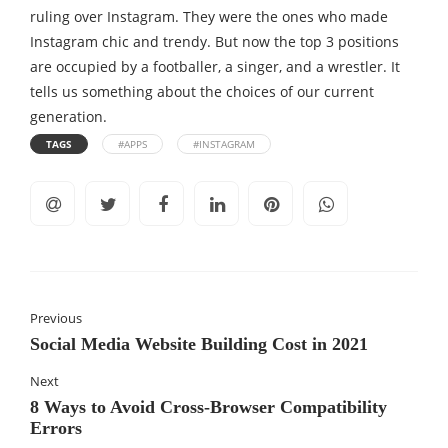
ruling over Instagram. They were the ones who made
Instagram chic and trendy. But now the top 3 positions
are occupied by a footballer, a singer, and a wrestler. It
tells us something about the choices of our current
generation.
TAGS
#APPS
#INSTAGRAM
Previous
Social Media Website Building Cost in 2021
Next
8 Ways to Avoid Cross-Browser Compatibility
Errors