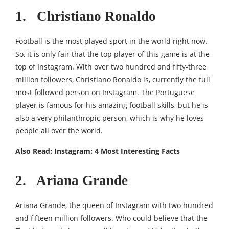
1. Christiano Ronaldo
Football is the most played sport in the world right now.
So, it is only fair that the top player of this game is at the
top of Instagram. With over two hundred and fifty-three
million followers, Christiano Ronaldo is, currently the full
most followed person on Instagram. The Portuguese
player is famous for his amazing football skills, but he is
also a very philanthropic person, which is why he loves
people all over the world.
Also Read:
Instagram: 4 Most Interesting Facts
2. Ariana Grande
Ariana Grande, the queen of Instagram with two hundred
and fifteen million followers. Who could believe that the