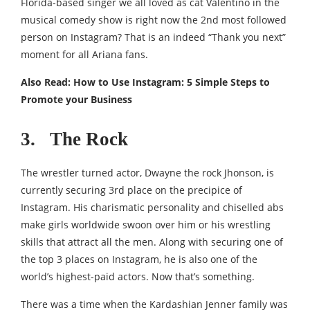
Florida-based singer we all loved as cat Valentino in the
musical comedy show is right now the 2nd most followed
person on Instagram? That is an indeed “Thank you next”
moment for all Ariana fans.
Also Read:
How to Use Instagram: 5 Simple Steps to
Promote your Business
3. The Rock
The wrestler turned actor, Dwayne the rock Jhonson, is
currently securing 3rd place on the precipice of
Instagram. His charismatic personality and chiselled abs
make girls worldwide swoon over him or his wrestling
skills that attract all the men. Along with securing one of
the top 3 places on Instagram, he is also one of the
world’s highest-paid actors. Now that’s something.
There was a time when the Kardashian Jenner family was