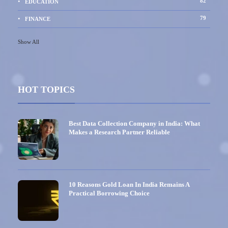
82
EDUCATION
79
FINANCE
Show All
HOT TOPICS
Best Data Collection Company in India: What
Makes a Research Partner Reliable
10 Reasons Gold Loan In India Remains A
Practical Borrowing Choice