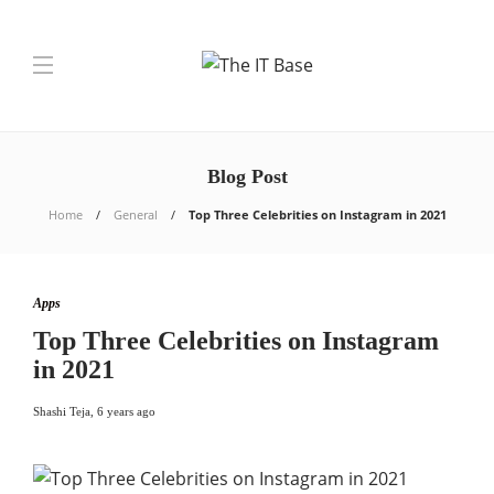
Blog Post
Home
General
Top Three Celebrities on Instagram in 2021
Apps
Top Three Celebrities on Instagram
in 2021
Shashi Teja
,
6 years ago