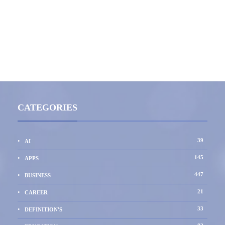
CATEGORIES
39
AI
145
APPS
447
BUSINESS
21
CAREER
33
DEFINITION'S