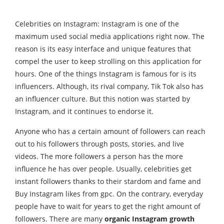
Celebrities on Instagram: Instagram is one of the
maximum used social media applications right now. The
reason is its easy interface and unique features that
compel the user to keep strolling on this application for
hours. One of the things Instagram is famous for is its
influencers. Although, its rival company, Tik Tok also has
an influencer culture. But this notion was started by
Instagram, and it continues to endorse it.
Anyone who has a certain amount of followers can reach
out to his followers through posts, stories, and live
videos. The more followers a person has the more
influence he has over people. Usually, celebrities get
instant followers thanks to their stardom and fame and
Buy Instagram likes from gpc
. On the contrary, everyday
people have to wait for years to get the right amount of
followers. There are many
organic Instagram growth