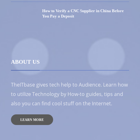
How to Verify a CNC Supplier in China Before
You Pay a Deposit
ABOUT US
TheITbase gives tech help to Audience. Learn how
to utilize Technology by How-to guides, tips and
also you can find cool stuff on the Internet.
LEARN MORE