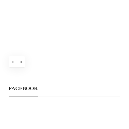
FACEBOOK