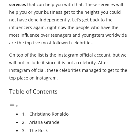
services
that can help you with that. These services will
help you or your business get to the heights you could
not have done independently. Let’s get back to the
influencers again, right now the people who have the
most influence over teenagers and youngsters worldwide
are the top five most followed celebrities.
On top of the list is the Instagram official account, but we
will not include it since it is not a celebrity. After
Instagram official, these celebrities managed to get to the
top place on Instagram.
Table of Contents
1. Christiano Ronaldo
2. Ariana Grande
3. The Rock