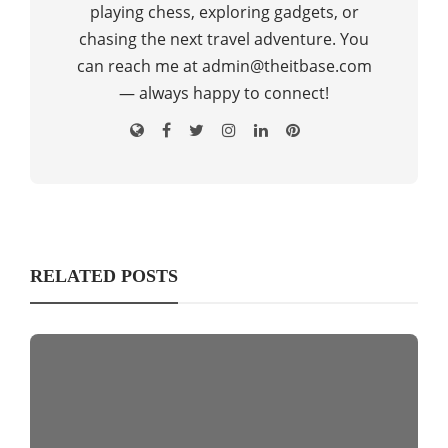
playing chess, exploring gadgets, or
chasing the next travel adventure. You
can reach me at admin@theitbase.com
— always happy to connect!
RELATED POSTS