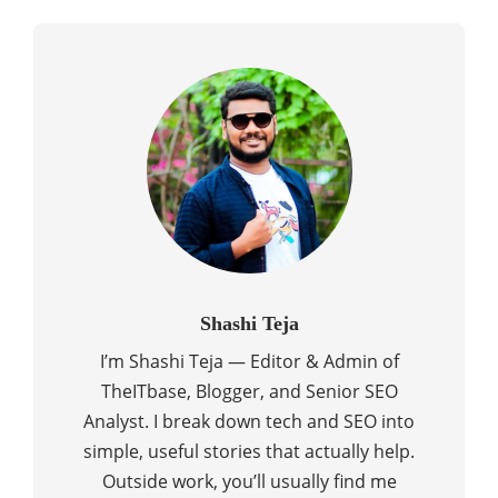
Shashi Teja
I’m Shashi Teja — Editor & Admin of
TheITbase, Blogger, and Senior SEO
Analyst. I break down tech and SEO into
simple, useful stories that actually help.
Outside work, you’ll usually find me