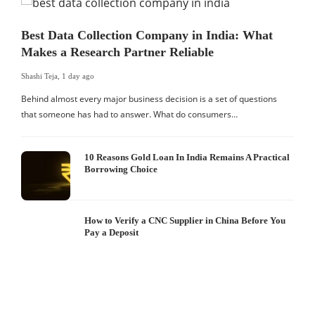
Best Data Collection Company in India: What
Makes a Research Partner Reliable
Shashi Teja
,
1 day ago
Behind almost every major business decision is a set of questions
that someone has had to answer. What do consumers…
10 Reasons Gold Loan In India Remains A Practical
Borrowing Choice
How to Verify a CNC Supplier in China Before You
Pay a Deposit
S
I
W