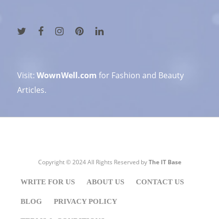
Visit:
WownWell.com
for Fashion and Beauty
Articles.
Copyright © 2024 All Rights Reserved by
The IT Base
WRITE FOR US
ABOUT US
CONTACT US
BLOG
PRIVACY POLICY