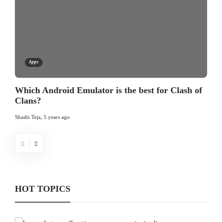
Apps
Which Android Emulator is the best for Clash of
Clans?
Shashi Teja
,
5 years ago
HOT TOPICS