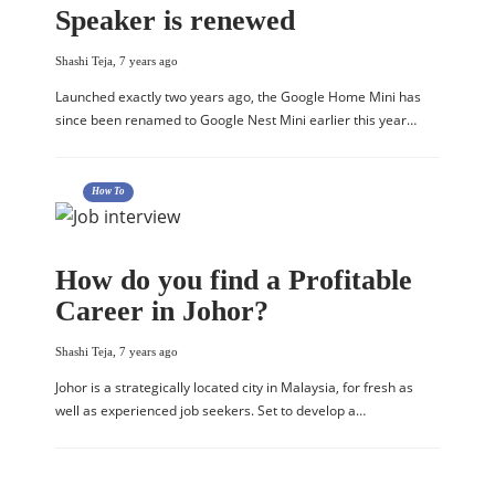
Speaker is renewed
Shashi Teja
,
7 years ago
Launched exactly two years ago, the Google Home Mini has
since been renamed to Google Nest Mini earlier this year…
How To
How do you find a Profitable
Career in Johor?
Shashi Teja
,
7 years ago
Johor is a strategically located city in Malaysia, for fresh as
well as experienced job seekers. Set to develop a…