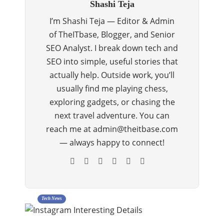
Shashi Teja
I’m Shashi Teja — Editor & Admin
of TheITbase, Blogger, and Senior
SEO Analyst. I break down tech and
SEO into simple, useful stories that
actually help. Outside work, you’ll
usually find me playing chess,
exploring gadgets, or chasing the
next travel adventure. You can
reach me at admin@theitbase.com
— always happy to connect!
Tech News