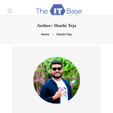
Author:
Shashi Teja
Home
Shashi Teja