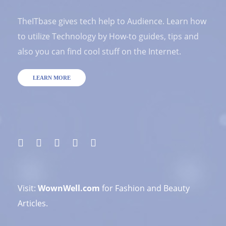
TheITbase gives tech help to Audience. Learn how
to utilize Technology by How-to guides, tips and
also you can find cool stuff on the Internet.
LEARN MORE
Visit:
WownWell.com
for Fashion and Beauty
Articles.