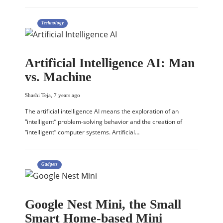
Technology
Artificial Intelligence AI: Man
vs. Machine
Shashi Teja
,
7 years ago
The artificial intelligence AI means the exploration of an
“intelligent” problem-solving behavior and the creation of
“intelligent” computer systems. Artificial…
Gadgets
Google Nest Mini, the Small
Smart Home-based Mini