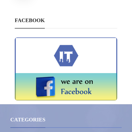
FACEBOOK
CATEGORIES