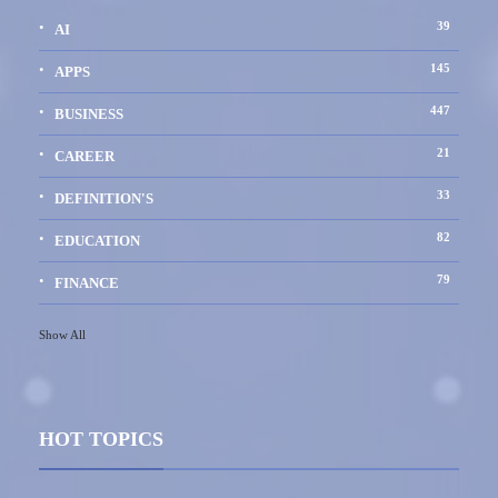
39
AI
145
APPS
447
BUSINESS
21
CAREER
33
DEFINITION'S
82
EDUCATION
79
FINANCE
Show All
HOT TOPICS