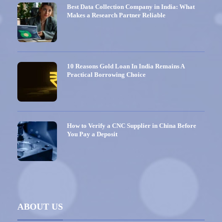
Best Data Collection Company in India: What
Makes a Research Partner Reliable
10 Reasons Gold Loan In India Remains A
Practical Borrowing Choice
How to Verify a CNC Supplier in China Before
You Pay a Deposit
ABOUT US