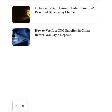
The
10 Reasons Gold Loan In India Remains A
Practical Borrowing Choice
Set
Wo
Shash
How to Verify a CNC Supplier in China
Before You Pay a Deposit
If y
on W