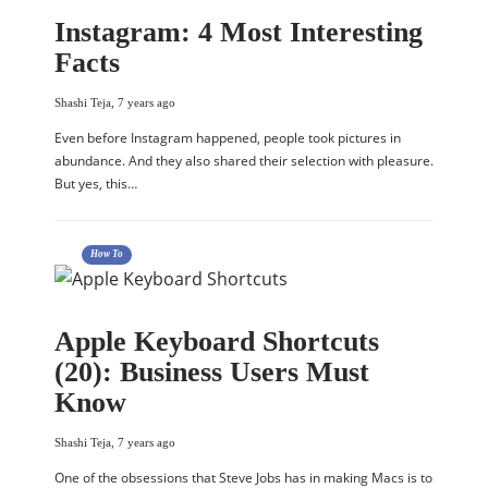
Instagram: 4 Most Interesting
Facts
Shashi Teja
,
7 years ago
Even before Instagram happened, people took pictures in
abundance. And they also shared their selection with pleasure.
But yes, this…
How To
Apple Keyboard Shortcuts
(20): Business Users Must
Know
Shashi Teja
,
7 years ago
One of the obsessions that Steve Jobs has in making Macs is to