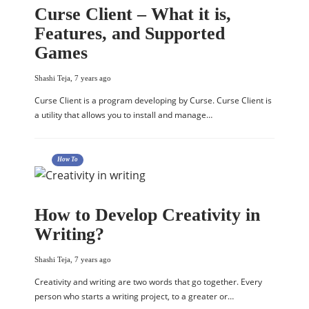
Curse Client – What it is,
Features, and Supported
Games
Shashi Teja
,
7 years ago
Curse Client is a program developing by Curse. Curse Client is
a utility that allows you to install and manage…
How To
How to Develop Creativity in
Writing?
Shashi Teja
,
7 years ago
Creativity and writing are two words that go together. Every
person who starts a writing project, to a greater or…