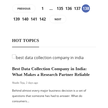
1
…
135
136
137
138
PREVIOUS
139
140
141
142
NEXT
HOT TOPICS
Best Data Collection Company in India:
What Makes a Research Partner Reliable
Shashi Teja
,
2 days ago
Behind almost every major business decision is a set of
questions that someone has had to answer. What do
consumers…