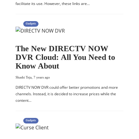
facilitate its use. However, these links are…
Gadgets
The New DIRECTV NOW
DVR Cloud: All You Need to
Know About
Shashi Teja
,
7 years ago
DIRECTV NOW DVR could offer better promotions and more
channels. Instead, it is decided to increase prices while the
content…
Gadgets