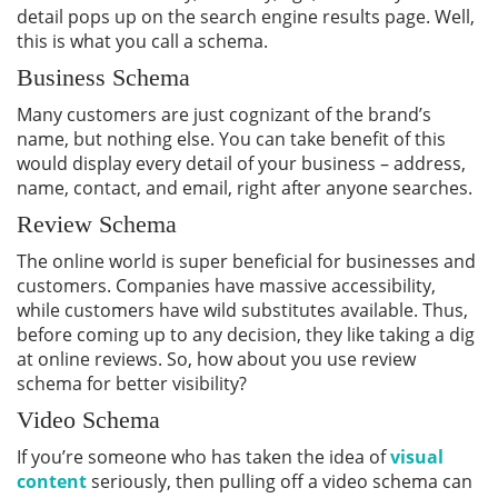
detail pops up on the search engine results page. Well,
this is what you call a schema.
Business Schema
Many customers are just cognizant of the brand’s
name, but nothing else. You can take benefit of this
would display every detail of your business – address,
name, contact, and email, right after anyone searches.
Review Schema
The online world is super beneficial for businesses and
customers. Companies have massive accessibility,
while customers have wild substitutes available. Thus,
before coming up to any decision, they like taking a dig
at online reviews. So, how about you use review
schema for better visibility?
Video Schema
If you’re someone who has taken the idea of
visual
content
seriously, then pulling off a video schema can