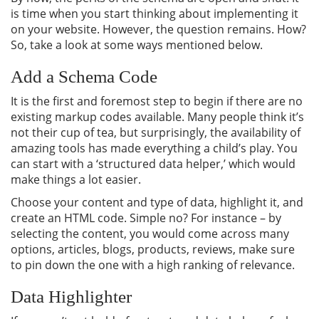
is time when you start thinking about implementing it
on your website. However, the question remains. How?
So, take a look at some ways mentioned below.
Add a Schema Code
It is the first and foremost step to begin if there are no
existing markup codes available. Many people think it’s
not their cup of tea, but surprisingly, the availability of
amazing tools has made everything a child’s play. You
can start with a ‘structured data helper,’ which would
make things a lot easier.
Choose your content and type of data, highlight it, and
create an HTML code. Simple no? For instance – by
selecting the content, you would come across many
options, articles, blogs, products, reviews, make sure
to pin down the one with a high ranking of relevance.
Data Highlighter