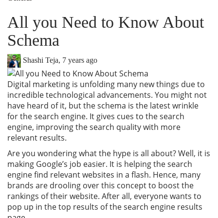
All you Need to Know About
Schema
Shashi Teja
,
7 years ago
Digital marketing is unfolding many new things due to
incredible technological advancements. You might not
have heard of it, but the schema is the latest wrinkle
for the search engine. It gives cues to the search
engine, improving the search quality with more
relevant results.
Are you wondering what the hype is all about? Well, it is
making Google’s job easier. It is helping the search
engine find relevant websites in a flash. Hence, many
brands are drooling over this concept to boost the
rankings of their website. After all, everyone wants to
pop up in the top results of the search engine results
page.