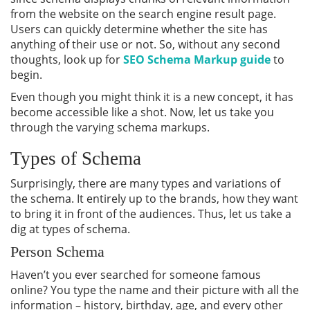
from the website on the search engine result page.
Users can quickly determine whether the site has
anything of their use or not. So, without any second
thoughts, look up for
SEO Schema Markup guide
to
begin.
Even though you might think it is a new concept, it has
become accessible like a shot. Now, let us take you
through the varying schema markups.
Types of Schema
Surprisingly, there are many types and variations of
the schema. It entirely up to the brands, how they want
to bring it in front of the audiences. Thus, let us take a
dig at types of schema.
Person Schema
Haven’t you ever searched for someone famous
online? You type the name and their picture with all the
information – history, birthday, age, and every other