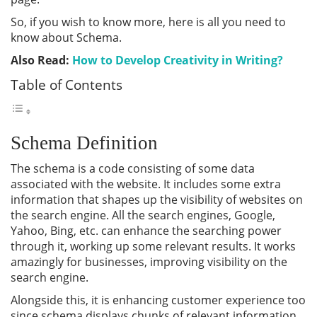
So, if you wish to know more, here is all you need to
know about Schema.
Also Read:
How to Develop Creativity in Writing?
Table of Contents
Schema Definition
The schema is a code consisting of some data
associated with the website. It includes some extra
information that shapes up the visibility of websites on
the search engine. All the search engines, Google,
Yahoo, Bing, etc. can enhance the searching power
through it, working up some relevant results. It works
amazingly for businesses, improving visibility on the
search engine.
Alongside this, it is enhancing customer experience too
since schema displays chunks of relevant information