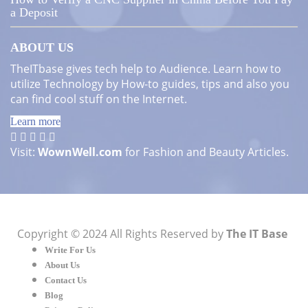
a Deposit
ABOUT US
TheITbase gives tech help to Audience. Learn how to
utilize Technology by How-to guides, tips and also you
can find cool stuff on the Internet.
Learn more
Visit:
WownWell.com
for Fashion and Beauty Articles.
Copyright © 2024 All Rights Reserved by
The IT Base
Write For Us
About Us
Contact Us
Blog