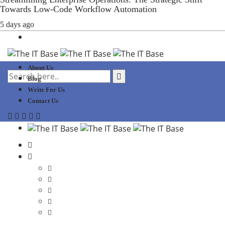
Towards Low-Code Workflow Automation
5 days ago
About Us
Blog
Write For Us
Contact Us