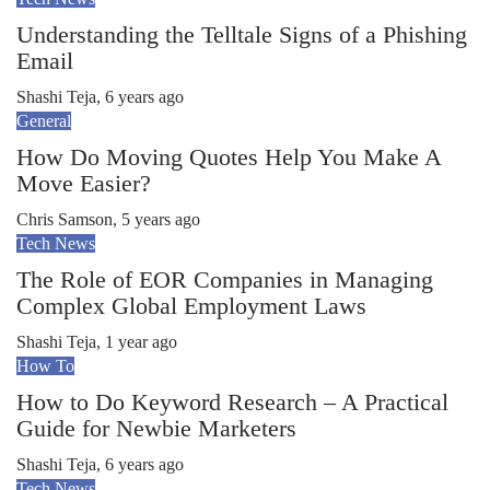
Understanding the Telltale Signs of a Phishing
Email
Shashi Teja
,
6 years ago
General
How Do Moving Quotes Help You Make A
Move Easier?
Chris Samson
,
5 years ago
Tech News
The Role of EOR Companies in Managing
Complex Global Employment Laws
Shashi Teja
,
1 year ago
How To
How to Do Keyword Research – A Practical
Guide for Newbie Marketers
Shashi Teja
,
6 years ago
Tech News