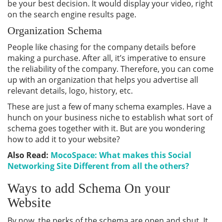
be your best decision. It would display your video, right
on the search engine results page.
Organization Schema
People like chasing for the company details before
making a purchase. After all, it’s imperative to ensure
the reliability of the company. Therefore, you can come
up with an organization that helps you advertise all
relevant details, logo, history, etc.
These are just a few of many schema examples. Have a
hunch on your business niche to establish what sort of
schema goes together with it. But are you wondering
how to add it to your website?
Also Read:
MocoSpace: What makes this Social
Networking Site Different from all the others?
Ways to add Schema On your
Website
By now, the perks of the schema are open and shut. It