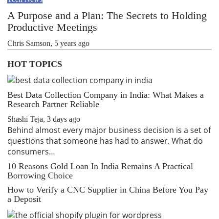
A Purpose and a Plan: The Secrets to Holding
Productive Meetings
Chris Samson
,
5 years ago
HOT TOPICS
Best Data Collection Company in India: What Makes a
Research Partner Reliable
Shashi Teja
,
3 days ago
Behind almost every major business decision is a set of
questions that someone has had to answer. What do
consumers…
10 Reasons Gold Loan In India Remains A Practical
Borrowing Choice
How to Verify a CNC Supplier in China Before You Pay
a Deposit