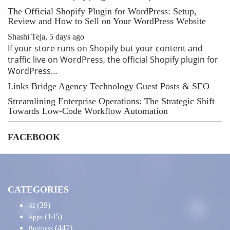
The Official Shopify Plugin for WordPress: Setup,
Review and How to Sell on Your WordPress Website
Shashi Teja
,
5 days ago
If your store runs on Shopify but your content and
traffic live on WordPress, the official Shopify plugin for
WordPress…
Links Bridge Agency Technology Guest Posts & SEO
Streamlining Enterprise Operations: The Strategic Shift
Towards Low-Code Workflow Automation
FACEBOOK
CATEGORIES
(39)
AI
(145)
Apps
(447)
Business