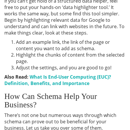
If you can’t get hold of a structured data helper, feel
free to put your hands-on ‘data highlighter tool.’ It
works the same way, but some find this tool simpler.
Begin by highlighting relevant data for Google to
understand and can link with websites in the future. To
make things clear, look at these steps.
Add an example link, the link of the page or
content you want to add as schema.
Highlight the chunks of content from the selected
page.
Adjust the settings, and you are good to go!
Also Read:
What Is End-User Computing (EUC)?
Definition, Benefits, and Importance
How Can Schema Help Your
Business?
There’s not one but numerous ways through which
schema can prove out to be beneficial for your
business. Let us take you over some of them.