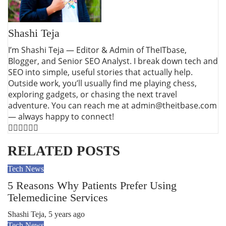
Shashi Teja
I’m Shashi Teja — Editor & Admin of TheITbase,
Blogger, and Senior SEO Analyst. I break down tech and
SEO into simple, useful stories that actually help.
Outside work, you’ll usually find me playing chess,
exploring gadgets, or chasing the next travel
adventure. You can reach me at admin@theitbase.com
— always happy to connect!
RELATED POSTS
Tech News
5 Reasons Why Patients Prefer Using
Telemedicine Services
Shashi Teja
,
5 years ago
Tech News