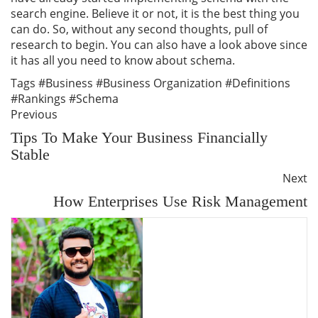
search engine. Believe it or not, it is the best thing you
can do. So, without any second thoughts, pull of
research to begin. You can also have a look above since
it has all you need to know about schema.
Tags
#Business
#Business Organization
#Definitions
#Rankings
#Schema
Previous
Tips To Make Your Business Financially
Stable
Next
How Enterprises Use Risk Management