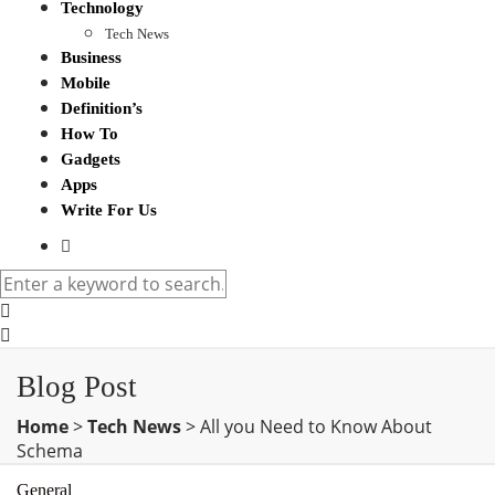
Technology
Tech News
Business
Mobile
Definition’s
How To
Gadgets
Apps
Write For Us
Blog Post
Home
>
Tech News
>
All you Need to Know About
Schema
General