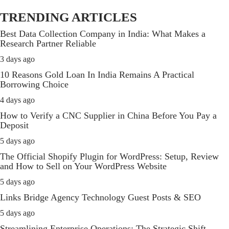
TRENDING ARTICLES
Best Data Collection Company in India: What Makes a
Research Partner Reliable
3 days ago
10 Reasons Gold Loan In India Remains A Practical
Borrowing Choice
4 days ago
How to Verify a CNC Supplier in China Before You Pay a
Deposit
5 days ago
The Official Shopify Plugin for WordPress: Setup, Review
and How to Sell on Your WordPress Website
5 days ago
Links Bridge Agency Technology Guest Posts & SEO
5 days ago
Streamlining Enterprise Operations: The Strategic Shift