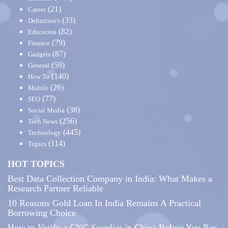
(21)
Career
(33)
Definition's
(82)
Education
(79)
Finance
(87)
Gadgets
(59)
General
(140)
How To
(26)
Mobile
(77)
SEO
(38)
Social Media
(256)
Tech News
(445)
Technology
(114)
Topics
HOT TOPICS
Best Data Collection Company in India: What Makes a
Research Partner Reliable
10 Reasons Gold Loan In India Remains A Practical
Borrowing Choice
How to Verify a CNC Supplier in China Before You Pay