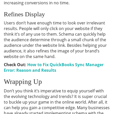
increasing conversions in no time.
Refines Display
Users don’t have enough time to look over irrelevant
results. People will only click on your website if they
think it’s of any use to them. Schema can quickly help
the audience determine through a small chunk of the
audience under the website link. Besides helping your
audience, it also refines the image of your brand’s
website on the same hand.
Check Out:
How to Fix QuickBooks Sync Manager
Error: Reason and Results
Wrapping Up
Don’t you think it’s imperative to equip yourself with
the evolving technology and trends? It is super crucial
to buckle up your game in the online world. After all, it
can help you gain a competitive edge. Many businesses
have already started implementing schema with the