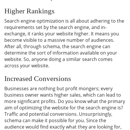
Higher Rankings
Search engine optimization is all about adhering to the
requirements set by the search engine, and in-
exchange, it ranks your website higher. It means you
become visible to a massive number of audiences.
After all, through schema, the search engine can
determine the sort of information available on your
website. So, anyone doing a similar search comes
across your website.
Increased Conversions
Businesses are nothing but profit mongers; every
business owner wants higher sales, which can lead to
more significant profits. Do you know what the primary
aim of optimizing the website for the search engine is?
Traffic and potential conversions. Unsurprisingly,
schema can make it possible for you. Since the
audience would find exactly what they are looking for,